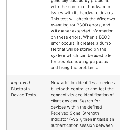
generally caused by problems
with the computer hardware or
issues with its hardware drivers.
This test will check the Windows
event log for BSOD errors, and
will gather extended information
on these errors. When a BSOD
error occurs, it creates a dump
file that will be stored on the
system which can be used later
for troubleshooting purposes
and fixing the problems.
Improved
New addition identifies a devices
Bluetooth
bluetooth controller and test the
Device Tests.
connectivity and identification of
client devices. Search for
devices within the defined
Received Signal Strength
Indicator (RSSI), then initialise an
authentication session between