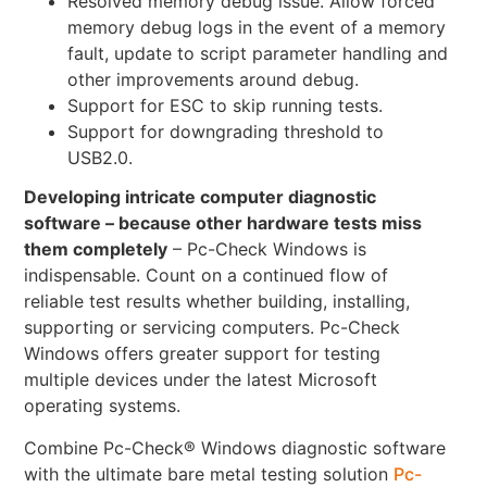
Resolved memory debug issue. Allow forced
memory debug logs in the event of a memory
fault, update to script parameter handling and
other improvements around debug.
Support for ESC to skip running tests.
Support for downgrading threshold to
USB2.0.
Developing intricate computer diagnostic
software – because other hardware tests miss
them completely
– Pc-Check Windows is
indispensable. Count on a continued flow of
reliable test results whether building, installing,
supporting or servicing computers. Pc-Check
Windows offers greater support for testing
multiple devices under the latest Microsoft
operating systems.
Combine Pc-Check® Windows diagnostic software
with the ultimate bare metal testing solution
Pc-