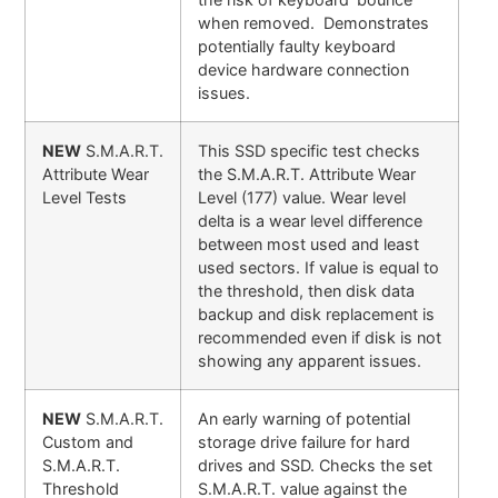
when removed. Demonstrates
potentially faulty keyboard
device hardware connection
issues.
NEW
S.M.A.R.T.
This SSD specific test checks
Attribute Wear
the S.M.A.R.T. Attribute Wear
Level Tests
Level (177) value. Wear level
delta is a wear level difference
between most used and least
used sectors. If value is equal to
the threshold, then disk data
backup and disk replacement is
recommended even if disk is not
showing any apparent issues.
NEW
S.M.A.R.T.
An early warning of potential
Custom and
storage drive failure for hard
S.M.A.R.T.
drives and SSD. Checks the set
Threshold
S.M.A.R.T. value against the