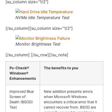
[su_column size=”1/2″]
NVMe Idle Temperature Test
[/su_column][su_column size=”1/2″]
Monitor Brightness Test
[/su_column] [/su_row][/su_note]
Pc-Check®
The benefits to you
Windows®
Enhancements
Improved
Blue
New addition presents errors
Screen of
when Microsoft Windows
Death (BSOD)
encounters a critical error that it
Test
cannot recover from. BSOD are