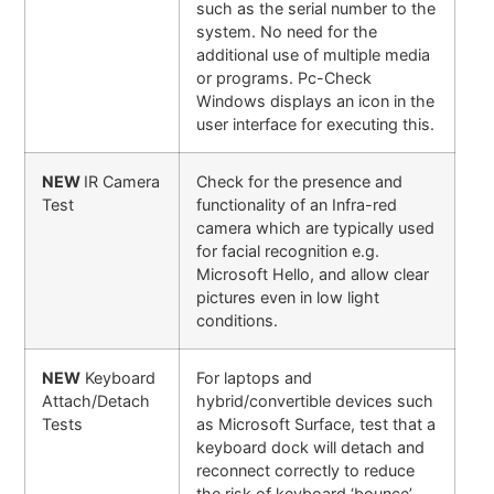
such as the serial number to the
system. No need for the
additional use of multiple media
or programs. Pc-Check
Windows displays an icon in the
user interface for executing this.
NEW
IR Camera
Check for the presence and
Test
functionality of an Infra-red
camera which are typically used
for facial recognition e.g.
Microsoft Hello, and allow clear
pictures even in low light
conditions.
NEW
Keyboard
For laptops and
Attach/Detach
hybrid/convertible devices such
Tests
as Microsoft Surface, test that a
keyboard dock will detach and
reconnect correctly to reduce
the risk of keyboard ‘bounce’