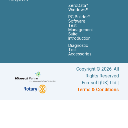
ZeroData™
Windows®
PC Builder™
Software
Test
Management
Suite
Introduction
Diagnostic
Test
Accessories
Copyright © 2026. All
Rights Reserved
Eurosoft (UK) Ltd |
Terms & Conditions