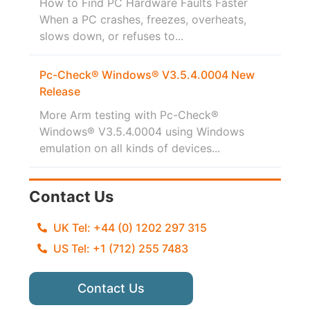
How to Find PC Hardware Faults Faster
When a PC crashes, freezes, overheats,
slows down, or refuses to...
Pc-Check® Windows® V3.5.4.0004 New
Release
More Arm testing with Pc-Check®
Windows® V3.5.4.0004 using Windows
emulation on all kinds of devices...
Contact Us
UK Tel: +44 (0) 1202 297 315
US Tel: +1 (712) 255 7483
Contact Us