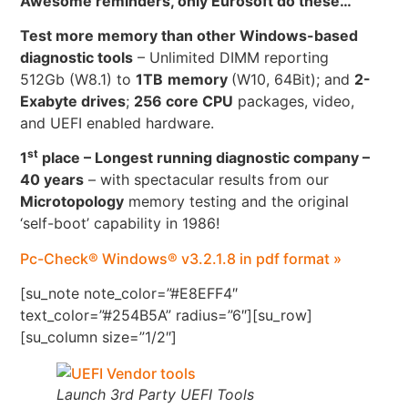
Awesome reminders, only Eurosoft do these…
Test more memory than other Windows-based
diagnostic tools
– Unlimited DIMM reporting
512Gb (W8.1) to
1TB
memory
(W10, 64Bit); and
2-
Exabyte drives
;
256 core CPU
packages, video,
and UEFI enabled hardware.
st
1
place – Longest running diagnostic company –
40 years
– with spectacular results from our
Microtopology
memory testing and the original
‘self-boot’ capability in 1986!
Pc-Check® Windows® v3.2.1.8 in pdf format »
[su_note note_color=”#E8EFF4″
text_color=”#254B5A” radius=”6″][su_row]
[su_column size=”1/2″]
Launch 3rd Party UEFI Tools