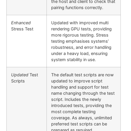
the host and client to check that
pairing functions correctly.
Enhanced
Updated with improved multi
Stress Test
rendering GPU tests, providing
more rigorous testing. Stress
testing emphasises systems’
robustness, and error handling
under a heavy load, ensuring
system stability in use.
Updated
Test
The default test scripts are now
Scripts
updated to improve script
handling and support for test
name changing through the test
script. Includes the newly
introduced tests, providing the
most complete testing
coverage. As always, unlimited
preferred test scripts can be
prepared as required.