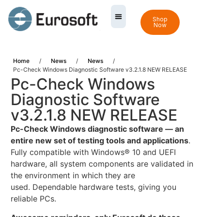
Shop
Now
Home
/
News
/
News
/
Pc-Check Windows Diagnostic Software v3.2.1.8 NEW RELEASE
Pc-Check Windows
Diagnostic Software
v3.2.1.8 NEW RELEASE
Pc-Check Windows diagnostic software — an
entire new set of testing tools and applications
.
Fully compatible with Windows® 10 and UEFI
hardware, all system components are validated in
the environment in which they are
used. Dependable hardware tests, giving you
reliable PCs.