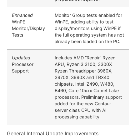
Enhanced
Monitor Group tests enabled for
WinPE
WinPE, adding ability to test
Monitor/Display
display/monitors using WinPE if
Tests
the full operating system has not
already been loaded on the PC.
Updated
Includes AMD “Renoir” Ryzen
Processor
APU, Ryzen 3 3100, 3300X
Support
Ryzen Threadripper 3960X,
3970X, 3990X and TRX40
chipsets. Intel Z490, W480,
B460, Core 10xxx Comet Lake
processors. Preliminary support
added for the new Centaur
server class CPU with AI
processing capability
General Internal Update Improvements: