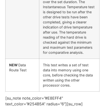
over the set duration. The
Instantaneous Temperature test
is designed to be run after the
other drive tests have been
completed, giving a clearer
indication of drive temperature
after use. The temperature
reading of the hard drive is
checked against the minimum
and maximum test parameters
for comparative analysis.
NEW
Data
This test writes a set of test
Route Test
data into memory using one
core, before checking the data
written using the other
processor cores.
[su_note note_color=”#E8EFF4″
text_color=”#254B5A” radius=”6″][su_row]