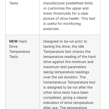
Tests
manufacturer predefined limits
or customise the upper and
lower thresholds for a clear
picture of drive health. This test
is useful for monitoring
purposes.
NEW
Hard
Designed to be run prior to
Drive
testing the drive, the Idle
Temperature
Temperature test checks the
Tests
temperature reading of the hard
drive against the minimum and
maximum test parameters
taking temperature readings
over the set duration. The
Instantaneous Temperature test
is designed to be run after the
other drive tests have been
completed, giving a clearer
indication of drive temperature
after use. The temperature