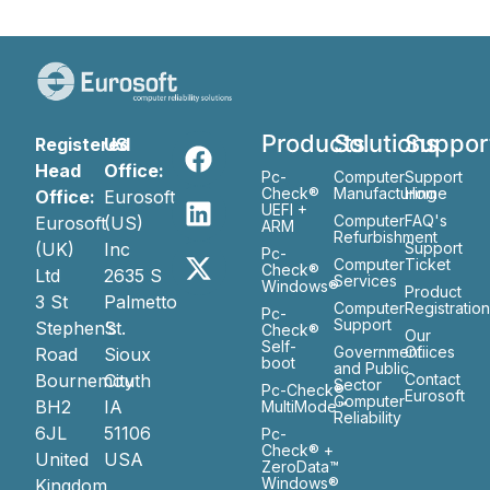
Products
Solutions
Suppor
Registered
US
Head
Office:
Pc-
Computer
Support
Check®
Manufacturing
Home
Office:
Eurosoft
UEFI +
Computer
FAQ's
Eurosoft
(US)
ARM
Refurbishment
(UK)
Inc
Support
Pc-
Computer
Ticket
Check®
Ltd
2635 S
Services
Windows®
Product
3 St
Palmetto
Computer
Registratio
Pc-
Support
Stephen’s
St.
Check®
Our
Self-
Government
Ofiices
Road
Sioux
boot
and Public
Bournemouth
City
Contact
Sector
Pc-Check®
Eurosoft
Computer
BH2
IA
MultiMode™
Reliability
6JL
51106
Pc-
Check® +
United
USA
ZeroData™
Windows®
Kingdom