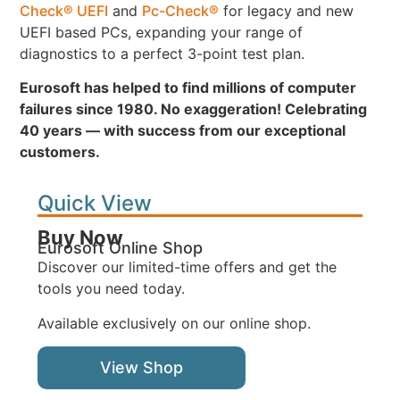
Check® UEFI
and
Pc-Check®
for legacy and new
UEFI based PCs, expanding your range of
diagnostics to a perfect 3-point test plan.
Eurosoft has helped to find millions of computer
failures since 1980. No exaggeration! Celebrating
40 years — with success from our exceptional
customers.
Quick View
Buy Now
Eurosoft Online Shop
Discover our limited-time offers and get the
tools you need today.
Available exclusively on our online shop.
View Shop