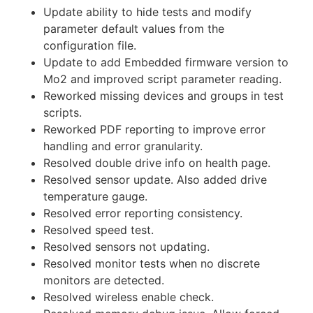
Update ability to hide tests and modify
parameter default values from the
configuration file.
Update to add Embedded firmware version to
Mo2 and improved script parameter reading.
Reworked missing devices and groups in test
scripts.
Reworked PDF reporting to improve error
handling and error granularity.
Resolved double drive info on health page.
Resolved sensor update. Also added drive
temperature gauge.
Resolved error reporting consistency.
Resolved speed test.
Resolved sensors not updating.
Resolved monitor tests when no discrete
monitors are detected.
Resolved wireless enable check.