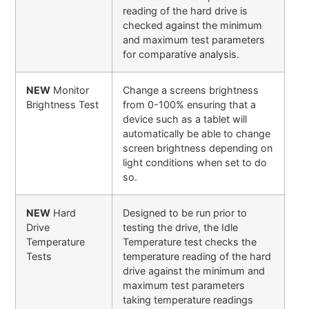
reading of the hard drive is
checked against the minimum
and maximum test parameters
for comparative analysis.
NEW
Monitor
Change a screens brightness
Brightness Test
from 0-100% ensuring that a
device such as a tablet will
automatically be able to change
screen brightness depending on
light conditions when set to do
so.
NEW
Hard
Designed to be run prior to
Drive
testing the drive, the Idle
Temperature
Temperature test checks the
Tests
temperature reading of the hard
drive against the minimum and
maximum test parameters
taking temperature readings