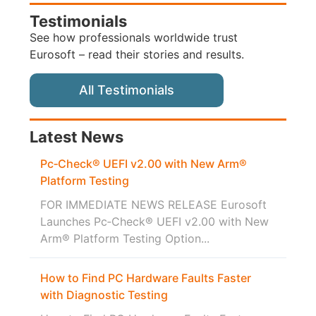
Testimonials
See how professionals worldwide trust
Eurosoft – read their stories and results.
All Testimonials
Latest News
Pc‑Check® UEFI v2.00 with New Arm®
Platform Testing
FOR IMMEDIATE NEWS RELEASE Eurosoft
Launches Pc‑Check® UEFI v2.00 with New
Arm® Platform Testing Option...
How to Find PC Hardware Faults Faster
with Diagnostic Testing