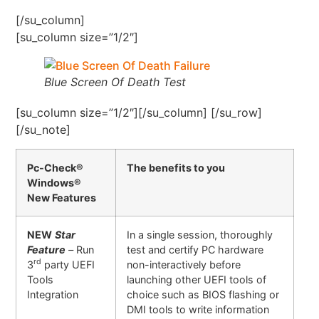
[/su_column]
[su_column size=”1/2″]
Blue Screen Of Death Test
[su_column size=”1/2″][/su_column] [/su_row]
[/su_note]
Pc-Check®
The benefits to you
Windows®
New Features
NEW
Star
In a single session, thoroughly
Feature
–
Run
test and certify PC hardware
rd
3
party UEFI
non-interactively before
Tools
launching other UEFI tools of
Integration
choice such as BIOS flashing or
DMI tools to write information