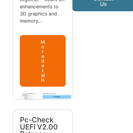
Us
enhancements to
3D graphics and
memory...
M
o
r
e
d
e
t
ai
ls
Pc-Check
UEFI V2.00