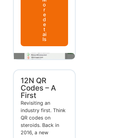
o
r
e
d
e
t
ai
ls
12N QR
Codes – A
First
Revisiting an
industry first. Think
QR codes on
steroids. Back in
2016, a new