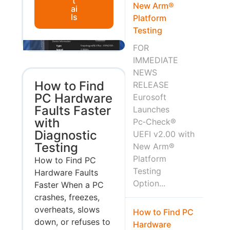
t
New Arm®
ai
ls
Platform
Testing
FOR
IMMEDIATE
NEWS
How to Find
RELEASE
PC Hardware
Eurosoft
Faults Faster
Launches
with
Pc‑Check®
Diagnostic
UEFI v2.00 with
Testing
New Arm®
Platform
How to Find PC
Testing
Hardware Faults
Option...
Faster When a PC
crashes, freezes,
overheats, slows
How to Find PC
down, or refuses to
Hardware