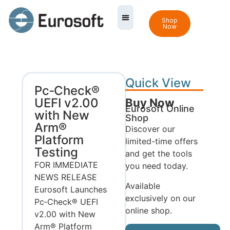
Shop
Now
Quick View
Pc‑Check®
UEFI v2.00
Buy Now
Eurosoft Online
with New
Shop
Arm®
Discover our
Platform
limited-time offers
Testing
and get the tools
FOR IMMEDIATE
you need today.
NEWS RELEASE
Available
Eurosoft Launches
exclusively on our
Pc‑Check® UEFI
online shop.
v2.00 with New
Arm® Platform