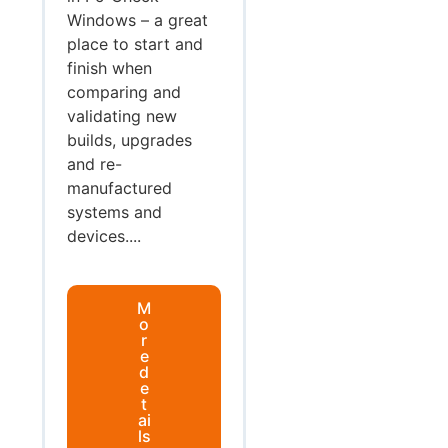
Windows – a great
place to start and
finish when
comparing and
validating new
builds, upgrades
and re-
manufactured
systems and
devices....
M
o
r
e
d
e
t
ai
ls