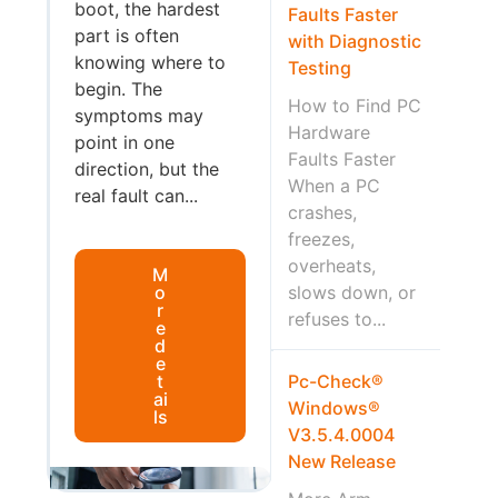
boot, the hardest
Faults Faster
part is often
with Diagnostic
knowing where to
Testing
begin. The
How to Find PC
symptoms may
Hardware
point in one
Faults Faster
direction, but the
When a PC
real fault can...
crashes,
freezes,
overheats,
M
o
slows down, or
r
refuses to...
e
d
e
t
Pc-Check®
ai
Windows®
ls
V3.5.4.0004
New Release