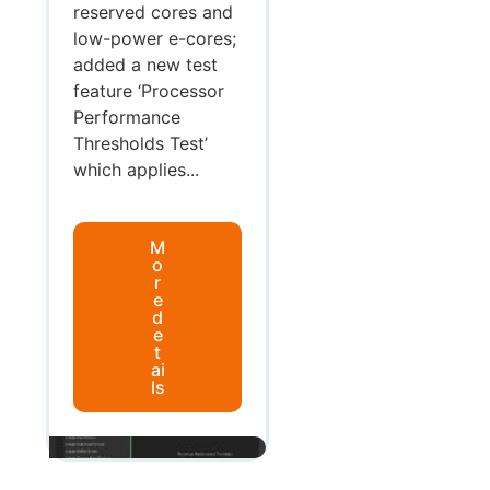
reserved cores and
low-power e-cores;
added a new test
feature ‘Processor
Performance
Thresholds Test’
which applies...
M
o
r
e
d
e
t
ai
ls