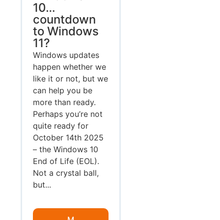
10…
countdown
to Windows
11?
Windows updates
happen whether we
like it or not, but we
can help you be
more than ready.
Perhaps you’re not
quite ready for
October 14th 2025
– the Windows 10
End of Life (EOL).
Not a crystal ball,
but...
M