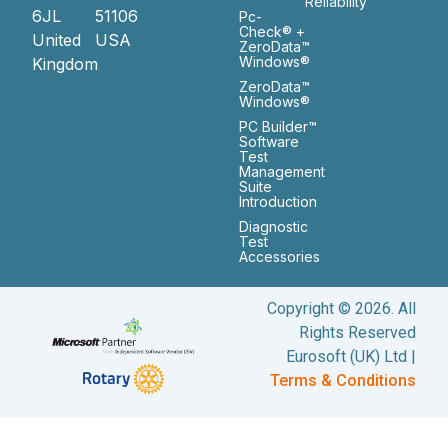
Reliability
6JL
51106
Pc-
Check® +
United
USA
ZeroData™
Windows®
Kingdom
ZeroData™
Windows®
PC Builder™
Software
Test
Management
Suite
Introduction
Diagnostic
Test
Accessories
Copyright © 2026. All
Rights Reserved
Eurosoft (UK) Ltd |
Terms & Conditions