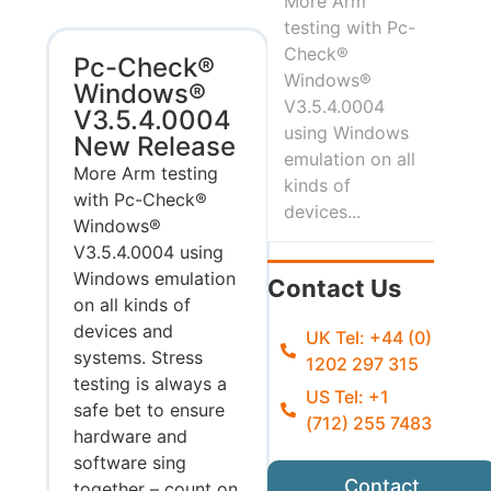
More Arm
testing with Pc-
Check®
Pc-Check®
Windows®
Windows®
V3.5.4.0004
V3.5.4.0004
using Windows
New Release
emulation on all
More Arm testing
kinds of
with Pc-Check®
devices...
Windows®
V3.5.4.0004 using
Windows emulation
Contact Us
on all kinds of
devices and
UK Tel: +44 (0)
systems. Stress
1202 297 315
testing is always a
US Tel: +1
safe bet to ensure
(712) 255 7483
hardware and
software sing
Contact
together – count on