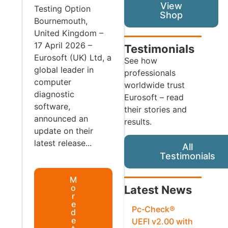
View
Testing Option
Shop
Bournemouth,
United Kingdom –
17 April 2026 –
Testimonials
Eurosoft (UK) Ltd, a
See how
global leader in
professionals
computer
worldwide trust
diagnostic
Eurosoft – read
software,
their stories and
announced an
results.
update on their
latest release...
All
Testimonials
M
o
Latest News
r
e
Pc‑Check®
d
e
UEFI v2.00 with