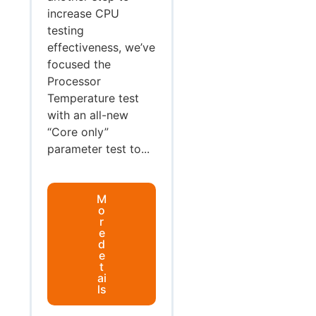
increase CPU
testing
effectiveness, we’ve
focused the
Processor
Temperature test
with an all-new
“Core only”
parameter test to...
M
o
r
e
d
e
t
ai
ls