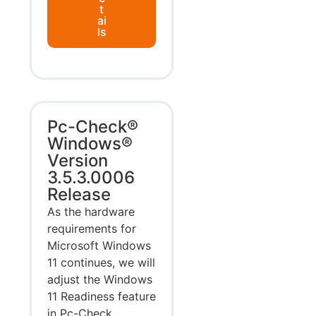
t
ai
ls
Pc-Check®
Windows®
Version
3.5.3.0006
Release
As the hardware
requirements for
Microsoft Windows
11 continues, we will
adjust the Windows
11 Readiness feature
in Pc-Check