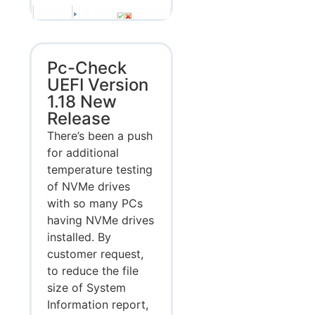
Pc-Check
UEFI Version
1.18 New
Release
There’s been a push
for additional
temperature testing
of NVMe drives
with so many PCs
having NVMe drives
installed. By
customer request,
to reduce the file
size of System
Information report,