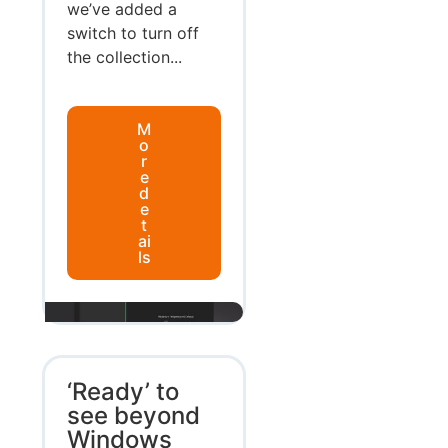
we’ve added a
switch to turn off
the collection...
M
o
r
e
d
e
t
ai
ls
‘Ready’ to
see beyond
Windows