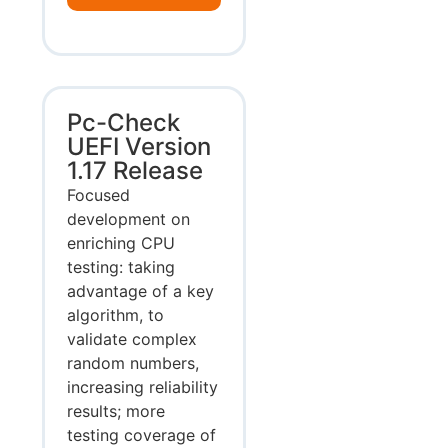
Pc-Check
UEFI Version
1.17 Release
Focused
development on
enriching CPU
testing: taking
advantage of a key
algorithm, to
validate complex
random numbers,
increasing reliability
results; more
testing coverage of