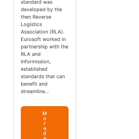
standard was
developed by the
then Reverse
Logistics
Association (RLA).
Eurosoft worked in
partnership with the
RLA and
Informission,
established
standards that can
benefit and
streamline...
M
o
r
e
d
e