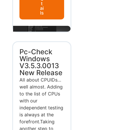
t
ai
ls
Pc-Check
Windows
V3.5.3.0013
New Release
All about CPUIDs…
well almost. Adding
to the list of CPUs
with our
independent testing
is always at the
forefront.Taking
another step to