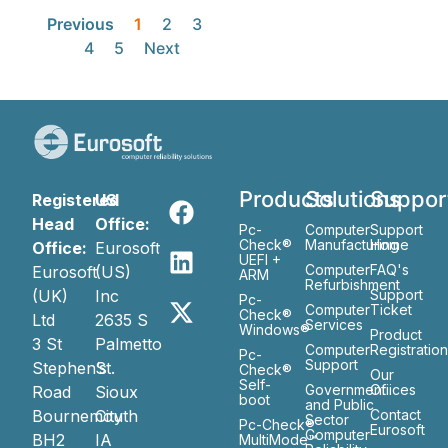
Previous
1
2
3
4
5
Next
Products
Solutions
Suppor
Registered
US
Head
Office:
Pc-
Computer
Support
Check®
Manufacturing
Home
Office:
Eurosoft
UEFI +
Computer
FAQ's
Eurosoft
(US)
ARM
Refurbishment
(UK)
Inc
Support
Pc-
Computer
Ticket
Check®
Ltd
2635 S
Services
Windows®
Product
3 St
Palmetto
Computer
Registratio
Pc-
Support
Stephen’s
St.
Check®
Our
Self-
Government
Ofiices
Road
Sioux
boot
and Public
Bournemouth
City
Contact
Sector
Pc-Check®
Eurosoft
Computer
BH2
IA
MultiMode™