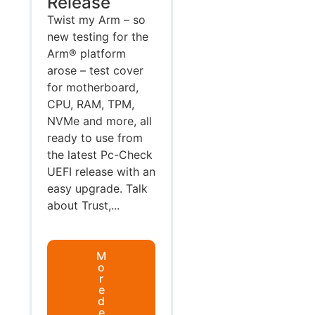
Release
Twist my Arm – so
new testing for the
Arm® platform
arose – test cover
for motherboard,
CPU, RAM, TPM,
NVMe and more, all
ready to use from
the latest Pc-Check
UEFI release with an
easy upgrade. Talk
about Trust,...
M
o
r
e
d
e