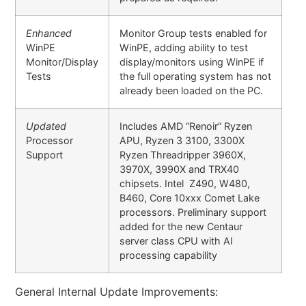
Enhanced
Monitor Group tests enabled for
WinPE
WinPE, adding ability to test
Monitor/Display
display/monitors using WinPE if
Tests
the full operating system has not
already been loaded on the PC.
Updated
Includes AMD “Renoir” Ryzen
Processor
APU, Ryzen 3 3100, 3300X
Support
Ryzen Threadripper 3960X,
3970X, 3990X and TRX40
chipsets. Intel Z490, W480,
B460, Core 10xxx Comet Lake
processors. Preliminary support
added for the new Centaur
server class CPU with AI
processing capability
General Internal Update Improvements: