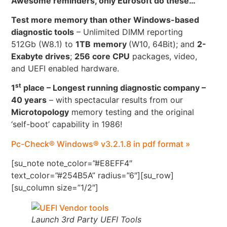
Awesome reminders, only Eurosoft do these…
Test more memory than other Windows-based
diagnostic tools
– Unlimited DIMM reporting
512Gb (W8.1) to
1TB
memory
(W10, 64Bit); and
2-
Exabyte drives
;
256 core CPU
packages, video,
and UEFI enabled hardware.
st
1
place – Longest running diagnostic company –
40 years
– with spectacular results from our
Microtopology
memory testing and the original
‘self-boot’ capability in 1986!
Pc-Check® Windows® v3.2.1.8 in pdf format »
[su_note note_color=”#E8EFF4″
text_color=”#254B5A” radius=”6″][su_row]
[su_column size=”1/2″]
Launch 3rd Party UEFI Tools