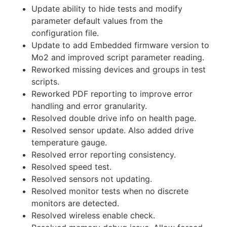
Update ability to hide tests and modify
parameter default values from the
configuration file.
Update to add Embedded firmware version to
Mo2 and improved script parameter reading.
Reworked missing devices and groups in test
scripts.
Reworked PDF reporting to improve error
handling and error granularity.
Resolved double drive info on health page.
Resolved sensor update. Also added drive
temperature gauge.
Resolved error reporting consistency.
Resolved speed test.
Resolved sensors not updating.
Resolved monitor tests when no discrete
monitors are detected.
Resolved wireless enable check.