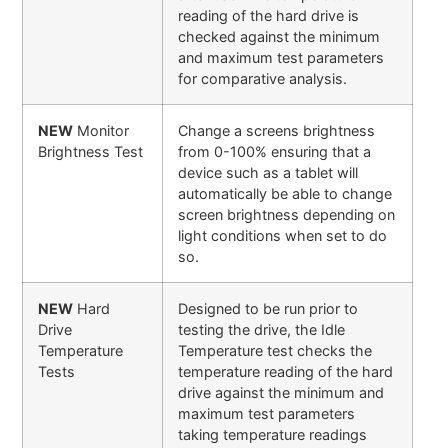
reading of the hard drive is
checked against the minimum
and maximum test parameters
for comparative analysis.
NEW
Monitor
Change a screens brightness
Brightness Test
from 0-100% ensuring that a
device such as a tablet will
automatically be able to change
screen brightness depending on
light conditions when set to do
so.
NEW
Hard
Designed to be run prior to
Drive
testing the drive, the Idle
Temperature
Temperature test checks the
Tests
temperature reading of the hard
drive against the minimum and
maximum test parameters
taking temperature readings