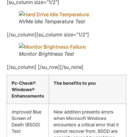
[su_column size=”1/2″]
NVMe Idle Temperature Test
[/su_column][su_column size=”1/2″]
Monitor Brightness Test
[/su_column] [/su_row][/su_note]
Pc-Check®
The benefits to you
Windows®
Enhancements
Improved
Blue
New addition presents errors
Screen of
when Microsoft Windows
Death (BSOD)
encounters a critical error that it
Test
cannot recover from. BSOD are