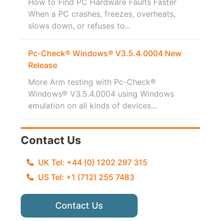
How to Find PC Hardware Faults Faster
When a PC crashes, freezes, overheats,
slows down, or refuses to...
Pc-Check® Windows® V3.5.4.0004 New
Release
More Arm testing with Pc-Check®
Windows® V3.5.4.0004 using Windows
emulation on all kinds of devices...
Contact Us
UK Tel: +44 (0) 1202 297 315
US Tel: +1 (712) 255 7483
Contact Us