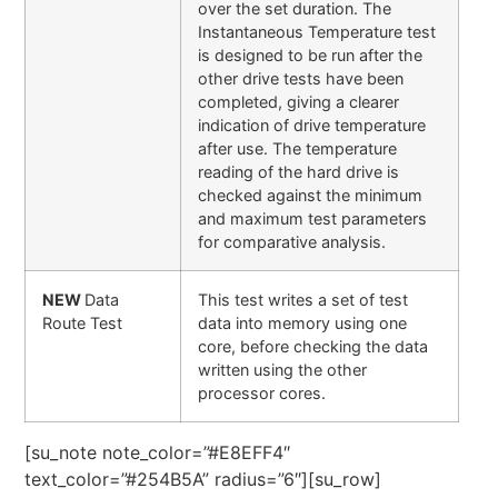
over the set duration. The
Instantaneous Temperature test
is designed to be run after the
other drive tests have been
completed, giving a clearer
indication of drive temperature
after use. The temperature
reading of the hard drive is
checked against the minimum
and maximum test parameters
for comparative analysis.
NEW
Data
This test writes a set of test
Route Test
data into memory using one
core, before checking the data
written using the other
processor cores.
[su_note note_color=”#E8EFF4″
text_color=”#254B5A” radius=”6″][su_row]