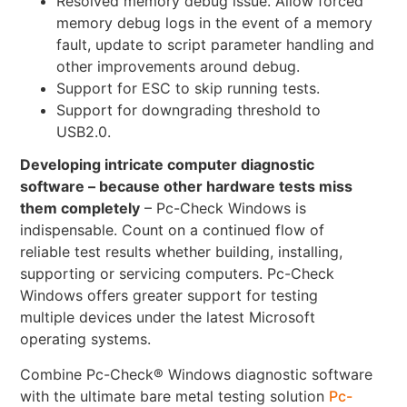
Resolved memory debug issue. Allow forced
memory debug logs in the event of a memory
fault, update to script parameter handling and
other improvements around debug.
Support for ESC to skip running tests.
Support for downgrading threshold to
USB2.0.
Developing intricate computer diagnostic
software – because other hardware tests miss
them completely
– Pc-Check Windows is
indispensable. Count on a continued flow of
reliable test results whether building, installing,
supporting or servicing computers. Pc-Check
Windows offers greater support for testing
multiple devices under the latest Microsoft
operating systems.
Combine Pc-Check® Windows diagnostic software
with the ultimate bare metal testing solution
Pc-