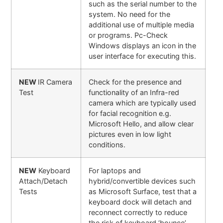
such as the serial number to the
system. No need for the
additional use of multiple media
or programs. Pc-Check
Windows displays an icon in the
user interface for executing this.
NEW
IR Camera
Check for the presence and
Test
functionality of an Infra-red
camera which are typically used
for facial recognition e.g.
Microsoft Hello, and allow clear
pictures even in low light
conditions.
NEW
Keyboard
For laptops and
Attach/Detach
hybrid/convertible devices such
Tests
as Microsoft Surface, test that a
keyboard dock will detach and
reconnect correctly to reduce
the risk of keyboard ‘bounce’