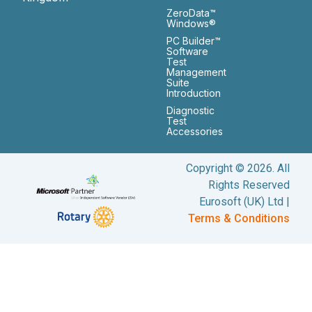
ZeroData™
Windows®
PC Builder™
Software
Test
Management
Suite
Introduction
Diagnostic
Test
Accessories
Copyright © 2026. All
Rights Reserved
Eurosoft (UK) Ltd |
Terms & Conditions