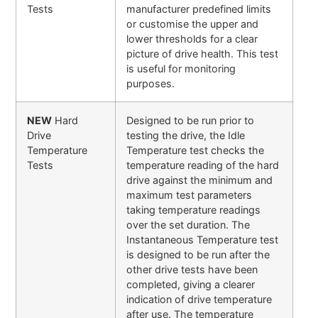
Tests
manufacturer predefined limits
or customise the upper and
lower thresholds for a clear
picture of drive health. This test
is useful for monitoring
purposes.
NEW
Hard
Designed to be run prior to
Drive
testing the drive, the Idle
Temperature
Temperature test checks the
Tests
temperature reading of the hard
drive against the minimum and
maximum test parameters
taking temperature readings
over the set duration. The
Instantaneous Temperature test
is designed to be run after the
other drive tests have been
completed, giving a clearer
indication of drive temperature
after use. The temperature