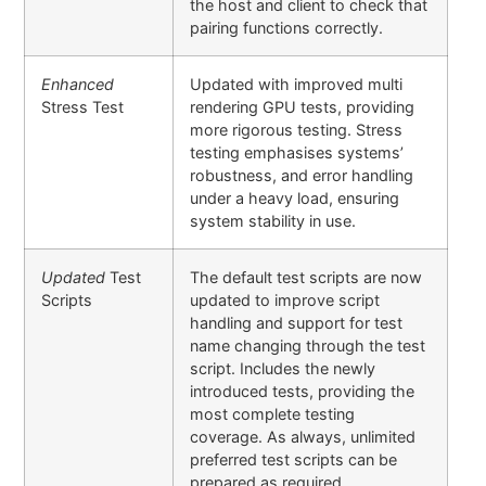
the host and client to check that
pairing functions correctly.
Enhanced
Updated with improved multi
Stress Test
rendering GPU tests, providing
more rigorous testing. Stress
testing emphasises systems’
robustness, and error handling
under a heavy load, ensuring
system stability in use.
Updated
Test
The default test scripts are now
Scripts
updated to improve script
handling and support for test
name changing through the test
script. Includes the newly
introduced tests, providing the
most complete testing
coverage. As always, unlimited
preferred test scripts can be
prepared as required.