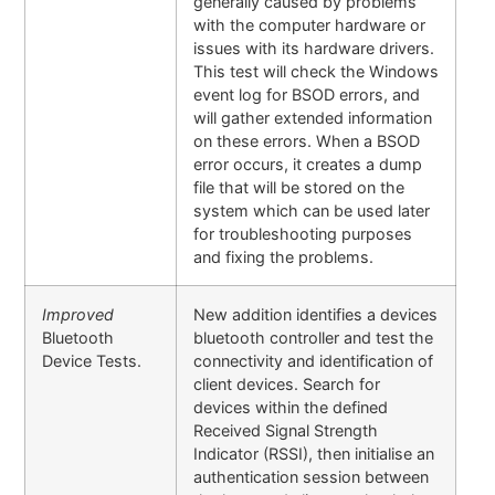
generally caused by problems
with the computer hardware or
issues with its hardware drivers.
This test will check the Windows
event log for BSOD errors, and
will gather extended information
on these errors. When a BSOD
error occurs, it creates a dump
file that will be stored on the
system which can be used later
for troubleshooting purposes
and fixing the problems.
Improved
New addition identifies a devices
Bluetooth
bluetooth controller and test the
Device Tests.
connectivity and identification of
client devices. Search for
devices within the defined
Received Signal Strength
Indicator (RSSI), then initialise an
authentication session between