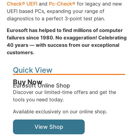
Check® UEFI
and
Pc-Check®
for legacy and new
UEFI based PCs, expanding your range of
diagnostics to a perfect 3-point test plan.
Eurosoft has helped to find millions of computer
failures since 1980. No exaggeration! Celebrating
40 years — with success from our exceptional
customers.
Quick View
Buy Now
Eurosoft Online Shop
Discover our limited-time offers and get the
tools you need today.
Available exclusively on our online shop.
View Shop