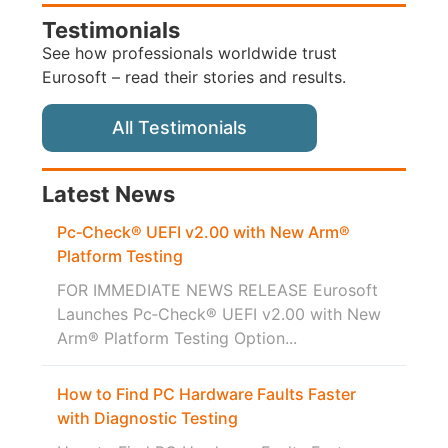
Testimonials
See how professionals worldwide trust
Eurosoft – read their stories and results.
All Testimonials
Latest News
Pc‑Check® UEFI v2.00 with New Arm®
Platform Testing
FOR IMMEDIATE NEWS RELEASE Eurosoft
Launches Pc‑Check® UEFI v2.00 with New
Arm® Platform Testing Option...
How to Find PC Hardware Faults Faster
with Diagnostic Testing