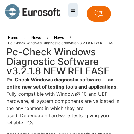
Shop
Now
Home
/
News
/
News
/
Pc-Check Windows Diagnostic Software v3.2.1.8 NEW RELEASE
Pc-Check Windows
Diagnostic Software
v3.2.1.8 NEW RELEASE
Pc-Check Windows diagnostic software — an
entire new set of testing tools and applications
.
Fully compatible with Windows® 10 and UEFI
hardware, all system components are validated in
the environment in which they are
used. Dependable hardware tests, giving you
reliable PCs.