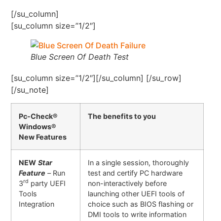
[/su_column]
[su_column size=”1/2″]
Blue Screen Of Death Test
[su_column size=”1/2″][/su_column] [/su_row]
[/su_note]
Pc-Check®
The benefits to you
Windows®
New Features
NEW
Star
In a single session, thoroughly
Feature
–
Run
test and certify PC hardware
rd
3
party UEFI
non-interactively before
Tools
launching other UEFI tools of
Integration
choice such as BIOS flashing or
DMI tools to write information