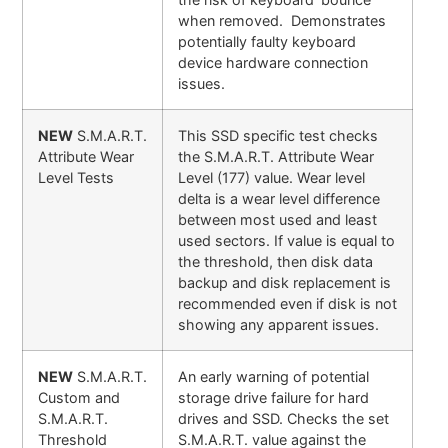
when removed. Demonstrates
potentially faulty keyboard
device hardware connection
issues.
NEW
S.M.A.R.T.
This SSD specific test checks
Attribute Wear
the S.M.A.R.T. Attribute Wear
Level Tests
Level (177) value. Wear level
delta is a wear level difference
between most used and least
used sectors. If value is equal to
the threshold, then disk data
backup and disk replacement is
recommended even if disk is not
showing any apparent issues.
NEW
S.M.A.R.T.
An early warning of potential
Custom and
storage drive failure for hard
S.M.A.R.T.
drives and SSD. Checks the set
Threshold
S.M.A.R.T. value against the