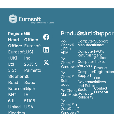
Products
Solutions
Suppor
Registered
US
Head
Office:
Pc-
Computer
Support
Check®
Manufacturing
Home
Office:
Eurosoft
UEFI +
Computer
FAQ's
Eurosoft
(US)
ARM
Refurbishment
(UK)
Inc
Support
Pc-
Computer
Ticket
Check®
Ltd
2635 S
Services
Windows®
Product
3 St
Palmetto
Computer
Registratio
Pc-
Support
Stephen’s
St.
Check®
Our
Self-
Government
Ofiices
Road
Sioux
boot
and Public
Bournemouth
City
Contact
Sector
Pc-Check®
Eurosoft
Computer
BH2
IA
MultiMode™
Reliability
6JL
51106
Pc-
Check® +
United
USA
ZeroData™
Windows®
Kingdom