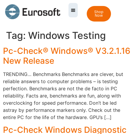
Shop
Now
Tag:
Windows Testing
Pc-Check® Windows® V3.2.1.16
New Release
TRENDING… Benchmarks Benchmarks are clever, but
reliable answers to computer problems – is testing
perfection. Benchmarks are not the de facto in PC
reliability. Facts are, benchmarks are fun, along with
overclocking for speed performance. Don’t be led
astray by performance markers only. Check out the
entire PC for the life of the hardware. GPU’s […]
Pc-Check Windows Diagnostic