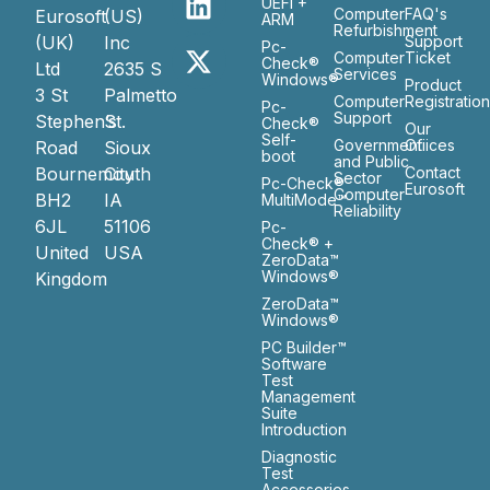
UEFI +
Computer
FAQ's
Eurosoft
(US)
ARM
Refurbishment
(UK)
Inc
Support
Pc-
Computer
Ticket
Check®
Ltd
2635 S
Services
Windows®
Product
3 St
Palmetto
Computer
Registratio
Pc-
Support
Stephen’s
St.
Check®
Our
Self-
Government
Ofiices
Road
Sioux
boot
and Public
Bournemouth
City
Contact
Sector
Pc-Check®
Eurosoft
Computer
BH2
IA
MultiMode™
Reliability
6JL
51106
Pc-
Check® +
United
USA
ZeroData™
Windows®
Kingdom
ZeroData™
Windows®
PC Builder™
Software
Test
Management
Suite
Introduction
Diagnostic
Test
Accessories