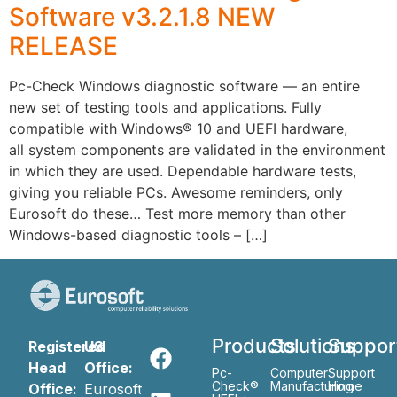
Software v3.2.1.8 NEW
RELEASE
Pc-Check Windows diagnostic software — an entire
new set of testing tools and applications. Fully
compatible with Windows® 10 and UEFI hardware,
all system components are validated in the environment
in which they are used. Dependable hardware tests,
giving you reliable PCs. Awesome reminders, only
Eurosoft do these… Test more memory than other
Windows-based diagnostic tools – […]
Products
Solutions
Suppor
Registered
US
Head
Office:
Pc-
Computer
Support
Check®
Manufacturing
Home
Office:
Eurosoft