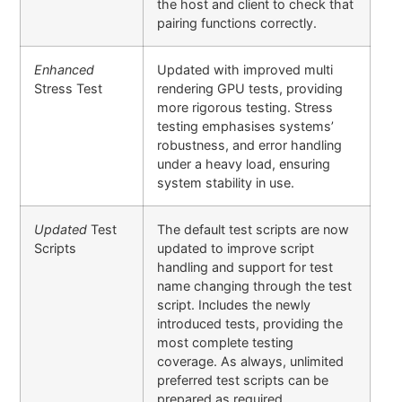
the host and client to check that
pairing functions correctly.
Enhanced
Updated with improved multi
Stress Test
rendering GPU tests, providing
more rigorous testing. Stress
testing emphasises systems’
robustness, and error handling
under a heavy load, ensuring
system stability in use.
Updated
Test
The default test scripts are now
Scripts
updated to improve script
handling and support for test
name changing through the test
script. Includes the newly
introduced tests, providing the
most complete testing
coverage. As always, unlimited
preferred test scripts can be
prepared as required.