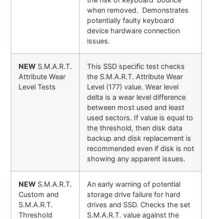
when removed. Demonstrates
potentially faulty keyboard
device hardware connection
issues.
NEW
S.M.A.R.T.
This SSD specific test checks
Attribute Wear
the S.M.A.R.T. Attribute Wear
Level Tests
Level (177) value. Wear level
delta is a wear level difference
between most used and least
used sectors. If value is equal to
the threshold, then disk data
backup and disk replacement is
recommended even if disk is not
showing any apparent issues.
NEW
S.M.A.R.T.
An early warning of potential
Custom and
storage drive failure for hard
S.M.A.R.T.
drives and SSD. Checks the set
Threshold
S.M.A.R.T. value against the