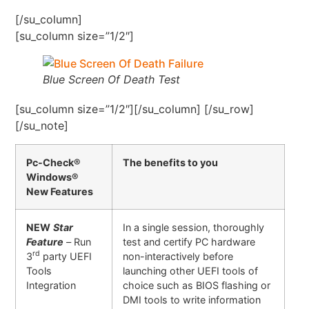
[/su_column]
[su_column size=”1/2″]
Blue Screen Of Death Test
[su_column size=”1/2″][/su_column] [/su_row]
[/su_note]
Pc-Check®
The benefits to you
Windows®
New Features
NEW
Star
In a single session, thoroughly
Feature
–
Run
test and certify PC hardware
rd
3
party UEFI
non-interactively before
Tools
launching other UEFI tools of
Integration
choice such as BIOS flashing or
DMI tools to write information