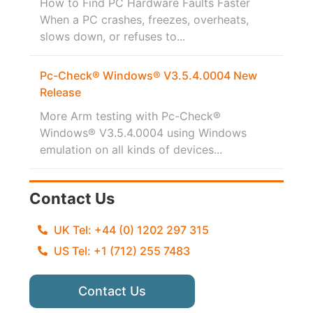
How to Find PC Hardware Faults Faster
When a PC crashes, freezes, overheats,
slows down, or refuses to...
Pc-Check® Windows® V3.5.4.0004 New
Release
More Arm testing with Pc-Check®
Windows® V3.5.4.0004 using Windows
emulation on all kinds of devices...
Contact Us
UK Tel: +44 (0) 1202 297 315
US Tel: +1 (712) 255 7483
Contact Us