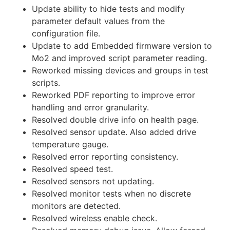
Update ability to hide tests and modify
parameter default values from the
configuration file.
Update to add Embedded firmware version to
Mo2 and improved script parameter reading.
Reworked missing devices and groups in test
scripts.
Reworked PDF reporting to improve error
handling and error granularity.
Resolved double drive info on health page.
Resolved sensor update. Also added drive
temperature gauge.
Resolved error reporting consistency.
Resolved speed test.
Resolved sensors not updating.
Resolved monitor tests when no discrete
monitors are detected.
Resolved wireless enable check.