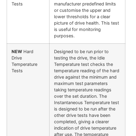
Tests
manufacturer predefined limits
or customise the upper and
lower thresholds for a clear
picture of drive health. This test
is useful for monitoring
purposes.
NEW
Hard
Designed to be run prior to
Drive
testing the drive, the Idle
Temperature
Temperature test checks the
Tests
temperature reading of the hard
drive against the minimum and
maximum test parameters
taking temperature readings
over the set duration. The
Instantaneous Temperature test
is designed to be run after the
other drive tests have been
completed, giving a clearer
indication of drive temperature
after use. The temperature