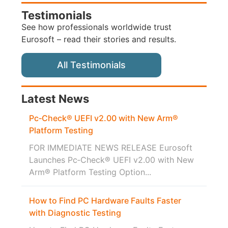
Testimonials
See how professionals worldwide trust
Eurosoft – read their stories and results.
All Testimonials
Latest News
Pc‑Check® UEFI v2.00 with New Arm®
Platform Testing
FOR IMMEDIATE NEWS RELEASE Eurosoft
Launches Pc‑Check® UEFI v2.00 with New
Arm® Platform Testing Option...
How to Find PC Hardware Faults Faster
with Diagnostic Testing