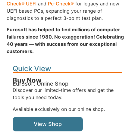
Check® UEFI
and
Pc-Check®
for legacy and new
UEFI based PCs, expanding your range of
diagnostics to a perfect 3-point test plan.
Eurosoft has helped to find millions of computer
failures since 1980. No exaggeration! Celebrating
40 years — with success from our exceptional
customers.
Quick View
Buy Now
Eurosoft Online Shop
Discover our limited-time offers and get the
tools you need today.
Available exclusively on our online shop.
View Shop