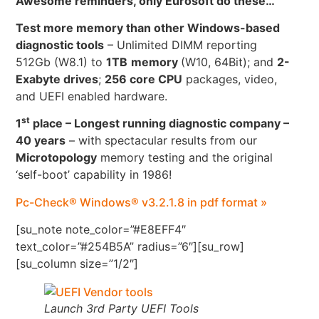
Awesome reminders, only Eurosoft do these…
Test more memory than other Windows-based
diagnostic tools
– Unlimited DIMM reporting
512Gb (W8.1) to
1TB
memory
(W10, 64Bit); and
2-
Exabyte drives
;
256 core CPU
packages, video,
and UEFI enabled hardware.
st
1
place – Longest running diagnostic company –
40 years
– with spectacular results from our
Microtopology
memory testing and the original
‘self-boot’ capability in 1986!
Pc-Check® Windows® v3.2.1.8 in pdf format »
[su_note note_color=”#E8EFF4″
text_color=”#254B5A” radius=”6″][su_row]
[su_column size=”1/2″]
Launch 3rd Party UEFI Tools