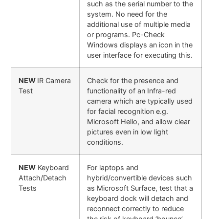
such as the serial number to the
system. No need for the
additional use of multiple media
or programs. Pc-Check
Windows displays an icon in the
user interface for executing this.
NEW
IR Camera
Check for the presence and
Test
functionality of an Infra-red
camera which are typically used
for facial recognition e.g.
Microsoft Hello, and allow clear
pictures even in low light
conditions.
NEW
Keyboard
For laptops and
Attach/Detach
hybrid/convertible devices such
Tests
as Microsoft Surface, test that a
keyboard dock will detach and
reconnect correctly to reduce
the risk of keyboard ‘bounce’