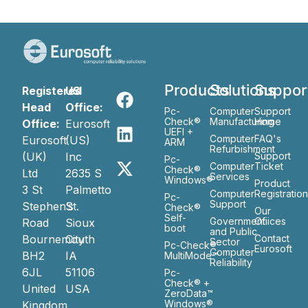
Products
Solutions
Suppor
Registered
US
Head
Office:
Pc-
Computer
Support
Check®
Manufacturing
Home
Office:
Eurosoft
UEFI +
Computer
FAQ's
Eurosoft
(US)
ARM
Refurbishment
(UK)
Inc
Support
Pc-
Computer
Ticket
Check®
Ltd
2635 S
Services
Windows®
Product
3 St
Palmetto
Computer
Registratio
Pc-
Support
Stephen’s
St.
Check®
Our
Self-
Government
Ofiices
Road
Sioux
boot
and Public
Bournemouth
City
Contact
Sector
Pc-Check®
Eurosoft
Computer
BH2
IA
MultiMode™
Reliability
6JL
51106
Pc-
Check® +
United
USA
ZeroData™
Windows®
Kingdom