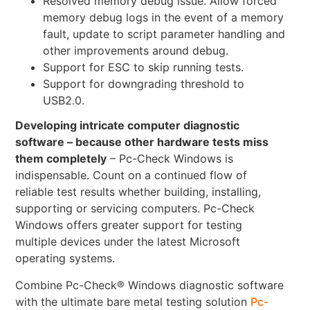
Resolved memory debug issue. Allow forced
memory debug logs in the event of a memory
fault, update to script parameter handling and
other improvements around debug.
Support for ESC to skip running tests.
Support for downgrading threshold to
USB2.0.
Developing intricate computer diagnostic
software – because other hardware tests miss
them completely
– Pc-Check Windows is
indispensable. Count on a continued flow of
reliable test results whether building, installing,
supporting or servicing computers. Pc-Check
Windows offers greater support for testing
multiple devices under the latest Microsoft
operating systems.
Combine Pc-Check® Windows diagnostic software
with the ultimate bare metal testing solution
Pc-