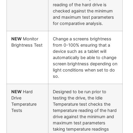
reading of the hard drive is
checked against the minimum
and maximum test parameters
for comparative analysis.
NEW
Monitor
Change a screens brightness
Brightness Test
from 0-100% ensuring that a
device such as a tablet will
automatically be able to change
screen brightness depending on
light conditions when set to do
so.
NEW
Hard
Designed to be run prior to
Drive
testing the drive, the Idle
Temperature
Temperature test checks the
Tests
temperature reading of the hard
drive against the minimum and
maximum test parameters
taking temperature readings