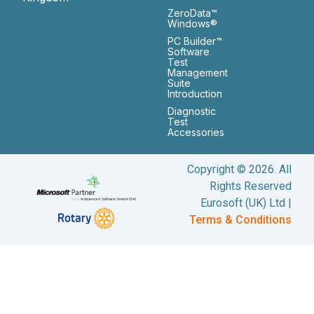
ZeroData™
Windows®
PC Builder™
Software
Test
Management
Suite
Introduction
Diagnostic
Test
Accessories
Copyright © 2026. All
Rights Reserved
Eurosoft (UK) Ltd |
Terms & Conditions