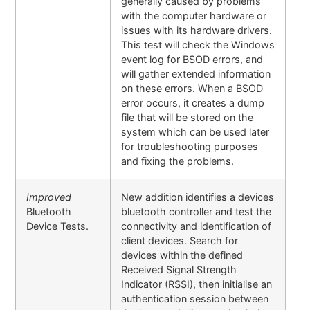
generally caused by problems
with the computer hardware or
issues with its hardware drivers.
This test will check the Windows
event log for BSOD errors, and
will gather extended information
on these errors. When a BSOD
error occurs, it creates a dump
file that will be stored on the
system which can be used later
for troubleshooting purposes
and fixing the problems.
Improved
New addition identifies a devices
Bluetooth
bluetooth controller and test the
Device Tests.
connectivity and identification of
client devices. Search for
devices within the defined
Received Signal Strength
Indicator (RSSI), then initialise an
authentication session between