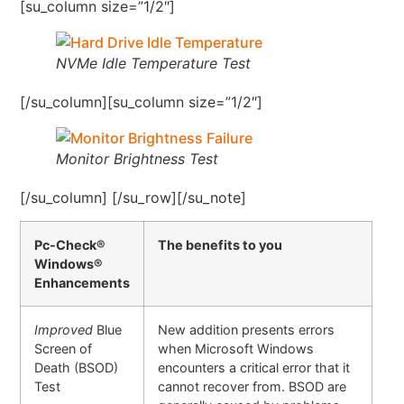
[su_column size=”1/2″]
NVMe Idle Temperature Test
[/su_column][su_column size=”1/2″]
Monitor Brightness Test
[/su_column] [/su_row][/su_note]
Pc-Check®
The benefits to you
Windows®
Enhancements
Improved
Blue
New addition presents errors
Screen of
when Microsoft Windows
Death (BSOD)
encounters a critical error that it
Test
cannot recover from. BSOD are