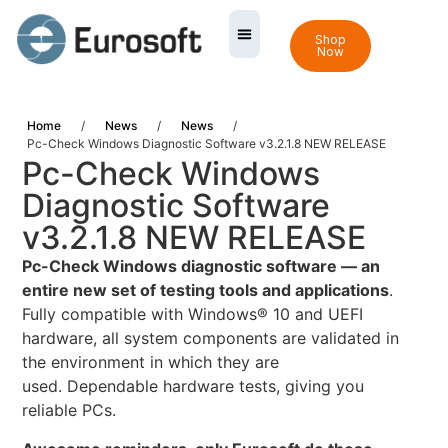
Shop
Now
Home
/
News
/
News
/
Pc-Check Windows Diagnostic Software v3.2.1.8 NEW RELEASE
Pc-Check Windows
Diagnostic Software
v3.2.1.8 NEW RELEASE
Pc-Check Windows diagnostic software — an
entire new set of testing tools and applications
.
Fully compatible with Windows® 10 and UEFI
hardware, all system components are validated in
the environment in which they are
used. Dependable hardware tests, giving you
reliable PCs.