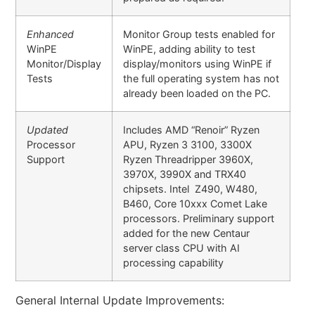
Enhanced
Monitor Group tests enabled for
WinPE
WinPE, adding ability to test
Monitor/Display
display/monitors using WinPE if
Tests
the full operating system has not
already been loaded on the PC.
Updated
Includes AMD “Renoir” Ryzen
Processor
APU, Ryzen 3 3100, 3300X
Support
Ryzen Threadripper 3960X,
3970X, 3990X and TRX40
chipsets. Intel Z490, W480,
B460, Core 10xxx Comet Lake
processors. Preliminary support
added for the new Centaur
server class CPU with AI
processing capability
General Internal Update Improvements: