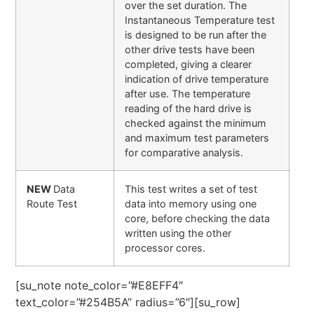
over the set duration. The
Instantaneous Temperature test
is designed to be run after the
other drive tests have been
completed, giving a clearer
indication of drive temperature
after use. The temperature
reading of the hard drive is
checked against the minimum
and maximum test parameters
for comparative analysis.
NEW
Data
This test writes a set of test
Route Test
data into memory using one
core, before checking the data
written using the other
processor cores.
[su_note note_color=”#E8EFF4″
text_color=”#254B5A” radius=”6″][su_row]