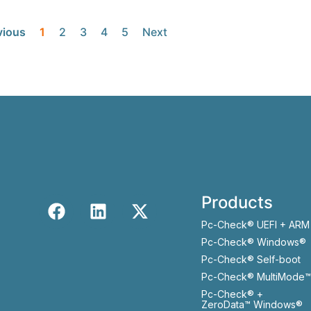
vious
1
2
3
4
5
Next
Products
Pc-Check® UEFI + ARM
Pc-Check® Windows®
Pc-Check® Self-boot
Pc-Check® MultiMode™
Pc-Check® +
ZeroData™ Windows®