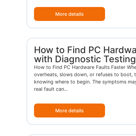
More details
How to Find PC Hardwar
with Diagnostic Testin
How to Find PC Hardware Faults Faster Whe
overheats, slows down, or refuses to boot, t
knowing where to begin. The symptoms may p
real fault can...
More details