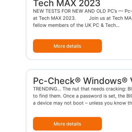
Tech MAX 2023
NEW TESTS FOR NEW AND OLD PC’s — Pc-Ch
at Tech MAX 2023. Join us at Tech MAX,
fellow members of the UK PC & Tech...
More details
Pc-Check® Windows® V
TRENDING… The nut that needs cracking: BI
to find them. Once a password is set, the B
a device may not boot – unless you know th
More details