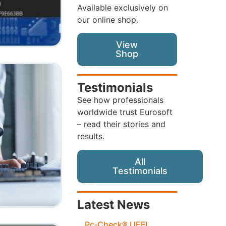
Available exclusively on
our online shop.
View
Shop
Testimonials
See how professionals
worldwide trust Eurosoft
– read their stories and
results.
All
Testimonials
Latest News
Pc‑Check® UEFI