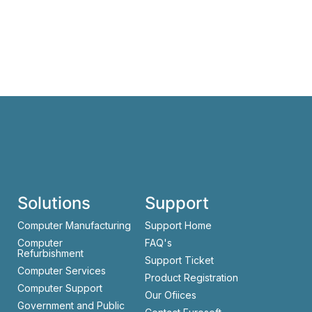
Solutions
Support
Computer Manufacturing
Support Home
Computer
FAQ's
Refurbishment
Support Ticket
Computer Services
Product Registration
Computer Support
Our Ofiices
Government and Public