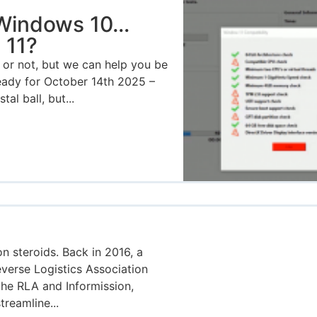
 Windows 10…
 11?
or not, but we can help you be
ready for October 14th 2025 –
al ball, but...
on steroids. Back in 2016, a
verse Logistics Association
the RLA and Informission,
treamline...