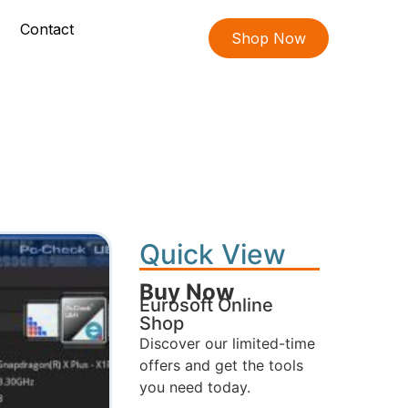
Contact
Shop Now
Quick View
Buy Now
Eurosoft Online
Shop
Discover our limited-time
offers and get the tools
you need today.