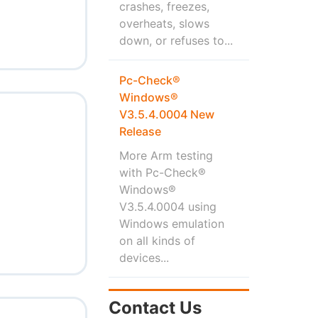
crashes, freezes,
overheats, slows
down, or refuses to...
Pc-Check®
Windows®
V3.5.4.0004 New
Release
More Arm testing
with Pc-Check®
Windows®
V3.5.4.0004 using
Windows emulation
on all kinds of
devices...
Contact Us