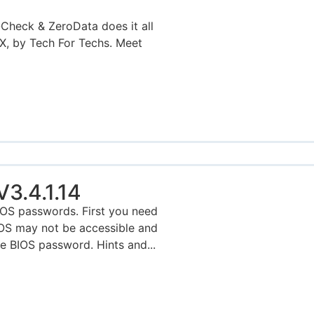
eck & ZeroData does it all
 by Tech For Techs. Meet
3.4.1.14
OS passwords. First you need
IOS may not be accessible and
e BIOS password. Hints and...