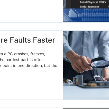
e Faults Faster
g
n a PC crashes, freezes,
he hardest part is often
oint in one direction, but the