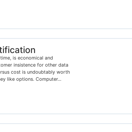
fication
time, is economical and
tomer insistence for other data
ersus cost is undoubtably worth
y like options. Computer...