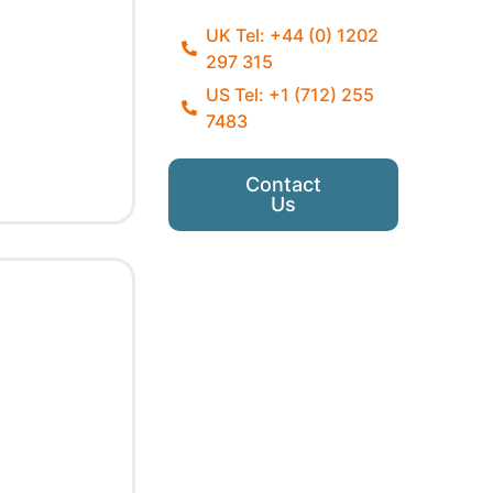
UK Tel: +44 (0) 1202
297 315
US Tel: +1 (712) 255
7483
Contact
Us