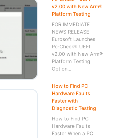
v2.00 with New Arm®
Platform Testing
FOR IMMEDIATE
NEWS RELEASE
Eurosoft Launches
Pc‑Check® UEFI
v2.00 with New Arm®
Platform Testing
Option...
How to Find PC
Hardware Faults
Faster with
Diagnostic Testing
How to Find PC
Hardware Faults
Faster When a PC