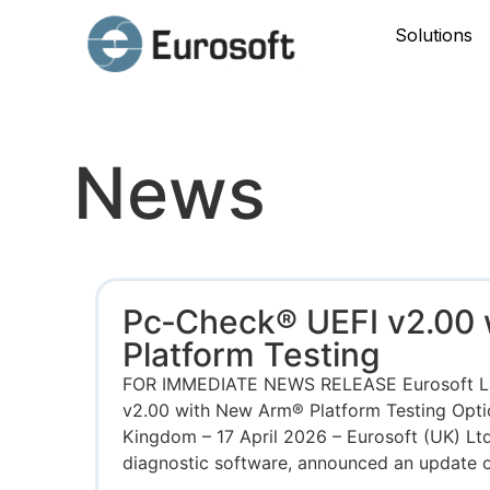
Solutions
News
Pc‑Check® UEFI v2.00
Platform Testing
FOR IMMEDIATE NEWS RELEASE Eurosoft L
v2.00 with New Arm® Platform Testing Opt
Kingdom – 17 April 2026 – Eurosoft (UK) Ltd
diagnostic software, announced an update on 