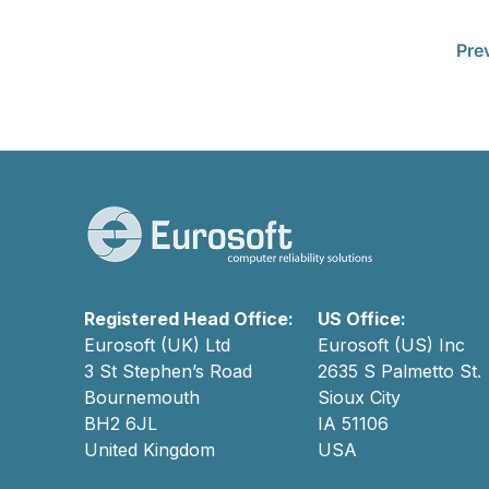
Pre
Registered Head Office:
US Office:
Eurosoft (UK) Ltd
Eurosoft (US) Inc
3 St Stephen’s Road
2635 S Palmetto St.
Bournemouth
Sioux City
BH2 6JL
IA 51106
United Kingdom
USA