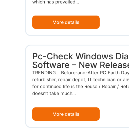
which has prevailed...
More details
Pc-Check Windows Dia
Software – New Releas
TRENDING… Before-and-After PC Earth Day i
refurbisher, repair depot, IT technician or 
for continued life is the Reuse / Repair / Refu
doesn’t take much...
More details