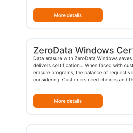
More details
ZeroData Windows Certi
Data erasure with ZeroData Windows saves 
delivers certification… When faced with cus
erasure programs, the balance of request v
considering. Customers need choices and the
More details