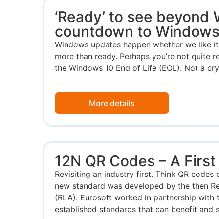
‘Ready’ to see beyond
countdown to Windows
Windows updates happen whether we like it 
more than ready. Perhaps you’re not quite 
the Windows 10 End of Life (EOL). Not a cryst
More details
12N QR Codes – A First
Revisiting an industry first. Think QR codes 
new standard was developed by the then Re
(RLA). Eurosoft worked in partnership with 
established standards that can benefit and s