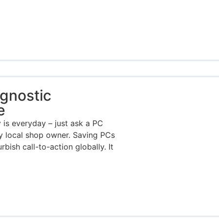
gnostic
e
s everyday – just ask a PC
any local shop owner. Saving PCs
rbish call-to-action globally. It