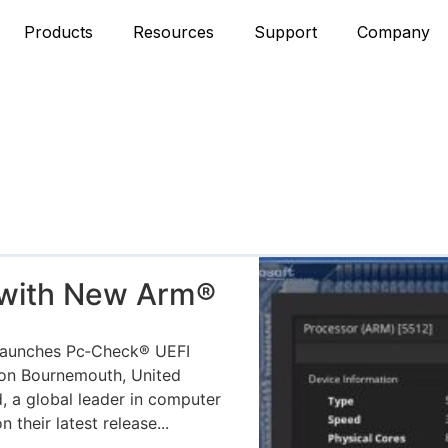
Products
Resources
Support
Company
 with New Arm®
aunches Pc‑Check® UEFI
ion Bournemouth, United
, a global leader in computer
their latest release...