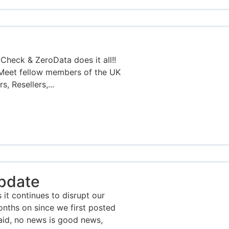
eck & ZeroData does it all!!
Meet fellow members of the UK
, Resellers,...
pdate
 it continues to disrupt our
onths on since we first posted
aid, no news is good news,