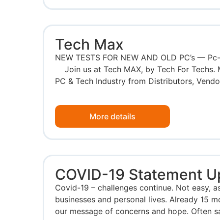
Tech Max
NEW TESTS FOR NEW AND OLD PC’s — Pc-Ch
Join us at Tech MAX, by Tech For Techs. 
PC & Tech Industry from Distributors, Vendors
More details
COVID-19 Statement U
Covid-19 – challenges continue. Not easy, as
businesses and personal lives. Already 15 m
our message of concerns and hope. Often s