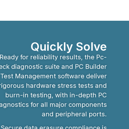
Quickly Solve
Ready for reliability results, the Pc-
ck diagnostic suite and PC Builder
Test Management software deliver
rigorous hardware stress tests and
burn-in testing, with in-depth PC
agnostics for all major components
and peripheral ports.
Secure data erasure compliance is