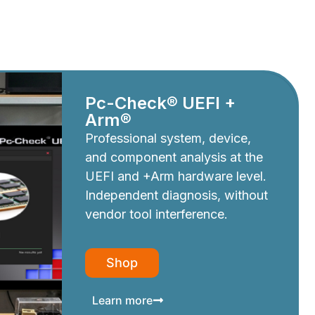
Pc-Check® UEFI +
Arm®
Professional system, device,
and component analysis at the
UEFI and +Arm hardware level.
Independent diagnosis, without
vendor tool interference.
Shop
Learn more