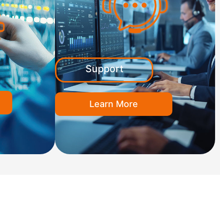
Support
Learn More