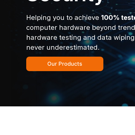
Helping you to achieve
100% test
computer hardware beyond trend
hardware testing and data wiping
never underestimated.
Our Products