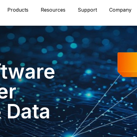
Products
Resources
Support
Company
ftware
er
& Data