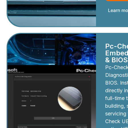
Learn mo
Pc-Ch
Embedd
& BIOS
Pc-Chec
Diagnosti
BIOS. Inst
directly i
full-time 
building,
servicing
Check UEF