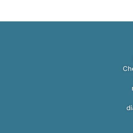
Che
di