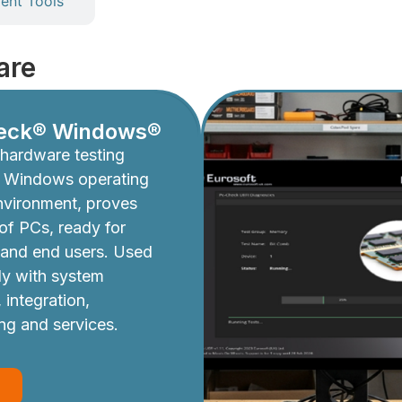
nt Tools
are
eck® Windows®
hardware testing
e Windows operating
nvironment, proves
y of PCs, ready for
 and end users. Used
ly with system
 integration,
ing and services.