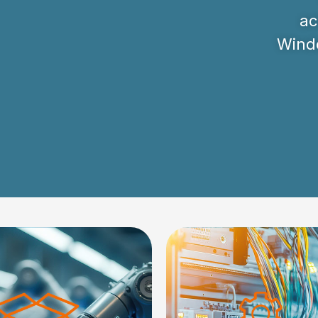
ac
Windo