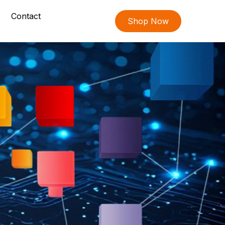
Contact
Shop Now