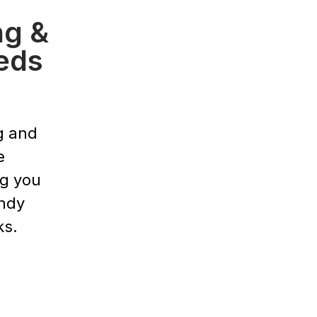
ng &
eds
g and
e
ng you
endy
ks.