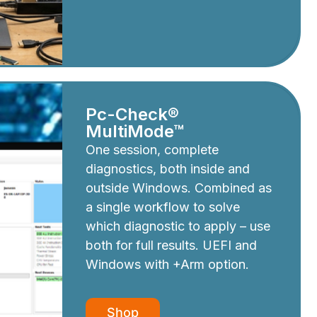
Pc-Check®
MultiMode™
One session, complete
diagnostics, both inside and
outside Windows. Combined as
a single workflow to solve
which diagnostic to apply – use
both for full results. UEFI and
Windows with +Arm option.
Shop