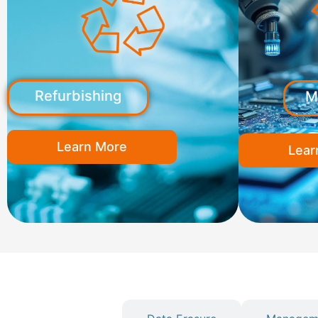
Refurbishing
M
Learn More
Lear