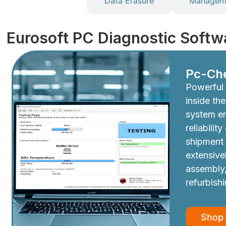
Diagnostics
Data Erasure
Manageme
Eurosoft PC Diagnostic Softw
Pc-Ch
Powerful 
inside th
system e
reliabilit
shipment
extensive
assembly,
refurbish
Shop