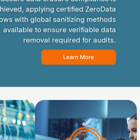
hieved, applying certified ZeroData
ws with global sanitizing methods
available to ensure verifiable data
removal required for audits.
Learn More