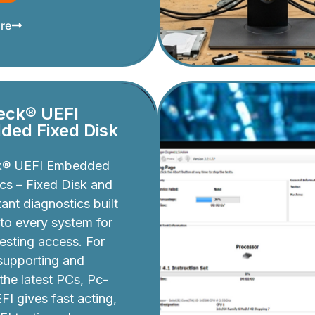
re
eck® UEFI
ed Fixed Disk
k® UEFI Embedded
cs – Fixed Disk and
ant diagnostics built
nto every system for
testing access. For
 supporting and
 the latest PCs, Pc-
I gives fast acting,