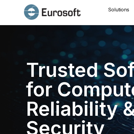
Solutions
Trusted So
for Comput
Reliability 
Security