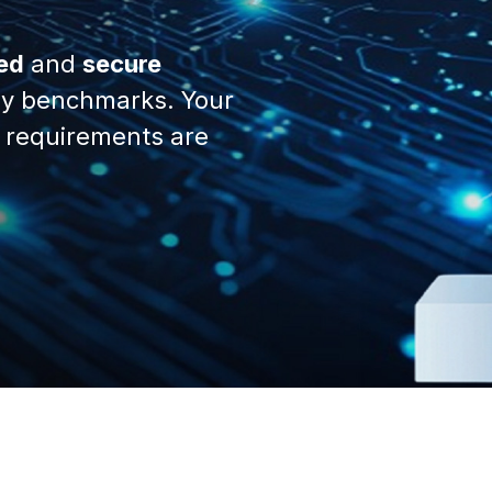
ed
and
secure
y benchmarks. Your
 requirements are