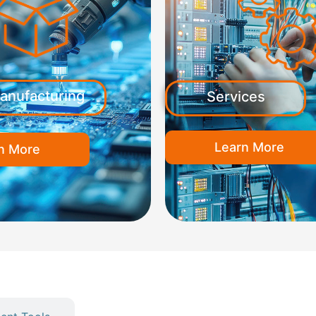
anufacturing
Services
Learn More
n More