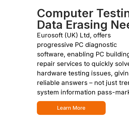
Computer Testi
Data Erasing Ne
Eurosoft (UK) Ltd, offers
progressive PC diagnostic
software, enabling PC buildin
repair services to quickly solv
hardware testing issues, givi
reliable answers – not just tr
system information pass-mar
Learn More