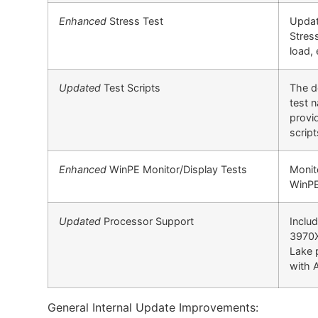
Enhanced
Stress Test
Updat
Stres
load, 
Updated
Test Scripts
The d
test 
provi
scrip
Enhanced
WinPE Monitor/Display Tests
Monit
WinPE
Updated
Processor Support
Inclu
3970X
Lake 
with 
General Internal Update Improvements: