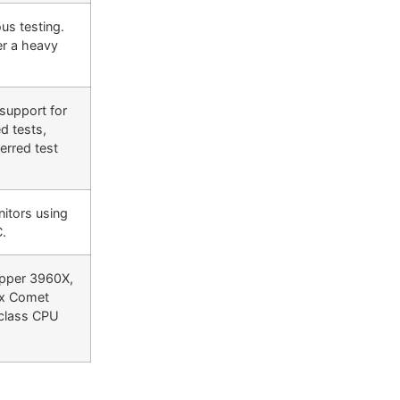
us testing.
er a heavy
 support for
d tests,
erred test
nitors using
C.
ipper 3960X,
xx Comet
 class CPU