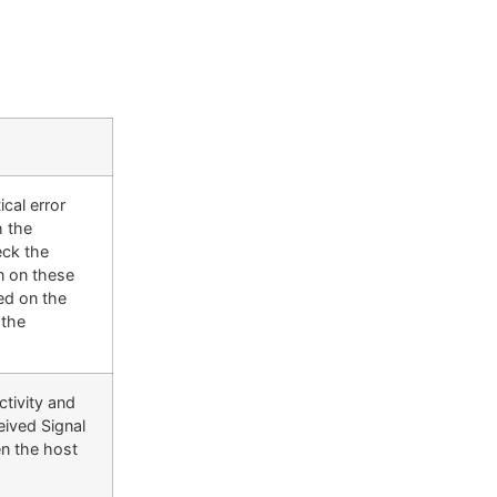
cal error
h the
eck the
n on these
red on the
 the
ctivity and
eived Signal
en the host