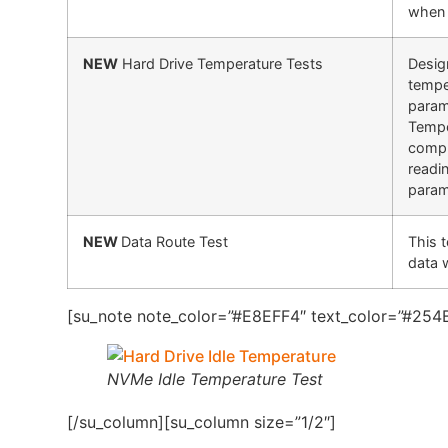
when 
NEW
Hard Drive Temperature Tests
Design
tempe
param
Tempe
compl
readi
param
NEW
Data Route Test
This 
data 
[su_note note_color=”#E8EFF4″ text_color=”#254B
NVMe Idle Temperature Test
[/su_column][su_column size=”1/2″]