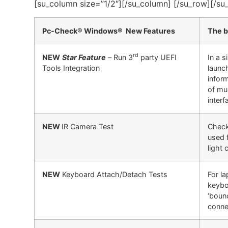
[su_column size=”1/2″][/su_column] [/su_row][/su
Pc-Check® Windows® New Features
The b
rd
NEW
Star Feature
–
Run 3
party UEFI
In a 
Tools Integration
launc
infor
of mu
interf
NEW
IR Camera Test
Check
used f
light 
NEW
Keyboard Attach/Detach Tests
For l
keybo
‘boun
conne