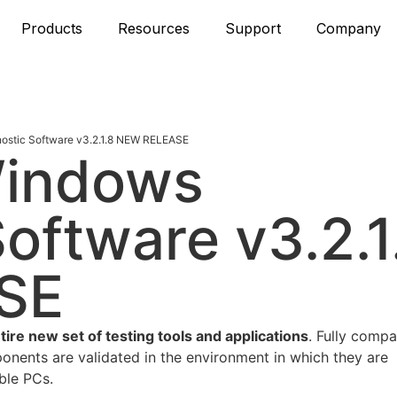
Products
Resources
Support
Company
stic Software v3.2.1.8 NEW RELEASE
Windows
oftware v3.2.1
SE
e new set of testing tools and applications
. Fully compa
nents are validated in the environment in which they are
ble PCs.