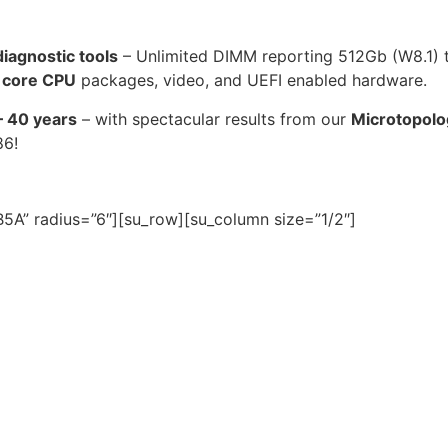
agnostic tools
– Unlimited DIMM reporting 512Gb (W8.1)
 core CPU
packages, video, and UEFI enabled hardware.
– 40 years
– with spectacular results from our
Microtopolo
86!
5A” radius=”6″][su_row][su_column size=”1/2″]