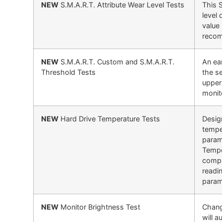
NEW
S.M.A.R.T. Attribute Wear Level Tests
This 
level 
value
recom
NEW
S.M.A.R.T. Custom and S.M.A.R.T.
An ear
Threshold Tests
the s
upper 
monit
NEW
Hard Drive Temperature Tests
Design
tempe
param
Tempe
compl
readi
param
NEW
Monitor Brightness Test
Chang
will 