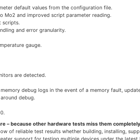
eter default values from the configuration file.
o Mo2 and improved script parameter reading.
 scripts.
dling and error granularity.
emperature gauge.
itors are detected.
memory debug logs in the event of a memory fault, update
 around debug.
0.
are – because other hardware tests miss them completel
 of reliable test results whether building, installing, supp
ter support for testing multiple devices under the latest