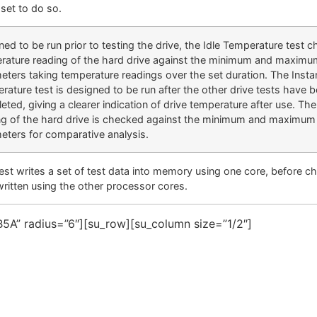
set to do so.
ed to be run prior to testing the drive, the Idle Temperature test 
rature reading of the hard drive against the minimum and maximu
eters taking temperature readings over the set duration. The Inst
rature test is designed to be run after the other drive tests have 
eted, giving a clearer indication of drive temperature after use. Th
ng of the hard drive is checked against the minimum and maximum 
eters for comparative analysis.
test writes a set of test data into memory using one core, before c
written using the other processor cores.
5A” radius=”6″][su_row][su_column size=”1/2″]