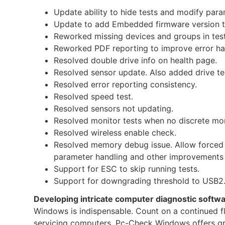
Update ability to hide tests and modify param
Update to add Embedded firmware version t
Reworked missing devices and groups in test
Reworked PDF reporting to improve error han
Resolved double drive info on health page.
Resolved sensor update. Also added drive t
Resolved error reporting consistency.
Resolved speed test.
Resolved sensors not updating.
Resolved monitor tests when no discrete mon
Resolved wireless enable check.
Resolved memory debug issue. Allow forced 
parameter handling and other improvements
Support for ESC to skip running tests.
Support for downgrading threshold to USB2.
Developing intricate computer diagnostic softw
Windows is indispensable. Count on a continued flow
servicing computers. Pc-Check Windows offers grea