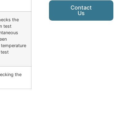
Contact
Us
checks the
m test
antaneous
been
e temperature
test
hecking the