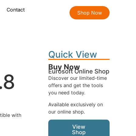
Contact
Shop Now
Quick View
Buy Now
Eurosoft Online Shop
.8
Discover our limited-time
offers and get the tools
you need today.
Available exclusively on
our online shop.
tible with
View
Shop