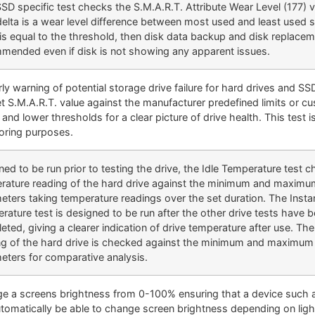
SSD specific test checks the S.M.A.R.T. Attribute Wear Level (177) 
delta is a wear level difference between most used and least used s
 is equal to the threshold, then disk data backup and disk replacem
mended even if disk is not showing any apparent issues.
ly warning of potential storage drive failure for hard drives and S
et S.M.A.R.T. value against the manufacturer predefined limits or c
and lower thresholds for a clear picture of drive health. This test is
oring purposes.
ed to be run prior to testing the drive, the Idle Temperature test 
rature reading of the hard drive against the minimum and maximu
eters taking temperature readings over the set duration. The Inst
rature test is designed to be run after the other drive tests have 
eted, giving a clearer indication of drive temperature after use. Th
ng of the hard drive is checked against the minimum and maximum 
eters for comparative analysis.
e a screens brightness from 0-100% ensuring that a device such a
automatically be able to change screen brightness depending on ligh