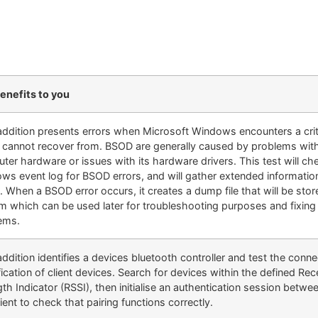
enefits to you
ddition presents errors when Microsoft Windows encounters a criti
it cannot recover from. BSOD are generally caused by problems wit
ter hardware or issues with its hardware drivers. This test will ch
ws event log for BSOD errors, and will gather extended informatio
. When a BSOD error occurs, it creates a dump file that will be sto
m which can be used later for troubleshooting purposes and fixing
ems.
dition identifies a devices bluetooth controller and test the conne
fication of client devices. Search for devices within the defined Rec
th Indicator (RSSI), then initialise an authentication session betwe
ient to check that pairing functions correctly.