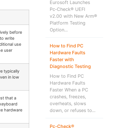
Eurosoft Launches
Pc‑Check® UEFI
v2.00 with New Arm®
Platform Testing
Option...
ively before
to write
itional use
How to Find PC
he user
Hardware Faults
Faster with
Diagnostic Testing
e typically
How to Find PC
even in low
Hardware Faults
Faster When a PC
crashes, freezes,
st that a
overheats, slows
 keyboard
down, or refuses to...
ce hardware
Pc-Check®