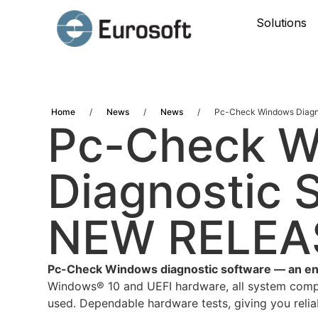
Solutions
Home
/
News
/
News
/
Pc-Check Windows Diagno
Pc-Check 
Diagnostic S
NEW RELEA
Pc-Check Windows diagnostic software — an entir
Windows® 10 and UEFI hardware, all system compo
used. Dependable hardware tests, giving you relia