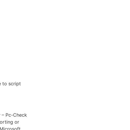
 to script
y
– Pc-Check
orting or
 Microsoft