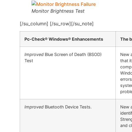
Monitor Brightness Test
[/su_column] [/su_row][/su_note]
Pc-Check® Windows® Enhancements
The b
Improved
Blue Screen of Death (BSOD)
New a
Test
that 
compu
Windo
errors
syste
probl
Improved
Bluetooth Device Tests.
New ad
identi
Streng
and cl