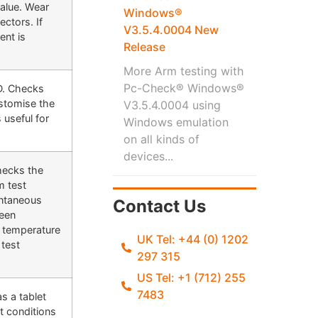
value. Wear
Windows®
ectors. If
V3.5.4.0004 New
ent is
Release
More Arm testing with
Pc-Check® Windows®
SD. Checks
ustomise the
V3.5.4.0004 using
 useful for
Windows emulation
on all kinds of
devices...
checks the
m test
antaneous
Contact Us
been
e temperature
UK Tel: +44 (0) 1202
test
297 315
US Tel: +1 (712) 255
7483
s a tablet
t conditions