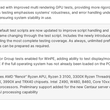
ed with improved multi rendering GPU tests, providing more rigoro
s testing emphasises systems’ robustness, and error handling und
ensuring system stability in use.
efault test scripts are now updated to improve script handling and
name changing through the test script. Includes the newly introduce
ding the most complete testing coverage. As always, unlimited pref
ts can be prepared as required.
or Group tests enabled for WinPE, adding ability to test display/mo
 if the full operating system has not already been loaded on the P
des AMD “Renoir” Ryzen APU, Ryzen 3 3100, 3300X Ryzen Threadr
, 3990X and TRX40 chipsets. Intel Z490, W480, B460, Core 10x
processors. Preliminary support added for the new Centaur server
AI processing capability