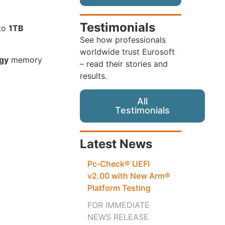
Testimonials
 to
1TB
See how professionals
worldwide trust Eurosoft
gy
memory
– read their stories and
results.
All
Testimonials
Latest News
Pc‑Check® UEFI
v2.00 with New Arm®
Platform Testing
FOR IMMEDIATE
NEWS RELEASE