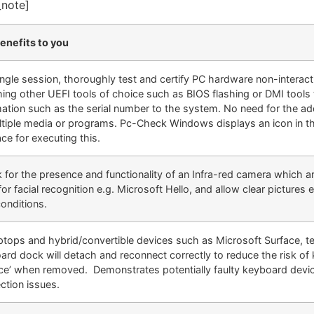
_note]
enefits to you
single session, thoroughly test and certify PC hardware non-interact
hing other UEFI tools of choice such as BIOS flashing or DMI tools 
mation such as the serial number to the system. No need for the add
ltiple media or programs. Pc-Check Windows displays an icon in t
ace for executing this.
 for the presence and functionality of an Infra-red camera which ar
or facial recognition e.g. Microsoft Hello, and allow clear pictures 
conditions.
aptops and hybrid/convertible devices such as Microsoft Surface, te
ard dock will detach and reconnect correctly to reduce the risk of
ce’ when removed. Demonstrates potentially faulty keyboard devi
ction issues.