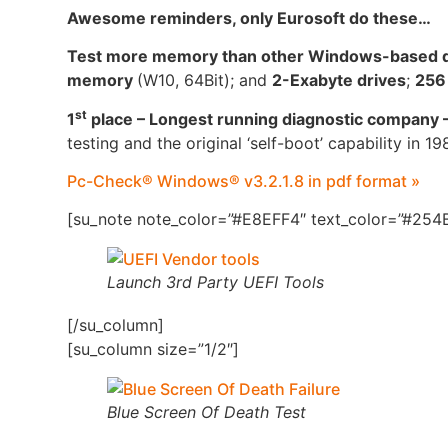
Awesome reminders, only Eurosoft do these…
Test more memory than other Windows-based di
memory
(W10, 64Bit); and
2-Exabyte drives
;
256
st
1
place – Longest running diagnostic company 
testing and the original ‘self-boot’ capability in 19
Pc-Check® Windows® v3.2.1.8 in pdf format »
[su_note note_color=”#E8EFF4″ text_color=”#254B
Launch 3rd Party UEFI Tools
[/su_column]
[su_column size=”1/2″]
Blue Screen Of Death Test