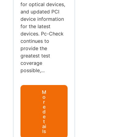
for optical devices,
and updated PCI
device information
for the latest
devices. Pc-Check
continues to
provide the
greatest test
coverage
possible,...
M
o
r
e
d
e
t
ai
ls