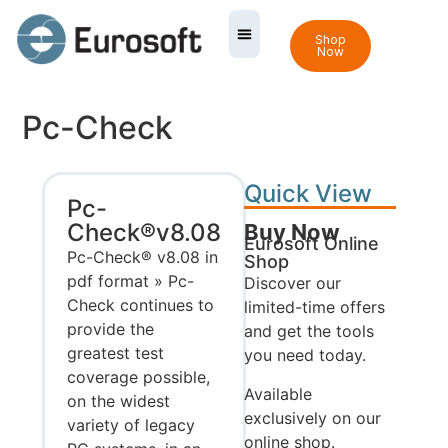
Shop
Now
Pc-Check
Quick View
Pc-
Check®v8.08
Buy Now
Eurosoft Online
Pc-Check® v8.08 in
Shop
pdf format » Pc-
Discover our
Check continues to
limited-time offers
provide the
and get the tools
greatest test
you need today.
coverage possible,
Available
on the widest
exclusively on our
variety of legacy
online shop.