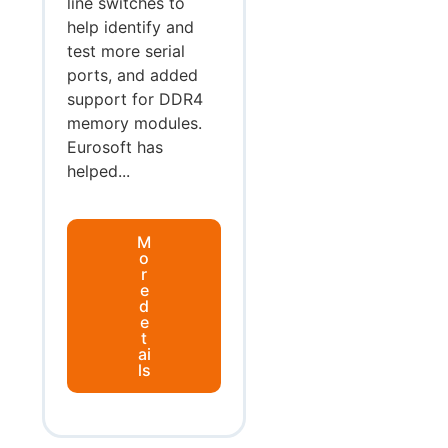
line switches to
help identify and
test more serial
ports, and added
support for DDR4
memory modules.
Eurosoft has
helped...
M
o
r
e
d
e
t
ai
ls