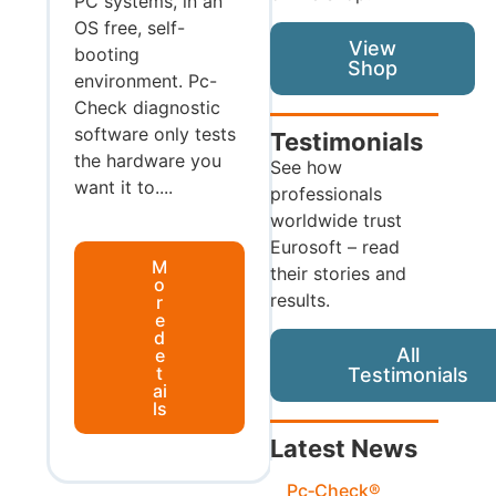
PC systems, in an
OS free, self-
View
booting
Shop
environment. Pc-
Check diagnostic
software only tests
Testimonials
the hardware you
See how
want it to....
professionals
worldwide trust
Eurosoft – read
M
their stories and
o
results.
r
e
d
All
e
t
Testimonials
ai
ls
Latest News
Pc‑Check®