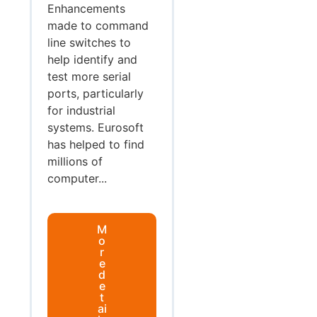
Enhancements
made to command
line switches to
help identify and
test more serial
ports, particularly
for industrial
systems. Eurosoft
has helped to find
millions of
computer...
M
o
r
e
d
e
t
ai