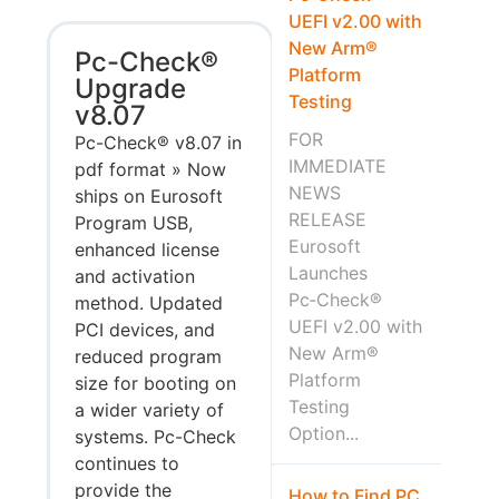
UEFI v2.00 with
New Arm®
Pc-Check®
Platform
Upgrade
Testing
v8.07
FOR
Pc-Check® v8.07 in
IMMEDIATE
pdf format » Now
NEWS
ships on Eurosoft
RELEASE
Program USB,
Eurosoft
enhanced license
Launches
and activation
Pc‑Check®
method. Updated
UEFI v2.00 with
PCI devices, and
New Arm®
reduced program
Platform
size for booting on
Testing
a wider variety of
Option...
systems. Pc-Check
continues to
provide the
How to Find PC