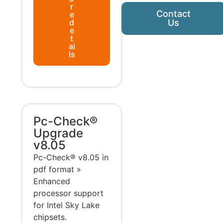
r
Contact
e
d
Us
e
t
ai
ls
Pc-Check®
Upgrade
v8.05
Pc-Check® v8.05 in
pdf format »
Enhanced
processor support
for Intel Sky Lake
chipsets.