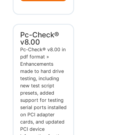
Pc-Check®
v8.00
Pc-Check® v8.00 in
pdf format »
Enhancements
made to hard drive
testing, including
new test script
presets, added
support for testing
serial ports installed
on PCI adapter
cards, and updated
PCI device