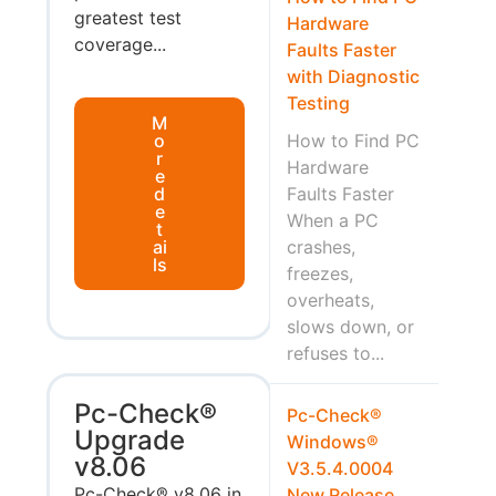
greatest test
Hardware
coverage...
Faults Faster
with Diagnostic
Testing
M
o
How to Find PC
r
Hardware
e
d
Faults Faster
e
When a PC
t
ai
crashes,
ls
freezes,
overheats,
slows down, or
refuses to...
Pc-Check®
Pc-Check®
Upgrade
Windows®
v8.06
V3.5.4.0004
Pc-Check® v8.06 in
New Release