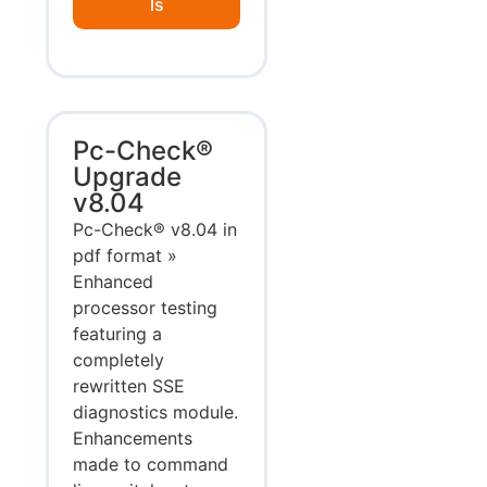
ls
Pc-Check®
Upgrade
v8.04
Pc-Check® v8.04 in
pdf format »
Enhanced
processor testing
featuring a
completely
rewritten SSE
diagnostics module.
Enhancements
made to command