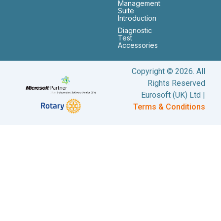
Management
Suite
Introduction
Diagnostic
Test
Accessories
Copyright © 2026. All
Rights Reserved
Eurosoft (UK) Ltd |
Terms & Conditions