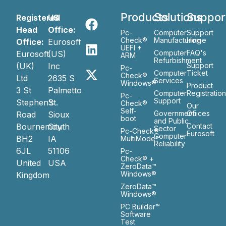
Products
Solutions
Suppor
Registered
US
Head
Office:
Pc-
Computer
Support
Check®
Manufacturing
Home
Office:
Eurosoft
UEFI +
Computer
FAQ's
Eurosoft
(US)
ARM
Refurbishment
(UK)
Inc
Support
Pc-
Computer
Ticket
Check®
Ltd
2635 S
Services
Windows®
Product
3 St
Palmetto
Computer
Registratio
Pc-
Support
Stephen’s
St.
Check®
Our
Self-
Government
Ofiices
Road
Sioux
boot
and Public
Bournemouth
City
Contact
Sector
Pc-Check®
Eurosoft
Computer
BH2
IA
MultiMode™
Reliability
6JL
51106
Pc-
Check® +
United
USA
ZeroData™
Windows®
Kingdom
ZeroData™
Windows®
PC Builder™
Software
Test