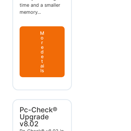
time and a smaller
memory...
M
o
r
e
d
e
t
ai
ls
Pc-Check®
Upgrade
v8.02
Pc-Check® v8.02 in