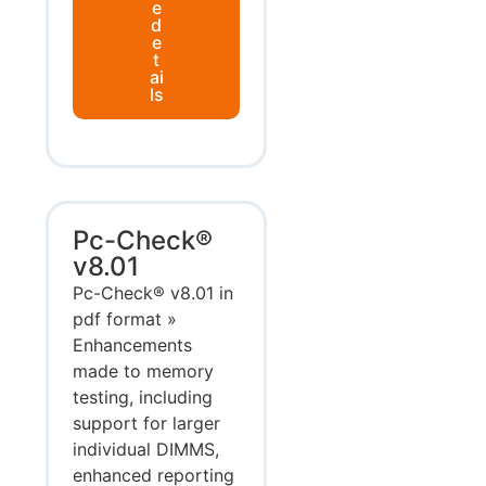
e
d
e
t
ai
ls
Pc-Check®
v8.01
Pc-Check® v8.01 in
pdf format »
Enhancements
made to memory
testing, including
support for larger
individual DIMMS,
enhanced reporting