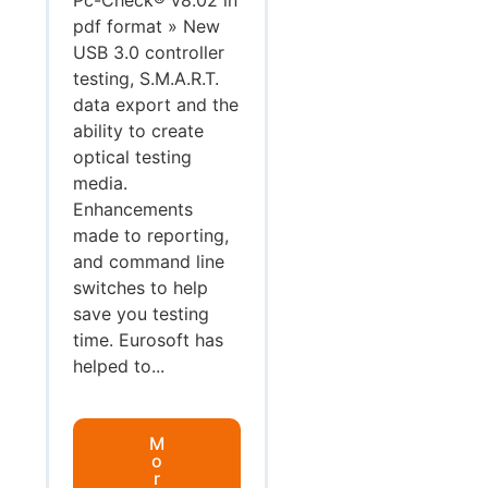
pdf format » New
USB 3.0 controller
testing, S.M.A.R.T.
data export and the
ability to create
optical testing
media.
Enhancements
made to reporting,
and command line
switches to help
save you testing
time. Eurosoft has
helped to...
M
o
r