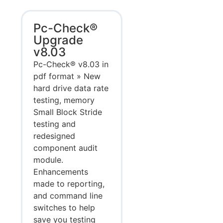
Pc-Check®
Upgrade
v8.03
Pc-Check® v8.03 in
pdf format » New
hard drive data rate
testing, memory
Small Block Stride
testing and
redesigned
component audit
module.
Enhancements
made to reporting,
and command line
switches to help
save you testing