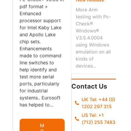
pdf format »
More Arm
Enhanced
testing with Pc-
processor support
Check®
for Intel Kaby Lake
Windows®
and Apollo Lake
V3.5.4.0004
chip sets.
using Windows
Enhancements
emulation on all
made to command
kinds of
line switches to
devices...
help identify and
test more serial
ports, particularly
Contact Us
for industrial
systems.. Eurosoft
UK Tel: +44 (0)
has helped to...
1202 297 315
US Tel: +1
(712) 255 7483
M
o