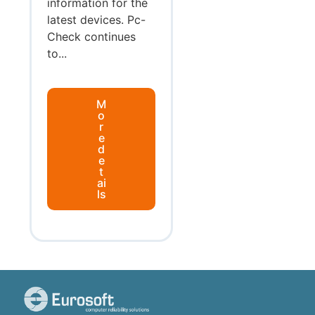
information for the
latest devices. Pc-
Check continues
to...
M
o
r
e
d
e
t
ai
ls