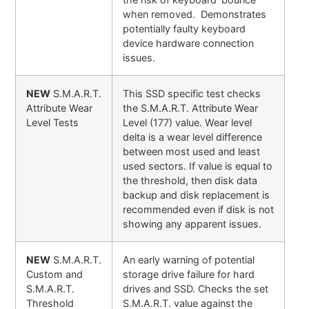
when removed. Demonstrates
potentially faulty keyboard
device hardware connection
issues.
NEW
S.M.A.R.T.
This SSD specific test checks
Attribute Wear
the S.M.A.R.T. Attribute Wear
Level Tests
Level (177) value. Wear level
delta is a wear level difference
between most used and least
used sectors. If value is equal to
the threshold, then disk data
backup and disk replacement is
recommended even if disk is not
showing any apparent issues.
NEW
S.M.A.R.T.
An early warning of potential
Custom and
storage drive failure for hard
S.M.A.R.T.
drives and SSD. Checks the set
Threshold
S.M.A.R.T. value against the