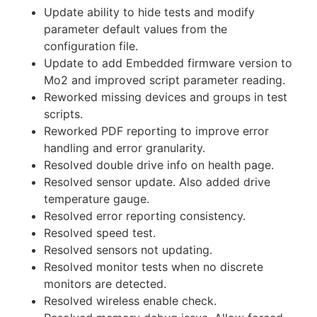
Update ability to hide tests and modify
parameter default values from the
configuration file.
Update to add Embedded firmware version to
Mo2 and improved script parameter reading.
Reworked missing devices and groups in test
scripts.
Reworked PDF reporting to improve error
handling and error granularity.
Resolved double drive info on health page.
Resolved sensor update. Also added drive
temperature gauge.
Resolved error reporting consistency.
Resolved speed test.
Resolved sensors not updating.
Resolved monitor tests when no discrete
monitors are detected.
Resolved wireless enable check.