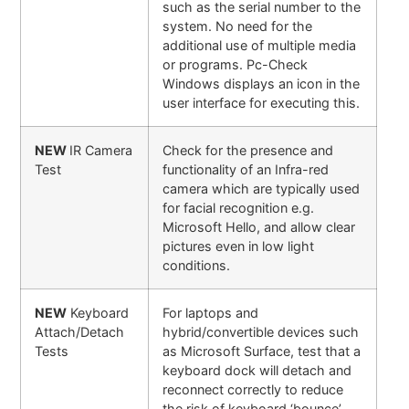
such as the serial number to the
system. No need for the
additional use of multiple media
or programs. Pc-Check
Windows displays an icon in the
user interface for executing this.
NEW
IR Camera
Check for the presence and
Test
functionality of an Infra-red
camera which are typically used
for facial recognition e.g.
Microsoft Hello, and allow clear
pictures even in low light
conditions.
NEW
Keyboard
For laptops and
Attach/Detach
hybrid/convertible devices such
Tests
as Microsoft Surface, test that a
keyboard dock will detach and
reconnect correctly to reduce
the risk of keyboard ‘bounce’