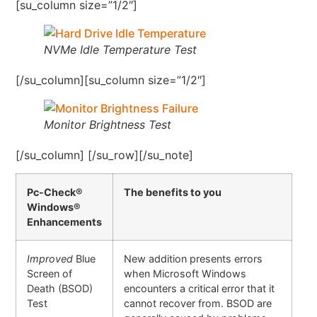
[su_column size=”1/2″]
NVMe Idle Temperature Test
[/su_column][su_column size=”1/2″]
Monitor Brightness Test
[/su_column] [/su_row][/su_note]
Pc-Check®
The benefits to you
Windows®
Enhancements
Improved
Blue
New addition presents errors
Screen of
when Microsoft Windows
Death (BSOD)
encounters a critical error that it
Test
cannot recover from. BSOD are