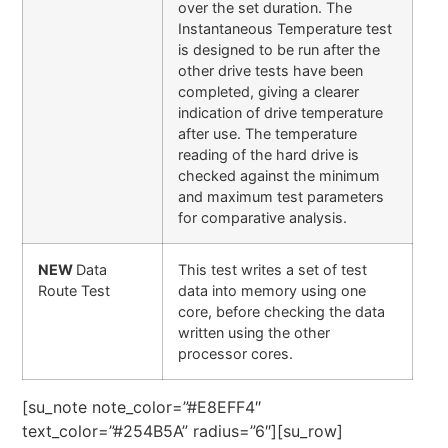
over the set duration. The
Instantaneous Temperature test
is designed to be run after the
other drive tests have been
completed, giving a clearer
indication of drive temperature
after use. The temperature
reading of the hard drive is
checked against the minimum
and maximum test parameters
for comparative analysis.
NEW
Data
This test writes a set of test
Route Test
data into memory using one
core, before checking the data
written using the other
processor cores.
[su_note note_color=”#E8EFF4″
text_color=”#254B5A” radius=”6″][su_row]