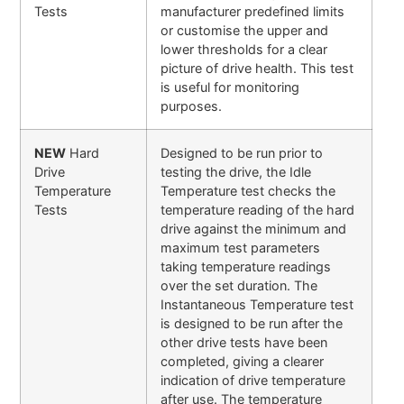
Tests
manufacturer predefined limits
or customise the upper and
lower thresholds for a clear
picture of drive health. This test
is useful for monitoring
purposes.
NEW
Hard
Designed to be run prior to
Drive
testing the drive, the Idle
Temperature
Temperature test checks the
Tests
temperature reading of the hard
drive against the minimum and
maximum test parameters
taking temperature readings
over the set duration. The
Instantaneous Temperature test
is designed to be run after the
other drive tests have been
completed, giving a clearer
indication of drive temperature
after use. The temperature