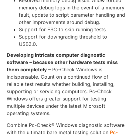
Resolved memory debug issue. Allow forced
memory debug logs in the event of a memory
fault, update to script parameter handling and
other improvements around debug.
Support for ESC to skip running tests.
Support for downgrading threshold to
USB2.0.
Developing intricate computer diagnostic
software – because other hardware tests miss
them completely
– Pc-Check Windows is
indispensable. Count on a continued flow of
reliable test results whether building, installing,
supporting or servicing computers. Pc-Check
Windows offers greater support for testing
multiple devices under the latest Microsoft
operating systems.
Combine Pc-Check® Windows diagnostic software
with the ultimate bare metal testing solution
Pc-