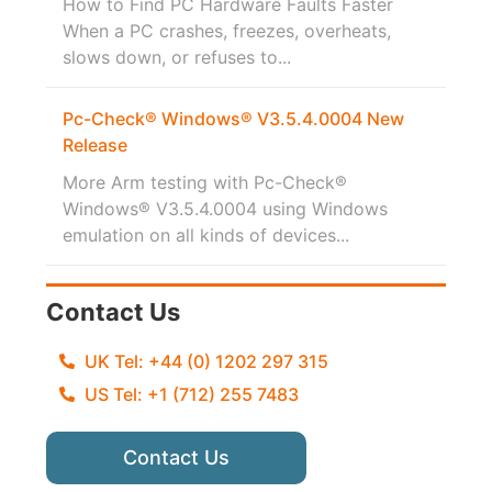
How to Find PC Hardware Faults Faster
When a PC crashes, freezes, overheats,
slows down, or refuses to...
Pc-Check® Windows® V3.5.4.0004 New
Release
More Arm testing with Pc-Check®
Windows® V3.5.4.0004 using Windows
emulation on all kinds of devices...
Contact Us
UK Tel: +44 (0) 1202 297 315
US Tel: +1 (712) 255 7483
Contact Us