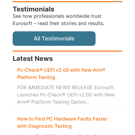
Testimonials
See how professionals worldwide trust
Eurosoft – read their stories and results.
All Testimonials
Latest News
Pc‑Check® UEFI v2.00 with New Arm®
Platform Testing
FOR IMMEDIATE NEWS RELEASE Eurosoft
Launches Pc‑Check® UEFI v2.00 with New
Arm® Platform Testing Option...
How to Find PC Hardware Faults Faster
with Diagnostic Testing