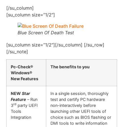
[/su_column]
[su_column size=”1/2″]
Blue Screen Of Death Test
[su_column size=”1/2″][/su_column] [/su_row]
[/su_note]
Pc-Check®
The benefits to you
Windows®
New Features
NEW
Star
In a single session, thoroughly
Feature
–
Run
test and certify PC hardware
rd
3
party UEFI
non-interactively before
Tools
launching other UEFI tools of
Integration
choice such as BIOS flashing or
DMI tools to write information