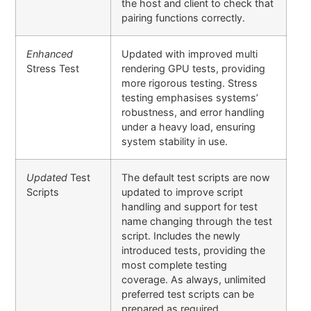
the host and client to check that
pairing functions correctly.
Enhanced
Updated with improved multi
Stress Test
rendering GPU tests, providing
more rigorous testing. Stress
testing emphasises systems’
robustness, and error handling
under a heavy load, ensuring
system stability in use.
Updated
Test
The default test scripts are now
Scripts
updated to improve script
handling and support for test
name changing through the test
script. Includes the newly
introduced tests, providing the
most complete testing
coverage. As always, unlimited
preferred test scripts can be
prepared as required.