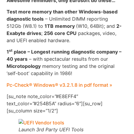
Awesome reminders, only Eurosoft do these…
Test more memory than other Windows-based
diagnostic tools
– Unlimited DIMM reporting
512Gb (W8.1) to
1TB
memory
(W10, 64Bit); and
2-
Exabyte drives
;
256 core CPU
packages, video,
and UEFI enabled hardware.
st
1
place – Longest running diagnostic company –
40 years
– with spectacular results from our
Microtopology
memory testing and the original
‘self-boot’ capability in 1986!
Pc-Check® Windows® v3.2.1.8 in pdf format »
[su_note note_color=”#E8EFF4″
text_color=”#254B5A” radius=”6″][su_row]
[su_column size=”1/2″]
Launch 3rd Party UEFI Tools