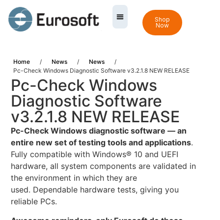
Shop
Now
Home
/
News
/
News
/
Pc-Check Windows Diagnostic Software v3.2.1.8 NEW RELEASE
Pc-Check Windows
Diagnostic Software
v3.2.1.8 NEW RELEASE
Pc-Check Windows diagnostic software — an
entire new set of testing tools and applications
.
Fully compatible with Windows® 10 and UEFI
hardware, all system components are validated in
the environment in which they are
used. Dependable hardware tests, giving you
reliable PCs.