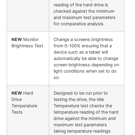
reading of the hard drive is
checked against the minimum
and maximum test parameters
for comparative analysis.
NEW
Monitor
Change a screens brightness
Brightness Test
from 0-100% ensuring that a
device such as a tablet will
automatically be able to change
screen brightness depending on
light conditions when set to do
so.
NEW
Hard
Designed to be run prior to
Drive
testing the drive, the Idle
Temperature
Temperature test checks the
Tests
temperature reading of the hard
drive against the minimum and
maximum test parameters
taking temperature readings