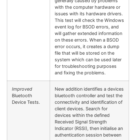
generally caused by problems
with the computer hardware or
issues with its hardware drivers.
This test will check the Windows
event log for BSOD errors, and
will gather extended information
on these errors. When a BSOD
error occurs, it creates a dump
file that will be stored on the
system which can be used later
for troubleshooting purposes
and fixing the problems.
Improved
New addition identifies a devices
Bluetooth
bluetooth controller and test the
Device Tests.
connectivity and identification of
client devices. Search for
devices within the defined
Received Signal Strength
Indicator (RSSI), then initialise an
authentication session between