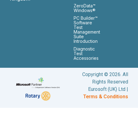
ZeroData™
Windows®
PC Builder™
Software
Test
Management
Suite
Introduction
Diagnostic
Test
Accessories
Copyright © 2026. All
Rights Reserved
Eurosoft (UK) Ltd |
Terms & Conditions