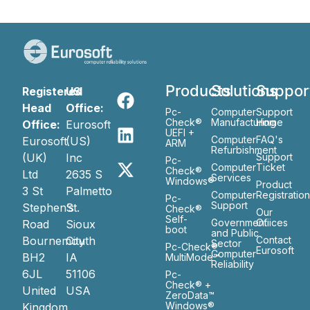
Products
Solutions
Suppor
Registered
US
Head
Office:
Pc-
Computer
Support
Check®
Manufacturing
Home
Office:
Eurosoft
UEFI +
Computer
FAQ's
Eurosoft
(US)
ARM
Refurbishment
(UK)
Inc
Support
Pc-
Computer
Ticket
Check®
Ltd
2635 S
Services
Windows®
Product
3 St
Palmetto
Computer
Registratio
Pc-
Support
Stephen’s
St.
Check®
Our
Self-
Government
Ofiices
Road
Sioux
boot
and Public
Bournemouth
City
Contact
Sector
Pc-Check®
Eurosoft
Computer
BH2
IA
MultiMode™
Reliability
6JL
51106
Pc-
Check® +
United
USA
ZeroData™
Windows®
Kingdom