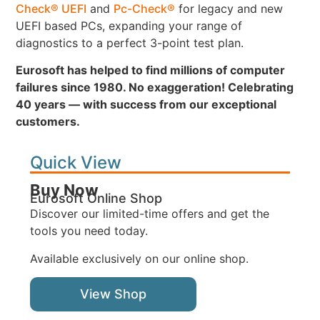
Check® UEFI
and
Pc-Check®
for legacy and new
UEFI based PCs, expanding your range of
diagnostics to a perfect 3-point test plan.
Eurosoft has helped to find millions of computer
failures since 1980. No exaggeration! Celebrating
40 years — with success from our exceptional
customers.
Quick View
Buy Now
Eurosoft Online Shop
Discover our limited-time offers and get the
tools you need today.
Available exclusively on our online shop.
View Shop