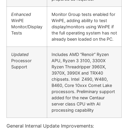
Enhanced
Monitor Group tests enabled for
WinPE
WinPE, adding ability to test
Monitor/Display
display/monitors using WinPE if
Tests
the full operating system has not
already been loaded on the PC.
Updated
Includes AMD “Renoir” Ryzen
Processor
APU, Ryzen 3 3100, 3300X
Support
Ryzen Threadripper 3960X,
3970X, 3990X and TRX40
chipsets. Intel Z490, W480,
B460, Core 10xxx Comet Lake
processors. Preliminary support
added for the new Centaur
server class CPU with AI
processing capability
General Internal Update Improvements: