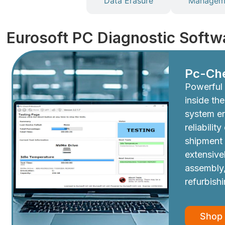
Diagnostics
Data Erasure
Manageme
Eurosoft PC Diagnostic Softw
Pc-Ch
Powerful 
inside th
system e
reliabilit
shipment
extensive
assembly,
refurbish
Shop