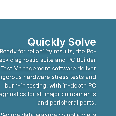
Quickly Solve
Ready for reliability results, the Pc-
ck diagnostic suite and PC Builder
Test Management software deliver
rigorous hardware stress tests and
burn-in testing, with in-depth PC
agnostics for all major components
and peripheral ports.
Secure data erasure compliance is