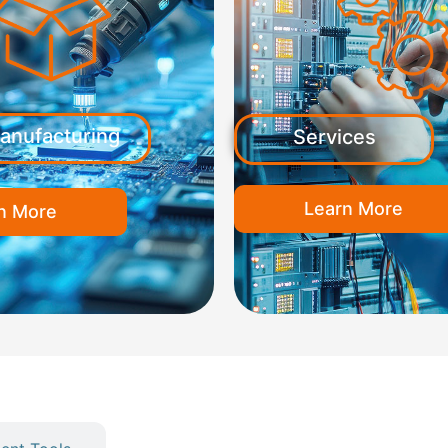
anufacturing
Services
Learn More
n More