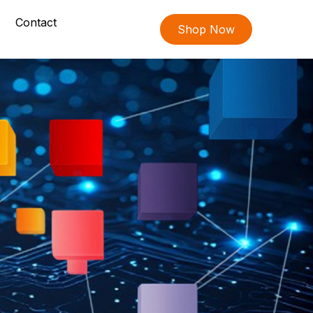
Contact
Shop Now