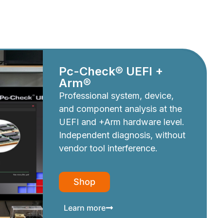
Pc-Check® UEFI +
Arm®
Professional system, device,
and component analysis at the
UEFI and +Arm hardware level.
Independent diagnosis, without
vendor tool interference.
Shop
Learn more