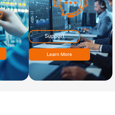
Support
Learn More