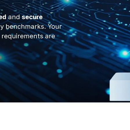
ed
and
secure
y benchmarks. Your
 requirements are