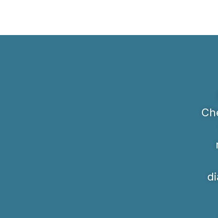
Che
di