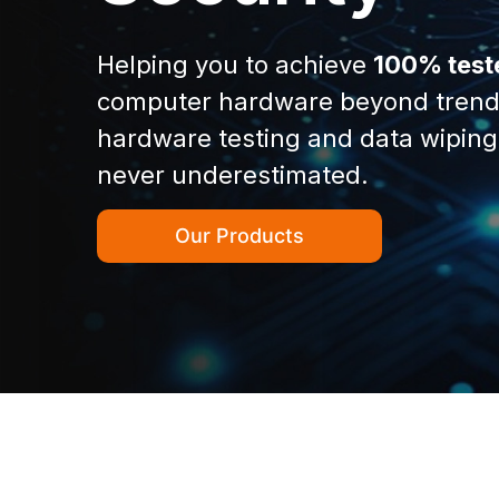
Helping you to achieve
100% test
computer hardware beyond trend
hardware testing and data wiping
never underestimated.
Our Products