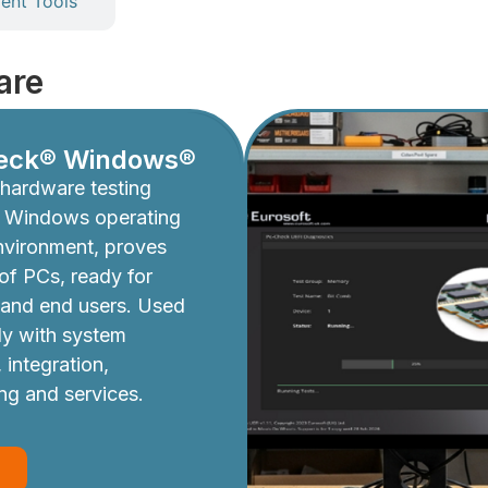
nt Tools
are
eck® Windows®
hardware testing
e Windows operating
nvironment, proves
y of PCs, ready for
 and end users. Used
ly with system
 integration,
ing and services.