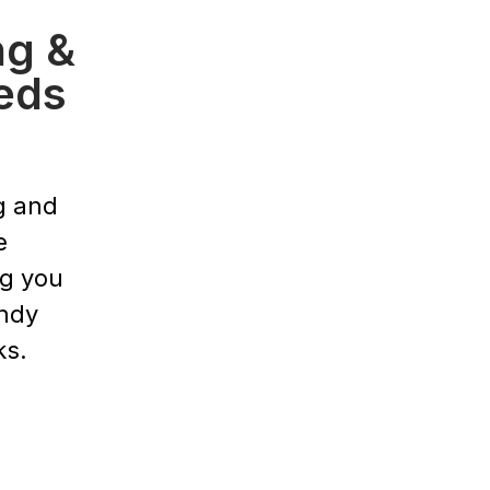
ng &
eds
g and
e
ng you
endy
ks.