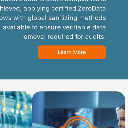
hieved, applying certified ZeroData
ws with global sanitizing methods
available to ensure verifiable data
removal required for audits.
Learn More