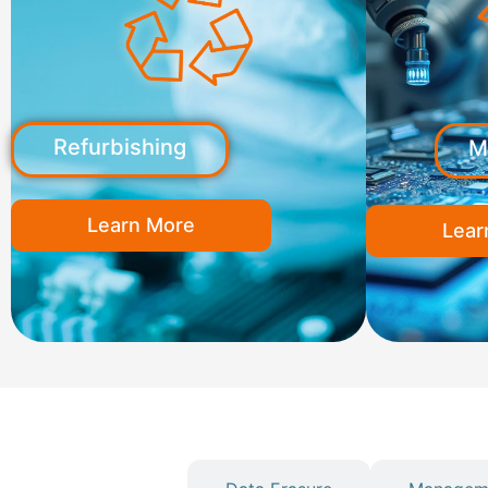
Refurbishing
M
Learn More
Lear