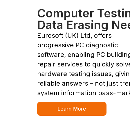
Computer Testi
Data Erasing Ne
Eurosoft (UK) Ltd, offers
progressive PC diagnostic
software, enabling PC buildin
repair services to quickly solv
hardware testing issues, givi
reliable answers – not just tr
system information pass-mar
Learn More