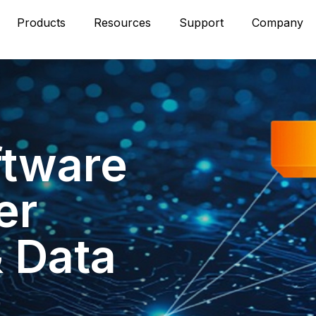
Products
Resources
Support
Company
ftware
er
& Data