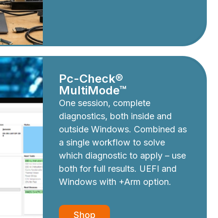
Pc-Check®
MultiMode™
One session, complete
diagnostics, both inside and
outside Windows. Combined as
a single workflow to solve
which diagnostic to apply – use
both for full results. UEFI and
Windows with +Arm option.
Shop