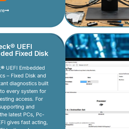
re
eck® UEFI
ed Fixed Disk
k® UEFI Embedded
cs – Fixed Disk and
ant diagnostics built
nto every system for
testing access. For
 supporting and
 the latest PCs, Pc-
I gives fast acting,