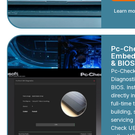
Learn mo
Pc-Ch
Embedd
& BIOS
Pc-Chec
Diagnosti
BIOS. Inst
directly i
full-time 
building,
servicing
Check UEF