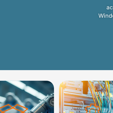
ac
Windo