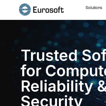
Solutions
Trusted So
for Comput
Reliability 
Security