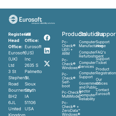
Products
Solutions
Suppor
Registered
US
Head
Office:
Pc-
Computer
Support
Check®
Manufacturing
Home
Office:
Eurosoft
UEFI +
Computer
FAQ's
Eurosoft
(US)
ARM
Refurbishment
(UK)
Inc
Support
Pc-
Computer
Ticket
Check®
Ltd
2635 S
Services
Windows®
Product
3 St
Palmetto
Computer
Registratio
Pc-
Support
Stephen’s
St.
Check®
Our
Self-
Government
Ofiices
Road
Sioux
boot
and Public
Bournemouth
City
Contact
Sector
Pc-Check®
Eurosoft
Computer
BH2
IA
MultiMode™
Reliability
6JL
51106
Pc-
Check® +
United
USA
ZeroData™
Windows®
Kingdom