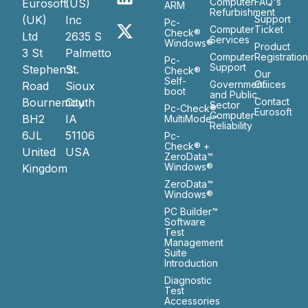
Computer
FAQ's
Eurosoft
(US)
ARM
Refurbishment
(UK)
Inc
Support
Pc-
Computer
Ticket
Check®
Ltd
2635 S
Services
Windows®
Product
3 St
Palmetto
Computer
Registratio
Pc-
Support
Stephen’s
St.
Check®
Our
Self-
Government
Ofiices
Road
Sioux
boot
and Public
Bournemouth
City
Contact
Sector
Pc-Check®
Eurosoft
Computer
BH2
IA
MultiMode™
Reliability
6JL
51106
Pc-
Check® +
United
USA
ZeroData™
Windows®
Kingdom
ZeroData™
Windows®
PC Builder™
Software
Test
Management
Suite
Introduction
Diagnostic
Test
Accessories