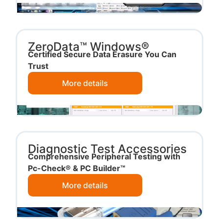
ZeroData™ Windows®
Certified Secure Data Erasure You Can
Trust
More details
Diagnostic Test Accessories
Comprehensive Peripheral Testing with
Pc-Check® & PC Builder™
More details