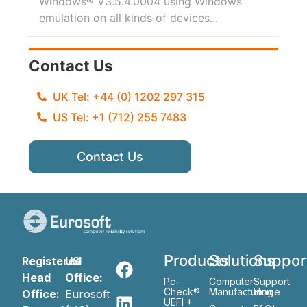
Windows® V3.5.4.0004 using Windows
emulation on all kinds of devices...
Contact Us
UK Tel: +44 (0) 1202 297 315
US Tel: +1 (712) 255 7483
Contact Us
Products
Solutions
Suppor
Registered
US
Head
Office:
Pc-
Computer
Support
Check®
Manufacturing
Home
Office:
Eurosoft
UEFI +