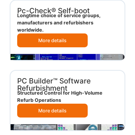
Pc-Check® Self-boot
Longtime choice of service groups,
manufacturers and refurbishers
worldwide.
More details
PC Builder™ Software
Refurbishment
Structured Control for High-Volume
Refurb Operations
More details