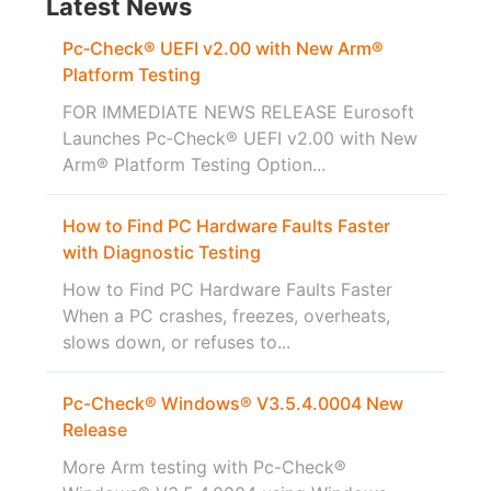
Latest News
Pc‑Check® UEFI v2.00 with New Arm®
Platform Testing
FOR IMMEDIATE NEWS RELEASE Eurosoft
Launches Pc‑Check® UEFI v2.00 with New
Arm® Platform Testing Option...
How to Find PC Hardware Faults Faster
with Diagnostic Testing
How to Find PC Hardware Faults Faster
When a PC crashes, freezes, overheats,
slows down, or refuses to...
Pc-Check® Windows® V3.5.4.0004 New
Release
More Arm testing with Pc-Check®