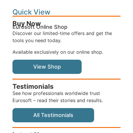
Quick View
Buy Now
Eurosoft Online Shop
Discover our limited-time offers and get the
tools you need today.
Available exclusively on our online shop.
View Shop
Testimonials
See how professionals worldwide trust
Eurosoft – read their stories and results.
All Testimonials