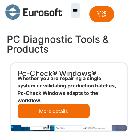
Shop
Now
PC Diagnostic Tools &
Products
Pc-Check® Windows®
Whether you are repairing a single
system or validating production batches,
Pc-Check Windows adapts to the
workflow.
More details