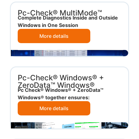
Pc-Check® MultiMode™
Complete Diagnostics Inside and Outside
Windows in One Session
More details
Pc-Check® Windows® +
ZeroData™ Windows®
Pc Check® Windows® + ZeroData™
Windows® together ensures:
More details