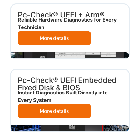
Pc-Check® UEFI + Arm®
Reliable Hardware Diagnostics for Every
Technician
More details
Pc-Check® UEFI Embedded
Fixed Disk & BIOS
Instant Diagnostics Built Directly into
Every System
More details