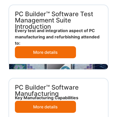
PC Builder™ Software Test
Management Suite
Introduction
Every test and integration aspect of PC
manufacturing and refurbishing attended
to:
More details
PC Builder™ Software
Manufacturing
Key Manufacturing Capabilities
More details