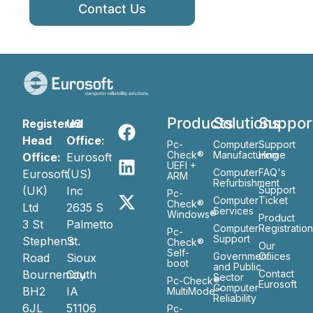
Contact Us
Products
Solutions
Suppor
Registered
US
Head
Office:
Pc-
Computer
Support
Check®
Manufacturing
Home
Office:
Eurosoft
UEFI +
Computer
FAQ's
Eurosoft
(US)
ARM
Refurbishment
(UK)
Inc
Support
Pc-
Computer
Ticket
Check®
Ltd
2635 S
Services
Windows®
Product
3 St
Palmetto
Computer
Registratio
Pc-
Support
Stephen’s
St.
Check®
Our
Self-
Government
Ofiices
Road
Sioux
boot
and Public
Bournemouth
City
Contact
Sector
Pc-Check®
Eurosoft
Computer
BH2
IA
MultiMode™
Reliability
6JL
51106
Pc-