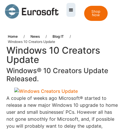
Shop
Now
Home
/
News
/
Blog IT
/
Windows 10 Creators Update
Windows 10 Creators
Update
Windows® 10 Creators Update
Released.
A couple of weeks ago Microsoft® started to
release a new major Windows 10 upgrade to home
user and
small businesses’ PCs.
However all has
not gone smoothly for Microsoft, and, if possible
you will probably want to delay the update,