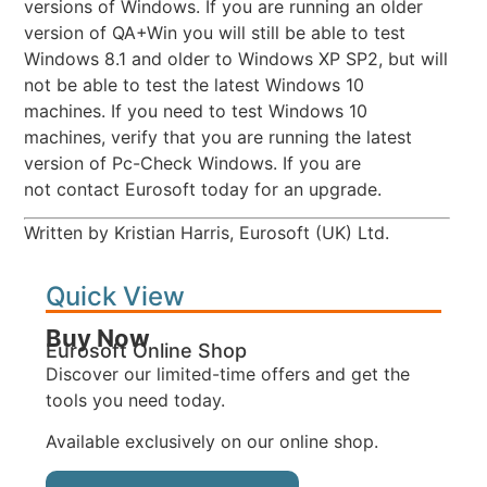
versions of Windows. If you are running an older
version of QA+Win you will still be able to test
Windows 8.1 and older to Windows XP SP2, but will
not be able to test the latest Windows 10
machines. If you need to test Windows 10
machines, verify that you are running the latest
version of Pc-Check Windows. If you are
not contact Eurosoft today for an upgrade.
Written by Kristian Harris, Eurosoft (UK) Ltd.
Quick View
Buy Now
Eurosoft Online Shop
Discover our limited-time offers and get the
tools you need today.
Available exclusively on our online shop.