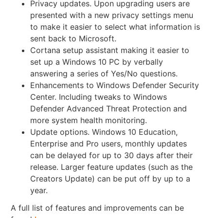
Privacy updates. Upon upgrading users are
presented with a
new privacy settings menu
to make it easier to select what information is
sent back to Microsoft.
Cortana setup assistant making it easier to
set up a Windows 10 PC by verbally
answering a series of Yes/No questions.
Enhancements to Windows Defender Security
Center. Including tweaks to Windows
Defender Advanced Threat Protection and
more system health monitoring.
Update options. Windows 10 Education,
Enterprise and Pro users, monthly updates
can be delayed for up to 30 days after their
release. Larger feature updates (such as the
Creators Update) can be put off by up to a
year.
A full list of features and improvements can be