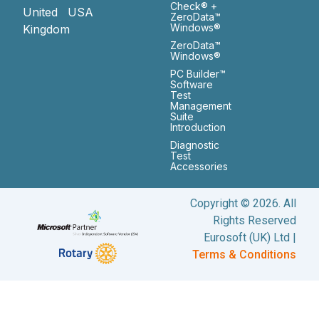
Check® +
United
USA
ZeroData™
Windows®
Kingdom
ZeroData™
Windows®
PC Builder™
Software
Test
Management
Suite
Introduction
Diagnostic
Test
Accessories
Copyright © 2026. All
Rights Reserved
Eurosoft (UK) Ltd |
Terms & Conditions