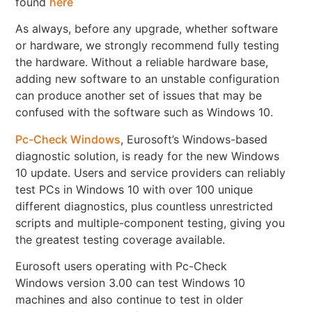
found
here
As always, before any upgrade, whether software
or hardware, we strongly recommend fully testing
the hardware. Without a reliable hardware base,
adding new software to an unstable configuration
can produce another set of issues that may be
confused with the software such as Windows 10.
Pc-Check Windows
, Eurosoft’s Windows-based
diagnostic solution, is ready for the new Windows
10 update. Users and service providers can reliably
test PCs in Windows 10 with over 100 unique
different diagnostics, plus countless unrestricted
scripts and multiple-component testing, giving you
the greatest testing coverage available.
Eurosoft users operating with Pc-Check
Windows version 3.00 can test Windows 10
machines and also continue to test in older