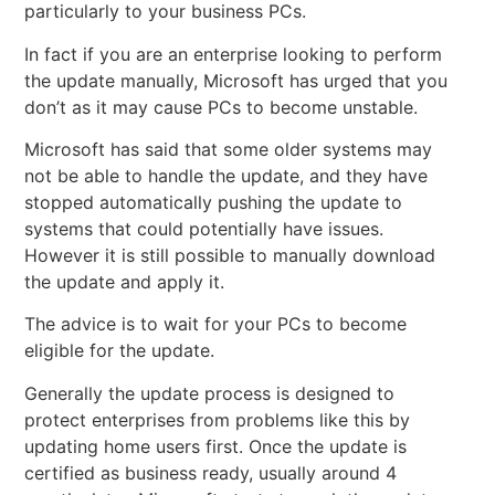
particularly to your business PCs.
In fact if you are an enterprise looking to perform
the update manually, Microsoft has urged that you
don’t as it may cause PCs to become unstable.
Microsoft has said that some older systems may
not be able to handle the update, and they have
stopped automatically pushing the update to
systems that could potentially have issues.
However it is still possible to manually download
the update and apply it.
The advice is to wait for your PCs to become
eligible for the update.
Generally the update process is designed to
protect enterprises from problems like this by
updating home users first. Once the update is
certified as business ready, usually around 4