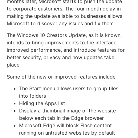
months later, Microsoft starts to push the update
to corporate customers. The four month delay in
making the update available to businesses allows
Microsoft to discover any issues and fix them.
The Windows 10
Creators Update, as it is known,
intends to bring improvements to the interface,
improved performance, and introduce features for
better security, privacy and how updates take
place.
Some of the new or improved features include
The Start menu allows users to group tiles
into folders
Hiding the Apps list
Display a thumbnail image of the website
below each tab in the Edge browser
Microsoft Edge will block Flash content
running on untrusted websites by default