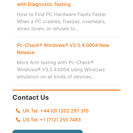
with Diagnostic Testing
How to Find PC Hardware Faults Faster
When a PC crashes, freezes, overheats,
slows down, or refuses to...
Pc-Check® Windows® V3.5.4.0004 New
Release
More Arm testing with Pc-Check®
Windows® V3.5.4.0004 using Windows
emulation on all kinds of devices...
Contact Us
UK Tel: +44 (0) 1202 297 315
US Tel: +1 (712) 255 7483