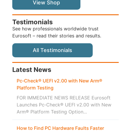
View Shop
Testimonials
See how professionals worldwide trust
Eurosoft – read their stories and results.
All Testimonials
Latest News
Pc‑Check® UEFI v2.00 with New Arm®
Platform Testing
FOR IMMEDIATE NEWS RELEASE Eurosoft
Launches Pc‑Check® UEFI v2.00 with New
Arm® Platform Testing Option...
How to Find PC Hardware Faults Faster