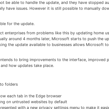
ot be able to handle the update, and they have stopped au
ly have issues. However it is still possible to manually do
ble for the update.
ct enterprises from problems like this by updating home use
ually around 4 months later, Microsoft starts to push the u
ing the update available to businesses allows Microsoft to
 intends to bring improvements to the interface, improved 
cy and how updates take place.
to folders
low each tab in the Edge browser
ing on untrusted websites by default
presented with a
new privacy settings menu to make it easie