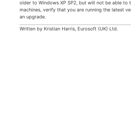
older to Windows XP SP2, but will not be able to 
machines, verify that you are running the latest 
an upgrade.
Written by Kristian Harris, Eurosoft (UK) Ltd.