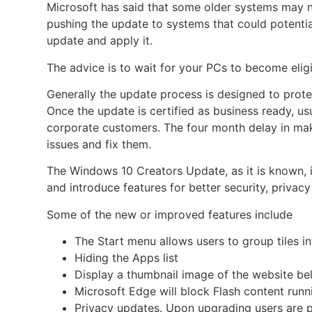
Microsoft has said that some older systems may n
pushing the update to systems that could potential
update and apply it.
The advice is to wait for your PCs to become eligi
Generally the update process is designed to prote
Once the update is certified as business ready, us
corporate customers. The four month delay in mak
issues and fix them.
The Windows 10
Creators Update, as it is known,
and introduce features for better security, priva
Some of the new or improved features include
The Start menu allows users to group tiles in
Hiding the Apps list
Display a thumbnail image of the website be
Microsoft Edge will block Flash content runn
Privacy updates. Upon upgrading users are 