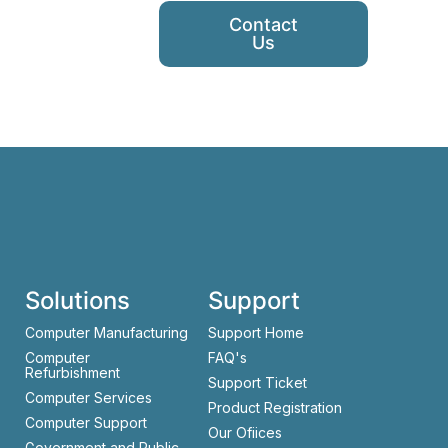
Contact
Us
Solutions
Support
Computer Manufacturing
Support Home
Computer
FAQ's
Refurbishment
Support Ticket
Computer Services
Product Registration
Computer Support
Our Ofiices
Government and Public