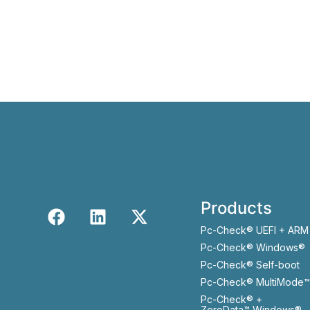
Products
Pc-Check® UEFI + ARM
Pc-Check® Windows®
Pc-Check® Self-boot
Pc-Check® MultiMode™
Pc-Check® +
ZeroData™ Windows®