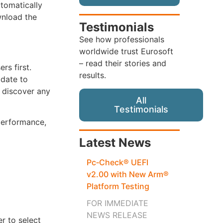
tomatically
wnload the
Testimonials
See how professionals
worldwide trust Eurosoft
– read their stories and
rs first.
results.
pdate to
 discover any
All
Testimonials
performance,
Latest News
Pc‑Check® UEFI
v2.00 with New Arm®
Platform Testing
FOR IMMEDIATE
NEWS RELEASE
r to select