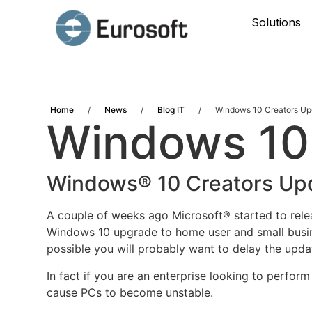
Solutions
Home
/
News
/
Blog IT
/
Windows 10 Creators Up
Windows 10
Windows® 10 Creators Upd
A couple of weeks ago Microsoft® started to rel
Windows 10 upgrade to home user and
small busi
possible you will probably want to delay the updat
In fact if you are an enterprise looking to perfor
cause PCs to become unstable.