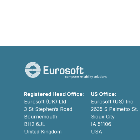
Registered Head Office:
US Office:
Eurosoft (UK) Ltd
Eurosoft (US) Inc
3 St Stephen’s Road
2635 S Palmetto St.
Bournemouth
Sioux City
BH2 6JL
IA 51106
United Kingdom
USA