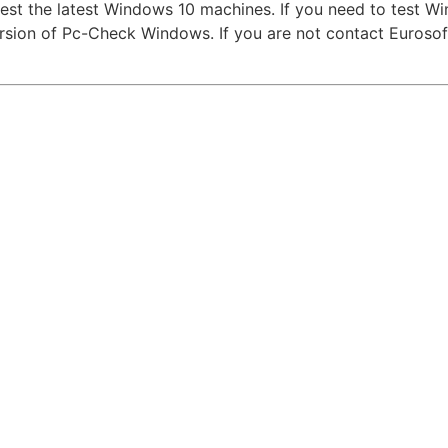
test the latest Windows 10 machines. If you need to test W
version of Pc-Check Windows. If you are not contact Eurosof