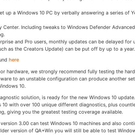
 set up a Windows 10 PC by verbally answering a series of 
 Center. Including tweaks to Windows Defender Advanced
ng.
rprise and Pro users, monthly updates can be delayed for 
such as the Creators Update) can be put off by up to a year
ound
here
or hardware, we strongly recommend fully testing the har
ware to an unstable configuration can produce another set
Windows 10.
agnostic solution, is ready for the new Windows 10 update
 10 with over 100 unique different diagnostics, plus countl
g, giving you the greatest testing coverage available.
ersion 3.00 can test Windows 10 machines and also contin
lder version of QA+Win you will still be able to test Windo