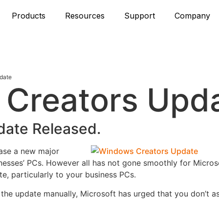
Products
Resources
Support
Company
date
 Creators Upd
ate Released.
ease a new major
nesses’ PCs.
However all has not gone smoothly for Microsof
e, particularly to your business PCs.
m the update manually, Microsoft has urged that you don’t a