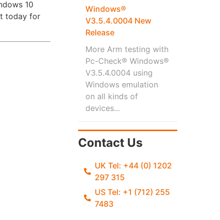
indows 10
Windows®
t today for
V3.5.4.0004 New
Release
More Arm testing with
Pc-Check® Windows®
V3.5.4.0004 using
Windows emulation
on all kinds of
devices...
Contact Us
UK Tel: +44 (0) 1202
297 315
US Tel: +1 (712) 255
7483