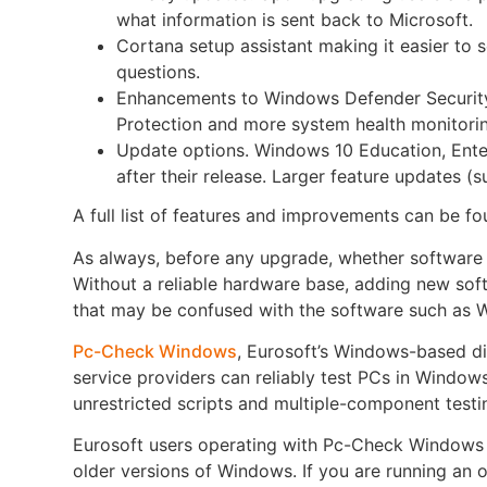
what information is sent back to Microsoft.
Cortana setup assistant making it easier to
questions.
Enhancements to Windows Defender Security
Protection and more system health monitori
Update options. Windows 10 Education, Ente
after their release. Larger feature updates (
A full list of features and improvements can be f
As always, before any upgrade, whether software 
Without a reliable hardware base, adding new soft
that may be confused with the software such as 
Pc-Check Windows
, Eurosoft’s Windows-based di
service providers can reliably test PCs in Windows
unrestricted scripts and multiple-component testin
Eurosoft users operating with Pc-Check Windows v
older versions of Windows. If you are running an o