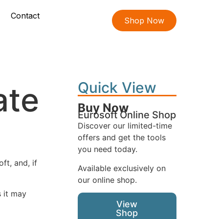
Contact
Shop Now
Quick View
ate
Buy Now
Eurosoft Online Shop
Discover our limited-time
offers and get the tools
you need today.
t, and, if
Available exclusively on
our online shop.
s it may
View
Shop