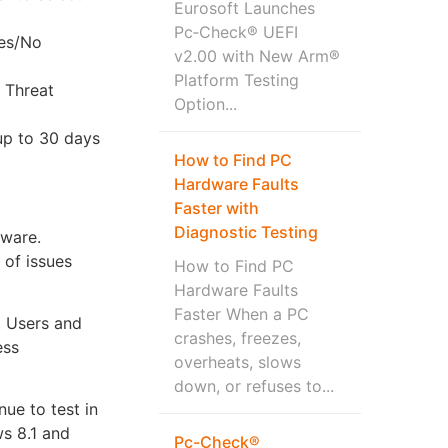
Eurosoft Launches
Pc‑Check® UEFI
Yes/No
v2.00 with New Arm®
Platform Testing
 Threat
Option...
up to 30 days
How to Find PC
.
Hardware Faults
Faster with
Diagnostic Testing
dware.
 of issues
How to Find PC
Hardware Faults
Faster When a PC
. Users and
crashes, freezes,
ess
overheats, slows
down, or refuses to...
ue to test in
ws 8.1 and
Pc-Check®