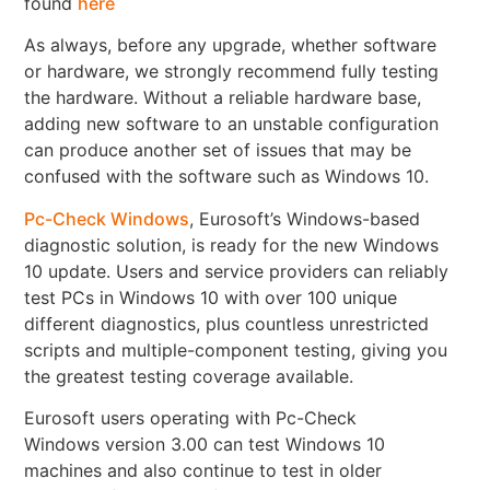
found
here
As always, before any upgrade, whether software
or hardware, we strongly recommend fully testing
the hardware. Without a reliable hardware base,
adding new software to an unstable configuration
can produce another set of issues that may be
confused with the software such as Windows 10.
Pc-Check Windows
, Eurosoft’s Windows-based
diagnostic solution, is ready for the new Windows
10 update. Users and service providers can reliably
test PCs in Windows 10 with over 100 unique
different diagnostics, plus countless unrestricted
scripts and multiple-component testing, giving you
the greatest testing coverage available.
Eurosoft users operating with Pc-Check
Windows version 3.00 can test Windows 10
machines and also continue to test in older