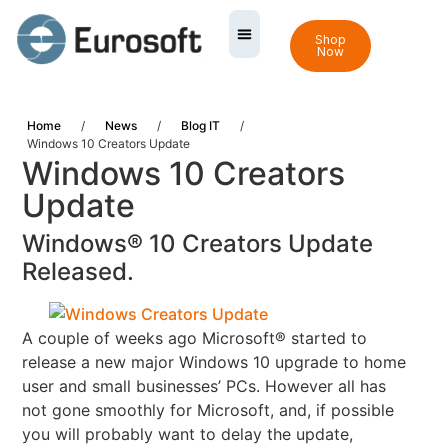
Shop
Now
Home
/
News
/
Blog IT
/
Windows 10 Creators Update
Windows 10 Creators
Update
Windows® 10 Creators Update
Released.
A couple of weeks ago Microsoft® started to
release a new major Windows 10 upgrade to home
user and
small businesses’ PCs.
However all has
not gone smoothly for Microsoft, and, if possible
you will probably want to delay the update,