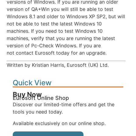
versions of Windows. If you are running an older
version of QA+Win you will still be able to test
Windows 8.1 and older to Windows XP SP2, but will
not be able to test the latest Windows 10
machines. If you need to test Windows 10
machines, verify that you are running the latest
version of Pc-Check Windows. If you are
not contact Eurosoft today for an upgrade.
Written by Kristian Harris, Eurosoft (UK) Ltd.
Quick View
Buy Now
Eurosoft Online Shop
Discover our limited-time offers and get the
tools you need today.
Available exclusively on our online shop.