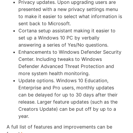
Privacy updates. Upon upgrading users are
presented with a
new privacy settings menu
to make it easier to select what information is
sent back to Microsoft.
Cortana setup assistant making it easier to
set up a Windows 10 PC by verbally
answering a series of Yes/No questions.
Enhancements to Windows Defender Security
Center. Including tweaks to Windows
Defender Advanced Threat Protection and
more system health monitoring.
Update options. Windows 10 Education,
Enterprise and Pro users, monthly updates
can be delayed for up to 30 days after their
release. Larger feature updates (such as the
Creators Update) can be put off by up to a
year.
A full list of features and improvements can be