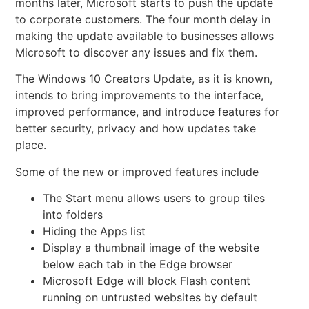
months later, Microsoft starts to push the update
to corporate customers. The four month delay in
making the update available to businesses allows
Microsoft to discover any issues and fix them.
The Windows 10
Creators Update, as it is known,
intends to bring improvements to the interface,
improved performance, and introduce features for
better security, privacy and how updates take
place.
Some of the new or improved features include
The Start menu allows users to group tiles
into folders
Hiding the Apps list
Display a thumbnail image of the website
below each tab in the Edge browser
Microsoft Edge will block Flash content
running on untrusted websites by default