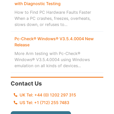
with Diagnostic Testing
How to Find PC Hardware Faults Faster
When a PC crashes, freezes, overheats,
slows down, or refuses to...
Pc-Check® Windows® V3.5.4.0004 New
Release
More Arm testing with Pc-Check®
Windows® V3.5.4.0004 using Windows
emulation on all kinds of devices...
Contact Us
UK Tel: +44 (0) 1202 297 315
US Tel: +1 (712) 255 7483