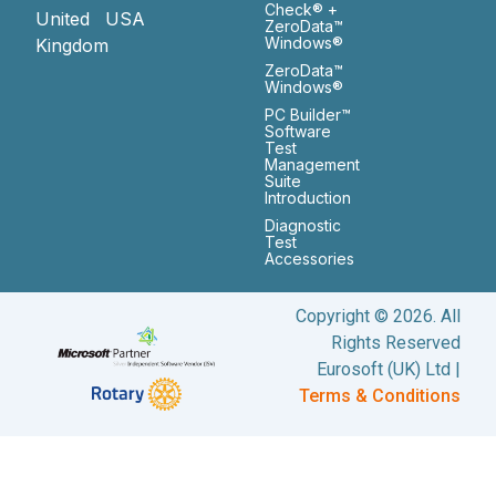
Check® +
United
USA
ZeroData™
Windows®
Kingdom
ZeroData™
Windows®
PC Builder™
Software
Test
Management
Suite
Introduction
Diagnostic
Test
Accessories
Copyright © 2026. All
Rights Reserved
Eurosoft (UK) Ltd |
Terms & Conditions