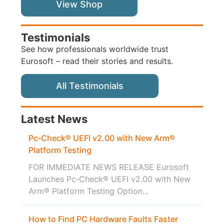
View Shop
Testimonials
See how professionals worldwide trust
Eurosoft – read their stories and results.
All Testimonials
Latest News
Pc‑Check® UEFI v2.00 with New Arm®
Platform Testing
FOR IMMEDIATE NEWS RELEASE Eurosoft
Launches Pc‑Check® UEFI v2.00 with New
Arm® Platform Testing Option...
How to Find PC Hardware Faults Faster