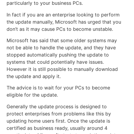
particularly to your business PCs.
In fact if you are an enterprise looking to perform
the update manually, Microsoft has urged that you
don’t as it may cause PCs to become unstable.
Microsoft has said that some older systems may
not be able to handle the update, and they have
stopped automatically pushing the update to
systems that could potentially have issues.
However it is still possible to manually download
the update and apply it.
The advice is to wait for your PCs to become
eligible for the update.
Generally the update process is designed to
protect enterprises from problems like this by
updating home users first. Once the update is
certified as business ready, usually around 4