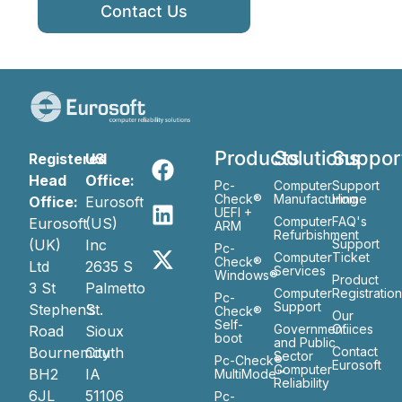
Contact Us
Products
Solutions
Suppor
Registered
US
Head
Office:
Pc-
Computer
Support
Check®
Manufacturing
Home
Office:
Eurosoft
UEFI +
Computer
FAQ's
Eurosoft
(US)
ARM
Refurbishment
(UK)
Inc
Support
Pc-
Computer
Ticket
Check®
Ltd
2635 S
Services
Windows®
Product
3 St
Palmetto
Computer
Registratio
Pc-
Support
Stephen’s
St.
Check®
Our
Self-
Government
Ofiices
Road
Sioux
boot
and Public
Bournemouth
City
Contact
Sector
Pc-Check®
Eurosoft
Computer
BH2
IA
MultiMode™
Reliability
6JL
51106
Pc-