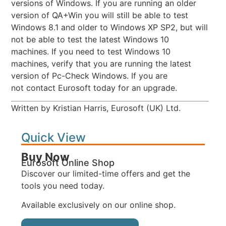
versions of Windows. If you are running an older
version of QA+Win you will still be able to test
Windows 8.1 and older to Windows XP SP2, but will
not be able to test the latest Windows 10
machines. If you need to test Windows 10
machines, verify that you are running the latest
version of Pc-Check Windows. If you are
not contact Eurosoft today for an upgrade.
Written by Kristian Harris, Eurosoft (UK) Ltd.
Quick View
Buy Now
Eurosoft Online Shop
Discover our limited-time offers and get the
tools you need today.
Available exclusively on our online shop.