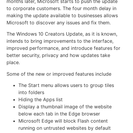
months later, Microsoft starts to push the update
to corporate customers. The four month delay in
making the update available to businesses allows
Microsoft to discover any issues and fix them.
The Windows 10
Creators Update, as it is known,
intends to bring improvements to the interface,
improved performance, and introduce features for
better security, privacy and how updates take
place.
Some of the new or improved features include
The Start menu allows users to group tiles
into folders
Hiding the Apps list
Display a thumbnail image of the website
below each tab in the Edge browser
Microsoft Edge will block Flash content
running on untrusted websites by default