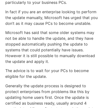
particularly to your business PCs.
In fact if you are an enterprise looking to perform
the update manually, Microsoft has urged that you
don’t as it may cause PCs to become unstable.
Microsoft has said that some older systems may
not be able to handle the update, and they have
stopped automatically pushing the update to
systems that could potentially have issues.
However it is still possible to manually download
the update and apply it.
The advice is to wait for your PCs to become
eligible for the update.
Generally the update process is designed to
protect enterprises from problems like this by
updating home users first. Once the update is
certified as business ready, usually around 4