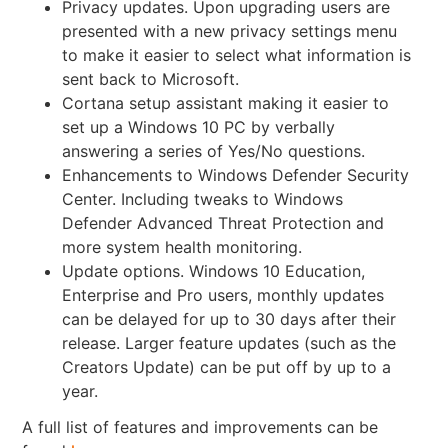
Privacy updates. Upon upgrading users are
presented with a
new privacy settings menu
to make it easier to select what information is
sent back to Microsoft.
Cortana setup assistant making it easier to
set up a Windows 10 PC by verbally
answering a series of Yes/No questions.
Enhancements to Windows Defender Security
Center. Including tweaks to Windows
Defender Advanced Threat Protection and
more system health monitoring.
Update options. Windows 10 Education,
Enterprise and Pro users, monthly updates
can be delayed for up to 30 days after their
release. Larger feature updates (such as the
Creators Update) can be put off by up to a
year.
A full list of features and improvements can be