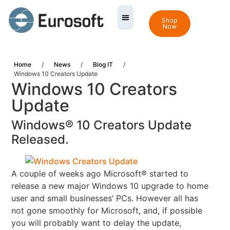
Shop
Now
Home
/
News
/
Blog IT
/
Windows 10 Creators Update
Windows 10 Creators
Update
Windows® 10 Creators Update
Released.
A couple of weeks ago Microsoft® started to
release a new major Windows 10 upgrade to home
user and
small businesses’ PCs.
However all has
not gone smoothly for Microsoft, and, if possible
you will probably want to delay the update,