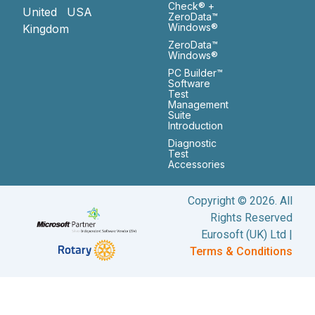
Check® +
United
USA
ZeroData™
Windows®
Kingdom
ZeroData™
Windows®
PC Builder™
Software
Test
Management
Suite
Introduction
Diagnostic
Test
Accessories
Copyright © 2026. All
Rights Reserved
Eurosoft (UK) Ltd |
Terms & Conditions