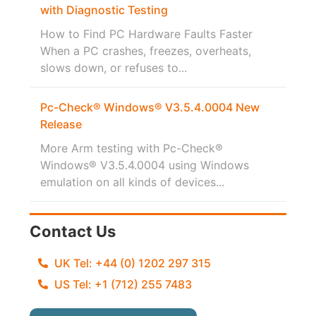
with Diagnostic Testing
How to Find PC Hardware Faults Faster
When a PC crashes, freezes, overheats,
slows down, or refuses to...
Pc-Check® Windows® V3.5.4.0004 New
Release
More Arm testing with Pc-Check®
Windows® V3.5.4.0004 using Windows
emulation on all kinds of devices...
Contact Us
UK Tel: +44 (0) 1202 297 315
US Tel: +1 (712) 255 7483