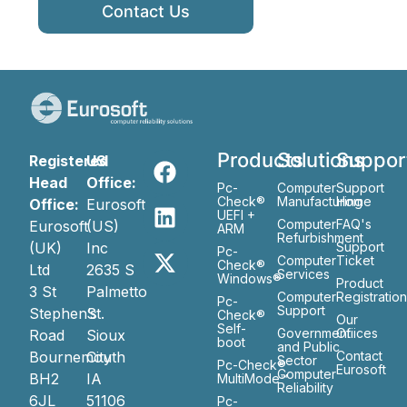
Contact Us
Products
Solutions
Suppor
Registered
US
Head
Office:
Pc-
Computer
Support
Check®
Manufacturing
Home
Office:
Eurosoft
UEFI +
Computer
FAQ's
Eurosoft
(US)
ARM
Refurbishment
(UK)
Inc
Support
Pc-
Computer
Ticket
Check®
Ltd
2635 S
Services
Windows®
Product
3 St
Palmetto
Computer
Registratio
Pc-
Support
Stephen’s
St.
Check®
Our
Self-
Government
Ofiices
Road
Sioux
boot
and Public
Bournemouth
City
Contact
Sector
Pc-Check®
Eurosoft
Computer
BH2
IA
MultiMode™
Reliability
6JL
51106
Pc-