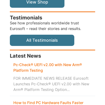
View Shop
Testimonials
See how professionals worldwide trust
Eurosoft – read their stories and results.
All Testimonials
Latest News
Pc‑Check® UEFI v2.00 with New Arm®
Platform Testing
FOR IMMEDIATE NEWS RELEASE Eurosoft
Launches Pc‑Check® UEFI v2.00 with New
Arm® Platform Testing Option...
How to Find PC Hardware Faults Faster