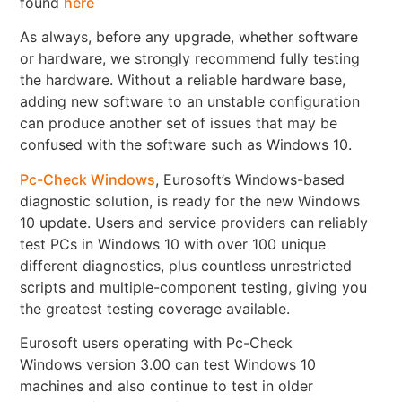
found
here
As always, before any upgrade, whether software
or hardware, we strongly recommend fully testing
the hardware. Without a reliable hardware base,
adding new software to an unstable configuration
can produce another set of issues that may be
confused with the software such as Windows 10.
Pc-Check Windows
, Eurosoft’s Windows-based
diagnostic solution, is ready for the new Windows
10 update. Users and service providers can reliably
test PCs in Windows 10 with over 100 unique
different diagnostics, plus countless unrestricted
scripts and multiple-component testing, giving you
the greatest testing coverage available.
Eurosoft users operating with Pc-Check
Windows version 3.00 can test Windows 10
machines and also continue to test in older