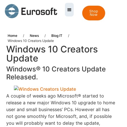
Shop
Now
Home
/
News
/
Blog IT
/
Windows 10 Creators Update
Windows 10 Creators
Update
Windows® 10 Creators Update
Released.
A couple of weeks ago Microsoft® started to
release a new major Windows 10 upgrade to home
user and
small businesses’ PCs.
However all has
not gone smoothly for Microsoft, and, if possible
you will probably want to delay the update,