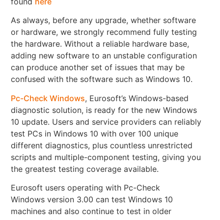
found
here
As always, before any upgrade, whether software
or hardware, we strongly recommend fully testing
the hardware. Without a reliable hardware base,
adding new software to an unstable configuration
can produce another set of issues that may be
confused with the software such as Windows 10.
Pc-Check Windows
, Eurosoft’s Windows-based
diagnostic solution, is ready for the new Windows
10 update. Users and service providers can reliably
test PCs in Windows 10 with over 100 unique
different diagnostics, plus countless unrestricted
scripts and multiple-component testing, giving you
the greatest testing coverage available.
Eurosoft users operating with Pc-Check
Windows version 3.00 can test Windows 10
machines and also continue to test in older