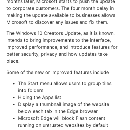
months later, Microsoft starts to push the update
to corporate customers. The four month delay in
making the update available to businesses allows
Microsoft to discover any issues and fix them.
The Windows 10
Creators Update, as it is known,
intends to bring improvements to the interface,
improved performance, and introduce features for
better security, privacy and how updates take
place.
Some of the new or improved features include
The Start menu allows users to group tiles
into folders
Hiding the Apps list
Display a thumbnail image of the website
below each tab in the Edge browser
Microsoft Edge will block Flash content
running on untrusted websites by default