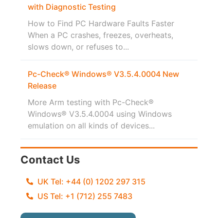
with Diagnostic Testing
How to Find PC Hardware Faults Faster
When a PC crashes, freezes, overheats,
slows down, or refuses to...
Pc-Check® Windows® V3.5.4.0004 New
Release
More Arm testing with Pc-Check®
Windows® V3.5.4.0004 using Windows
emulation on all kinds of devices...
Contact Us
UK Tel: +44 (0) 1202 297 315
US Tel: +1 (712) 255 7483