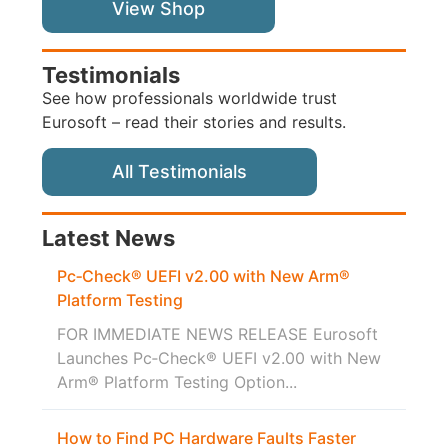
View Shop
Testimonials
See how professionals worldwide trust
Eurosoft – read their stories and results.
All Testimonials
Latest News
Pc‑Check® UEFI v2.00 with New Arm®
Platform Testing
FOR IMMEDIATE NEWS RELEASE Eurosoft
Launches Pc‑Check® UEFI v2.00 with New
Arm® Platform Testing Option...
How to Find PC Hardware Faults Faster