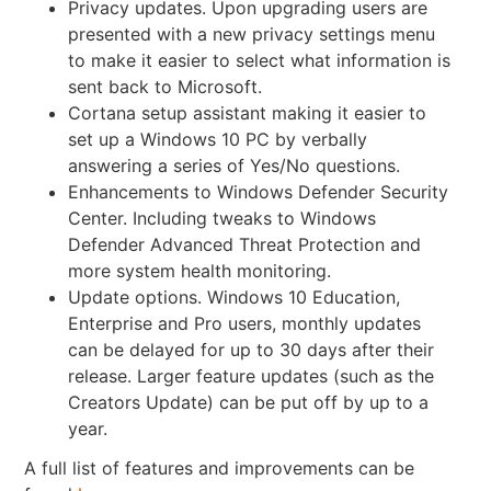
Privacy updates. Upon upgrading users are
presented with a
new privacy settings menu
to make it easier to select what information is
sent back to Microsoft.
Cortana setup assistant making it easier to
set up a Windows 10 PC by verbally
answering a series of Yes/No questions.
Enhancements to Windows Defender Security
Center. Including tweaks to Windows
Defender Advanced Threat Protection and
more system health monitoring.
Update options. Windows 10 Education,
Enterprise and Pro users, monthly updates
can be delayed for up to 30 days after their
release. Larger feature updates (such as the
Creators Update) can be put off by up to a
year.
A full list of features and improvements can be