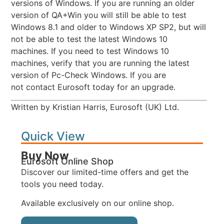
versions of Windows. If you are running an older
version of QA+Win you will still be able to test
Windows 8.1 and older to Windows XP SP2, but will
not be able to test the latest Windows 10
machines. If you need to test Windows 10
machines, verify that you are running the latest
version of Pc-Check Windows. If you are
not contact Eurosoft today for an upgrade.
Written by Kristian Harris, Eurosoft (UK) Ltd.
Quick View
Buy Now
Eurosoft Online Shop
Discover our limited-time offers and get the
tools you need today.
Available exclusively on our online shop.