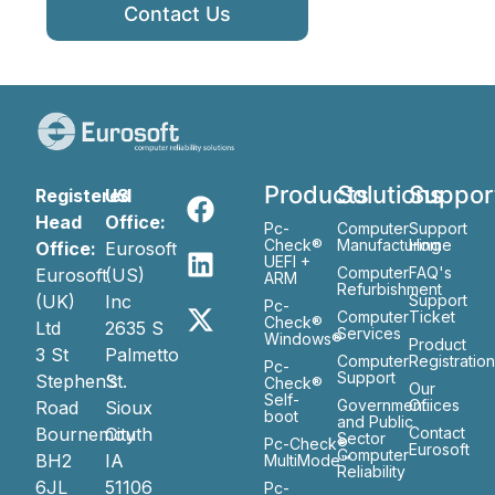
Contact Us
Products
Solutions
Suppor
Registered
US
Head
Office:
Pc-
Computer
Support
Check®
Manufacturing
Home
Office:
Eurosoft
UEFI +
Computer
FAQ's
Eurosoft
(US)
ARM
Refurbishment
(UK)
Inc
Support
Pc-
Computer
Ticket
Check®
Ltd
2635 S
Services
Windows®
Product
3 St
Palmetto
Computer
Registratio
Pc-
Support
Stephen’s
St.
Check®
Our
Self-
Government
Ofiices
Road
Sioux
boot
and Public
Bournemouth
City
Contact
Sector
Pc-Check®
Eurosoft
Computer
BH2
IA
MultiMode™
Reliability
6JL
51106
Pc-