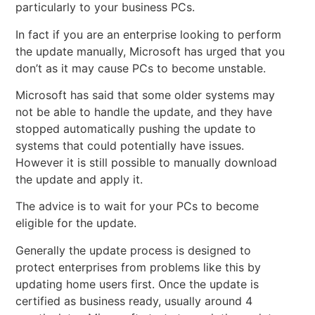
particularly to your business PCs.
In fact if you are an enterprise looking to perform
the update manually, Microsoft has urged that you
don’t as it may cause PCs to become unstable.
Microsoft has said that some older systems may
not be able to handle the update, and they have
stopped automatically pushing the update to
systems that could potentially have issues.
However it is still possible to manually download
the update and apply it.
The advice is to wait for your PCs to become
eligible for the update.
Generally the update process is designed to
protect enterprises from problems like this by
updating home users first. Once the update is
certified as business ready, usually around 4