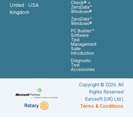
Check® +
United
USA
ZeroData™
Windows®
Kingdom
ZeroData™
Windows®
PC Builder™
Software
Test
Management
Suite
Introduction
Diagnostic
Test
Accessories
Copyright © 2026. All
Rights Reserved
Eurosoft (UK) Ltd |
Terms & Conditions