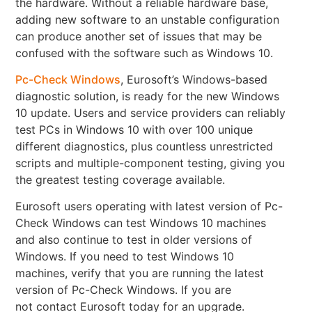
the hardware. Without a reliable hardware base,
adding new software to an unstable configuration
can produce another set of issues that may be
confused with the software such as Windows 10.
Pc-Check Windows
, Eurosoft’s Windows-based
diagnostic solution, is ready for the new Windows
10 update. Users and service providers can reliably
test PCs in Windows 10 with over 100 unique
different diagnostics, plus countless unrestricted
scripts and multiple-component testing, giving you
the greatest testing coverage available.
Eurosoft users operating with latest version of Pc-
Check Windows can test Windows 10 machines
and also continue to test in older versions of
Windows. If you need to test Windows 10
machines, verify that you are running the latest
version of Pc-Check Windows. If you are
not contact Eurosoft today for an upgrade.