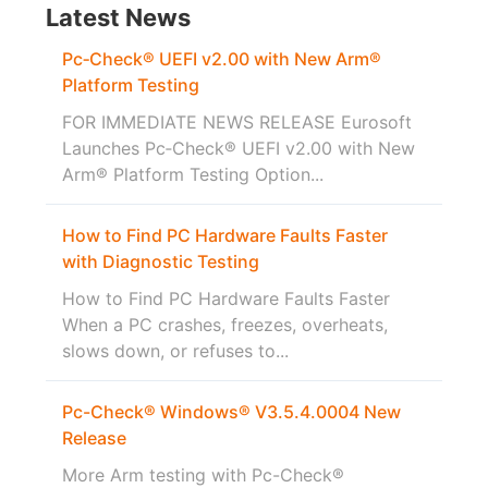
Latest News
Pc‑Check® UEFI v2.00 with New Arm®
Platform Testing
FOR IMMEDIATE NEWS RELEASE Eurosoft
Launches Pc‑Check® UEFI v2.00 with New
Arm® Platform Testing Option...
How to Find PC Hardware Faults Faster
with Diagnostic Testing
How to Find PC Hardware Faults Faster
When a PC crashes, freezes, overheats,
slows down, or refuses to...
Pc-Check® Windows® V3.5.4.0004 New
Release
More Arm testing with Pc-Check®