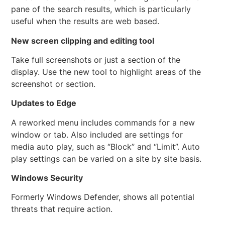
pane of the search results, which is particularly
useful when the results are web based.
New screen clipping and editing tool
Take full screenshots or just a section of the
display. Use the new tool to highlight areas of the
screenshot or section.
Updates to Edge
A reworked menu includes commands for a new
window or tab. Also included are settings for
media auto play, such as “Block” and “Limit”. Auto
play settings can be varied on a site by site basis.
Windows Security
Formerly Windows Defender, shows all potential
threats that require action.