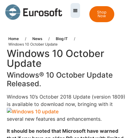
Shop
Now
Home
/
News
/
Blog IT
/
Windows 10 October Update
Windows 10 October
Update
Windows® 10 October Update
Released.
Windows 10’s October 2018 Update (version 1809)
is available to download now,
bringing with it
several new features and enhancements.
It should be noted that Microsoft have warned