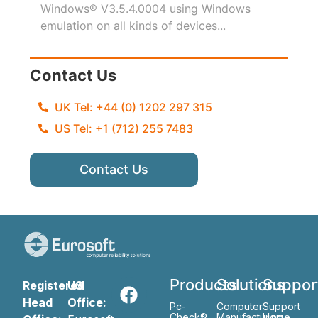
Windows® V3.5.4.0004 using Windows
emulation on all kinds of devices...
Contact Us
UK Tel: +44 (0) 1202 297 315
US Tel: +1 (712) 255 7483
Contact Us
Products
Solutions
Suppor
Registered
US
Head
Office:
Pc-
Computer
Support
Check®
Manufacturing
Home