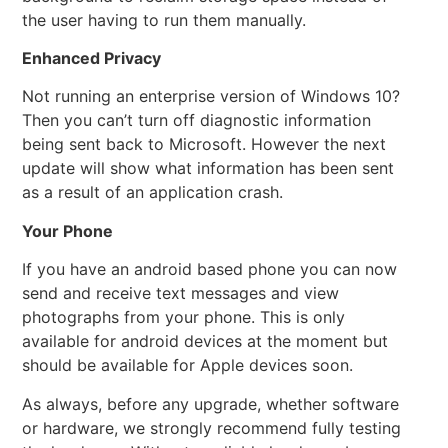
the user having to run them manually.
Enhanced Privacy
Not running an enterprise version of Windows 10?
Then you can’t turn off diagnostic information
being sent back to Microsoft. However the next
update will show what information has been sent
as a result of an application crash.
Your Phone
If you have an android based phone you can now
send and receive text messages and view
photographs from your phone. This is only
available for android devices at the moment but
should be available for Apple devices soon.
As always, before any upgrade, whether software
or hardware, we strongly recommend fully testing