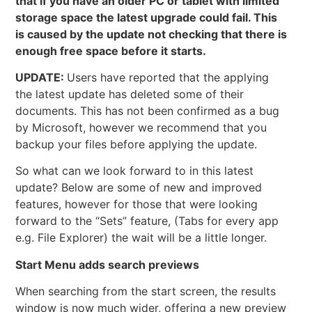
that if you have an older PC or tablet with limited
storage space the latest upgrade could fail. This
is caused by the update not checking that there is
enough free space before it starts.
UPDATE:
Users have reported that the applying
the latest update has deleted some of their
documents. This has not been confirmed as a bug
by Microsoft, however we recommend that you
backup your files before applying the update.
So what can we look forward to in this latest
update? Below are some of new and improved
features, however for those that were looking
forward to the “Sets” feature, (Tabs for every app
e.g. File Explorer) the wait will be a little longer.
Start Menu adds search previews
When searching from the start screen, the results
window is now much wider, offering a new preview