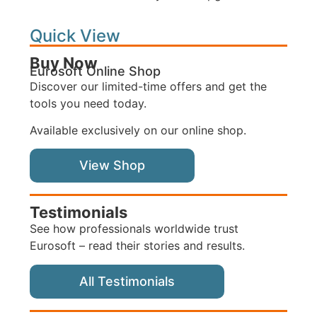
Quick View
Buy Now
Eurosoft Online Shop
Discover our limited-time offers and get the
tools you need today.
Available exclusively on our online shop.
View Shop
Testimonials
See how professionals worldwide trust
Eurosoft – read their stories and results.
All Testimonials