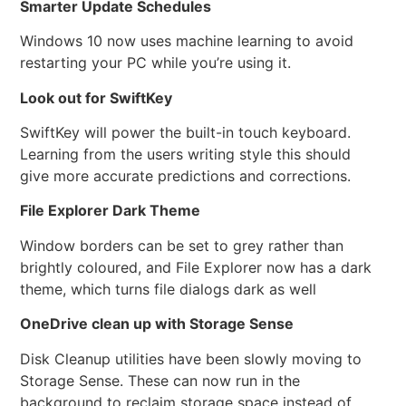
Smarter Update Schedules
Windows 10 now uses machine learning to avoid
restarting your PC while you’re using it.
Look out for SwiftKey
SwiftKey will power the built-in touch keyboard.
Learning from the users writing style this should
give more accurate predictions and corrections.
File Explorer Dark Theme
Window borders can be set to grey rather than
brightly coloured, and File Explorer now has a dark
theme, which turns file dialogs dark as well
OneDrive clean up with Storage Sense
Disk Cleanup utilities have been slowly moving to
Storage Sense. These can now run in the
background to reclaim storage space instead of