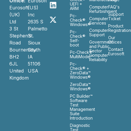
Office:
Eurosoft
UEFI +
Computer
FAQ's
Eurosoft
(US)
ARM
Refurbishment
(UK)
Inc
Support
Pc-
Computer
Ticket
Check®
Ltd
2635 S
Services
Windows®
Product
3 St
Palmetto
Computer
Registratio
Pc-
Support
Stephen’s
St.
Check®
Our
Self-
Government
Ofiices
Road
Sioux
boot
and Public
Bournemouth
City
Contact
Sector
Pc-Check®
Eurosoft
Computer
BH2
IA
MultiMode™
Reliability
6JL
51106
Pc-
Check® +
United
USA
ZeroData™
Windows®
Kingdom
ZeroData™
Windows®
PC Builder™
Software
Test
Management
Suite
Introduction
Diagnostic
Test