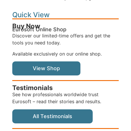
Quick View
Buy Now
Eurosoft Online Shop
Discover our limited-time offers and get the
tools you need today.
Available exclusively on our online shop.
View Shop
Testimonials
See how professionals worldwide trust
Eurosoft – read their stories and results.
All Testimonials