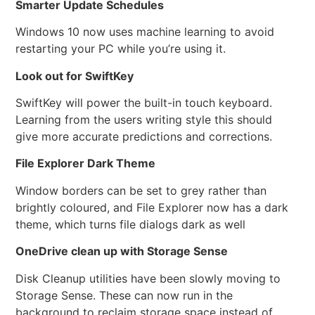
Smarter Update Schedules
Windows 10 now uses machine learning to avoid
restarting your PC while you’re using it.
Look out for SwiftKey
SwiftKey will power the built-in touch keyboard.
Learning from the users writing style this should
give more accurate predictions and corrections.
File Explorer Dark Theme
Window borders can be set to grey rather than
brightly coloured, and File Explorer now has a dark
theme, which turns file dialogs dark as well
OneDrive clean up with Storage Sense
Disk Cleanup utilities have been slowly moving to
Storage Sense. These can now run in the
background to reclaim storage space instead of