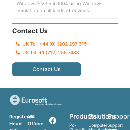
Windows® V3.5.4.0004 using Windows
emulation on all kinds of devices...
Contact Us
UK Tel: +44 (0) 1202 297 315
US Tel: +1 (712) 255 7483
Contact Us
Products
Solutions
Suppor
Registered
US
Head
Office:
Pc-
Computer
Support
Check®
Manufacturing
Home