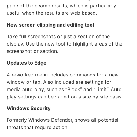
pane of the search results, which is particularly
useful when the results are web based.
New screen clipping and editing tool
Take full screenshots or just a section of the
display. Use the new tool to highlight areas of the
screenshot or section.
Updates to Edge
A reworked menu includes commands for a new
window or tab. Also included are settings for
media auto play, such as “Block” and “Limit”. Auto
play settings can be varied on a site by site basis.
Windows Security
Formerly Windows Defender, shows all potential
threats that require action.