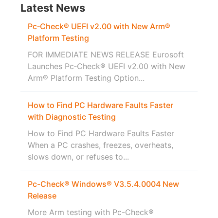
Latest News
Pc‑Check® UEFI v2.00 with New Arm®
Platform Testing
FOR IMMEDIATE NEWS RELEASE Eurosoft
Launches Pc‑Check® UEFI v2.00 with New
Arm® Platform Testing Option...
How to Find PC Hardware Faults Faster
with Diagnostic Testing
How to Find PC Hardware Faults Faster
When a PC crashes, freezes, overheats,
slows down, or refuses to...
Pc-Check® Windows® V3.5.4.0004 New
Release
More Arm testing with Pc-Check®