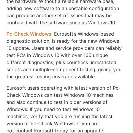
the hardware. Without a reliable hardware base,
adding new software to an unstable configuration
can produce another set of issues that may be
confused with the software such as Windows 10.
Pc-Check Windows
, Eurosoft’s Windows-based
diagnostic solution, is ready for the new Windows
10 update. Users and service providers can reliably
test PCs in Windows 10 with over 100 unique
different diagnostics, plus countless unrestricted
scripts and multiple-component testing, giving you
the greatest testing coverage available.
Eurosoft users operating with latest version of Pc-
Check Windows can test Windows 10 machines
and also continue to test in older versions of
Windows. If you need to test Windows 10
machines, verify that you are running the latest
version of Pc-Check Windows. If you are
not contact Eurosoft today for an upgrade.