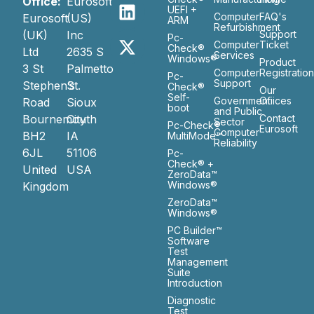
Office:
Eurosoft
UEFI +
Computer
FAQ's
Eurosoft
(US)
ARM
Refurbishment
(UK)
Inc
Support
Pc-
Computer
Ticket
Check®
Ltd
2635 S
Services
Windows®
Product
3 St
Palmetto
Computer
Registratio
Pc-
Support
Stephen’s
St.
Check®
Our
Self-
Government
Ofiices
Road
Sioux
boot
and Public
Bournemouth
City
Contact
Sector
Pc-Check®
Eurosoft
Computer
BH2
IA
MultiMode™
Reliability
6JL
51106
Pc-
Check® +
United
USA
ZeroData™
Windows®
Kingdom
ZeroData™
Windows®
PC Builder™
Software
Test
Management
Suite
Introduction
Diagnostic
Test