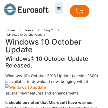
Shop
Now
Home
/
News
/
Blog IT
/
Windows 10 October Update
Windows 10 October
Update
Windows® 10 October Update
Released.
Windows 10’s October 2018 Update (version 1809)
is available to download now,
bringing with it
several new features and enhancements.
It should be noted that Microsoft have warned