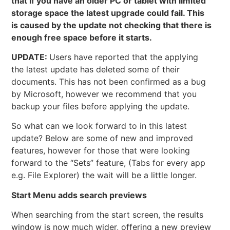
that if you have an older PC or tablet with limited
storage space the latest upgrade could fail. This
is caused by the update not checking that there is
enough free space before it starts.
UPDATE:
Users have reported that the applying
the latest update has deleted some of their
documents. This has not been confirmed as a bug
by Microsoft, however we recommend that you
backup your files before applying the update.
So what can we look forward to in this latest
update? Below are some of new and improved
features, however for those that were looking
forward to the “Sets” feature, (Tabs for every app
e.g. File Explorer) the wait will be a little longer.
Start Menu adds search previews
When searching from the start screen, the results
window is now much wider, offering a new preview