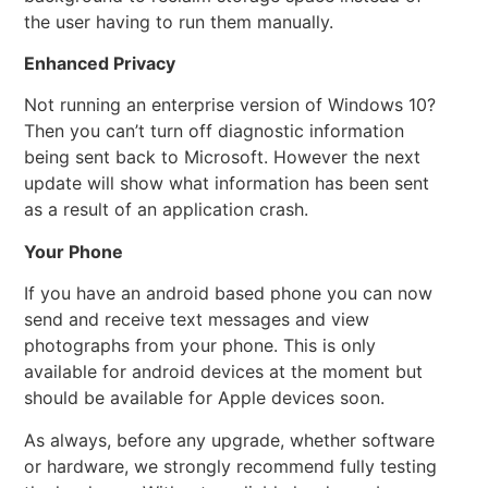
the user having to run them manually.
Enhanced Privacy
Not running an enterprise version of Windows 10?
Then you can’t turn off diagnostic information
being sent back to Microsoft. However the next
update will show what information has been sent
as a result of an application crash.
Your Phone
If you have an android based phone you can now
send and receive text messages and view
photographs from your phone. This is only
available for android devices at the moment but
should be available for Apple devices soon.
As always, before any upgrade, whether software
or hardware, we strongly recommend fully testing