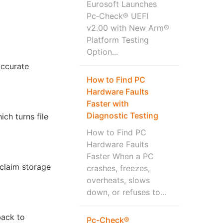
Eurosoft Launches
Pc‑Check® UEFI
v2.00 with New Arm®
Platform Testing
Option...
accurate
How to Find PC
Hardware Faults
Faster with
Diagnostic Testing
ch turns file
How to Find PC
Hardware Faults
Faster When a PC
eclaim storage
crashes, freezes,
overheats, slows
down, or refuses to...
back to
Pc-Check®