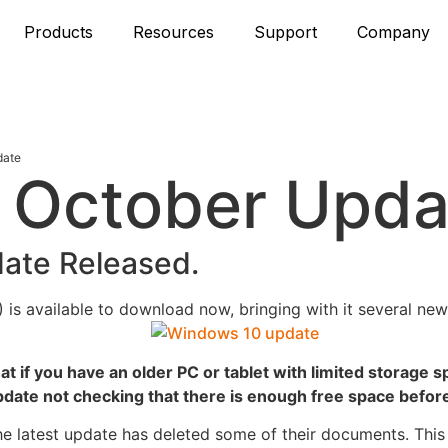
Products
Resources
Support
Company
date
 October Upda
ate Released.
 is available to download now,
bringing with it several ne
t if you have an older PC or tablet with limited storage 
update not checking that there is enough free space before 
he latest update has deleted some of their documents. This