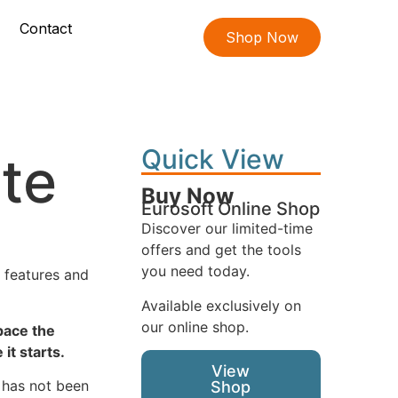
Contact
Shop Now
Quick View
te
Buy Now
Eurosoft Online Shop
Discover our limited-time
offers and get the tools
you need today.
w features and
Available exclusively on
our online shop.
space the
it starts.
View
 has not been
Shop