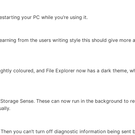
tarting your PC while you’re using it.
earning from the users writing style this should give more 
ghtly coloured, and File Explorer now has a dark theme, whi
o Storage Sense. These can now run in the background to r
ally.
Then you can’t turn off diagnostic information being sent 