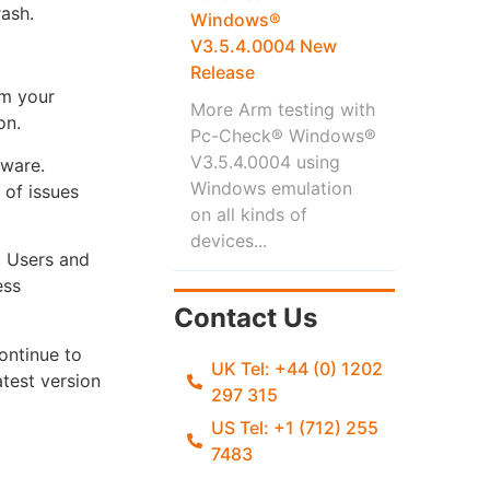
rash.
Windows®
V3.5.4.0004 New
Release
om your
More Arm testing with
on.
Pc-Check® Windows®
V3.5.4.0004 using
dware.
Windows emulation
 of issues
on all kinds of
devices...
. Users and
ess
Contact Us
ontinue to
UK Tel: +44 (0) 1202
atest version
297 315
US Tel: +1 (712) 255
7483