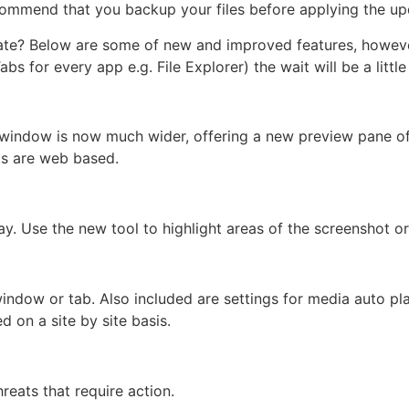
ommend that you backup your files before applying the up
date? Below are some of new and improved features, howev
bs for every app e.g. File Explorer) the wait will be a little
s window is now much wider, offering a new preview pane o
lts are web based.
lay. Use the new tool to highlight areas of the screenshot or
dow or tab. Also included are settings for media auto pla
d on a site by site basis.
reats that require action.