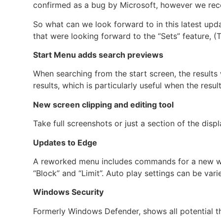
confirmed as a bug by Microsoft, however we rec
So what can we look forward to in this latest up
that were looking forward to the “Sets” feature, (Ta
Start Menu adds search previews
When searching from the start screen, the result
results, which is particularly useful when the resu
New screen clipping and editing tool
Take full screenshots or just a section of the disp
Updates to Edge
A reworked menu includes commands for a new win
“Block” and “Limit”. Auto play settings can be varie
Windows Security
Formerly Windows Defender, shows all potential th