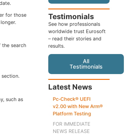
date.
er for those
Testimonials
 longer.
See how professionals
worldwide trust Eurosoft
– read their stories and
f the search
results.
All
Testimonials
 section.
Latest News
Pc‑Check® UEFI
y, such as
v2.00 with New Arm®
Platform Testing
FOR IMMEDIATE
NEWS RELEASE