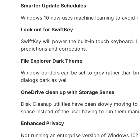
Smarter Update Schedules
Windows 10 now uses machine learning to avoid res
Look out for SwiftKey
SwiftKey will power the built-in touch keyboard. L
predictions and corrections.
File Explorer Dark Theme
Window borders can be set to grey rather than bri
dialogs dark as well
OneDrive clean up with Storage Sense
Disk Cleanup utilities have been slowly moving t
space instead of the user having to run them manu
Enhanced Privacy
Not running an enterprise version of Windows 10? 