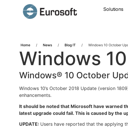
Solutions
Home
/
News
/
Blog IT
/
Windows 10 October Up
Windows 10
Windows® 10 October Upd
Windows 10’s October 2018 Update (version 1809)
enhancements.
It should be noted that Microsoft have warned tha
latest upgrade could fail. This is caused by the 
UPDATE:
Users have reported that the applying t