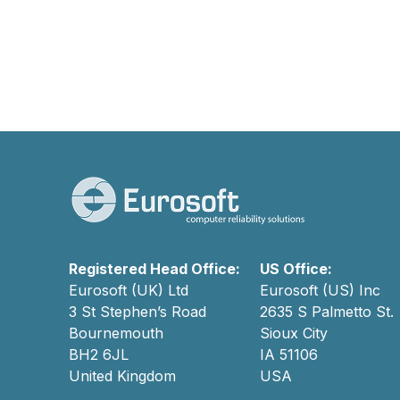
Registered Head Office:
US Office:
Eurosoft (UK) Ltd
Eurosoft (US) Inc
3 St Stephen’s Road
2635 S Palmetto St.
Bournemouth
Sioux City
BH2 6JL
IA 51106
United Kingdom
USA