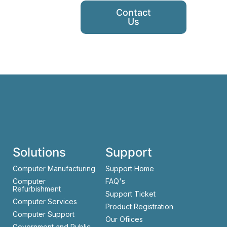
Contact
Us
Solutions
Support
Computer Manufacturing
Support Home
Computer
FAQ's
Refurbishment
Support Ticket
Computer Services
Product Registration
Computer Support
Our Ofiices
Government and Public