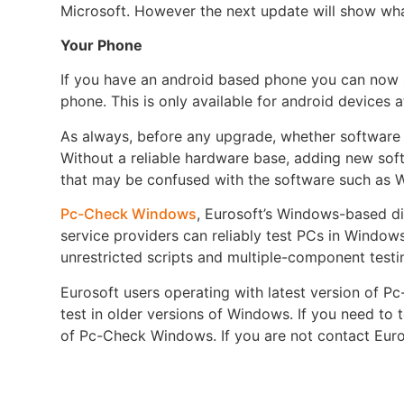
Microsoft. However the next update will show what
Your Phone
If you have an android based phone you can now
phone. This is only available for android devices
As always, before any upgrade, whether software 
Without a reliable hardware base, adding new soft
that may be confused with the software such as 
Pc-Check Windows
, Eurosoft’s Windows-based di
service providers can reliably test PCs in Windows
unrestricted scripts and multiple-component testin
Eurosoft users operating with latest version of 
test in older versions of Windows. If you need to 
of Pc-Check Windows. If you are not contact Euro