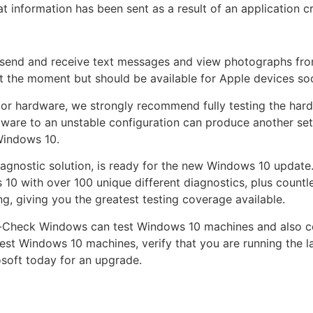
 information has been sent as a result of an application c
 send and receive text messages and view photographs fr
 at the moment but should be available for Apple devices so
or hardware, we strongly recommend fully testing the har
ware to an unstable configuration can produce another set
Windows 10.
agnostic solution, is ready for the new Windows 10 update
 10 with over 100 unique different diagnostics, plus countl
g, giving you the greatest testing coverage available.
Pc-Check Windows can test Windows 10 machines and also c
test Windows 10 machines, verify that you are running the l
soft today for an upgrade.