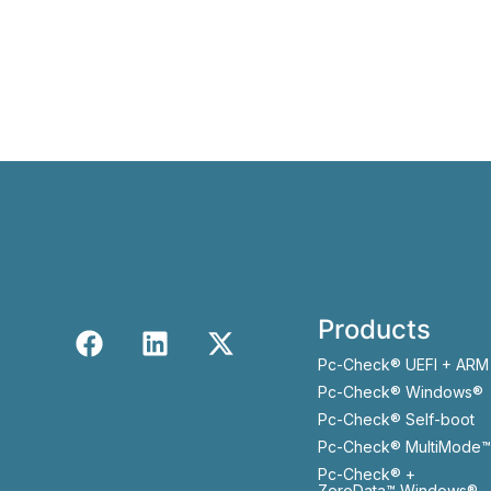
Products
Pc-Check® UEFI + ARM
Pc-Check® Windows®
Pc-Check® Self-boot
Pc-Check® MultiMode™
Pc-Check® +
ZeroData™ Windows®