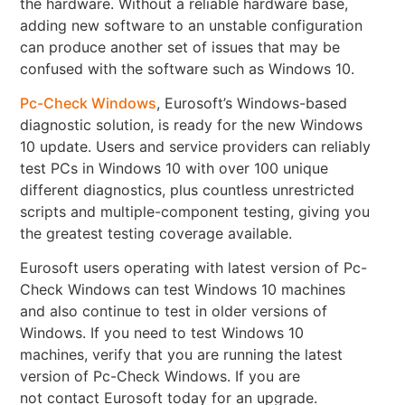
the hardware. Without a reliable hardware base,
adding new software to an unstable configuration
can produce another set of issues that may be
confused with the software such as Windows 10.
Pc-Check Windows
, Eurosoft’s Windows-based
diagnostic solution, is ready for the new Windows
10 update. Users and service providers can reliably
test PCs in Windows 10 with over 100 unique
different diagnostics, plus countless unrestricted
scripts and multiple-component testing, giving you
the greatest testing coverage available.
Eurosoft users operating with latest version of Pc-
Check Windows can test Windows 10 machines
and also continue to test in older versions of
Windows. If you need to test Windows 10
machines, verify that you are running the latest
version of Pc-Check Windows. If you are
not contact Eurosoft today for an upgrade.