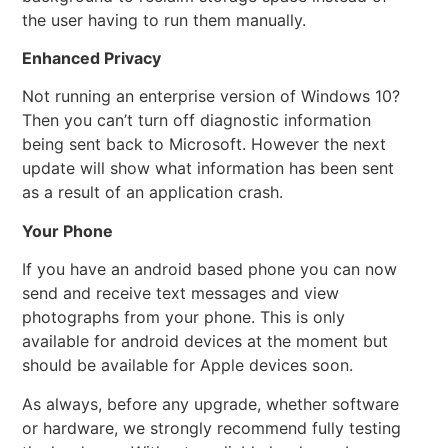
the user having to run them manually.
Enhanced Privacy
Not running an enterprise version of Windows 10?
Then you can’t turn off diagnostic information
being sent back to Microsoft. However the next
update will show what information has been sent
as a result of an application crash.
Your Phone
If you have an android based phone you can now
send and receive text messages and view
photographs from your phone. This is only
available for android devices at the moment but
should be available for Apple devices soon.
As always, before any upgrade, whether software
or hardware, we strongly recommend fully testing