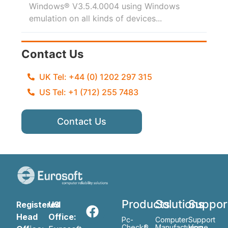
Windows® V3.5.4.0004 using Windows
emulation on all kinds of devices...
Contact Us
UK Tel: +44 (0) 1202 297 315
US Tel: +1 (712) 255 7483
Contact Us
Products
Solutions
Suppor
Registered
US
Head
Office:
Pc-
Computer
Support
Check®
Manufacturing
Home