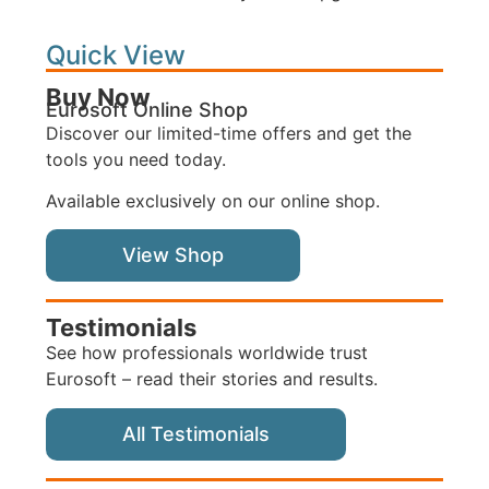
Quick View
Buy Now
Eurosoft Online Shop
Discover our limited-time offers and get the
tools you need today.
Available exclusively on our online shop.
View Shop
Testimonials
See how professionals worldwide trust
Eurosoft – read their stories and results.
All Testimonials