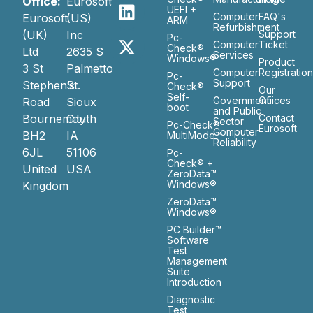
Office:
Eurosoft
UEFI +
Computer
FAQ's
Eurosoft
(US)
ARM
Refurbishment
(UK)
Inc
Support
Pc-
Computer
Ticket
Check®
Ltd
2635 S
Services
Windows®
Product
3 St
Palmetto
Computer
Registratio
Pc-
Support
Stephen’s
St.
Check®
Our
Self-
Government
Ofiices
Road
Sioux
boot
and Public
Bournemouth
City
Contact
Sector
Pc-Check®
Eurosoft
Computer
BH2
IA
MultiMode™
Reliability
6JL
51106
Pc-
Check® +
United
USA
ZeroData™
Windows®
Kingdom
ZeroData™
Windows®
PC Builder™
Software
Test
Management
Suite
Introduction
Diagnostic
Test