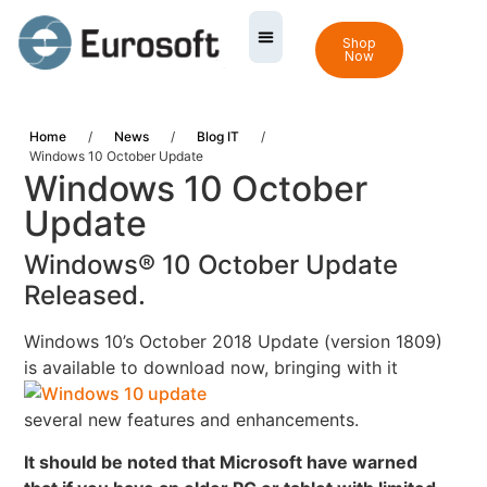
Shop
Now
Home
/
News
/
Blog IT
/
Windows 10 October Update
Windows 10 October
Update
Windows® 10 October Update
Released.
Windows 10’s October 2018 Update (version 1809)
is available to download now,
bringing with it
several new features and enhancements.
It should be noted that Microsoft have warned