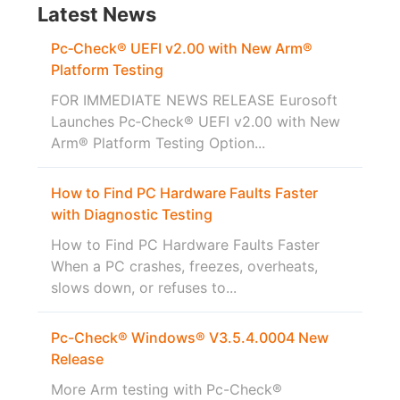
Latest News
Pc‑Check® UEFI v2.00 with New Arm®
Platform Testing
FOR IMMEDIATE NEWS RELEASE Eurosoft
Launches Pc‑Check® UEFI v2.00 with New
Arm® Platform Testing Option...
How to Find PC Hardware Faults Faster
with Diagnostic Testing
How to Find PC Hardware Faults Faster
When a PC crashes, freezes, overheats,
slows down, or refuses to...
Pc-Check® Windows® V3.5.4.0004 New
Release
More Arm testing with Pc-Check®