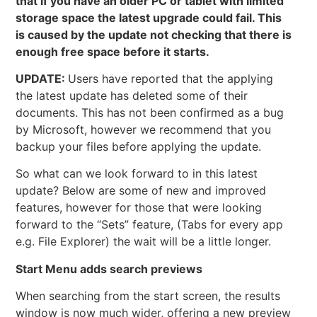
that if you have an older PC or tablet with limited
storage space the latest upgrade could fail. This
is caused by the update not checking that there is
enough free space before it starts.
UPDATE:
Users have reported that the applying
the latest update has deleted some of their
documents. This has not been confirmed as a bug
by Microsoft, however we recommend that you
backup your files before applying the update.
So what can we look forward to in this latest
update? Below are some of new and improved
features, however for those that were looking
forward to the “Sets” feature, (Tabs for every app
e.g. File Explorer) the wait will be a little longer.
Start Menu adds search previews
When searching from the start screen, the results
window is now much wider, offering a new preview