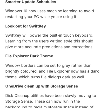
Smarter Update Schedules
Windows 10 now uses machine learning to avoid
restarting your PC while you’re using it.
Look out for SwiftKey
SwiftKey will power the built-in touch keyboard.
Learning from the users writing style this should
give more accurate predictions and corrections.
File Explorer Dark Theme
Window borders can be set to grey rather than
brightly coloured, and File Explorer now has a dark
theme, which turns file dialogs dark as well
OneDrive clean up with Storage Sense
Disk Cleanup utilities have been slowly moving to
Storage Sense. These can now run in the
background to reclaim storage space instead of