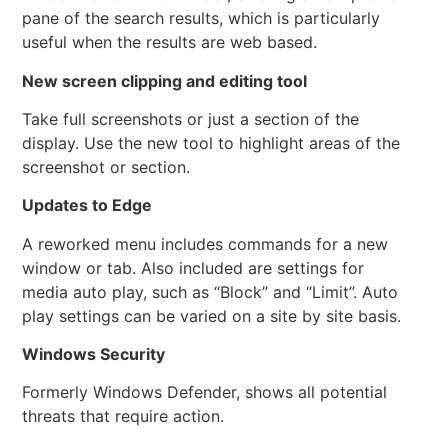
pane of the search results, which is particularly
useful when the results are web based.
New screen clipping and editing tool
Take full screenshots or just a section of the
display. Use the new tool to highlight areas of the
screenshot or section.
Updates to Edge
A reworked menu includes commands for a new
window or tab. Also included are settings for
media auto play, such as “Block” and “Limit”. Auto
play settings can be varied on a site by site basis.
Windows Security
Formerly Windows Defender, shows all potential
threats that require action.