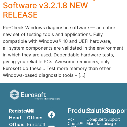
Software v3.2.1.8 NEW
RELEASE
Pc-Check Windows diagnostic software — an entire
new set of testing tools and applications. Fully
compatible with Windows® 10 and UEFI hardware,
all system components are validated in the environment
in which they are used. Dependable hardware tests,
giving you reliable PCs. Awesome reminders, only
Eurosoft do these… Test more memory than other
Windows-based diagnostic tools – […]
Products
Solutions
Suppor
Registered
US
Head
Office:
Pc-
Computer
Support
Check®
Manufacturing
Home
Office:
Eurosoft