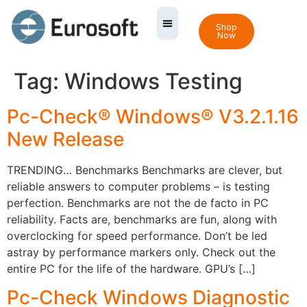
Shop
Now
Tag:
Windows Testing
Pc-Check® Windows® V3.2.1.16
New Release
TRENDING… Benchmarks Benchmarks are clever, but
reliable answers to computer problems – is testing
perfection. Benchmarks are not the de facto in PC
reliability. Facts are, benchmarks are fun, along with
overclocking for speed performance. Don’t be led
astray by performance markers only. Check out the
entire PC for the life of the hardware. GPU’s […]
Pc-Check Windows Diagnostic