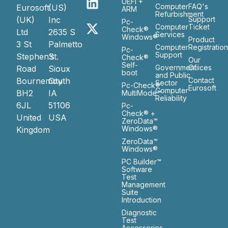
UEFI +
Computer
FAQ's
Eurosoft
(US)
ARM
Refurbishment
(UK)
Inc
Support
Pc-
Computer
Ticket
Check®
Ltd
2635 S
Services
Windows®
Product
3 St
Palmetto
Computer
Registratio
Pc-
Support
Stephen’s
St.
Check®
Our
Self-
Government
Ofiices
Road
Sioux
boot
and Public
Bournemouth
City
Contact
Sector
Pc-Check®
Eurosoft
Computer
BH2
IA
MultiMode™
Reliability
6JL
51106
Pc-
Check® +
United
USA
ZeroData™
Windows®
Kingdom
ZeroData™
Windows®
PC Builder™
Software
Test
Management
Suite
Introduction
Diagnostic
Test
Accessories