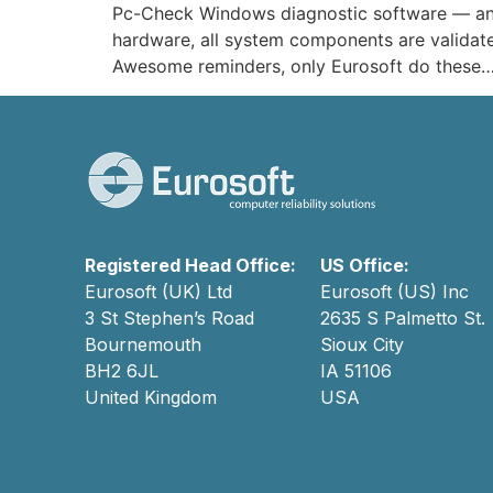
Pc-Check Windows diagnostic software — an e
hardware, all system components are validate
Awesome reminders, only Eurosoft do these…
Registered Head Office:
US Office:
Eurosoft (UK) Ltd
Eurosoft (US) Inc
3 St Stephen’s Road
2635 S Palmetto St.
Bournemouth
Sioux City
BH2 6JL
IA 51106
United Kingdom
USA