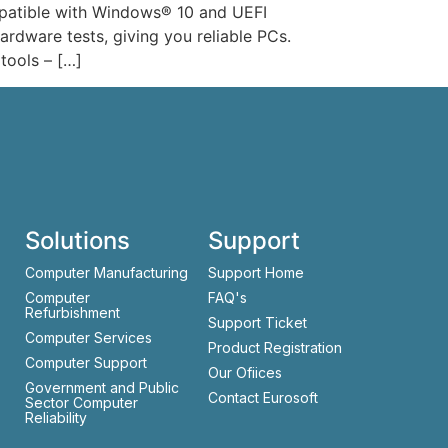
mpatible with Windows® 10 and UEFI
rdware tests, giving you reliable PCs.
tools – […]
Solutions
Support
Computer Manufacturing
Support Home
Computer
FAQ's
Refurbishment
Support Ticket
Computer Services
Product Registration
Computer Support
Our Ofiices
Government and Public
Contact Eurosoft
Sector Computer
Reliability