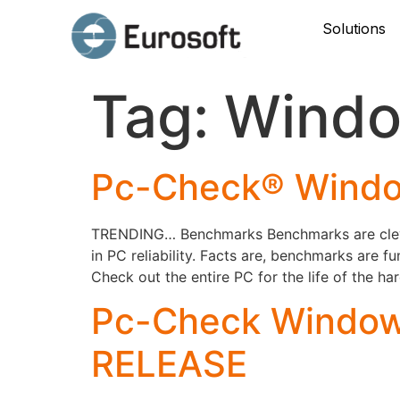
Solutions
Tag:
Windo
Pc-Check® Windo
TRENDING… Benchmarks Benchmarks are clever,
in PC reliability. Facts are, benchmarks are 
Check out the entire PC for the life of the h
Pc-Check Windows
RELEASE