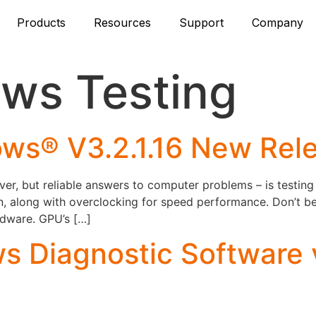
Products
Resources
Support
Company
ws Testing
ws® V3.2.1.16 New Rel
 but reliable answers to computer problems – is testing 
fun, along with overclocking for speed performance. Don’t 
ardware. GPU’s […]
 Diagnostic Software 