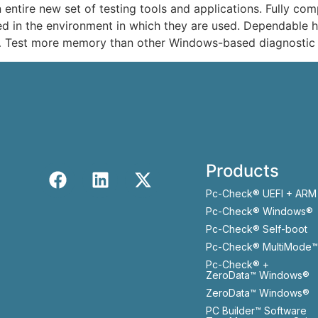
ntire new set of testing tools and applications. Fully co
d in the environment in which they are used. Dependable ha
 Test more memory than other Windows-based diagnostic 
Products
Pc-Check® UEFI + ARM
Pc-Check® Windows®
Pc-Check® Self-boot
Pc-Check® MultiMode™
Pc-Check® +
ZeroData™ Windows®
ZeroData™ Windows®
PC Builder™ Software