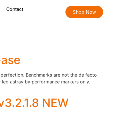
Contact
Shop Now
ease
perfection. Benchmarks are not the de facto
be led astray by performance markers only.
v3.2.1.8 NEW