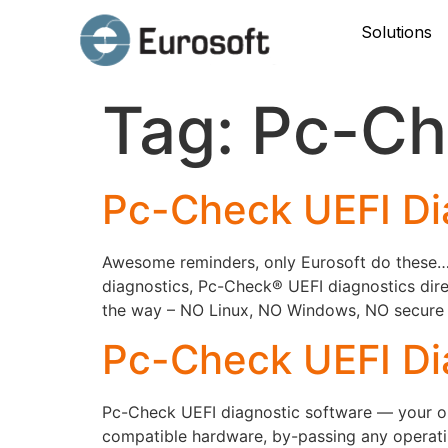
Solutions
Tag:
Pc-Ch
Pc-Check UEFI Di
Awesome reminders, only Eurosoft do these… P
diagnostics, Pc-Check® UEFI diagnostics dire
the way – NO Linux, NO Windows, NO secure bo
Pc-Check UEFI Di
Pc-Check UEFI diagnostic software — your onl
compatible hardware, by-passing any operati