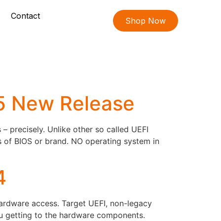
Contact
Shop Now
05 New Release
 precisely. Unlike other so called UEFI
s of BIOS or brand. NO operating system in
4
hardware access. Target UEFI, non-legacy
ou getting to the hardware components.