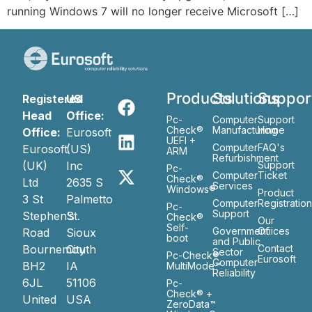
running Windows 7 will no longer receive Microsoft […]
Products
Solutions
Suppor
Registered
US
Head
Office:
Pc-
Computer
Support
Check®
Manufacturing
Home
Office:
Eurosoft
UEFI +
Computer
FAQ's
Eurosoft
(US)
ARM
Refurbishment
(UK)
Inc
Support
Pc-
Computer
Ticket
Check®
Ltd
2635 S
Services
Windows®
Product
3 St
Palmetto
Computer
Registratio
Pc-
Support
Stephen’s
St.
Check®
Our
Self-
Government
Ofiices
Road
Sioux
boot
and Public
Bournemouth
City
Contact
Sector
Pc-Check®
Eurosoft
Computer
BH2
IA
MultiMode™
Reliability
6JL
51106
Pc-
Check® +
United
USA
ZeroData™