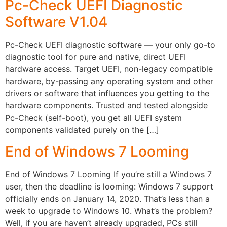
Pc-Check UEFI Diagnostic
Software V1.04
Pc-Check UEFI diagnostic software — your only go-to
diagnostic tool for pure and native, direct UEFI
hardware access. Target UEFI, non-legacy compatible
hardware, by-passing any operating system and other
drivers or software that influences you getting to the
hardware components. Trusted and tested alongside
Pc-Check (self-boot), you get all UEFI system
components validated purely on the […]
End of Windows 7 Looming
End of Windows 7 Looming If you’re still a Windows 7
user, then the deadline is looming: Windows 7 support
officially ends on January 14, 2020. That’s less than a
week to upgrade to Windows 10. What’s the problem?
Well, if you are haven’t already upgraded, PCs still