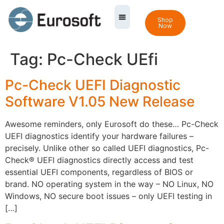
Shop
Now
Tag:
Pc-Check UEfi
Pc-Check UEFI Diagnostic
Software V1.05 New Release
Awesome reminders, only Eurosoft do these… Pc-Check
UEFI diagnostics identify your hardware failures –
precisely. Unlike other so called UEFI diagnostics, Pc-
Check® UEFI diagnostics directly access and test
essential UEFI components, regardless of BIOS or
brand. NO operating system in the way – NO Linux, NO
Windows, NO secure boot issues – only UEFI testing in
[…]