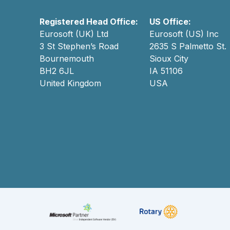
Registered Head Office:
US Office:
Eurosoft (UK) Ltd
Eurosoft (US) Inc
3 St Stephen’s Road
2635 S Palmetto St.
Bournemouth
Sioux City
BH2 6JL
IA 51106
United Kingdom
USA