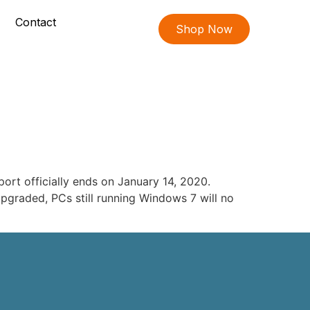
Contact
Shop Now
ort officially ends on January 14, 2020.
upgraded, PCs still running Windows 7 will no