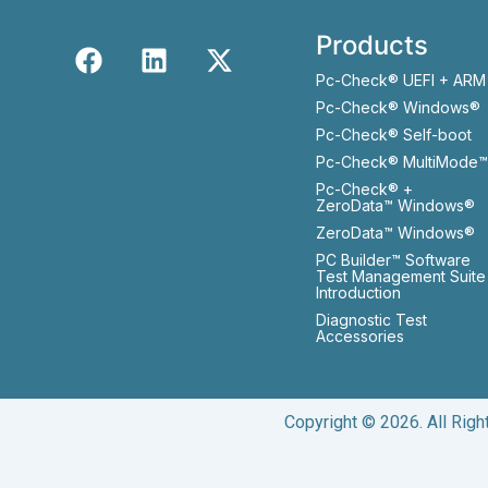
Products
Pc-Check® UEFI + ARM
Pc-Check® Windows®
Pc-Check® Self-boot
Pc-Check® MultiMode™
Pc-Check® +
ZeroData™ Windows®
ZeroData™ Windows®
PC Builder™ Software
Test Management Suite
Introduction
Diagnostic Test
Accessories
Copyright © 2026. All Rig