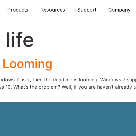
Products
Resources
Support
Company
life
 Looming
ndows 7 user, then the deadline is looming: Windows 7 supp
 10. What’s the problem? Well, if you are haven’t already 