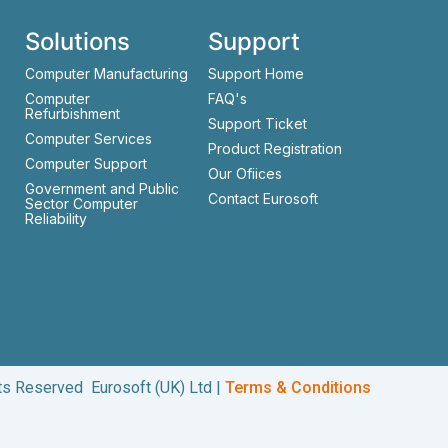
Solutions
Support
Computer Manufacturing
Support Home
Computer
FAQ's
Refurbishment
Support Ticket
Computer Services
Product Registration
Computer Support
Our Ofiices
Government and Public
Contact Eurosoft
Sector Computer
Reliability
hts Reserved Eurosoft (UK) Ltd |
Terms & Conditions