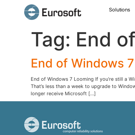
Solutions
Tag:
End of 
End of Windows 7
End of Windows 7 Looming If you’re still a Wi
That’s less than a week to upgrade to Windows
longer receive Microsoft […]