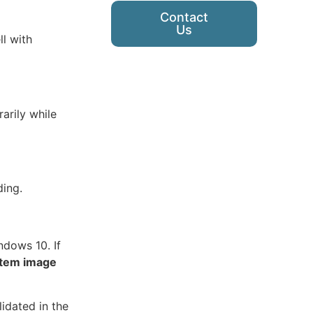
Contact
Us
l with
arily while
ding.
ndows 10. If
tem image
idated in the