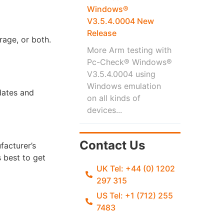
Windows®
V3.5.4.0004 New
Release
rage, or both.
More Arm testing with
Pc-Check® Windows®
V3.5.4.0004 using
Windows emulation
pdates and
on all kinds of
devices...
Contact Us
facturer’s
 best to get
UK Tel: +44 (0) 1202
297 315
US Tel: +1 (712) 255
7483