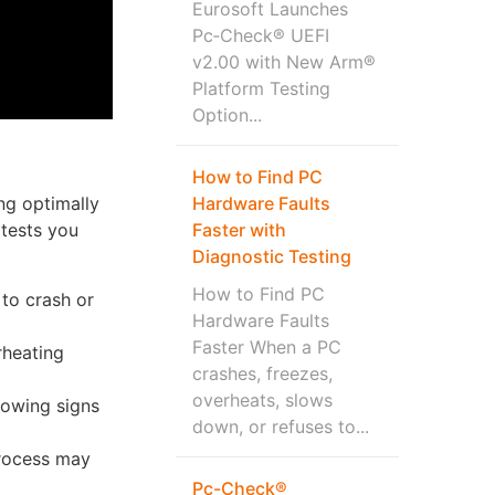
Eurosoft Launches
Pc‑Check® UEFI
v2.00 with New Arm®
Platform Testing
Option...
How to Find PC
Hardware Faults
ng optimally
Faster with
 tests you
Diagnostic Testing
How to Find PC
to crash or
Hardware Faults
Faster When a PC
rheating
crashes, freezes,
overheats, slows
howing signs
down, or refuses to...
process may
Pc-Check®