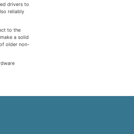
ed drivers to
so reliably
ect to the
 make a solid
of older non-
ardware