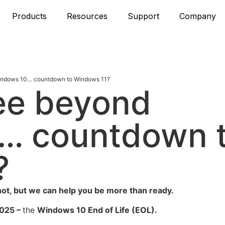
Products
Resources
Support
Company
Windows 10… countdown to Windows 11?
see beyond
… countdown 
?
ot, but we can help you be more than ready.
025 –
the
Windows 10 End of Life
(EOL).