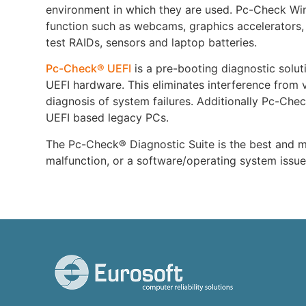
environment in which they are used. Pc-Check Win
function such as webcams, graphics accelerators,
test RAIDs, sensors and laptop batteries.
Pc-Check® UEFI
is a pre-booting diagnostic soluti
UEFI hardware. This eliminates interference from v
diagnosis of system failures. Additionally Pc-Chec
UEFI based legacy PCs.
The Pc-Check® Diagnostic Suite is the best and mo
malfunction, or a software/operating system issu