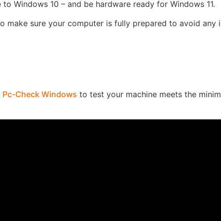
 to Windows 10 – and be hardware ready for Windows 11.
to make sure your computer is fully prepared to avoid any 
n
Pc-Check Windows
to test your machine meets the mini