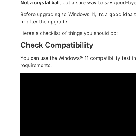
Not a crystal ball,
but a sure way to say good-bye
Before upgrading to Windows 11, it’s a good idea 
or after the upgrade.
Here’s a checklist of things you should do:
Check Compatibility
You can use the Windows® 11 compatibility test i
requirements.