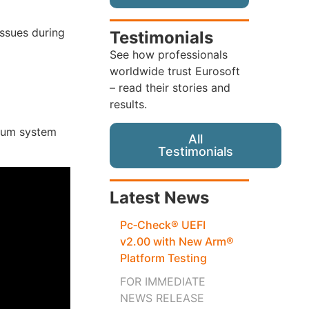
issues during
Testimonials
See how professionals
worldwide trust Eurosoft
– read their stories and
results.
mum system
All
Testimonials
Latest News
Pc‑Check® UEFI
v2.00 with New Arm®
Platform Testing
FOR IMMEDIATE
NEWS RELEASE