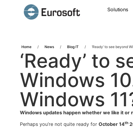
Solutions
Home
/
News
/
Blog IT
/
‘Ready’ to see beyond 
‘Ready’ to 
Windows 10
Windows 11
Windows updates happen whether we like it or n
th
Perhaps you’re not quite ready for
October 14
2