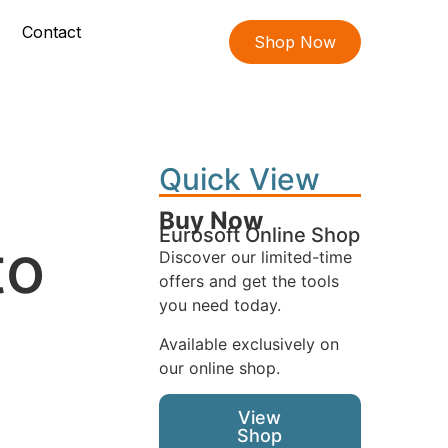
Contact
Shop Now
Quick View
Buy Now
Eurosoft Online Shop
to
Discover our limited-time
offers and get the tools
you need today.
Available exclusively on
our online shop.
View
Shop