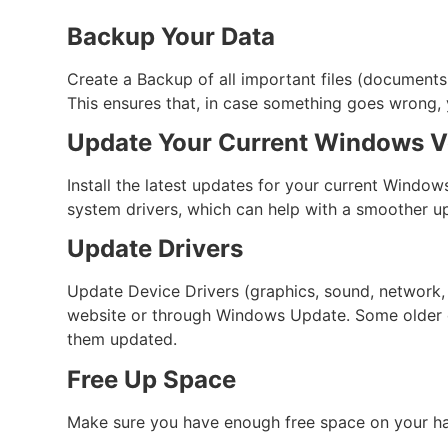
Backup Your Data
Create a Backup of all important files (documents, 
This ensures that, in case something goes wrong, y
Update Your Current Windows V
Install the latest updates for your current Window
system drivers, which can help with a smoother u
Update Drivers
Update Device Drivers (graphics, sound, network, 
website or through Windows Update. Some older dr
them updated.
Free Up Space
Make sure you have enough free space on your hard