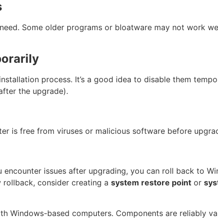
s
need. Some older programs or bloatware may not work wel
orarily
nstallation process. It’s a good idea to disable them tempor
after the upgrade).
r is free from viruses or malicious software before upgra
u encounter issues after upgrading, you can roll back to Wi
 rollback, consider creating a
system restore point
or
sys
ith Windows-based computers. Components are reliably val