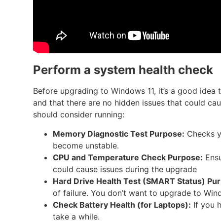
Perform a system health check
Before upgrading to Windows 11, it’s a good idea 
and that there are no hidden issues that could cau
should consider running:
Memory Diagnostic Test
Purpose:
Checks yo
become unstable.
CPU and Temperature Check
Purpose:
Ensu
could cause issues during the upgrade
Hard Drive Health Test (SMART Status)
Pur
of failure. You don’t want to upgrade to Wind
Check Battery Health (for Laptops):
If you 
take a while.