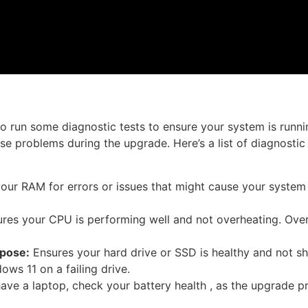
to run some diagnostic tests to ensure your system is runni
se problems during the upgrade. Here’s a list of diagnostic
ur RAM for errors or issues that might cause your system 
res your CPU is performing well and not overheating. Ove
pose:
Ensures your hard drive or SSD is healthy and not s
ows 11 on a failing drive.
have a laptop, check your battery health , as the upgrade 