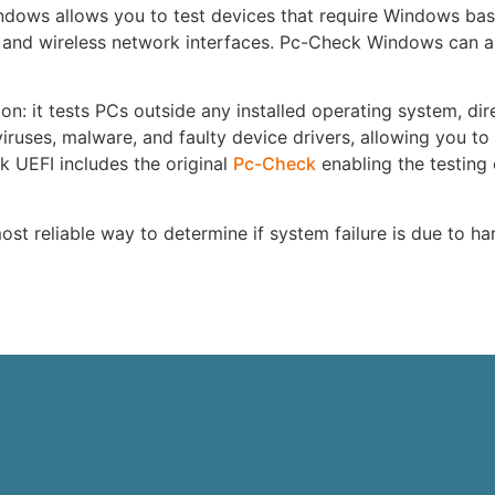
dows allows you to test devices that require Windows bas
 and wireless network interfaces. Pc-Check Windows can al
on: it tests PCs outside any installed operating system, dir
iruses, malware, and faulty device drivers, allowing you to
k UEFI includes the original
Pc-Check
enabling the testing 
st reliable way to determine if system failure is due to h
e