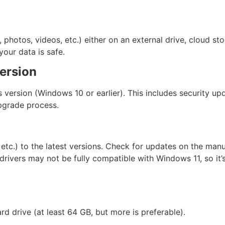
photos, videos, etc.) either on an external drive, cloud sto
our data is safe.
ersion
s version (Windows 10 or earlier). This includes security u
pgrade process.
etc.) to the latest versions. Check for updates on the manu
ivers may not be fully compatible with Windows 11, so it’s
 drive (at least 64 GB, but more is preferable).