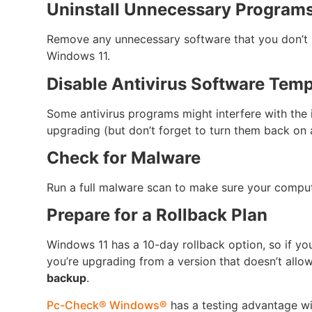
Uninstall Unnecessary Program
Remove any unnecessary software that you don’t 
Windows 11.
Disable Antivirus Software Temp
Some antivirus programs might interfere with the i
upgrading (but don’t forget to turn them back on 
Check for Malware
Run a full malware scan to make sure your compute
Prepare for a Rollback Plan
Windows 11 has a 10-day rollback option, so if yo
you’re upgrading from a version that doesn’t allow
backup
.
Pc-Check® Windows®
has a testing advantage w