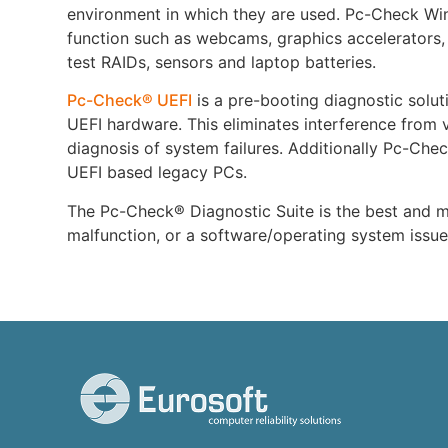
environment in which they are used. Pc-Check Win
function such as webcams, graphics accelerators,
test RAIDs, sensors and laptop batteries.
Pc-Check® UEFI
is a pre-booting diagnostic soluti
UEFI hardware. This eliminates interference from v
diagnosis of system failures. Additionally Pc-Chec
UEFI based legacy PCs.
The Pc-Check® Diagnostic Suite is the best and mo
malfunction, or a software/operating system issu