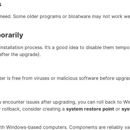
s
need. Some older programs or bloatware may not work wel
orarily
nstallation process. It’s a good idea to disable them tempor
after the upgrade).
r is free from viruses or malicious software before upgra
u encounter issues after upgrading, you can roll back to Wi
 rollback, consider creating a
system restore point
or
sys
ith Windows-based computers. Components are reliably val