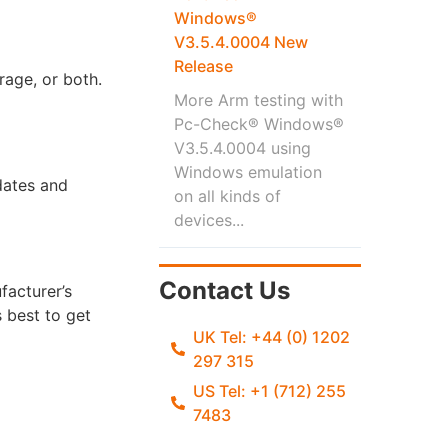
Windows®
V3.5.4.0004 New
Release
rage, or both.
More Arm testing with
Pc-Check® Windows®
V3.5.4.0004 using
Windows emulation
pdates and
on all kinds of
devices...
Contact Us
facturer’s
 best to get
UK Tel: +44 (0) 1202
297 315
US Tel: +1 (712) 255
7483