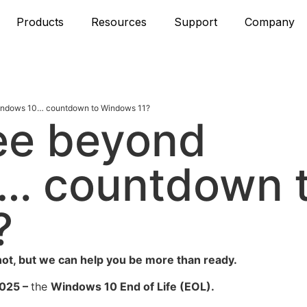
Products
Resources
Support
Company
Windows 10… countdown to Windows 11?
see beyond
… countdown 
?
ot, but we can help you be more than ready.
025 –
the
Windows 10 End of Life
(EOL).