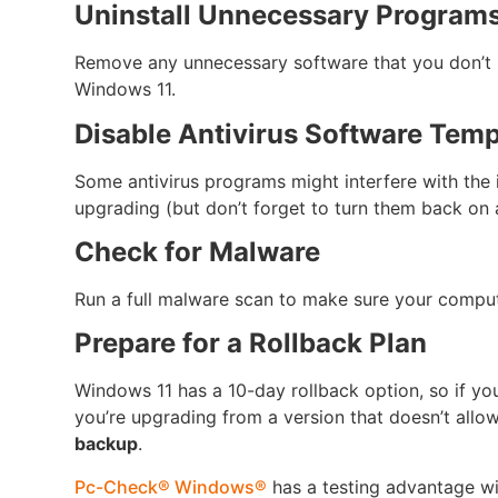
Uninstall Unnecessary Program
Remove any unnecessary software that you don’t 
Windows 11.
Disable Antivirus Software Temp
Some antivirus programs might interfere with the i
upgrading (but don’t forget to turn them back on 
Check for Malware
Run a full malware scan to make sure your compute
Prepare for a Rollback Plan
Windows 11 has a 10-day rollback option, so if yo
you’re upgrading from a version that doesn’t allow
backup
.
Pc-Check® Windows®
has a testing advantage w