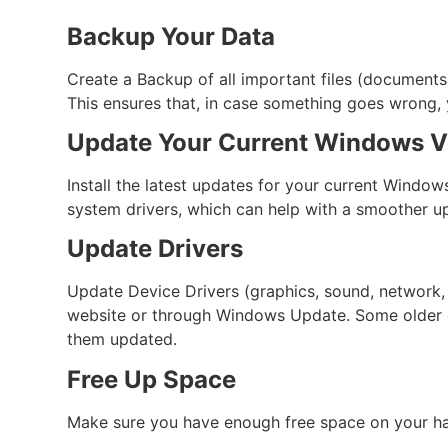
Backup Your Data
Create a Backup of all important files (documents, 
This ensures that, in case something goes wrong, y
Update Your Current Windows V
Install the latest updates for your current Window
system drivers, which can help with a smoother u
Update Drivers
Update Device Drivers (graphics, sound, network, 
website or through Windows Update. Some older dr
them updated.
Free Up Space
Make sure you have enough free space on your hard