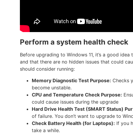
Perform a system health check
Before upgrading to Windows 11, it’s a good idea 
and that there are no hidden issues that could cau
should consider running:
Memory Diagnostic Test
Purpose:
Checks yo
become unstable.
CPU and Temperature Check
Purpose:
Ensu
could cause issues during the upgrade
Hard Drive Health Test (SMART Status)
Pur
of failure. You don’t want to upgrade to Wind
Check Battery Health (for Laptops):
If you 
take a while.