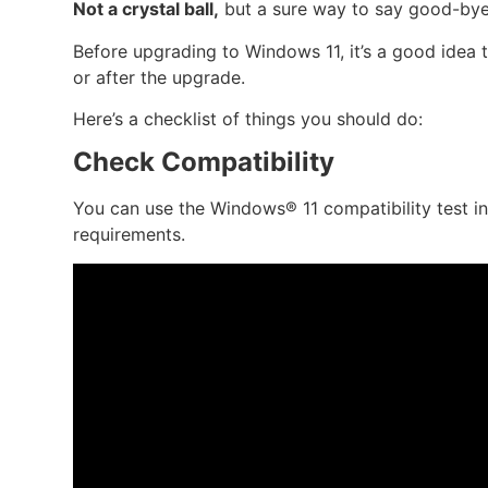
Not a crystal ball,
but a sure way to say good-bye
Before upgrading to Windows 11, it’s a good idea 
or after the upgrade.
Here’s a checklist of things you should do:
Check Compatibility
You can use the Windows® 11 compatibility test i
requirements.