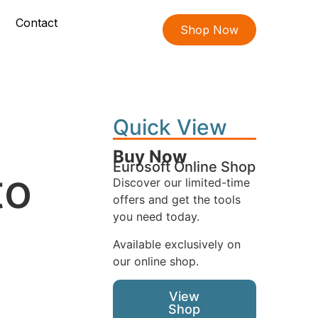
Contact
Shop Now
Quick View
Buy Now
Eurosoft Online Shop
to
Discover our limited-time
offers and get the tools
you need today.
Available exclusively on
our online shop.
View
Shop