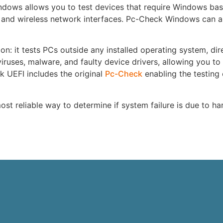
dows allows you to test devices that require Windows bas
 and wireless network interfaces. Pc-Check Windows can al
on: it tests PCs outside any installed operating system, dir
iruses, malware, and faulty device drivers, allowing you to
k UEFI includes the original
Pc-Check
enabling the testing 
st reliable way to determine if system failure is due to h
e