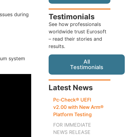
issues during
Testimonials
See how professionals
worldwide trust Eurosoft
– read their stories and
results.
mum system
All
Testimonials
Latest News
Pc‑Check® UEFI
v2.00 with New Arm®
Platform Testing
FOR IMMEDIATE
NEWS RELEASE