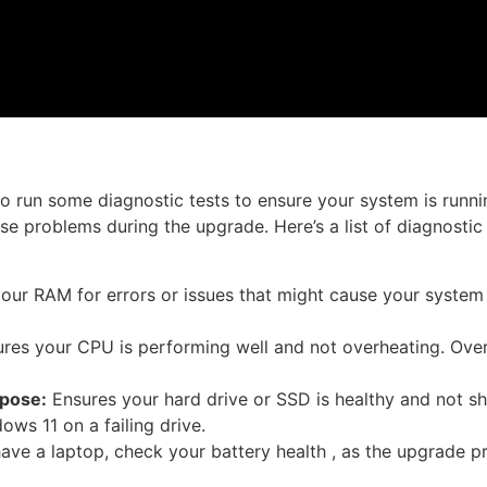
to run some diagnostic tests to ensure your system is runni
se problems during the upgrade. Here’s a list of diagnostic
ur RAM for errors or issues that might cause your system 
res your CPU is performing well and not overheating. Ove
pose:
Ensures your hard drive or SSD is healthy and not s
ows 11 on a failing drive.
have a laptop, check your battery health , as the upgrade 