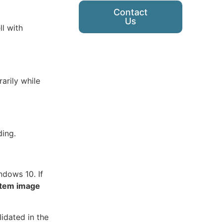
Contact
Us
l with
arily while
ding.
ndows 10. If
tem image
idated in the