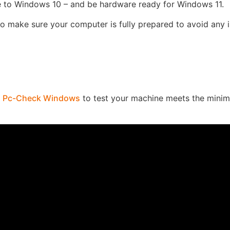
 to Windows 10 – and be hardware ready for Windows 11.
to make sure your computer is fully prepared to avoid any 
n
Pc-Check Windows
to test your machine meets the mini