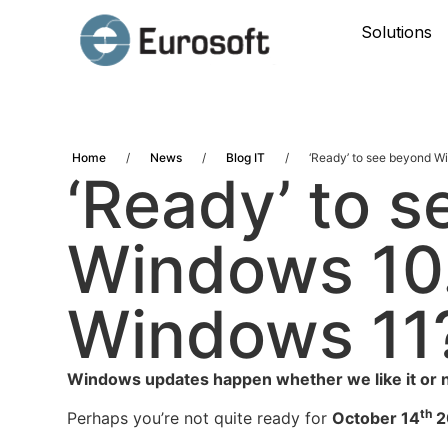
Solutions
Home
/
News
/
Blog IT
/
‘Ready’ to see beyond 
‘Ready’ to 
Windows 10
Windows 11
Windows updates happen whether we like it or n
th
Perhaps you’re not quite ready for
October 14
2