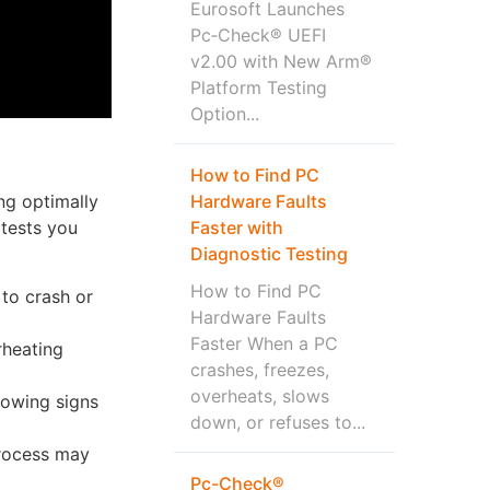
Eurosoft Launches
Pc‑Check® UEFI
v2.00 with New Arm®
Platform Testing
Option...
How to Find PC
Hardware Faults
ng optimally
Faster with
 tests you
Diagnostic Testing
How to Find PC
to crash or
Hardware Faults
Faster When a PC
rheating
crashes, freezes,
overheats, slows
howing signs
down, or refuses to...
process may
Pc-Check®