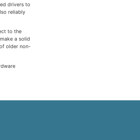
ed drivers to
so reliably
ect to the
 make a solid
of older non-
ardware