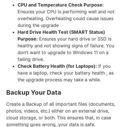
CPU and Temperature Check
Purpose:
Ensures your CPU is performing well and not
overheating. Overheating could cause issues
during the upgrade
Hard Drive Health Test (SMART Status)
Purpose:
Ensures your hard drive or SSD is
healthy and not showing signs of failure. You
don’t want to upgrade to Windows 11 on a
failing drive.
Check Battery Health (for Laptops):
If you
have a laptop, check your battery health , as
the upgrade process may take a while.
Backup Your Data
Create a Backup of all important files (documents,
photos, videos, etc.) either on an external drive,
cloud storage, or both. This ensures that, in case
something goes wrong, your data is safe.