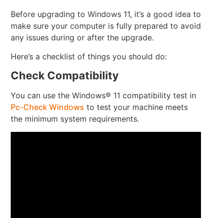
Before upgrading to Windows 11, it’s a good idea to
make sure your computer is fully prepared to avoid
any issues during or after the upgrade.
Here’s a checklist of things you should do:
Check Compatibility
You can use the Windows® 11 compatibility test in
Pc-Check Windows
to test your machine meets
the minimum system requirements.