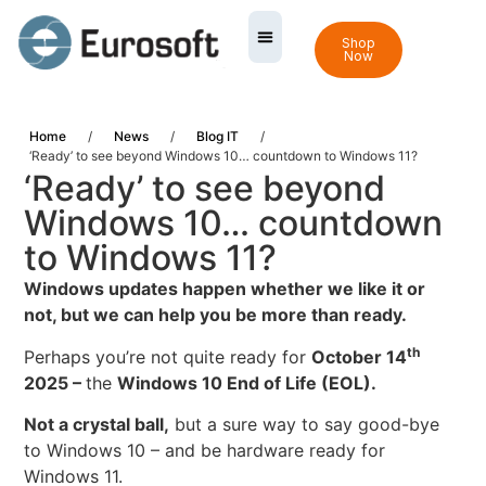
Shop
Now
Home
/
News
/
Blog IT
/
‘Ready’ to see beyond Windows 10… countdown to Windows 11?
‘Ready’ to see beyond
Windows 10… countdown
to Windows 11?
Windows updates happen whether we like it or
not, but we can help you be more than ready.
th
Perhaps you’re not quite ready for
October 14
2025 –
the
Windows 10 End of Life
(EOL).
Not a crystal ball,
but a sure way to say good-bye
to Windows 10 – and be hardware ready for
Windows 11.