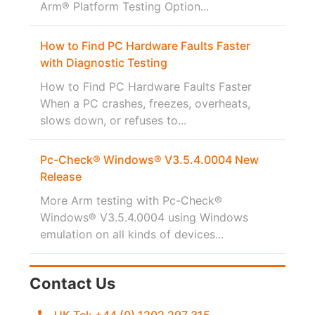
Arm® Platform Testing Option...
How to Find PC Hardware Faults Faster
with Diagnostic Testing
How to Find PC Hardware Faults Faster
When a PC crashes, freezes, overheats,
slows down, or refuses to...
Pc-Check® Windows® V3.5.4.0004 New
Release
More Arm testing with Pc-Check®
Windows® V3.5.4.0004 using Windows
emulation on all kinds of devices...
Contact Us
UK Tel: +44 (0) 1202 297 315