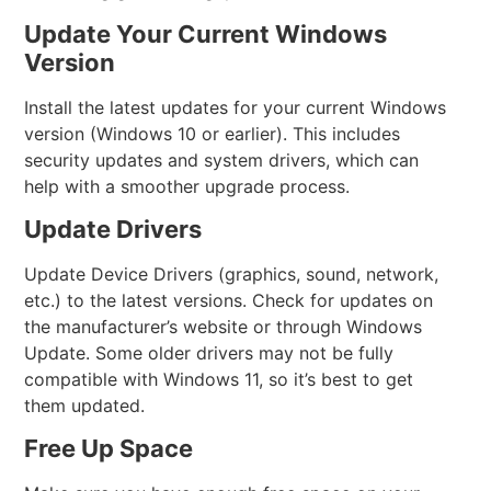
Update Your Current Windows
Version
Install the latest updates for your current Windows
version (Windows 10 or earlier). This includes
security updates and system drivers, which can
help with a smoother upgrade process.
Update Drivers
Update Device Drivers (graphics, sound, network,
etc.) to the latest versions. Check for updates on
the manufacturer’s website or through Windows
Update. Some older drivers may not be fully
compatible with Windows 11, so it’s best to get
them updated.
Free Up Space