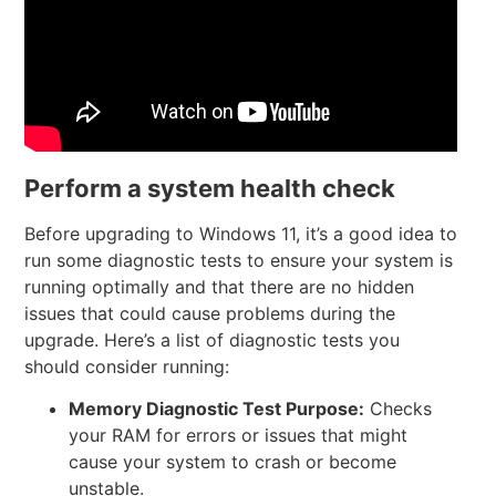
Perform a system health check
Before upgrading to Windows 11, it’s a good idea to
run some diagnostic tests to ensure your system is
running optimally and that there are no hidden
issues that could cause problems during the
upgrade. Here’s a list of diagnostic tests you
should consider running:
Memory Diagnostic Test
Purpose:
Checks
your RAM for errors or issues that might
cause your system to crash or become
unstable.