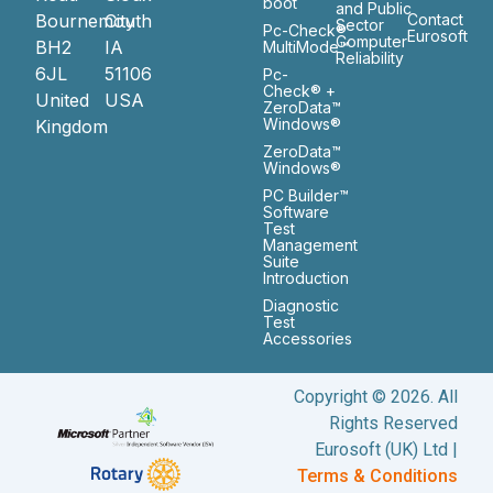
boot
and Public
Bournemouth
City
Contact
Sector
Pc-Check®
Eurosoft
Computer
BH2
IA
MultiMode™
Reliability
6JL
51106
Pc-
Check® +
United
USA
ZeroData™
Windows®
Kingdom
ZeroData™
Windows®
PC Builder™
Software
Test
Management
Suite
Introduction
Diagnostic
Test
Accessories
Copyright © 2026. All
Rights Reserved
Eurosoft (UK) Ltd |
Terms & Conditions