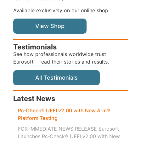
Available exclusively on our online shop.
View Shop
Testimonials
See how professionals worldwide trust
Eurosoft – read their stories and results.
All Testimonials
Latest News
Pc‑Check® UEFI v2.00 with New Arm®
Platform Testing
FOR IMMEDIATE NEWS RELEASE Eurosoft
Launches Pc‑Check® UEFI v2.00 with New