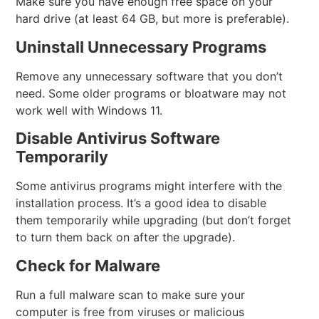
Make sure you have enough free space on your
hard drive (at least 64 GB, but more is preferable).
Uninstall Unnecessary Programs
Remove any unnecessary software that you don’t
need. Some older programs or bloatware may not
work well with Windows 11.
Disable Antivirus Software
Temporarily
Some antivirus programs might interfere with the
installation process. It’s a good idea to disable
them temporarily while upgrading (but don’t forget
to turn them back on after the upgrade).
Check for Malware
Run a full malware scan to make sure your
computer is free from viruses or malicious