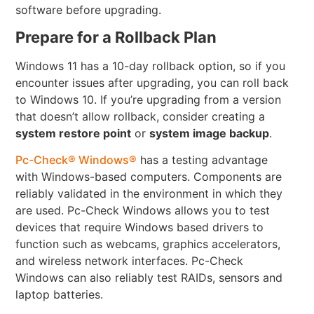
software before upgrading.
Prepare for a Rollback Plan
Windows 11 has a 10-day rollback option, so if you
encounter issues after upgrading, you can roll back
to Windows 10. If you’re upgrading from a version
that doesn’t allow rollback, consider creating a
system restore point
or
system image backup
.
Pc-Check® Windows®
has a testing advantage
with Windows-based computers. Components are
reliably validated in the environment in which they
are used. Pc-Check Windows allows you to test
devices that require Windows based drivers to
function such as webcams, graphics accelerators,
and wireless network interfaces. Pc-Check
Windows can also reliably test RAIDs, sensors and
laptop batteries.