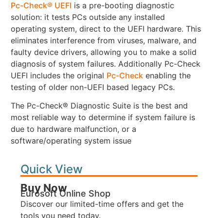
Pc-Check® UEFI
is a pre-booting diagnostic
solution: it tests PCs outside any installed
operating system, direct to the UEFI hardware. This
eliminates interference from viruses, malware, and
faulty device drivers, allowing you to make a solid
diagnosis of system failures. Additionally Pc-Check
UEFI includes the original
Pc-Check
enabling the
testing of older non-UEFI based legacy PCs.
The Pc-Check® Diagnostic Suite is the best and
most reliable way to determine if system failure is
due to hardware malfunction, or a
software/operating system issue
Quick View
Buy Now
Eurosoft Online Shop
Discover our limited-time offers and get the
tools you need today.