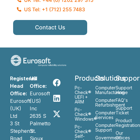
US Tel: +1 (712) 255 7483
Contact Us
Products
Solutions
Suppor
Registered
US
Head
Office:
Pc-
Computer
Support
Check®
Manufacturing
Home
Office:
Eurosoft
UEFI +
Computer
FAQ's
Eurosoft
(US)
ARM
Refurbishment
(UK)
Inc
Support
Pc-
Computer
Ticket
Check®
Ltd
2635 S
Services
Windows®
Product
3 St
Palmetto
Computer
Registratio
Pc-
Support
Stephen’s
St.
Check®
Our
Self-
Government
Ofiices
Road
Sioux