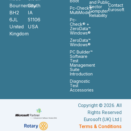
boot
and Public
Bournemouth
City
Contact
Sector
Pc-Check®
Eurosoft
Computer
BH2
IA
MultiMode™
Reliability
6JL
51106
Pc-
Check® +
United
USA
ZeroData™
Windows®
Kingdom
ZeroData™
Windows®
PC Builder™
Software
Test
Management
Suite
Introduction
Diagnostic
Test
Accessories
Copyright © 2026. All
Rights Reserved
Eurosoft (UK) Ltd |
Terms & Conditions