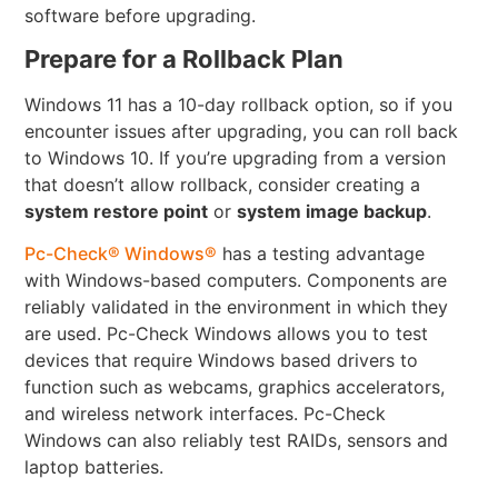
software before upgrading.
Prepare for a Rollback Plan
Windows 11 has a 10-day rollback option, so if you
encounter issues after upgrading, you can roll back
to Windows 10. If you’re upgrading from a version
that doesn’t allow rollback, consider creating a
system restore point
or
system image backup
.
Pc-Check® Windows®
has a testing advantage
with Windows-based computers. Components are
reliably validated in the environment in which they
are used. Pc-Check Windows allows you to test
devices that require Windows based drivers to
function such as webcams, graphics accelerators,
and wireless network interfaces. Pc-Check
Windows can also reliably test RAIDs, sensors and
laptop batteries.