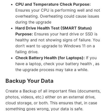
CPU and Temperature Check
Purpose:
Ensures your CPU is performing well and not
overheating. Overheating could cause issues
during the upgrade
Hard Drive Health Test (SMART Status)
Purpose:
Ensures your hard drive or SSD is
healthy and not showing signs of failure. You
don’t want to upgrade to Windows 11 on a
failing drive.
Check Battery Health (for Laptops):
If you
have a laptop, check your battery health , as
the upgrade process may take a while.
Backup Your Data
Create a Backup of all important files (documents,
photos, videos, etc.) either on an external drive,
cloud storage, or both. This ensures that, in case
something goes wrong, your data is safe.