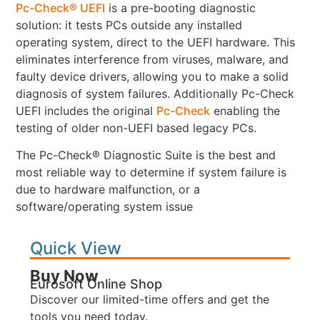
Pc-Check® UEFI
is a pre-booting diagnostic
solution: it tests PCs outside any installed
operating system, direct to the UEFI hardware. This
eliminates interference from viruses, malware, and
faulty device drivers, allowing you to make a solid
diagnosis of system failures. Additionally Pc-Check
UEFI includes the original
Pc-Check
enabling the
testing of older non-UEFI based legacy PCs.
The Pc-Check® Diagnostic Suite is the best and
most reliable way to determine if system failure is
due to hardware malfunction, or a
software/operating system issue
Quick View
Buy Now
Eurosoft Online Shop
Discover our limited-time offers and get the
tools you need today.