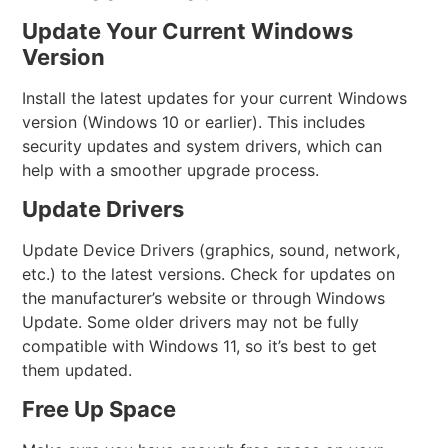
Update Your Current Windows
Version
Install the latest updates for your current Windows
version (Windows 10 or earlier). This includes
security updates and system drivers, which can
help with a smoother upgrade process.
Update Drivers
Update Device Drivers (graphics, sound, network,
etc.) to the latest versions. Check for updates on
the manufacturer’s website or through Windows
Update. Some older drivers may not be fully
compatible with Windows 11, so it’s best to get
them updated.
Free Up Space