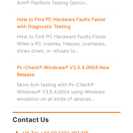
Arm® Platform Testing Option...
How to Find PC Hardware Faults Faster
with Diagnostic Testing
How to Find PC Hardware Faults Faster
When a PC crashes, freezes, overheats,
slows down, or refuses to...
Pc-Check® Windows® V3.5.4.0004 New
Release
More Arm testing with Pc-Check®
Windows® V3.5.4.0004 using Windows
emulation on all kinds of devices...
Contact Us
UK Tel: +44 (0) 1202 297 315