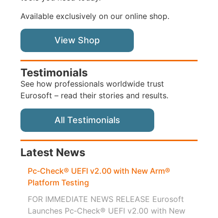
Available exclusively on our online shop.
View Shop
Testimonials
See how professionals worldwide trust
Eurosoft – read their stories and results.
All Testimonials
Latest News
Pc‑Check® UEFI v2.00 with New Arm®
Platform Testing
FOR IMMEDIATE NEWS RELEASE Eurosoft
Launches Pc‑Check® UEFI v2.00 with New