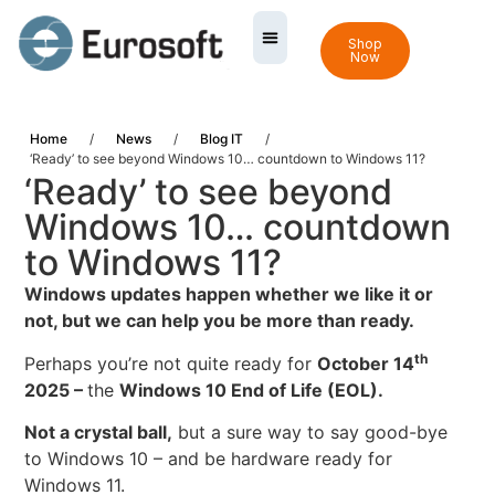
Shop
Now
Home
/
News
/
Blog IT
/
‘Ready’ to see beyond Windows 10… countdown to Windows 11?
‘Ready’ to see beyond
Windows 10… countdown
to Windows 11?
Windows updates happen whether we like it or
not, but we can help you be more than ready.
th
Perhaps you’re not quite ready for
October 14
2025 –
the
Windows 10 End of Life
(EOL).
Not a crystal ball,
but a sure way to say good-bye
to Windows 10 – and be hardware ready for
Windows 11.