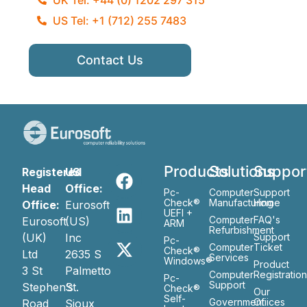
US Tel: +1 (712) 255 7483
Contact Us
Products
Solutions
Suppor
Registered
US
Head
Office:
Pc-
Computer
Support
Check®
Manufacturing
Home
Office:
Eurosoft
UEFI +
Computer
FAQ's
Eurosoft
(US)
ARM
Refurbishment
(UK)
Inc
Support
Pc-
Computer
Ticket
Check®
Ltd
2635 S
Services
Windows®
Product
3 St
Palmetto
Computer
Registratio
Pc-
Support
Stephen’s
St.
Check®
Our
Self-
Government
Ofiices
Road
Sioux