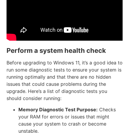
Perform a system health check
Before upgrading to Windows 11, it’s a good idea to
run some diagnostic tests to ensure your system is
running optimally and that there are no hidden
issues that could cause problems during the
upgrade. Here’s a list of diagnostic tests you
should consider running:
Memory Diagnostic Test
Purpose:
Checks
your RAM for errors or issues that might
cause your system to crash or become
unstable.