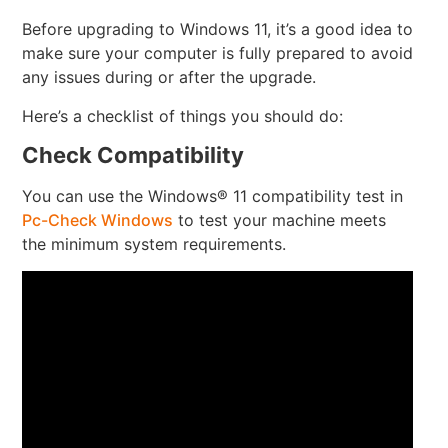
Before upgrading to Windows 11, it’s a good idea to
make sure your computer is fully prepared to avoid
any issues during or after the upgrade.
Here’s a checklist of things you should do:
Check Compatibility
You can use the Windows® 11 compatibility test in
Pc-Check Windows
to test your machine meets
the minimum system requirements.