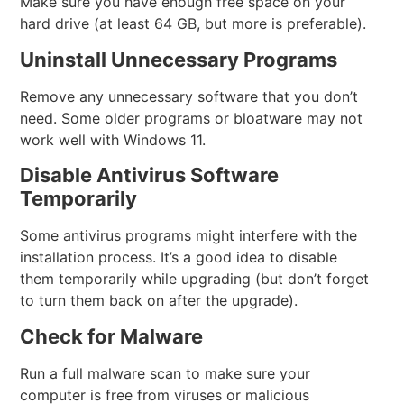
Make sure you have enough free space on your
hard drive (at least 64 GB, but more is preferable).
Uninstall Unnecessary Programs
Remove any unnecessary software that you don’t
need. Some older programs or bloatware may not
work well with Windows 11.
Disable Antivirus Software
Temporarily
Some antivirus programs might interfere with the
installation process. It’s a good idea to disable
them temporarily while upgrading (but don’t forget
to turn them back on after the upgrade).
Check for Malware
Run a full malware scan to make sure your
computer is free from viruses or malicious