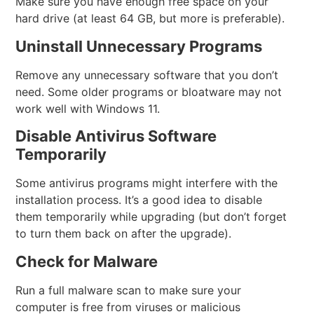
Make sure you have enough free space on your
hard drive (at least 64 GB, but more is preferable).
Uninstall Unnecessary Programs
Remove any unnecessary software that you don’t
need. Some older programs or bloatware may not
work well with Windows 11.
Disable Antivirus Software
Temporarily
Some antivirus programs might interfere with the
installation process. It’s a good idea to disable
them temporarily while upgrading (but don’t forget
to turn them back on after the upgrade).
Check for Malware
Run a full malware scan to make sure your
computer is free from viruses or malicious