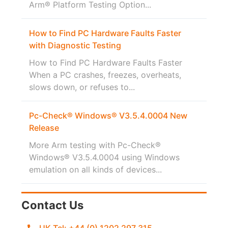
Arm® Platform Testing Option...
How to Find PC Hardware Faults Faster
with Diagnostic Testing
How to Find PC Hardware Faults Faster
When a PC crashes, freezes, overheats,
slows down, or refuses to...
Pc-Check® Windows® V3.5.4.0004 New
Release
More Arm testing with Pc-Check®
Windows® V3.5.4.0004 using Windows
emulation on all kinds of devices...
Contact Us
UK Tel: +44 (0) 1202 297 315