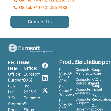
US Tel: +1 (712) 255 7483
Contact Us
Products
Solutions
Suppor
Registered
US
Head
Office:
Pc-
Computer
Support
Check®
Manufacturing
Home
Office:
Eurosoft
UEFI +
Computer
FAQ's
Eurosoft
(US)
ARM
Refurbishment
(UK)
Inc
Support
Pc-
Computer
Ticket
Check®
Ltd
2635 S
Services
Windows®
Product
3 St
Palmetto
Computer
Registratio
Pc-
Support
Stephen’s
St.
Check®
Our
Self-
Government
Ofiices
Road
Sioux