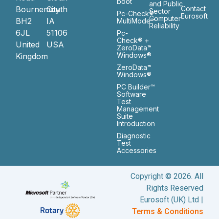
boot
and Public
Bournemouth
City
Contact
Sector
Pc-Check®
Eurosoft
Computer
BH2
IA
MultiMode™
Reliability
6JL
51106
Pc-
Check® +
United
USA
ZeroData™
Windows®
Kingdom
ZeroData™
Windows®
PC Builder™
Software
Test
Management
Suite
Introduction
Diagnostic
Test
Accessories
Copyright © 2026. All
Rights Reserved
Eurosoft (UK) Ltd |
Terms & Conditions