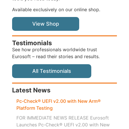
Available exclusively on our online shop.
View Shop
Testimonials
See how professionals worldwide trust
Eurosoft – read their stories and results.
All Testimonials
Latest News
Pc‑Check® UEFI v2.00 with New Arm®
Platform Testing
FOR IMMEDIATE NEWS RELEASE Eurosoft
Launches Pc‑Check® UEFI v2.00 with New