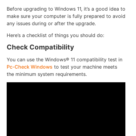
Before upgrading to Windows 11, it’s a good idea to
make sure your computer is fully prepared to avoid
any issues during or after the upgrade.
Here’s a checklist of things you should do:
Check Compatibility
You can use the Windows® 11 compatibility test in
Pc-Check Windows
to test your machine meets
the minimum system requirements.