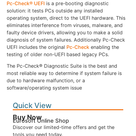
Pc-Check® UEFI
is a pre-booting diagnostic
solution: it tests PCs outside any installed
operating system, direct to the UEFI hardware. This
eliminates interference from viruses, malware, and
faulty device drivers, allowing you to make a solid
diagnosis of system failures. Additionally Pc-Check
UEFI includes the original
Pc-Check
enabling the
testing of older non-UEFI based legacy PCs.
The Pc-Check® Diagnostic Suite is the best and
most reliable way to determine if system failure is
due to hardware malfunction, or a
software/operating system issue
Quick View
Buy Now
Eurosoft Online Shop
Discover our limited-time offers and get the
tools you need today.