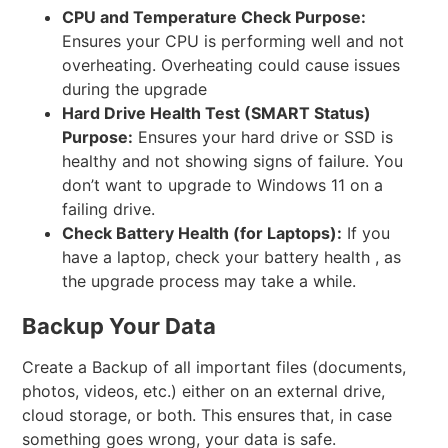
CPU and Temperature Check
Purpose:
Ensures your CPU is performing well and not
overheating. Overheating could cause issues
during the upgrade
Hard Drive Health Test (SMART Status)
Purpose:
Ensures your hard drive or SSD is
healthy and not showing signs of failure. You
don’t want to upgrade to Windows 11 on a
failing drive.
Check Battery Health (for Laptops):
If you
have a laptop, check your battery health , as
the upgrade process may take a while.
Backup Your Data
Create a Backup of all important files (documents,
photos, videos, etc.) either on an external drive,
cloud storage, or both. This ensures that, in case
something goes wrong, your data is safe.