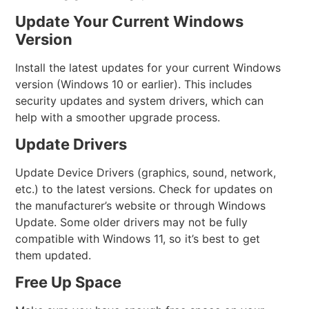
Update Your Current Windows
Version
Install the latest updates for your current Windows
version (Windows 10 or earlier). This includes
security updates and system drivers, which can
help with a smoother upgrade process.
Update Drivers
Update Device Drivers (graphics, sound, network,
etc.) to the latest versions. Check for updates on
the manufacturer’s website or through Windows
Update. Some older drivers may not be fully
compatible with Windows 11, so it’s best to get
them updated.
Free Up Space