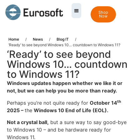
Shop
Now
Home
/
News
/
Blog IT
/
‘Ready’ to see beyond Windows 10… countdown to Windows 11?
‘Ready’ to see beyond
Windows 10… countdown
to Windows 11?
Windows updates happen whether we like it or
not, but we can help you be more than ready.
th
Perhaps you’re not quite ready for
October 14
2025 –
the
Windows 10 End of Life
(EOL).
Not a crystal ball,
but a sure way to say good-bye
to Windows 10 – and be hardware ready for
Windows 11.