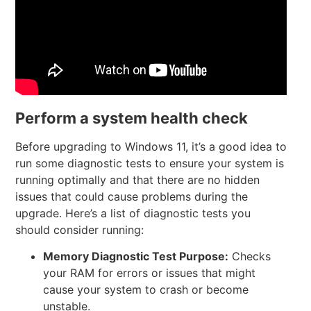
Perform a system health check
Before upgrading to Windows 11, it’s a good idea to
run some diagnostic tests to ensure your system is
running optimally and that there are no hidden
issues that could cause problems during the
upgrade. Here’s a list of diagnostic tests you
should consider running:
Memory Diagnostic Test
Purpose:
Checks
your RAM for errors or issues that might
cause your system to crash or become
unstable.