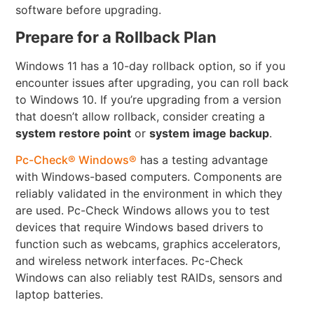
software before upgrading.
Prepare for a Rollback Plan
Windows 11 has a 10-day rollback option, so if you
encounter issues after upgrading, you can roll back
to Windows 10. If you’re upgrading from a version
that doesn’t allow rollback, consider creating a
system restore point
or
system image backup
.
Pc-Check® Windows®
has a testing advantage
with Windows-based computers. Components are
reliably validated in the environment in which they
are used. Pc-Check Windows allows you to test
devices that require Windows based drivers to
function such as webcams, graphics accelerators,
and wireless network interfaces. Pc-Check
Windows can also reliably test RAIDs, sensors and
laptop batteries.