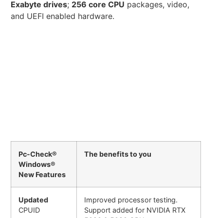
Exabyte drives
;
256 core CPU
packages, video,
and UEFI enabled hardware.
Pc-Check®
The benefits to you
Windows®
New Features
Updated
Improved processor testing.
CPUID
Support added for NVIDIA RTX