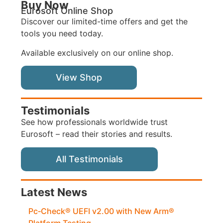
Buy Now
Eurosoft Online Shop
Discover our limited-time offers and get the
tools you need today.
Available exclusively on our online shop.
View Shop
Testimonials
See how professionals worldwide trust
Eurosoft – read their stories and results.
All Testimonials
Latest News
Pc‑Check® UEFI v2.00 with New Arm®
Platform Testing