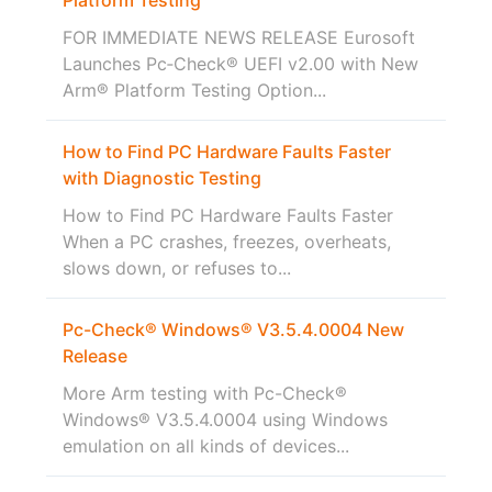
FOR IMMEDIATE NEWS RELEASE Eurosoft
Launches Pc‑Check® UEFI v2.00 with New
Arm® Platform Testing Option...
How to Find PC Hardware Faults Faster
with Diagnostic Testing
How to Find PC Hardware Faults Faster
When a PC crashes, freezes, overheats,
slows down, or refuses to...
Pc-Check® Windows® V3.5.4.0004 New
Release
More Arm testing with Pc-Check®
Windows® V3.5.4.0004 using Windows
emulation on all kinds of devices...