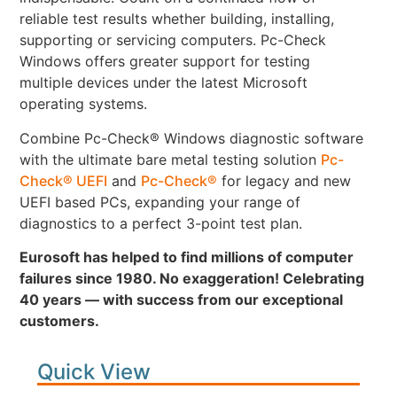
reliable test results whether building, installing,
supporting or servicing computers. Pc-Check
Windows offers greater support for testing
multiple devices under the latest Microsoft
operating systems.
Combine Pc-Check® Windows diagnostic software
with the ultimate bare metal testing solution
Pc-
Check® UEFI
and
Pc-Check®
for legacy and new
UEFI based PCs, expanding your range of
diagnostics to a perfect 3-point test plan.
Eurosoft has helped to find millions of computer
failures since 1980. No exaggeration! Celebrating
40 years — with success from our exceptional
customers.
Quick View