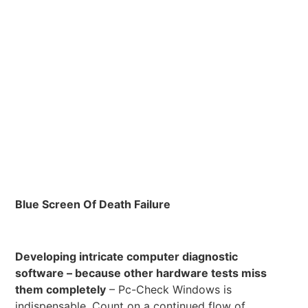
Blue Screen Of Death Failure
Developing intricate computer diagnostic
software – because other hardware tests miss
them completely
– Pc-Check Windows is
indispensable. Count on a continued flow of