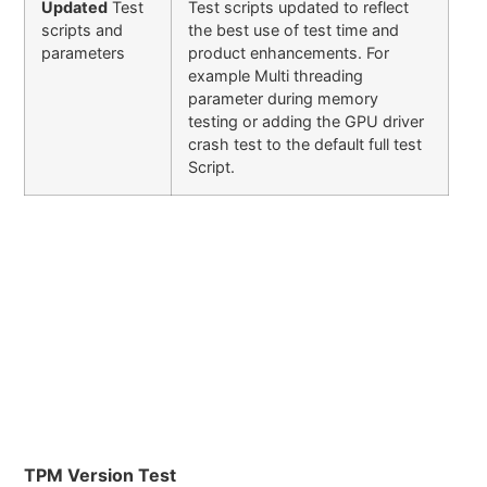
Updated
Test
Test scripts updated to reflect
scripts and
the best use of test time and
parameters
product enhancements. For
example Multi threading
parameter during memory
testing or adding the GPU driver
crash test to the default full test
Script.
TPM Version Test