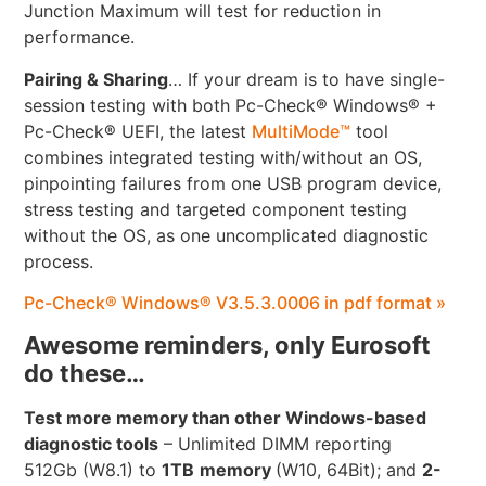
Junction Maximum will test for reduction in
performance.
Pairing & Sharing
… If your dream is to have single-
session testing with both Pc-Check® Windows® +
Pc-Check® UEFI, the latest
MultiMode™
tool
combines integrated testing with/without an OS,
pinpointing failures from one USB program device,
stress testing and targeted component testing
without the OS, as one uncomplicated diagnostic
process.
Pc-Check® Windows® V3.5.3.0006 in pdf format »
Awesome reminders, only Eurosoft
do these…
Test more memory than other Windows-based
diagnostic tools
– Unlimited DIMM reporting
512Gb (W8.1) to
1TB
memory
(W10, 64Bit); and
2-