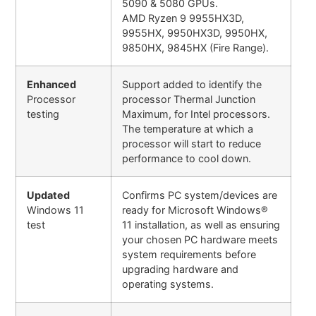
5090 & 5080 GPUs.
AMD Ryzen 9 9955HX3D,
9955HX, 9950HX3D, 9950HX,
9850HX, 9845HX (Fire Range).
Enhanced
Support added to identify the
Processor
processor Thermal Junction
testing
Maximum, for Intel processors.
The temperature at which a
processor will start to reduce
performance to cool down.
Updated
Confirms PC system/devices are
Windows 11
ready for Microsoft Windows®
test
11 installation, as well as ensuring
your chosen PC hardware meets
system requirements before
upgrading hardware and
operating systems.