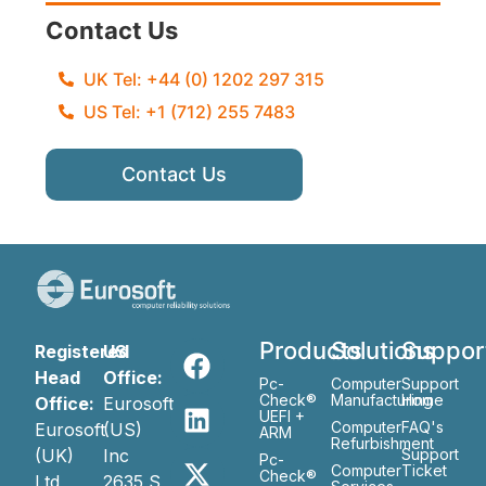
Contact Us
UK Tel: +44 (0) 1202 297 315
US Tel: +1 (712) 255 7483
Contact Us
Products
Solutions
Suppor
Registered
US
Head
Office:
Pc-
Computer
Support
Check®
Manufacturing
Home
Office:
Eurosoft
UEFI +
Computer
FAQ's
Eurosoft
(US)
ARM
Refurbishment
(UK)
Inc
Support
Pc-
Computer
Ticket
Check®
Ltd
2635 S