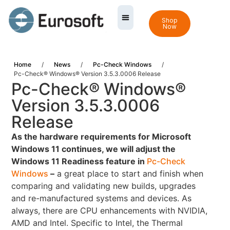
Shop
Now
Home
/
News
/
Pc-Check Windows
/
Pc-Check® Windows® Version 3.5.3.0006 Release
Pc-Check® Windows®
Version 3.5.3.0006
Release
As the hardware requirements for Microsoft
Windows 11 continues, we will adjust the
Windows 11 Readiness feature in
Pc-Check
Windows
–
a great place to start and finish when
comparing and validating new builds, upgrades
and re-manufactured systems and devices. As
always, there are CPU enhancements with NVIDIA,
AMD and Intel. Specific to Intel, the Thermal