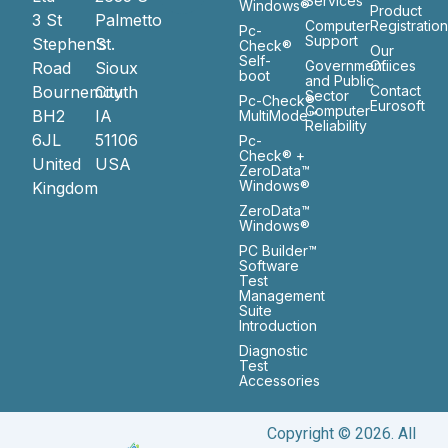
Services
Windows®
Product
3 St
Palmetto
Computer
Registratio
Pc-
Support
Stephen’s
St.
Check®
Our
Self-
Government
Ofiices
Road
Sioux
boot
and Public
Bournemouth
City
Contact
Sector
Pc-Check®
Eurosoft
Computer
BH2
IA
MultiMode™
Reliability
6JL
51106
Pc-
Check® +
United
USA
ZeroData™
Windows®
Kingdom
ZeroData™
Windows®
PC Builder™
Software
Test
Management
Suite
Introduction
Diagnostic
Test
Accessories
Copyright © 2026. All