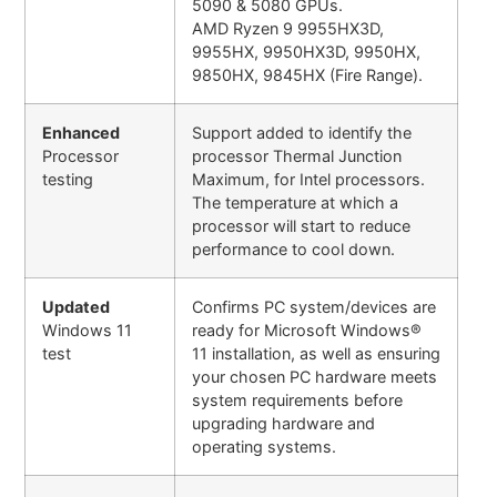
5090 & 5080 GPUs.
AMD Ryzen 9 9955HX3D,
9955HX, 9950HX3D, 9950HX,
9850HX, 9845HX (Fire Range).
Enhanced
Support added to identify the
Processor
processor Thermal Junction
testing
Maximum, for Intel processors.
The temperature at which a
processor will start to reduce
performance to cool down.
Updated
Confirms PC system/devices are
Windows 11
ready for Microsoft Windows®
test
11 installation, as well as ensuring
your chosen PC hardware meets
system requirements before
upgrading hardware and
operating systems.