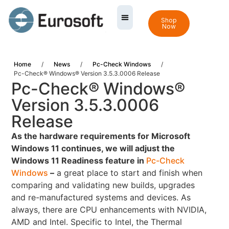
Shop
Now
Home
/
News
/
Pc-Check Windows
/
Pc-Check® Windows® Version 3.5.3.0006 Release
Pc-Check® Windows®
Version 3.5.3.0006
Release
As the hardware requirements for Microsoft
Windows 11 continues, we will adjust the
Windows 11 Readiness feature in
Pc-Check
Windows
–
a great place to start and finish when
comparing and validating new builds, upgrades
and re-manufactured systems and devices. As
always, there are CPU enhancements with NVIDIA,
AMD and Intel. Specific to Intel, the Thermal