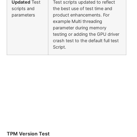
Updated
Test
Test scripts updated to reflect
scripts and
the best use of test time and
parameters
product enhancements. For
example Multi threading
parameter during memory
testing or adding the GPU driver
crash test to the default full test
Script.
TPM Version Test