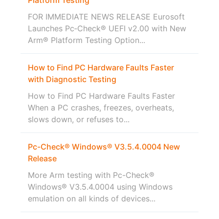
FOR IMMEDIATE NEWS RELEASE Eurosoft
Launches Pc‑Check® UEFI v2.00 with New
Arm® Platform Testing Option...
How to Find PC Hardware Faults Faster
with Diagnostic Testing
How to Find PC Hardware Faults Faster
When a PC crashes, freezes, overheats,
slows down, or refuses to...
Pc-Check® Windows® V3.5.4.0004 New
Release
More Arm testing with Pc-Check®
Windows® V3.5.4.0004 using Windows
emulation on all kinds of devices...