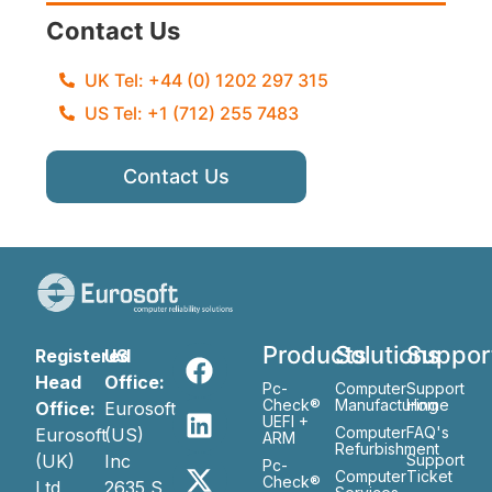
Contact Us
UK Tel: +44 (0) 1202 297 315
US Tel: +1 (712) 255 7483
Contact Us
Products
Solutions
Suppor
Registered
US
Head
Office:
Pc-
Computer
Support
Check®
Manufacturing
Home
Office:
Eurosoft
UEFI +
Computer
FAQ's
Eurosoft
(US)
ARM
Refurbishment
(UK)
Inc
Support
Pc-
Computer
Ticket
Check®
Ltd
2635 S