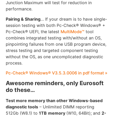
Junction Maximum will test for reduction in
performance.
Pairing & Sharing
… If your dream is to have single-
session testing with both Pc-Check® Windows® +
Pc-Check® UEFI, the latest
MultiMode™
tool
combines integrated testing with/without an OS,
pinpointing failures from one USB program device,
stress testing and targeted component testing
without the OS, as one uncomplicated diagnostic
process.
Pc-Check® Windows® V3.5.3.0006 in pdf format »
Awesome reminders, only Eurosoft
do these…
Test more memory than other Windows-based
diagnostic tools
– Unlimited DIMM reporting
512Gb (W8.1) to
1TB
memory
(W10, 64Bit); and
2-