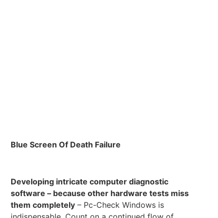
Blue Screen Of Death Failure
Developing intricate computer diagnostic
software – because other hardware tests miss
them completely
– Pc-Check Windows is
indispensable. Count on a continued flow of