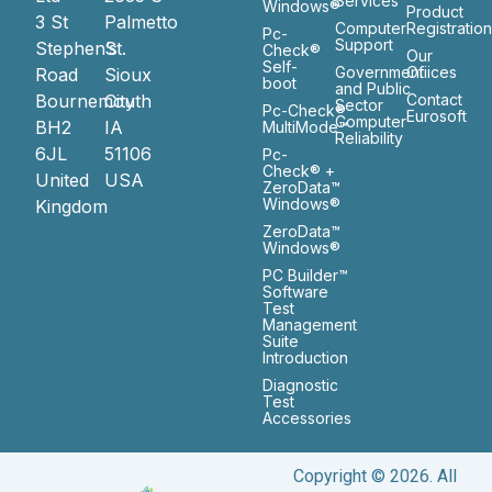
Services
Windows®
Product
3 St
Palmetto
Computer
Registratio
Pc-
Support
Stephen’s
St.
Check®
Our
Self-
Government
Ofiices
Road
Sioux
boot
and Public
Bournemouth
City
Contact
Sector
Pc-Check®
Eurosoft
Computer
BH2
IA
MultiMode™
Reliability
6JL
51106
Pc-
Check® +
United
USA
ZeroData™
Windows®
Kingdom
ZeroData™
Windows®
PC Builder™
Software
Test
Management
Suite
Introduction
Diagnostic
Test
Accessories
Copyright © 2026. All