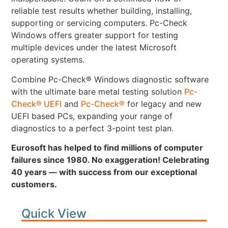
reliable test results whether building, installing,
supporting or servicing computers. Pc-Check
Windows offers greater support for testing
multiple devices under the latest Microsoft
operating systems.
Combine Pc-Check® Windows diagnostic software
with the ultimate bare metal testing solution
Pc-
Check® UEFI
and
Pc-Check®
for legacy and new
UEFI based PCs, expanding your range of
diagnostics to a perfect 3-point test plan.
Eurosoft has helped to find millions of computer
failures since 1980. No exaggeration! Celebrating
40 years — with success from our exceptional
customers.
Quick View