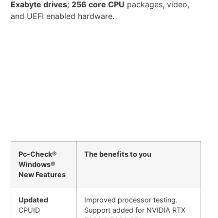
Exabyte drives
;
256 core CPU
packages, video,
and UEFI enabled hardware.
Pc-Check®
The benefits to you
Windows®
New Features
Updated
Improved processor testing.
CPUID
Support added for NVIDIA RTX