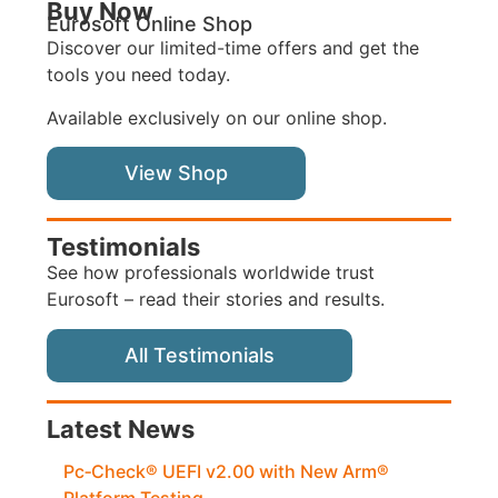
Buy Now
Eurosoft Online Shop
Discover our limited-time offers and get the
tools you need today.
Available exclusively on our online shop.
View Shop
Testimonials
See how professionals worldwide trust
Eurosoft – read their stories and results.
All Testimonials
Latest News
Pc‑Check® UEFI v2.00 with New Arm®
Platform Testing