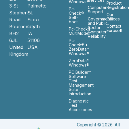
Services
Windows®
Product
3 St
Palmetto
Computer
Registratio
Pc-
Support
Stephen’s
St.
Check®
Our
Self-
Government
Ofiices
Road
Sioux
boot
and Public
Bournemouth
City
Contact
Sector
Pc-Check®
Eurosoft
Computer
BH2
IA
MultiMode™
Reliability
6JL
51106
Pc-
Check® +
United
USA
ZeroData™
Windows®
Kingdom
ZeroData™
Windows®
PC Builder™
Software
Test
Management
Suite
Introduction
Diagnostic
Test
Accessories
Copyright © 2026. All