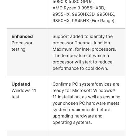
5090 & 5080 GPUs.
AMD Ryzen 9 9955HX3D,
9955HX, 9950HX3D, 9950HX,
9850HX, 9845HX (Fire Range).
Enhanced
Support added to identify the
Processor
processor Thermal Junction
testing
Maximum, for Intel processors.
The temperature at which a
processor will start to reduce
performance to cool down.
Updated
Confirms PC system/devices are
Windows 11
ready for Microsoft Windows®
test
11 installation, as well as ensuring
your chosen PC hardware meets
system requirements before
upgrading hardware and
operating systems.