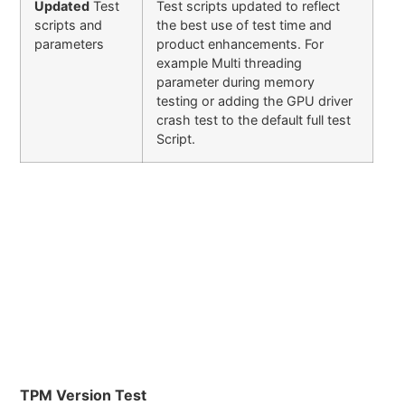
Updated
Test
Test scripts updated to reflect
scripts and
the best use of test time and
parameters
product enhancements. For
example Multi threading
parameter during memory
testing or adding the GPU driver
crash test to the default full test
Script.
TPM Version Test