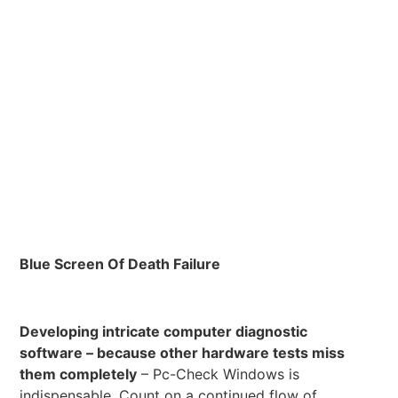
Blue Screen Of Death Failure
Developing intricate computer diagnostic
software – because other hardware tests miss
them completely
– Pc-Check Windows is
indispensable. Count on a continued flow of