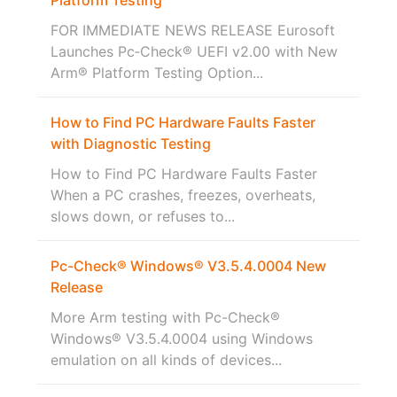
FOR IMMEDIATE NEWS RELEASE Eurosoft
Launches Pc‑Check® UEFI v2.00 with New
Arm® Platform Testing Option...
How to Find PC Hardware Faults Faster
with Diagnostic Testing
How to Find PC Hardware Faults Faster
When a PC crashes, freezes, overheats,
slows down, or refuses to...
Pc-Check® Windows® V3.5.4.0004 New
Release
More Arm testing with Pc-Check®
Windows® V3.5.4.0004 using Windows
emulation on all kinds of devices...