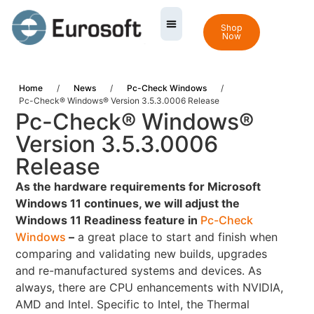
Shop
Now
Home
/
News
/
Pc-Check Windows
/
Pc-Check® Windows® Version 3.5.3.0006 Release
Pc-Check® Windows®
Version 3.5.3.0006
Release
As the hardware requirements for Microsoft
Windows 11 continues, we will adjust the
Windows 11 Readiness feature in
Pc-Check
Windows
–
a great place to start and finish when
comparing and validating new builds, upgrades
and re-manufactured systems and devices. As
always, there are CPU enhancements with NVIDIA,
AMD and Intel. Specific to Intel, the Thermal