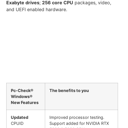
Exabyte drives
;
256 core CPU
packages, video,
and UEFI enabled hardware.
Pc-Check®
The benefits to you
Windows®
New Features
Updated
Improved processor testing.
CPUID
Support added for NVIDIA RTX