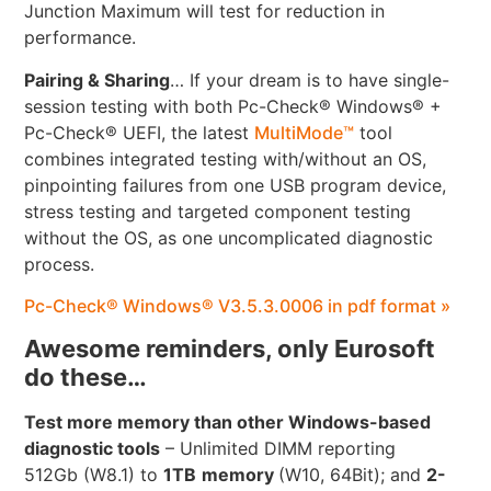
Junction Maximum will test for reduction in
performance.
Pairing & Sharing
… If your dream is to have single-
session testing with both Pc-Check® Windows® +
Pc-Check® UEFI, the latest
MultiMode™
tool
combines integrated testing with/without an OS,
pinpointing failures from one USB program device,
stress testing and targeted component testing
without the OS, as one uncomplicated diagnostic
process.
Pc-Check® Windows® V3.5.3.0006 in pdf format »
Awesome reminders, only Eurosoft
do these…
Test more memory than other Windows-based
diagnostic tools
– Unlimited DIMM reporting
512Gb (W8.1) to
1TB
memory
(W10, 64Bit); and
2-