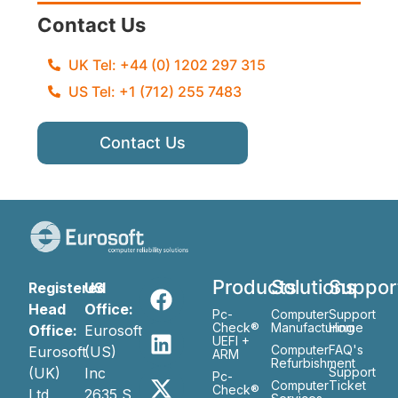
Contact Us
UK Tel: +44 (0) 1202 297 315
US Tel: +1 (712) 255 7483
Contact Us
Products
Solutions
Suppor
Registered
US
Head
Office:
Pc-
Computer
Support
Check®
Manufacturing
Home
Office:
Eurosoft
UEFI +
Computer
FAQ's
Eurosoft
(US)
ARM
Refurbishment
(UK)
Inc
Support
Pc-
Computer
Ticket
Check®
Ltd
2635 S