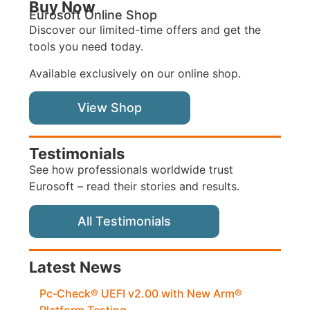
Buy Now
Eurosoft Online Shop
Discover our limited-time offers and get the
tools you need today.
Available exclusively on our online shop.
View Shop
Testimonials
See how professionals worldwide trust
Eurosoft – read their stories and results.
All Testimonials
Latest News
Pc‑Check® UEFI v2.00 with New Arm®
Platform Testing