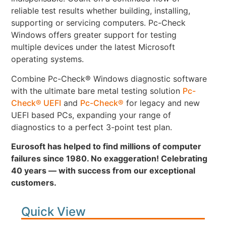
reliable test results whether building, installing,
supporting or servicing computers. Pc-Check
Windows offers greater support for testing
multiple devices under the latest Microsoft
operating systems.
Combine Pc-Check® Windows diagnostic software
with the ultimate bare metal testing solution
Pc-
Check® UEFI
and
Pc-Check®
for legacy and new
UEFI based PCs, expanding your range of
diagnostics to a perfect 3-point test plan.
Eurosoft has helped to find millions of computer
failures since 1980. No exaggeration! Celebrating
40 years — with success from our exceptional
customers.
Quick View