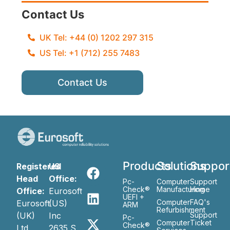
Contact Us
UK Tel: +44 (0) 1202 297 315
US Tel: +1 (712) 255 7483
Contact Us
Products
Solutions
Suppor
Registered
US
Head
Office:
Pc-
Computer
Support
Check®
Manufacturing
Home
Office:
Eurosoft
UEFI +
Computer
FAQ's
Eurosoft
(US)
ARM
Refurbishment
(UK)
Inc
Support
Pc-
Computer
Ticket
Check®
Ltd
2635 S