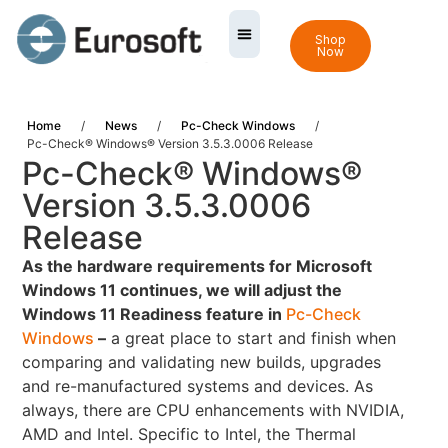
Shop
Now
Home
/
News
/
Pc-Check Windows
/
Pc-Check® Windows® Version 3.5.3.0006 Release
Pc-Check® Windows®
Version 3.5.3.0006
Release
As the hardware requirements for Microsoft
Windows 11 continues, we will adjust the
Windows 11 Readiness feature in
Pc-Check
Windows
–
a great place to start and finish when
comparing and validating new builds, upgrades
and re-manufactured systems and devices. As
always, there are CPU enhancements with NVIDIA,
AMD and Intel. Specific to Intel, the Thermal