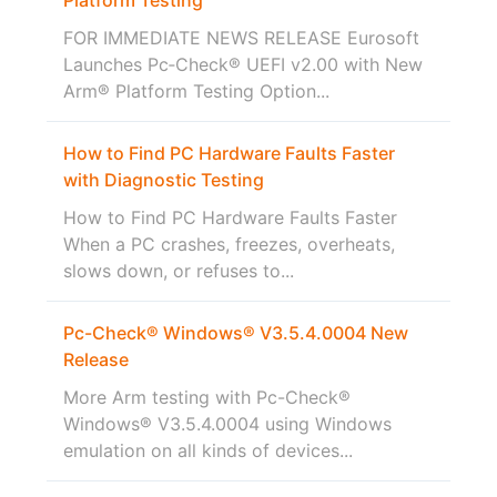
FOR IMMEDIATE NEWS RELEASE Eurosoft
Launches Pc‑Check® UEFI v2.00 with New
Arm® Platform Testing Option...
How to Find PC Hardware Faults Faster
with Diagnostic Testing
How to Find PC Hardware Faults Faster
When a PC crashes, freezes, overheats,
slows down, or refuses to...
Pc-Check® Windows® V3.5.4.0004 New
Release
More Arm testing with Pc-Check®
Windows® V3.5.4.0004 using Windows
emulation on all kinds of devices...