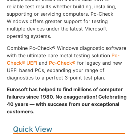
reliable test results whether building, installing,
supporting or servicing computers. Pc-Check
Windows offers greater support for testing
multiple devices under the latest Microsoft
operating systems.
Combine Pc-Check® Windows diagnostic software
with the ultimate bare metal testing solution
Pc-
Check® UEFI
and
Pc-Check®
for legacy and new
UEFI based PCs, expanding your range of
diagnostics to a perfect 3-point test plan.
Eurosoft has helped to find millions of computer
failures since 1980. No exaggeration! Celebrating
40 years — with success from our exceptional
customers.
Quick View