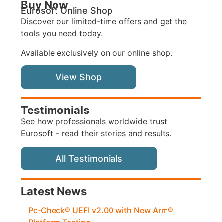
Buy Now
Eurosoft Online Shop
Discover our limited-time offers and get the
tools you need today.
Available exclusively on our online shop.
View Shop
Testimonials
See how professionals worldwide trust
Eurosoft – read their stories and results.
All Testimonials
Latest News
Pc‑Check® UEFI v2.00 with New Arm®
Platform Testing