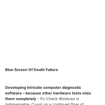
Blue Screen Of Death Failure
Developing intricate computer diagnostic
software – because other hardware tests miss
them completely
– Pc-Check Windows is
indispensable. Count on a continued flow of