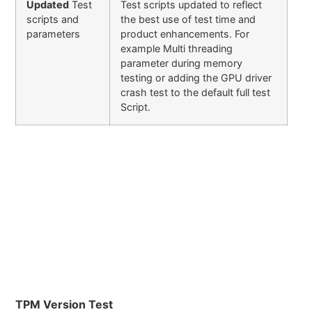
Updated
Test
Test scripts updated to reflect
scripts and
the best use of test time and
parameters
product enhancements. For
example Multi threading
parameter during memory
testing or adding the GPU driver
crash test to the default full test
Script.
TPM Version Test