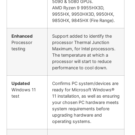
5090 & 5080 GPUs.
AMD Ryzen 9 9955HX3D,
9955HX, 9950HX3D, 9950HX,
9850HX, 9845HX (Fire Range).
Enhanced
Support added to identify the
Processor
processor Thermal Junction
testing
Maximum, for Intel processors.
The temperature at which a
processor will start to reduce
performance to cool down.
Updated
Confirms PC system/devices are
Windows 11
ready for Microsoft Windows®
test
11 installation, as well as ensuring
your chosen PC hardware meets
system requirements before
upgrading hardware and
operating systems.