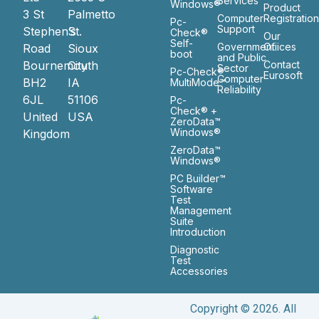
Services
Windows®
Product
3 St
Palmetto
Computer
Registratio
Pc-
Support
Stephen’s
St.
Check®
Our
Self-
Government
Ofiices
Road
Sioux
boot
and Public
Bournemouth
City
Contact
Sector
Pc-Check®
Eurosoft
Computer
BH2
IA
MultiMode™
Reliability
6JL
51106
Pc-
Check® +
United
USA
ZeroData™
Windows®
Kingdom
ZeroData™
Windows®
PC Builder™
Software
Test
Management
Suite
Introduction
Diagnostic
Test
Accessories
Copyright © 2026. All