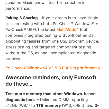
Junction Maximum will test for reduction in
performance.
Pairing & Sharing
… If your dream is to have single-
session testing with both Pc-Check® Windows® +
Pc-Check® UEFI, the latest
MultiMode™
tool
combines integrated testing with/without an OS,
pinpointing failures from one USB program device,
stress testing and targeted component testing
without the OS, as one uncomplicated diagnostic
process.
Pc-Check® Windows® V3.5.3.0006 in pdf format »
Awesome reminders, only Eurosoft
do these…
Test more memory than other Windows-based
diagnostic tools
– Unlimited DIMM reporting
512Gb (W8.1) to
1TB
memory
(W10, 64Bit); and
2-