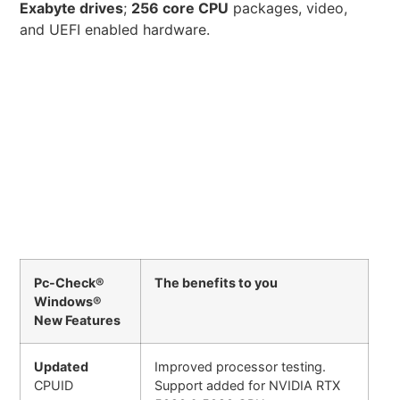
Exabyte drives
;
256 core CPU
packages, video,
and UEFI enabled hardware.
Pc-Check®
The benefits to you
Windows®
New Features
Updated
Improved processor testing.
CPUID
Support added for NVIDIA RTX