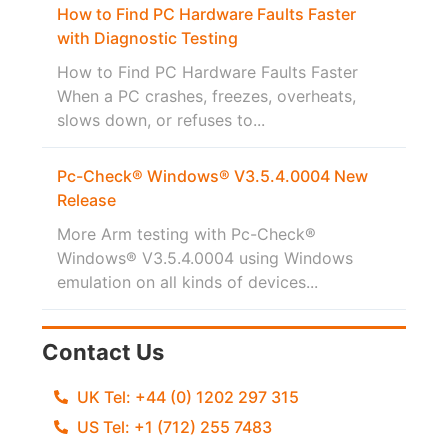
How to Find PC Hardware Faults Faster
with Diagnostic Testing
How to Find PC Hardware Faults Faster
When a PC crashes, freezes, overheats,
slows down, or refuses to...
Pc-Check® Windows® V3.5.4.0004 New
Release
More Arm testing with Pc-Check®
Windows® V3.5.4.0004 using Windows
emulation on all kinds of devices...
Contact Us
UK Tel: +44 (0) 1202 297 315
US Tel: +1 (712) 255 7483