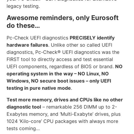
legacy testing.
Awesome reminders, only Eurosoft
do these…
Pc-Check UEFI diagnostics
PRECISELY identify
hardware failures
. Unlike other so called UEFI
diagnostics, Pc-Check® UEFI diagnostics was the
FIRST tool to directly access and test essential
UEFI components, regardless of BIOS or brand.
NO
operating system in the way – NO Linux, NO
Windows, NO secure boot issues – only UEFI
testing in pure native mode
.
Test more memory, drives and CPUs like no other
diagnostic tool
– remarkable 256 DIMM up to 2-
Exabytes memory, and ‘Multi-Exabyte’ drives, plus
1024 ‘Kilo-core’ CPU packages with always more
tests coming…