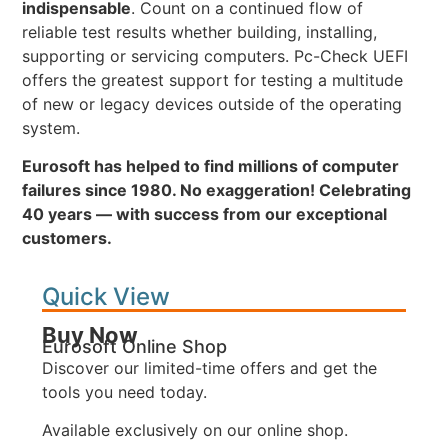
indispensable
. Count on a continued flow of
reliable test results whether building, installing,
supporting or servicing computers. Pc-Check UEFI
offers the greatest support for testing a multitude
of new or legacy devices outside of the operating
system.
Eurosoft has helped to find millions of computer
failures since 1980. No exaggeration! Celebrating
40 years — with success from our exceptional
customers.
Quick View
Buy Now
Eurosoft Online Shop
Discover our limited-time offers and get the
tools you need today.
Available exclusively on our online shop.