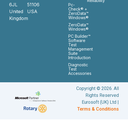
Reliability
6JL
51106
Pc-
Check® +
United
USA
ZeroData™
Windows®
Kingdom
ZeroData™
Windows®
PC Builder™
Software
Test
Management
Suite
Introduction
Diagnostic
Test
Accessories
Copyright © 2026. All
Rights Reserved
Eurosoft (UK) Ltd |
Terms & Conditions