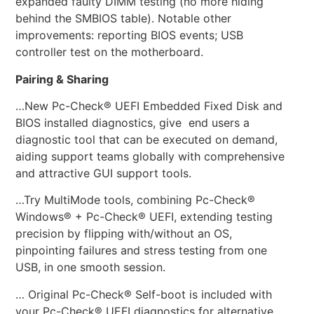
expanded faulty DIMM testing (no more hiding
behind the SMBIOS table). Notable other
improvements: reporting BIOS events; USB
controller test on the motherboard.
Pairing & Sharing
…New Pc-Check® UEFI Embedded Fixed Disk and
BIOS installed diagnostics, give end users a
diagnostic tool that can be executed on demand,
aiding support teams globally with comprehensive
and attractive GUI support tools.
…Try MultiMode tools, combining Pc-Check®
Windows® + Pc-Check® UEFI, extending testing
precision by flipping with/without an OS,
pinpointing failures and stress testing from one
USB, in one smooth session.
… Original Pc-Check® Self-boot is included with
your Pc-Check® UEFI diagnostics for alternative