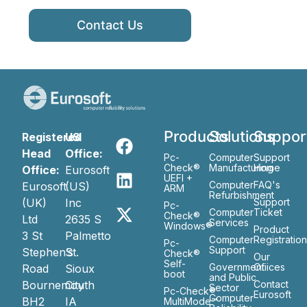
Contact Us
Products
Solutions
Suppor
Registered
US
Head
Office:
Pc-
Computer
Support
Check®
Manufacturing
Home
Office:
Eurosoft
UEFI +
Computer
FAQ's
Eurosoft
(US)
ARM
Refurbishment
(UK)
Inc
Support
Pc-
Computer
Ticket
Check®
Ltd
2635 S
Services
Windows®
Product
3 St
Palmetto
Computer
Registratio
Pc-
Support
Stephen’s
St.
Check®
Our
Self-
Government
Ofiices
Road
Sioux
boot
and Public
Bournemouth
City
Contact
Sector
Pc-Check®
Eurosoft
Computer
BH2
IA
MultiMode™