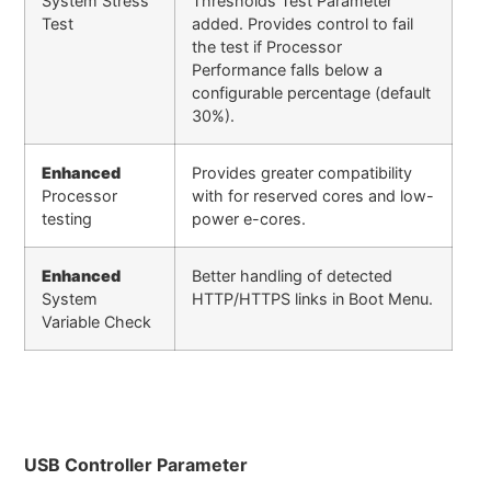
System Stress
Thresholds Test Parameter
Test
added. Provides control to fail
the test if Processor
Performance falls below a
configurable percentage (default
30%).
Enhanced
Provides greater compatibility
Processor
with for reserved cores and low-
testing
power e-cores.
Enhanced
Better handling of detected
System
HTTP/HTTPS links in Boot Menu.
Variable Check
USB Controller Parameter