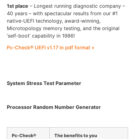
1st place
– Longest running diagnostic company –
40 years – with spectacular results from our #1
native-UEFI technology, award-winning,
Microtopology memory testing, and the original
‘self-boot’ capability in 1986!
Pc-Check® UEFI v1.17 in pdf format »
System Stress Test Parameter
Processor Random Number Generator
Pc-Check®
The benefits to you