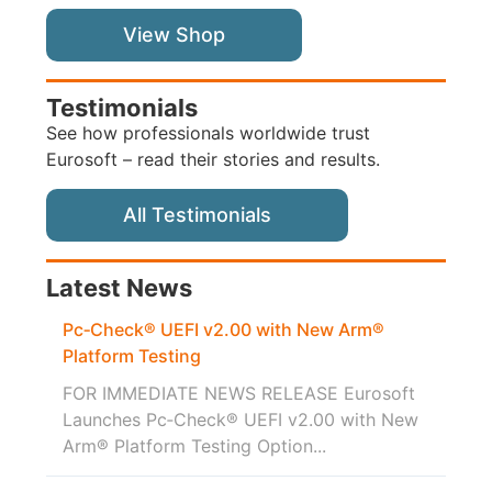
View Shop
Testimonials
See how professionals worldwide trust
Eurosoft – read their stories and results.
All Testimonials
Latest News
Pc‑Check® UEFI v2.00 with New Arm®
Platform Testing
FOR IMMEDIATE NEWS RELEASE Eurosoft
Launches Pc‑Check® UEFI v2.00 with New
Arm® Platform Testing Option...