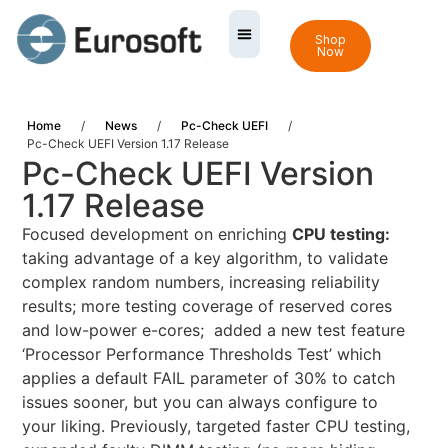
Shop
Now
Home
/
News
/
Pc-Check UEFI
/
Pc-Check UEFI Version 1.17 Release
Pc-Check UEFI Version
1.17 Release
Focused development on enriching
CPU testing:
taking advantage of a key algorithm, to validate
complex random numbers, increasing reliability
results; more testing coverage of reserved cores
and low-power e-cores; added a new test feature
‘Processor Performance Thresholds Test’ which
applies a default FAIL parameter of 30% to catch
issues sooner, but you can always configure to
your liking. Previously, targeted faster CPU testing,