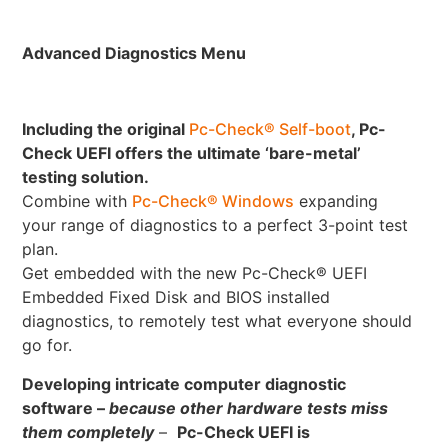
Advanced Diagnostics Menu
Including the original
Pc-Check® Self-boot
, Pc-
Check UEFI offers the ultimate ‘bare-metal’
testing solution.
Combine with
Pc-Check® Windows
expanding
your range of diagnostics to a perfect 3-point test
plan.
Get embedded with the new Pc-Check® UEFI
Embedded Fixed Disk and BIOS installed
diagnostics, to remotely test what everyone should
go for.
Developing intricate computer diagnostic
software –
because other hardware tests miss
them completely
–
Pc-Check UEFI is