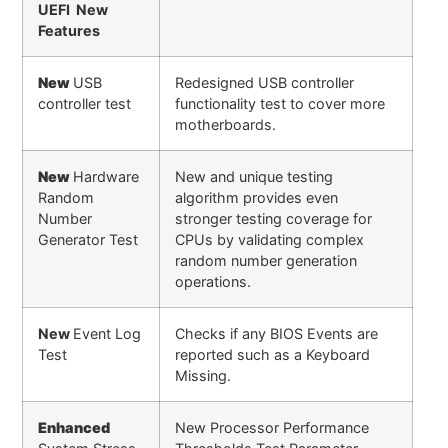
UEFI New
Features
New
USB
Redesigned USB controller
controller test
functionality test to cover more
motherboards.
New
Hardware
New and unique testing
Random
algorithm provides even
Number
stronger testing coverage for
Generator Test
CPUs by validating complex
random number generation
operations.
New
Event Log
Checks if any BIOS Events are
Test
reported such as a Keyboard
Missing.
Enhanced
New Processor Performance