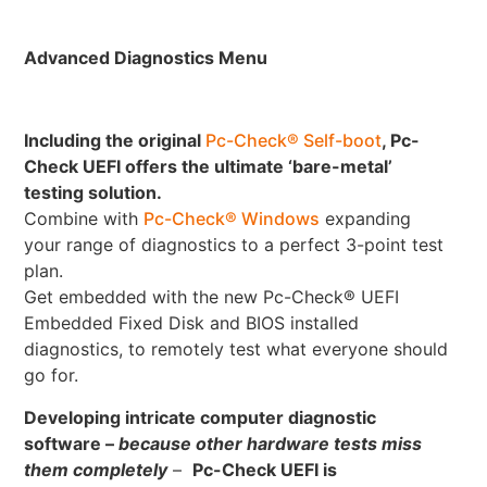
Advanced Diagnostics Menu
Including the original
Pc-Check® Self-boot
, Pc-
Check UEFI offers the ultimate ‘bare-metal’
testing solution.
Combine with
Pc-Check® Windows
expanding
your range of diagnostics to a perfect 3-point test
plan.
Get embedded with the new Pc-Check® UEFI
Embedded Fixed Disk and BIOS installed
diagnostics, to remotely test what everyone should
go for.
Developing intricate computer diagnostic
software –
because other hardware tests miss
them completely
–
Pc-Check UEFI is