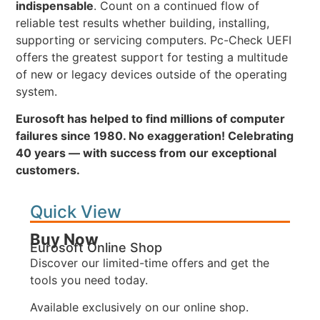
indispensable
. Count on a continued flow of
reliable test results whether building, installing,
supporting or servicing computers. Pc-Check UEFI
offers the greatest support for testing a multitude
of new or legacy devices outside of the operating
system.
Eurosoft has helped to find millions of computer
failures since 1980. No exaggeration! Celebrating
40 years — with success from our exceptional
customers.
Quick View
Buy Now
Eurosoft Online Shop
Discover our limited-time offers and get the
tools you need today.
Available exclusively on our online shop.