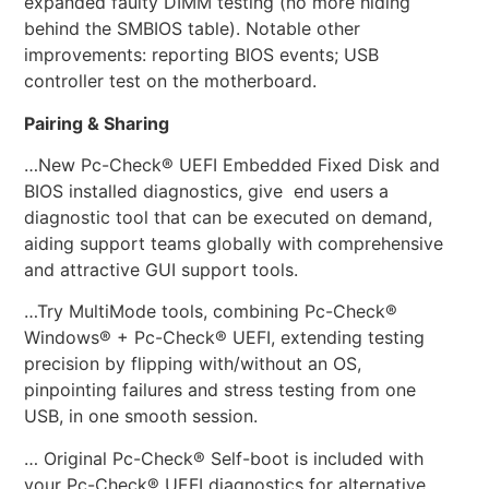
expanded faulty DIMM testing (no more hiding
behind the SMBIOS table). Notable other
improvements: reporting BIOS events; USB
controller test on the motherboard.
Pairing & Sharing
…New Pc-Check® UEFI Embedded Fixed Disk and
BIOS installed diagnostics, give end users a
diagnostic tool that can be executed on demand,
aiding support teams globally with comprehensive
and attractive GUI support tools.
…Try MultiMode tools, combining Pc-Check®
Windows® + Pc-Check® UEFI, extending testing
precision by flipping with/without an OS,
pinpointing failures and stress testing from one
USB, in one smooth session.
… Original Pc-Check® Self-boot is included with
your Pc-Check® UEFI diagnostics for alternative