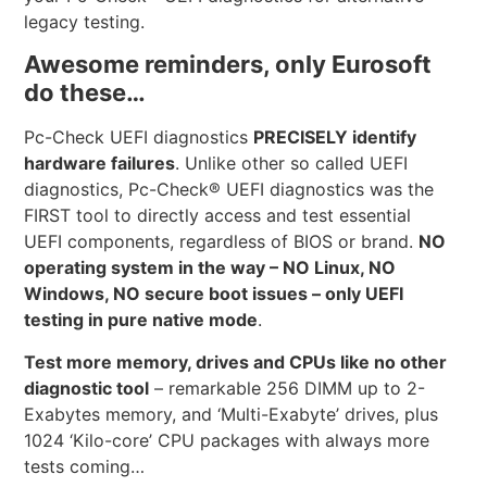
legacy testing.
Awesome reminders, only Eurosoft
do these…
Pc-Check UEFI diagnostics
PRECISELY identify
hardware failures
. Unlike other so called UEFI
diagnostics, Pc-Check® UEFI diagnostics was the
FIRST tool to directly access and test essential
UEFI components, regardless of BIOS or brand.
NO
operating system in the way – NO Linux, NO
Windows, NO secure boot issues – only UEFI
testing in pure native mode
.
Test more memory, drives and CPUs like no other
diagnostic tool
– remarkable 256 DIMM up to 2-
Exabytes memory, and ‘Multi-Exabyte’ drives, plus
1024 ‘Kilo-core’ CPU packages with always more
tests coming…