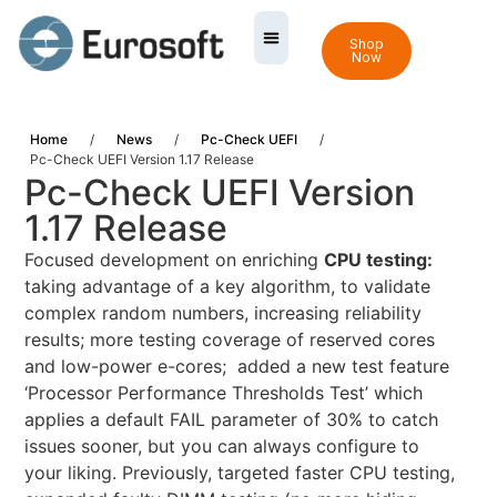
Shop
Now
Home
/
News
/
Pc-Check UEFI
/
Pc-Check UEFI Version 1.17 Release
Pc-Check UEFI Version
1.17 Release
Focused development on enriching
CPU testing:
taking advantage of a key algorithm, to validate
complex random numbers, increasing reliability
results; more testing coverage of reserved cores
and low-power e-cores; added a new test feature
‘Processor Performance Thresholds Test’ which
applies a default FAIL parameter of 30% to catch
issues sooner, but you can always configure to
your liking. Previously, targeted faster CPU testing,