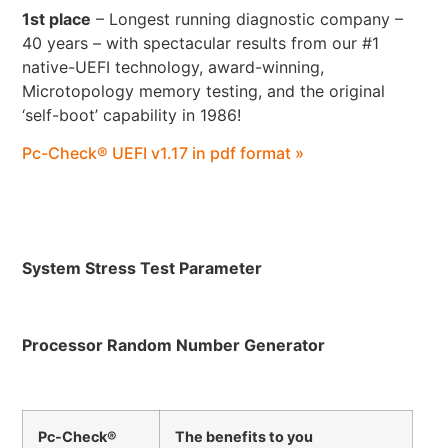
1st place
– Longest running diagnostic company –
40 years – with spectacular results from our #1
native-UEFI technology, award-winning,
Microtopology memory testing, and the original
‘self-boot’ capability in 1986!
Pc-Check® UEFI v1.17 in pdf format »
System Stress Test Parameter
Processor Random Number Generator
Pc-Check®
The benefits to you