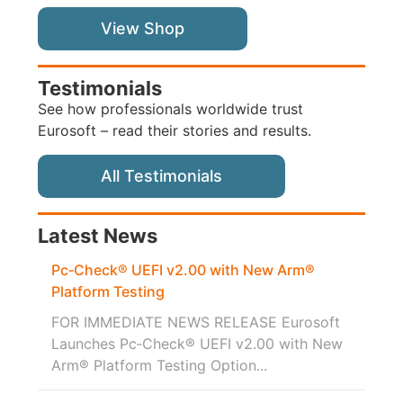
View Shop
Testimonials
See how professionals worldwide trust
Eurosoft – read their stories and results.
All Testimonials
Latest News
Pc‑Check® UEFI v2.00 with New Arm®
Platform Testing
FOR IMMEDIATE NEWS RELEASE Eurosoft
Launches Pc‑Check® UEFI v2.00 with New
Arm® Platform Testing Option...