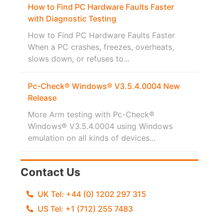
How to Find PC Hardware Faults Faster
with Diagnostic Testing
How to Find PC Hardware Faults Faster
When a PC crashes, freezes, overheats,
slows down, or refuses to...
Pc-Check® Windows® V3.5.4.0004 New
Release
More Arm testing with Pc-Check®
Windows® V3.5.4.0004 using Windows
emulation on all kinds of devices...
Contact Us
UK Tel: +44 (0) 1202 297 315
US Tel: +1 (712) 255 7483