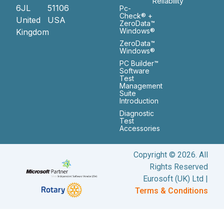
Reliability
6JL
51106
Pc-
Check® +
United
USA
ZeroData™
Windows®
Kingdom
ZeroData™
Windows®
PC Builder™
Software
Test
Management
Suite
Introduction
Diagnostic
Test
Accessories
Copyright © 2026. All
Rights Reserved
Eurosoft (UK) Ltd |
Terms & Conditions