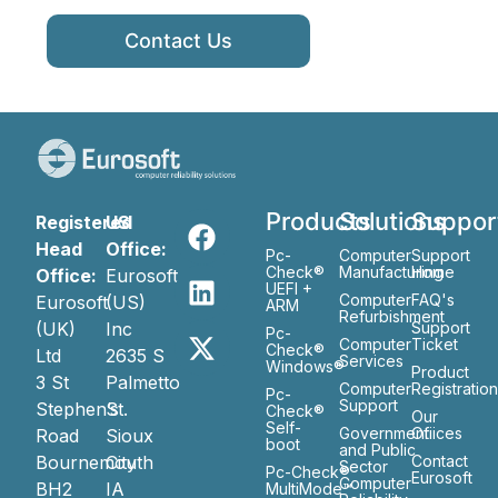
Contact Us
Products
Solutions
Suppor
Registered
US
Head
Office:
Pc-
Computer
Support
Check®
Manufacturing
Home
Office:
Eurosoft
UEFI +
Computer
FAQ's
Eurosoft
(US)
ARM
Refurbishment
(UK)
Inc
Support
Pc-
Computer
Ticket
Check®
Ltd
2635 S
Services
Windows®
Product
3 St
Palmetto
Computer
Registratio
Pc-
Support
Stephen’s
St.
Check®
Our
Self-
Government
Ofiices
Road
Sioux
boot
and Public
Bournemouth
City
Contact
Sector
Pc-Check®
Eurosoft
Computer
BH2
IA
MultiMode™