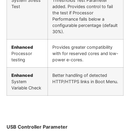
System Stress
Thresholds Test Parameter
Test
added. Provides control to fail
the test if Processor
Performance falls below a
configurable percentage (default
30%).
Enhanced
Provides greater compatibility
Processor
with for reserved cores and low-
testing
power e-cores.
Enhanced
Better handling of detected
System
HTTP/HTTPS links in Boot Menu.
Variable Check
USB Controller Parameter