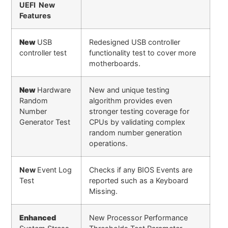
UEFI New
Features
New
USB
Redesigned USB controller
controller test
functionality test to cover more
motherboards.
New
Hardware
New and unique testing
Random
algorithm provides even
Number
stronger testing coverage for
Generator Test
CPUs by validating complex
random number generation
operations.
New
Event Log
Checks if any BIOS Events are
Test
reported such as a Keyboard
Missing.
Enhanced
New Processor Performance