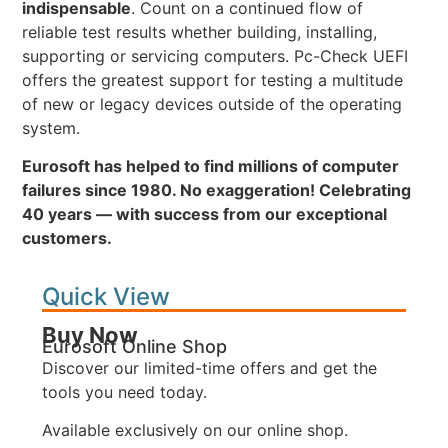
indispensable
. Count on a continued flow of
reliable test results whether building, installing,
supporting or servicing computers. Pc-Check UEFI
offers the greatest support for testing a multitude
of new or legacy devices outside of the operating
system.
Eurosoft has helped to find millions of computer
failures since 1980. No exaggeration! Celebrating
40 years — with success from our exceptional
customers.
Quick View
Buy Now
Eurosoft Online Shop
Discover our limited-time offers and get the
tools you need today.
Available exclusively on our online shop.