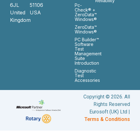
Reliability
6JL
51106
Pc-
Check® +
United
USA
ZeroData™
Windows®
Kingdom
ZeroData™
Windows®
PC Builder™
Software
Test
Management
Suite
Introduction
Diagnostic
Test
Accessories
Copyright © 2026. All
Rights Reserved
Eurosoft (UK) Ltd |
Terms & Conditions