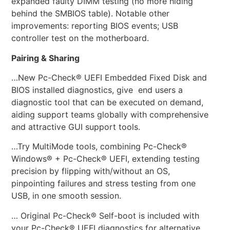
expanded faulty DIMM testing (no more hiding
behind the SMBIOS table). Notable other
improvements: reporting BIOS events; USB
controller test on the motherboard.
Pairing & Sharing
…New Pc-Check® UEFI Embedded Fixed Disk and
BIOS installed diagnostics, give end users a
diagnostic tool that can be executed on demand,
aiding support teams globally with comprehensive
and attractive GUI support tools.
…Try MultiMode tools, combining Pc-Check®
Windows® + Pc-Check® UEFI, extending testing
precision by flipping with/without an OS,
pinpointing failures and stress testing from one
USB, in one smooth session.
… Original Pc-Check® Self-boot is included with
your Pc-Check® UEFI diagnostics for alternative