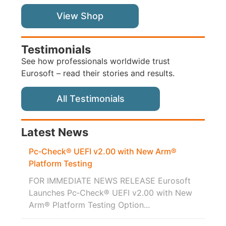
View Shop
Testimonials
See how professionals worldwide trust
Eurosoft – read their stories and results.
All Testimonials
Latest News
Pc‑Check® UEFI v2.00 with New Arm®
Platform Testing
FOR IMMEDIATE NEWS RELEASE Eurosoft
Launches Pc‑Check® UEFI v2.00 with New
Arm® Platform Testing Option...