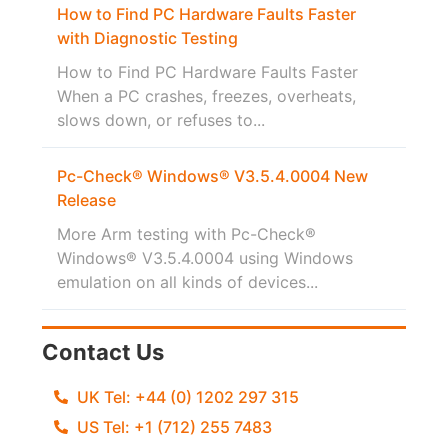
How to Find PC Hardware Faults Faster
with Diagnostic Testing
How to Find PC Hardware Faults Faster
When a PC crashes, freezes, overheats,
slows down, or refuses to...
Pc-Check® Windows® V3.5.4.0004 New
Release
More Arm testing with Pc-Check®
Windows® V3.5.4.0004 using Windows
emulation on all kinds of devices...
Contact Us
UK Tel: +44 (0) 1202 297 315
US Tel: +1 (712) 255 7483