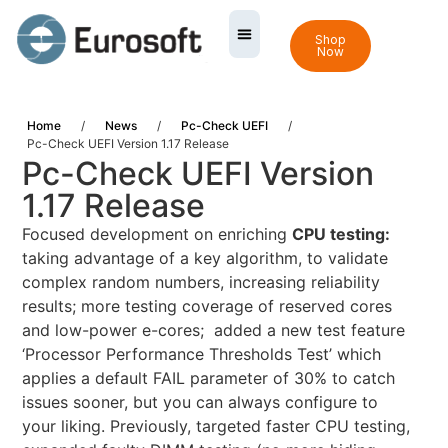
Shop
Now
Home
/
News
/
Pc-Check UEFI
/
Pc-Check UEFI Version 1.17 Release
Pc-Check UEFI Version
1.17 Release
Focused development on enriching
CPU testing:
taking advantage of a key algorithm, to validate
complex random numbers, increasing reliability
results; more testing coverage of reserved cores
and low-power e-cores; added a new test feature
‘Processor Performance Thresholds Test’ which
applies a default FAIL parameter of 30% to catch
issues sooner, but you can always configure to
your liking. Previously, targeted faster CPU testing,