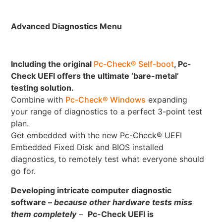
Advanced Diagnostics Menu
Including the original
Pc-Check® Self-boot
, Pc-
Check UEFI offers the ultimate ‘bare-metal’
testing solution.
Combine with
Pc-Check® Windows
expanding
your range of diagnostics to a perfect 3-point test
plan.
Get embedded with the new Pc-Check® UEFI
Embedded Fixed Disk and BIOS installed
diagnostics, to remotely test what everyone should
go for.
Developing intricate computer diagnostic
software –
because other hardware tests miss
them completely
–
Pc-Check UEFI is