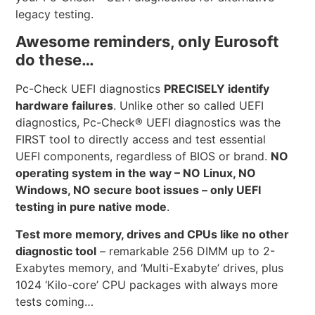
legacy testing.
Awesome reminders, only Eurosoft
do these…
Pc-Check UEFI diagnostics
PRECISELY identify
hardware failures
. Unlike other so called UEFI
diagnostics, Pc-Check® UEFI diagnostics was the
FIRST tool to directly access and test essential
UEFI components, regardless of BIOS or brand.
NO
operating system in the way – NO Linux, NO
Windows, NO secure boot issues – only UEFI
testing in pure native mode
.
Test more memory, drives and CPUs like no other
diagnostic tool
– remarkable 256 DIMM up to 2-
Exabytes memory, and ‘Multi-Exabyte’ drives, plus
1024 ‘Kilo-core’ CPU packages with always more
tests coming…