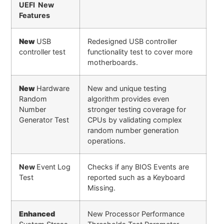
UEFI New
Features
New
USB
Redesigned USB controller
controller test
functionality test to cover more
motherboards.
New
Hardware
New and unique testing
Random
algorithm provides even
Number
stronger testing coverage for
Generator Test
CPUs by validating complex
random number generation
operations.
New
Event Log
Checks if any BIOS Events are
Test
reported such as a Keyboard
Missing.
Enhanced
New Processor Performance