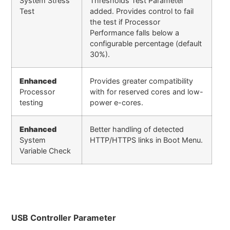
System Stress
Thresholds Test Parameter
Test
added. Provides control to fail
the test if Processor
Performance falls below a
configurable percentage (default
30%).
Enhanced
Provides greater compatibility
Processor
with for reserved cores and low-
testing
power e-cores.
Enhanced
Better handling of detected
System
HTTP/HTTPS links in Boot Menu.
Variable Check
USB Controller Parameter