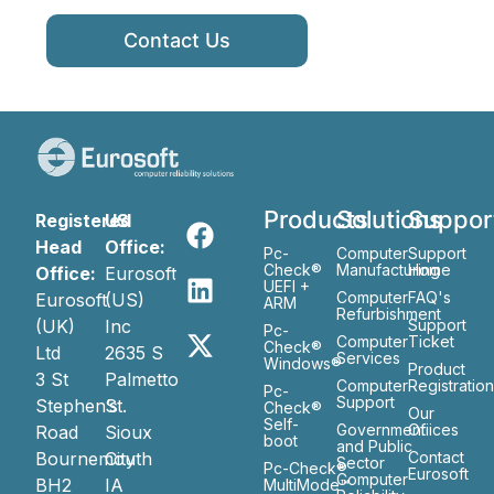
Contact Us
Products
Solutions
Suppor
Registered
US
Head
Office:
Pc-
Computer
Support
Check®
Manufacturing
Home
Office:
Eurosoft
UEFI +
Computer
FAQ's
Eurosoft
(US)
ARM
Refurbishment
(UK)
Inc
Support
Pc-
Computer
Ticket
Check®
Ltd
2635 S
Services
Windows®
Product
3 St
Palmetto
Computer
Registratio
Pc-
Support
Stephen’s
St.
Check®
Our
Self-
Government
Ofiices
Road
Sioux
boot
and Public
Bournemouth
City
Contact
Sector
Pc-Check®
Eurosoft
Computer
BH2
IA
MultiMode™