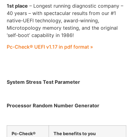
1st place
– Longest running diagnostic company –
40 years – with spectacular results from our #1
native-UEFI technology, award-winning,
Microtopology memory testing, and the original
‘self-boot’ capability in 1986!
Pc-Check® UEFI v1.17 in pdf format »
System Stress Test Parameter
Processor Random Number Generator
Pc-Check®
The benefits to you