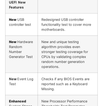
UEFI New
Features
New
USB
Redesigned USB controller
controller test
functionality test to cover more
motherboards.
New
Hardware
New and unique testing
Random
algorithm provides even
Number
stronger testing coverage for
Generator Test
CPUs by validating complex
random number generation
operations.
New
Event Log
Checks if any BIOS Events are
Test
reported such as a Keyboard
Missing.
Enhanced
New Processor Performance