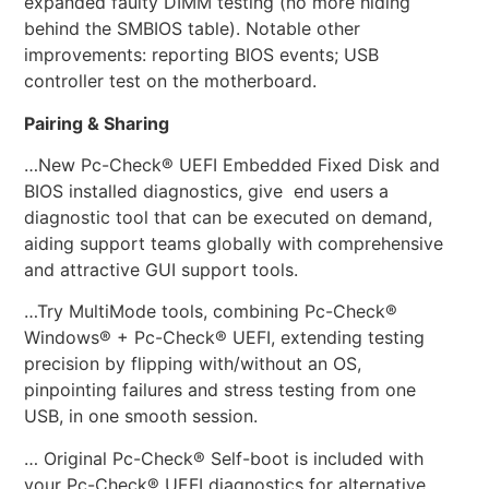
expanded faulty DIMM testing (no more hiding
behind the SMBIOS table). Notable other
improvements: reporting BIOS events; USB
controller test on the motherboard.
Pairing & Sharing
…New Pc-Check® UEFI Embedded Fixed Disk and
BIOS installed diagnostics, give end users a
diagnostic tool that can be executed on demand,
aiding support teams globally with comprehensive
and attractive GUI support tools.
…Try MultiMode tools, combining Pc-Check®
Windows® + Pc-Check® UEFI, extending testing
precision by flipping with/without an OS,
pinpointing failures and stress testing from one
USB, in one smooth session.
… Original Pc-Check® Self-boot is included with
your Pc-Check® UEFI diagnostics for alternative