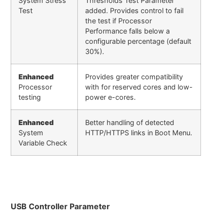
System Stress
Thresholds Test Parameter
Test
added. Provides control to fail
the test if Processor
Performance falls below a
configurable percentage (default
30%).
Enhanced
Provides greater compatibility
Processor
with for reserved cores and low-
testing
power e-cores.
Enhanced
Better handling of detected
System
HTTP/HTTPS links in Boot Menu.
Variable Check
USB Controller Parameter