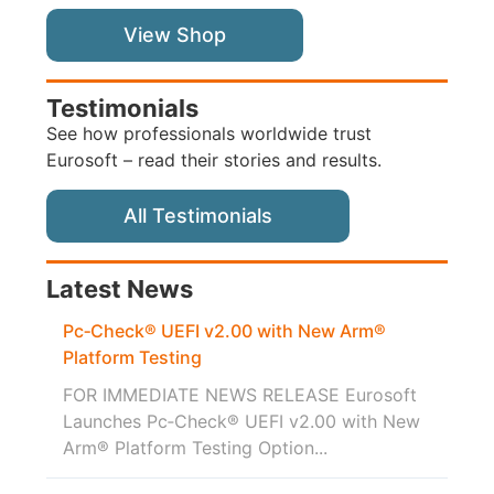
View Shop
Testimonials
See how professionals worldwide trust
Eurosoft – read their stories and results.
All Testimonials
Latest News
Pc‑Check® UEFI v2.00 with New Arm®
Platform Testing
FOR IMMEDIATE NEWS RELEASE Eurosoft
Launches Pc‑Check® UEFI v2.00 with New
Arm® Platform Testing Option...