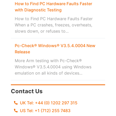
How to Find PC Hardware Faults Faster
with Diagnostic Testing
How to Find PC Hardware Faults Faster
When a PC crashes, freezes, overheats,
slows down, or refuses to...
Pc-Check® Windows® V3.5.4.0004 New
Release
More Arm testing with Pc-Check®
Windows® V3.5.4.0004 using Windows
emulation on all kinds of devices...
Contact Us
UK Tel: +44 (0) 1202 297 315
US Tel: +1 (712) 255 7483