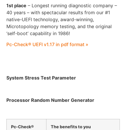
1st place
– Longest running diagnostic company –
40 years – with spectacular results from our #1
native-UEFI technology, award-winning,
Microtopology memory testing, and the original
‘self-boot’ capability in 1986!
Pc-Check® UEFI v1.17 in pdf format »
System Stress Test Parameter
Processor Random Number Generator
Pc-Check®
The benefits to you