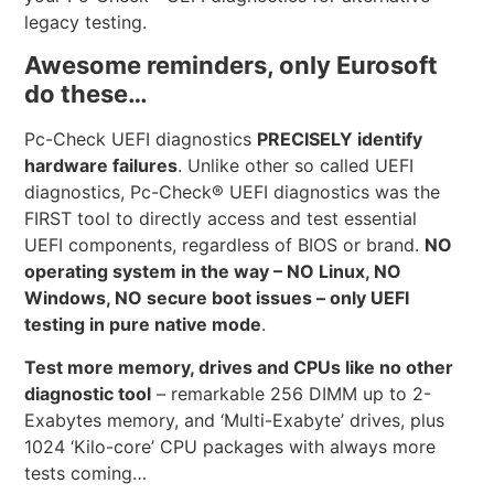
legacy testing.
Awesome reminders, only Eurosoft
do these…
Pc-Check UEFI diagnostics
PRECISELY identify
hardware failures
. Unlike other so called UEFI
diagnostics, Pc-Check® UEFI diagnostics was the
FIRST tool to directly access and test essential
UEFI components, regardless of BIOS or brand.
NO
operating system in the way – NO Linux, NO
Windows, NO secure boot issues – only UEFI
testing in pure native mode
.
Test more memory, drives and CPUs like no other
diagnostic tool
– remarkable 256 DIMM up to 2-
Exabytes memory, and ‘Multi-Exabyte’ drives, plus
1024 ‘Kilo-core’ CPU packages with always more
tests coming…