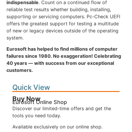
indispensable
. Count on a continued flow of
reliable test results whether building, installing,
supporting or servicing computers. Pc-Check UEFI
offers the greatest support for testing a multitude
of new or legacy devices outside of the operating
system.
Eurosoft has helped to find millions of computer
failures since 1980. No exaggeration! Celebrating
40 years — with success from our exceptional
customers.
Quick View
Buy Now
Eurosoft Online Shop
Discover our limited-time offers and get the
tools you need today.
Available exclusively on our online shop.