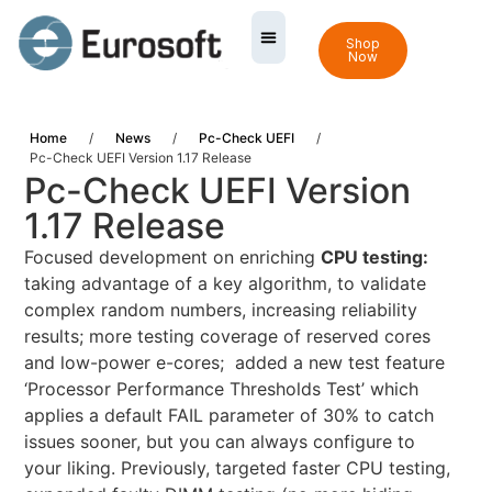
Shop
Now
Home
/
News
/
Pc-Check UEFI
/
Pc-Check UEFI Version 1.17 Release
Pc-Check UEFI Version
1.17 Release
Focused development on enriching
CPU testing:
taking advantage of a key algorithm, to validate
complex random numbers, increasing reliability
results; more testing coverage of reserved cores
and low-power e-cores; added a new test feature
‘Processor Performance Thresholds Test’ which
applies a default FAIL parameter of 30% to catch
issues sooner, but you can always configure to
your liking. Previously, targeted faster CPU testing,