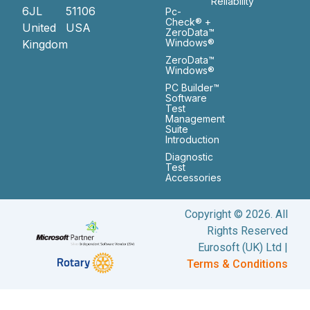
Reliability
6JL
51106
Pc-
Check® +
United
USA
ZeroData™
Windows®
Kingdom
ZeroData™
Windows®
PC Builder™
Software
Test
Management
Suite
Introduction
Diagnostic
Test
Accessories
Copyright © 2026. All
Rights Reserved
Eurosoft (UK) Ltd |
Terms & Conditions