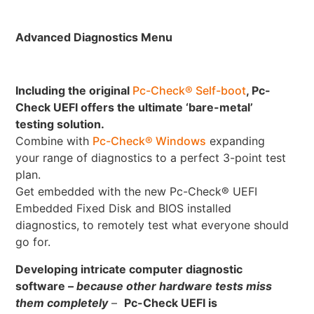
Advanced Diagnostics Menu
Including the original
Pc-Check® Self-boot
, Pc-
Check UEFI offers the ultimate ‘bare-metal’
testing solution.
Combine with
Pc-Check® Windows
expanding
your range of diagnostics to a perfect 3-point test
plan.
Get embedded with the new Pc-Check® UEFI
Embedded Fixed Disk and BIOS installed
diagnostics, to remotely test what everyone should
go for.
Developing intricate computer diagnostic
software –
because other hardware tests miss
them completely
–
Pc-Check UEFI is