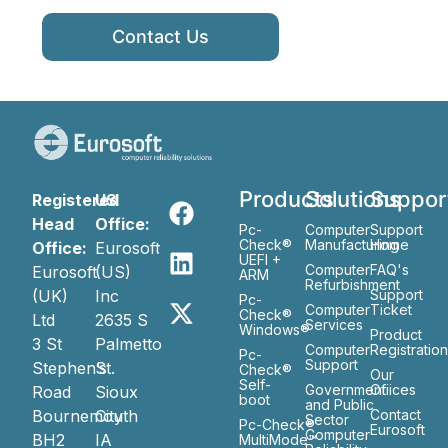
Contact Us
Products
Solutions
Suppor
Registered
US
Head
Office:
Pc-
Computer
Support
Check®
Manufacturing
Home
Office:
Eurosoft
UEFI +
Computer
FAQ's
Eurosoft
(US)
ARM
Refurbishment
(UK)
Inc
Support
Pc-
Computer
Ticket
Check®
Ltd
2635 S
Services
Windows®
Product
3 St
Palmetto
Computer
Registratio
Pc-
Support
Stephen’s
St.
Check®
Our
Self-
Government
Ofiices
Road
Sioux
boot
and Public
Bournemouth
City
Contact
Sector
Pc-Check®
Eurosoft
Computer
BH2
IA
MultiMode™