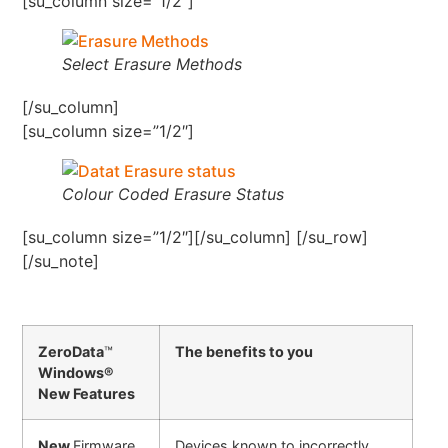
[su_column size=”1/2″]
Select Erasure Methods
[/su_column]
[su_column size=”1/2″]
Colour Coded Erasure Status
[su_column size=”1/2″][/su_column] [/su_row]
[/su_note]
ZeroData
™
The benefits to you
Windows®
New Features
New
Firmware
Devices known to incorrectly