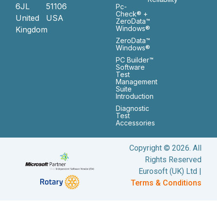
6JL
51106
Pc-
Check® +
United
USA
ZeroData™
Windows®
Kingdom
ZeroData™
Windows®
PC Builder™
Software
Test
Management
Suite
Introduction
Diagnostic
Test
Accessories
Copyright © 2026. All
Rights Reserved
Eurosoft (UK) Ltd |
Terms & Conditions