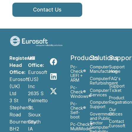
Contact Us
Products
Solutions
Suppor
Registered
US
Head
Office:
Pc-
Computer
Support
Check®
Manufacturing
Home
Office:
Eurosoft
UEFI +
Computer
FAQ's
Eurosoft
(US)
ARM
Refurbishment
(UK)
Inc
Support
Pc-
Computer
Ticket
Check®
Ltd
2635 S
Services
Windows®
Product
3 St
Palmetto
Computer
Registratio
Pc-
Support
Stephen’s
St.
Check®
Our
Self-
Government
Ofiices
Road
Sioux
boot
and Public
Bournemouth
City
Contact
Sector
Pc-Check®
Eurosoft
Computer
BH2
IA
MultiMode™
Reliability