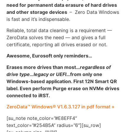
need for permanent data erasure of hard drives
and other storage devices
– Zero Data Windows
is fast and it’s indispensable.
Reliable, total data cleaning is a requirement —
ZeroData solves the need — and gives a full
certificate, reporting all drives erased or not.
Awesome, Eurosoft only reminders…
Erases more drives than most…
regardless of
drive type…legacy or UEFI
…
from only one
Windows-based application. First 12N Smart QR
label. Even perform Purge erase on NVMe drives
connected to iRST.
ZeroData™ Windows® V1.6.3.127 in pdf format »
[su_note note_color=”#E8EFF4″
text_color=”#254B5A” radius=”6″][su_row]