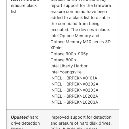
erasure black
report support for the firmware
list
erasure command have been
added to a black list to disable
the command from being
executed. The devices include.
Intel Optane Memory and
Optane Memory M10 series 3D
XPoint
Optane 900p-905p
Optane 800p
Intel Liberty Harbor
Intel Youngsville
INTEL HBRPEKNX0101A
INTEL HBRPEKNX0202A
INTEL HBRPEKNX0203A
INTEL HBRPEKNL0202A
INTEL HBRPEKNL0203A
Updated
hard
Improved support for detection
drive detection
and erasure of hard disk drives,