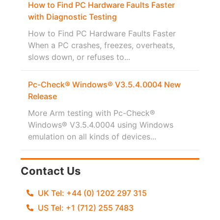
How to Find PC Hardware Faults Faster
with Diagnostic Testing
How to Find PC Hardware Faults Faster
When a PC crashes, freezes, overheats,
slows down, or refuses to...
Pc-Check® Windows® V3.5.4.0004 New
Release
More Arm testing with Pc-Check®
Windows® V3.5.4.0004 using Windows
emulation on all kinds of devices...
Contact Us
UK Tel: +44 (0) 1202 297 315
US Tel: +1 (712) 255 7483