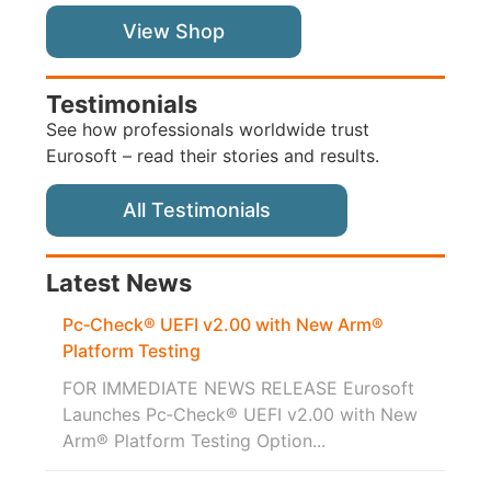
View Shop
Testimonials
See how professionals worldwide trust
Eurosoft – read their stories and results.
All Testimonials
Latest News
Pc‑Check® UEFI v2.00 with New Arm®
Platform Testing
FOR IMMEDIATE NEWS RELEASE Eurosoft
Launches Pc‑Check® UEFI v2.00 with New
Arm® Platform Testing Option...