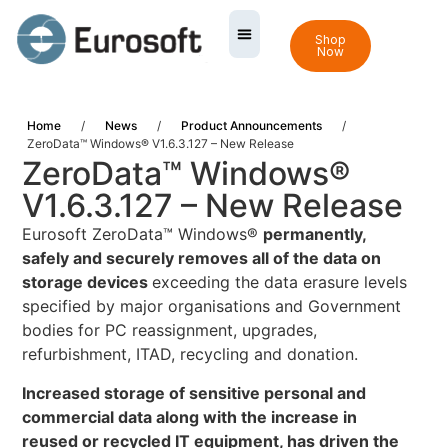
Shop
Now
Home
/
News
/
Product Announcements
/
ZeroData™ Windows® V1.6.3.127 – New Release
ZeroData™ Windows®
V1.6.3.127 – New Release
Eurosoft ZeroData™ Windows®
permanently,
safely and securely removes all of the data on
storage devices
exceeding the data erasure levels
specified by major organisations and Government
bodies for PC reassignment, upgrades,
refurbishment, ITAD, recycling and donation.
Increased storage of sensitive personal and
commercial data along with the increase in
reused or recycled IT equipment, has driven the