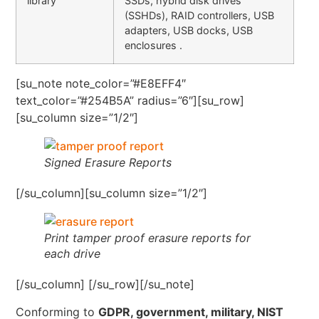
library
SSDs, hybrid disk drives
(SSHDs), RAID controllers, USB
adapters, USB docks, USB
enclosures .
[su_note note_color=”#E8EFF4″
text_color=”#254B5A” radius=”6″][su_row]
[su_column size=”1/2″]
Signed Erasure Reports
[/su_column][su_column size=”1/2″]
Print tamper proof erasure reports for
each drive
[/su_column] [/su_row][/su_note]
Conforming to
GDPR, government, military, NIST