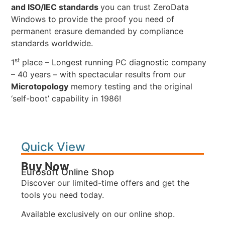
and ISO/IEC standards
you can trust ZeroData
Windows to provide the proof you need of
permanent erasure demanded by compliance
standards worldwide.
st
1
place – Longest running PC diagnostic company
– 40 years – with spectacular results from our
Microtopology
memory testing and the original
‘self-boot’ capability in 1986!
Quick View
Buy Now
Eurosoft Online Shop
Discover our limited-time offers and get the
tools you need today.
Available exclusively on our online shop.