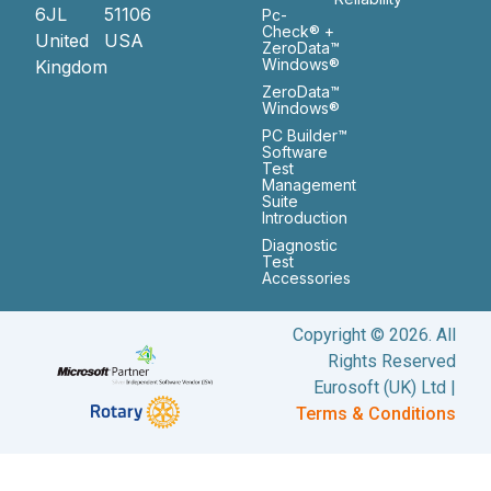
6JL
51106
Pc-
Check® +
United
USA
ZeroData™
Windows®
Kingdom
ZeroData™
Windows®
PC Builder™
Software
Test
Management
Suite
Introduction
Diagnostic
Test
Accessories
Copyright © 2026. All
Rights Reserved
Eurosoft (UK) Ltd |
Terms & Conditions