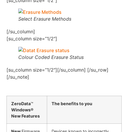
[su_column size=”1/2″]
Select Erasure Methods
[/su_column]
[su_column size=”1/2″]
Colour Coded Erasure Status
[su_column size=”1/2″][/su_column] [/su_row]
[/su_note]
ZeroData
™
The benefits to you
Windows®
New Features
New
Firmware
Devices known to incorrectly