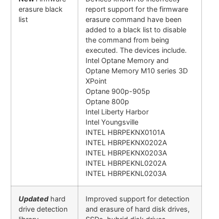
erasure black
report support for the firmware
list
erasure command have been
added to a black list to disable
the command from being
executed. The devices include.
Intel Optane Memory and
Optane Memory M10 series 3D
XPoint
Optane 900p-905p
Optane 800p
Intel Liberty Harbor
Intel Youngsville
INTEL HBRPEKNX0101A
INTEL HBRPEKNX0202A
INTEL HBRPEKNX0203A
INTEL HBRPEKNL0202A
INTEL HBRPEKNL0203A
Updated
hard
Improved support for detection
drive detection
and erasure of hard disk drives,