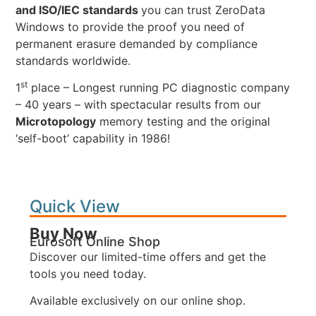
and ISO/IEC standards
you can trust ZeroData
Windows to provide the proof you need of
permanent erasure demanded by compliance
standards worldwide.
st
1
place – Longest running PC diagnostic company
– 40 years – with spectacular results from our
Microtopology
memory testing and the original
‘self-boot’ capability in 1986!
Quick View
Buy Now
Eurosoft Online Shop
Discover our limited-time offers and get the
tools you need today.
Available exclusively on our online shop.