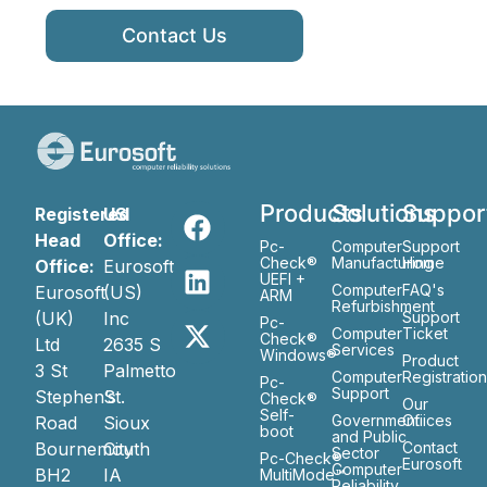
Contact Us
Products
Solutions
Suppor
Registered
US
Head
Office:
Pc-
Computer
Support
Check®
Manufacturing
Home
Office:
Eurosoft
UEFI +
Computer
FAQ's
Eurosoft
(US)
ARM
Refurbishment
(UK)
Inc
Support
Pc-
Computer
Ticket
Check®
Ltd
2635 S
Services
Windows®
Product
3 St
Palmetto
Computer
Registratio
Pc-
Support
Stephen’s
St.
Check®
Our
Self-
Government
Ofiices
Road
Sioux
boot
and Public
Bournemouth
City
Contact
Sector
Pc-Check®
Eurosoft
Computer
BH2
IA
MultiMode™
Reliability