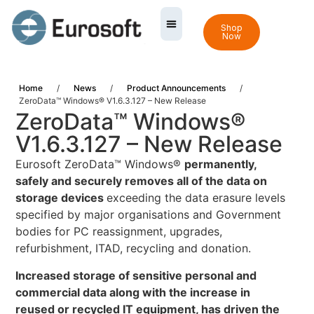
Shop
Now
Home
/
News
/
Product Announcements
/
ZeroData™ Windows® V1.6.3.127 – New Release
ZeroData™ Windows®
V1.6.3.127 – New Release
Eurosoft ZeroData™ Windows®
permanently,
safely and securely removes all of the data on
storage devices
exceeding the data erasure levels
specified by major organisations and Government
bodies for PC reassignment, upgrades,
refurbishment, ITAD, recycling and donation.
Increased storage of sensitive personal and
commercial data along with the increase in
reused or recycled IT equipment, has driven the