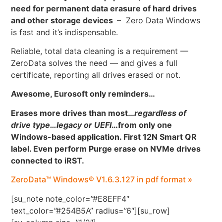
need for permanent data erasure of hard drives
and other storage devices
– Zero Data Windows
is fast and it’s indispensable.
Reliable, total data cleaning is a requirement —
ZeroData solves the need — and gives a full
certificate, reporting all drives erased or not.
Awesome, Eurosoft only reminders…
Erases more drives than most…
regardless of
drive type…legacy or UEFI
…
from only one
Windows-based application. First 12N Smart QR
label. Even perform Purge erase on NVMe drives
connected to iRST.
ZeroData™ Windows® V1.6.3.127 in pdf format »
[su_note note_color=”#E8EFF4″
text_color=”#254B5A” radius=”6″][su_row]