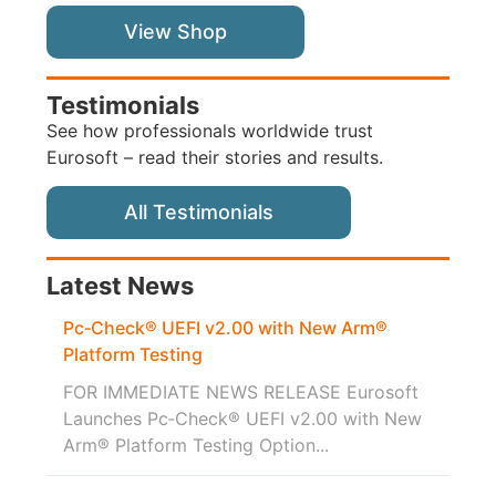
View Shop
Testimonials
See how professionals worldwide trust
Eurosoft – read their stories and results.
All Testimonials
Latest News
Pc‑Check® UEFI v2.00 with New Arm®
Platform Testing
FOR IMMEDIATE NEWS RELEASE Eurosoft
Launches Pc‑Check® UEFI v2.00 with New
Arm® Platform Testing Option...