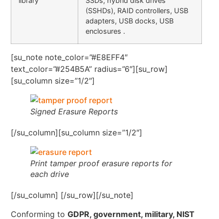
library
SSDs, hybrid disk drives
(SSHDs), RAID controllers, USB
adapters, USB docks, USB
enclosures .
[su_note note_color=”#E8EFF4″
text_color=”#254B5A” radius=”6″][su_row]
[su_column size=”1/2″]
Signed Erasure Reports
[/su_column][su_column size=”1/2″]
Print tamper proof erasure reports for
each drive
[/su_column] [/su_row][/su_note]
Conforming to
GDPR, government, military, NIST