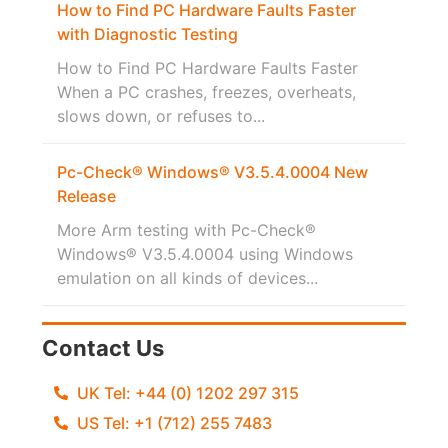
How to Find PC Hardware Faults Faster
with Diagnostic Testing
How to Find PC Hardware Faults Faster
When a PC crashes, freezes, overheats,
slows down, or refuses to...
Pc-Check® Windows® V3.5.4.0004 New
Release
More Arm testing with Pc-Check®
Windows® V3.5.4.0004 using Windows
emulation on all kinds of devices...
Contact Us
UK Tel: +44 (0) 1202 297 315
US Tel: +1 (712) 255 7483