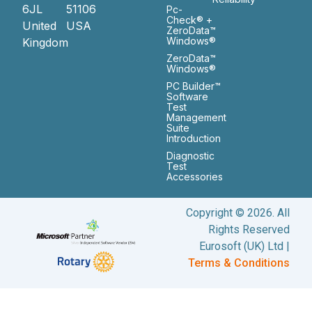
6JL
51106
Pc-
Check® +
United
USA
ZeroData™
Windows®
Kingdom
ZeroData™
Windows®
PC Builder™
Software
Test
Management
Suite
Introduction
Diagnostic
Test
Accessories
Copyright © 2026. All
Rights Reserved
Eurosoft (UK) Ltd |
Terms & Conditions