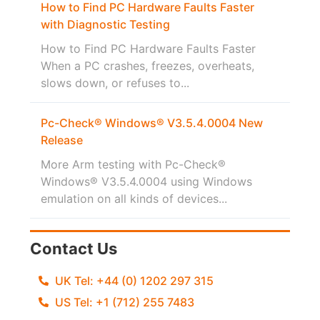
How to Find PC Hardware Faults Faster
with Diagnostic Testing
How to Find PC Hardware Faults Faster
When a PC crashes, freezes, overheats,
slows down, or refuses to...
Pc-Check® Windows® V3.5.4.0004 New
Release
More Arm testing with Pc-Check®
Windows® V3.5.4.0004 using Windows
emulation on all kinds of devices...
Contact Us
UK Tel: +44 (0) 1202 297 315
US Tel: +1 (712) 255 7483