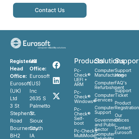
Contact Us
Products
Solutions
Suppor
Registered
US
Head
Office:
Pc-
Computer
Support
Check®
Manufacturing
Home
Office:
Eurosoft
UEFI +
Computer
FAQ's
Eurosoft
(US)
ARM
Refurbishment
(UK)
Inc
Support
Pc-
Computer
Ticket
Check®
Ltd
2635 S
Services
Windows®
Product
3 St
Palmetto
Computer
Registratio
Pc-
Support
Stephen’s
St.
Check®
Our
Self-
Government
Ofiices
Road
Sioux
boot
and Public
Bournemouth
City
Contact
Sector
Pc-Check®
Eurosoft
Computer
BH2
IA
MultiMode™
Reliability