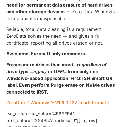
need for permanent data erasure of hard drives
and other storage devices
– Zero Data Windows
is fast and it’s indispensable.
Reliable, total data cleaning is a requirement —
ZeroData solves the need — and gives a full
certificate, reporting all drives erased or not.
Awesome, Eurosoft only reminders…
Erases more drives than most…
regardless of
drive type…legacy or UEFI
…
from only one
Windows-based application. First 12N Smart QR
label. Even perform Purge erase on NVMe drives
connected to iRST.
ZeroData™ Windows® V1.6.3.127 in pdf format »
[su_note note_color=”#E8EFF4″
text_color=”#254B5A” radius=”6″][su_row]