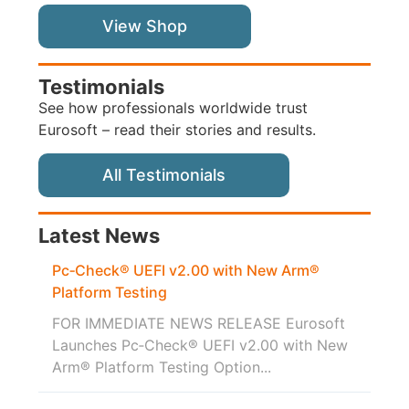
View Shop
Testimonials
See how professionals worldwide trust
Eurosoft – read their stories and results.
All Testimonials
Latest News
Pc‑Check® UEFI v2.00 with New Arm®
Platform Testing
FOR IMMEDIATE NEWS RELEASE Eurosoft
Launches Pc‑Check® UEFI v2.00 with New
Arm® Platform Testing Option...