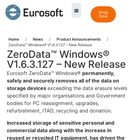
Shop
Now
Home
/
News
/
Product Announcements
/
ZeroData™ Windows® V1.6.3.127 – New Release
ZeroData™ Windows®
V1.6.3.127 – New Release
Eurosoft ZeroData™ Windows®
permanently,
safely and securely removes all of the data on
storage devices
exceeding the data erasure levels
specified by major organisations and Government
bodies for PC reassignment, upgrades,
refurbishment, ITAD, recycling and donation.
Increased storage of sensitive personal and
commercial data along with the increase in
reused or recycled IT equipment, has driven the