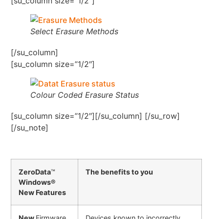
[su_column size=”1/2″]
Select Erasure Methods
[/su_column]
[su_column size=”1/2″]
Colour Coded Erasure Status
[su_column size=”1/2″][/su_column] [/su_row]
[/su_note]
ZeroData
™
The benefits to you
Windows®
New Features
New
Firmware
Devices known to incorrectly