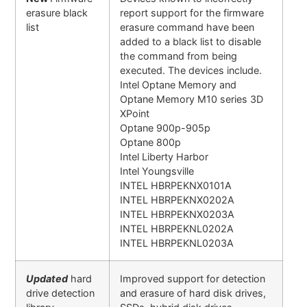
erasure black
report support for the firmware
list
erasure command have been
added to a black list to disable
the command from being
executed. The devices include.
Intel Optane Memory and
Optane Memory M10 series 3D
XPoint
Optane 900p-905p
Optane 800p
Intel Liberty Harbor
Intel Youngsville
INTEL HBRPEKNX0101A
INTEL HBRPEKNX0202A
INTEL HBRPEKNX0203A
INTEL HBRPEKNL0202A
INTEL HBRPEKNL0203A
Updated
hard
Improved support for detection
drive detection
and erasure of hard disk drives,