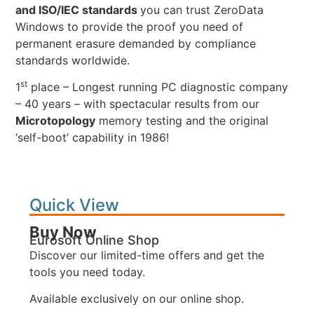
and ISO/IEC standards
you can trust ZeroData
Windows to provide the proof you need of
permanent erasure demanded by compliance
standards worldwide.
st
1
place – Longest running PC diagnostic company
– 40 years – with spectacular results from our
Microtopology
memory testing and the original
‘self-boot’ capability in 1986!
Quick View
Buy Now
Eurosoft Online Shop
Discover our limited-time offers and get the
tools you need today.
Available exclusively on our online shop.