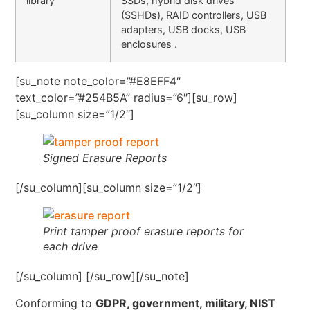
library
SSDs, hybrid disk drives
(SSHDs), RAID controllers, USB
adapters, USB docks, USB
enclosures .
[su_note note_color=”#E8EFF4″
text_color=”#254B5A” radius=”6″][su_row]
[su_column size=”1/2″]
Signed Erasure Reports
[/su_column][su_column size=”1/2″]
Print tamper proof erasure reports for
each drive
[/su_column] [/su_row][/su_note]
Conforming to
GDPR, government, military, NIST