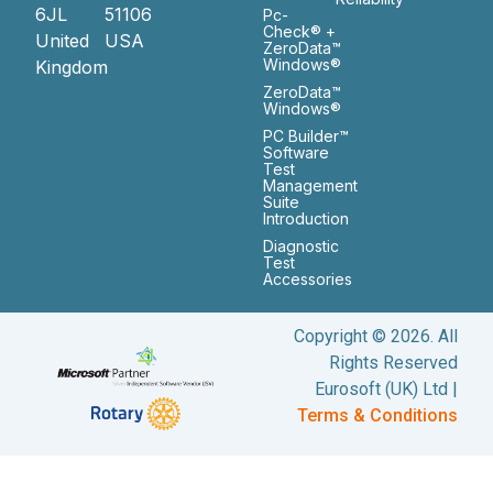
6JL
51106
Pc-
Check® +
United
USA
ZeroData™
Windows®
Kingdom
ZeroData™
Windows®
PC Builder™
Software
Test
Management
Suite
Introduction
Diagnostic
Test
Accessories
Copyright © 2026. All
Rights Reserved
Eurosoft (UK) Ltd |
Terms & Conditions