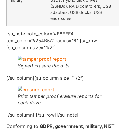
library
SSDs, hybrid disk drives
(SSHDs), RAID controllers, USB
adapters, USB docks, USB
enclosures .
[su_note note_color=”#E8EFF4″
text_color=”#254B5A” radius=”6″][su_row]
[su_column size=”1/2″]
Signed Erasure Reports
[/su_column][su_column size=”1/2″]
Print tamper proof erasure reports for
each drive
[/su_column] [/su_row][/su_note]
Conforming to
GDPR, government, military, NIST