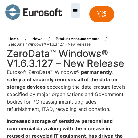
Shop
Now
Home
/
News
/
Product Announcements
/
ZeroData™ Windows® V1.6.3.127 – New Release
ZeroData™ Windows®
V1.6.3.127 – New Release
Eurosoft ZeroData™ Windows®
permanently,
safely and securely removes all of the data on
storage devices
exceeding the data erasure levels
specified by major organisations and Government
bodies for PC reassignment, upgrades,
refurbishment, ITAD, recycling and donation.
Increased storage of sensitive personal and
commercial data along with the increase in
reused or recycled IT equipment, has driven the