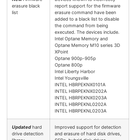
erasure black
report support for the firmware
list
erasure command have been
added to a black list to disable
the command from being
executed. The devices include.
Intel Optane Memory and
Optane Memory M10 series 3D
XPoint
Optane 900p-905p
Optane 800p
Intel Liberty Harbor
Intel Youngsville
INTEL HBRPEKNX0101A
INTEL HBRPEKNX0202A
INTEL HBRPEKNX0203A
INTEL HBRPEKNL0202A
INTEL HBRPEKNL0203A
Updated
hard
Improved support for detection
drive detection
and erasure of hard disk drives,