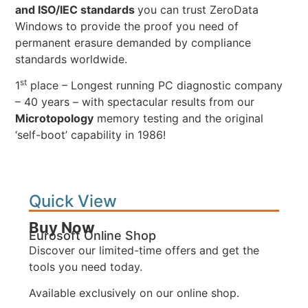
and ISO/IEC standards
you can trust ZeroData
Windows to provide the proof you need of
permanent erasure demanded by compliance
standards worldwide.
st
1
place – Longest running PC diagnostic company
– 40 years – with spectacular results from our
Microtopology
memory testing and the original
‘self-boot’ capability in 1986!
Quick View
Buy Now
Eurosoft Online Shop
Discover our limited-time offers and get the
tools you need today.
Available exclusively on our online shop.