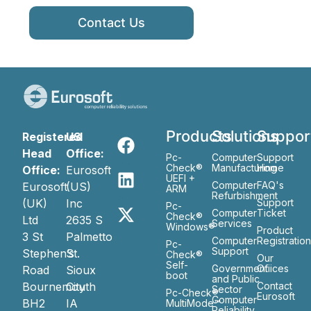
Contact Us
Products
Solutions
Suppor
Registered
US
Head
Office:
Pc-
Computer
Support
Check®
Manufacturing
Home
Office:
Eurosoft
UEFI +
Computer
FAQ's
Eurosoft
(US)
ARM
Refurbishment
(UK)
Inc
Support
Pc-
Computer
Ticket
Check®
Ltd
2635 S
Services
Windows®
Product
3 St
Palmetto
Computer
Registratio
Pc-
Support
Stephen’s
St.
Check®
Our
Self-
Government
Ofiices
Road
Sioux
boot
and Public
Bournemouth
City
Contact
Sector
Pc-Check®
Eurosoft
Computer
BH2
IA
MultiMode™
Reliability