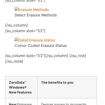
[su_column size=”1/2″]
Select Erasure Methods
[/su_column]
[su_column size=”1/2″]
Colour Coded Erasure Status
[su_column size=”1/2″][/su_column] [/su_row]
[/su_note]
ZeroData
™
The benefits to you
Windows®
New Features
New
Firmware
Devices known to incorrectly