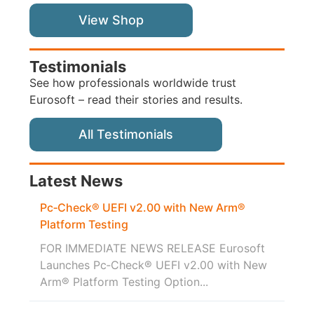
View Shop
Testimonials
See how professionals worldwide trust
Eurosoft – read their stories and results.
All Testimonials
Latest News
Pc‑Check® UEFI v2.00 with New Arm®
Platform Testing
FOR IMMEDIATE NEWS RELEASE Eurosoft
Launches Pc‑Check® UEFI v2.00 with New
Arm® Platform Testing Option...