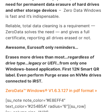
need for permanent data erasure of hard drives
and other storage devices
– Zero Data Windows
is fast and it’s indispensable.
Reliable, total data cleaning is a requirement —
ZeroData solves the need — and gives a full
certificate, reporting all drives erased or not.
Awesome, Eurosoft only reminders…
Erases more drives than most…
regardless of
drive type…legacy or UEFI
…
from only one
Windows-based application. First 12N Smart QR
label. Even perform Purge erase on NVMe drives
connected to iRST.
ZeroData™ Windows® V1.6.3.127 in pdf format »
[su_note note_color=”#E8EFF4″
text_color=”#254B5A” radius=”6″][su_row]