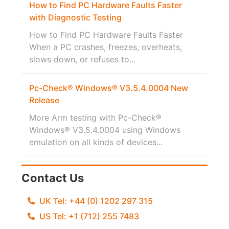
How to Find PC Hardware Faults Faster
with Diagnostic Testing
How to Find PC Hardware Faults Faster
When a PC crashes, freezes, overheats,
slows down, or refuses to...
Pc-Check® Windows® V3.5.4.0004 New
Release
More Arm testing with Pc-Check®
Windows® V3.5.4.0004 using Windows
emulation on all kinds of devices...
Contact Us
UK Tel: +44 (0) 1202 297 315
US Tel: +1 (712) 255 7483