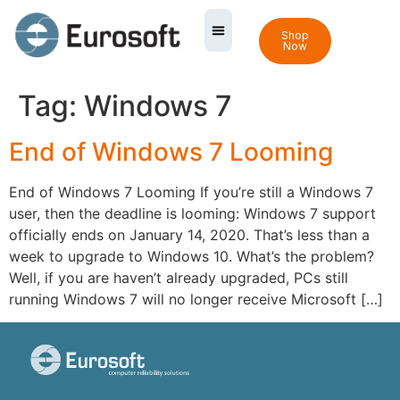
Shop
Now
Tag:
Windows 7
End of Windows 7 Looming
End of Windows 7 Looming If you’re still a Windows 7
user, then the deadline is looming: Windows 7 support
officially ends on January 14, 2020. That’s less than a
week to upgrade to Windows 10. What’s the problem?
Well, if you are haven’t already upgraded, PCs still
running Windows 7 will no longer receive Microsoft […]