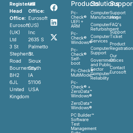
Products
Solutions
Suppor
Registered
US
Head
Office:
Pc-
Computer
Support
Check®
Manufacturing
Home
Office:
Eurosoft
UEFI +
Computer
FAQ's
Eurosoft
(US)
ARM
Refurbishment
(UK)
Inc
Support
Pc-
Computer
Ticket
Check®
Ltd
2635 S
Services
Windows®
Product
3 St
Palmetto
Computer
Registratio
Pc-
Support
Stephen’s
St.
Check®
Our
Self-
Government
Ofiices
Road
Sioux
boot
and Public
Bournemouth
City
Contact
Sector
Pc-Check®
Eurosoft
Computer
BH2
IA
MultiMode™
Reliability
6JL
51106
Pc-
Check® +
United
USA
ZeroData™
Windows®
Kingdom
ZeroData™
Windows®
PC Builder™
Software
Test
Management
Suite