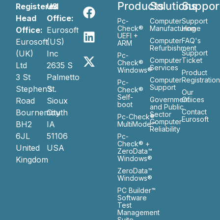
Products
Solutions
Suppor
Registered
US
Head
Office:
Pc-
Computer
Support
Check®
Manufacturing
Home
Office:
Eurosoft
UEFI +
Computer
FAQ's
Eurosoft
(US)
ARM
Refurbishment
(UK)
Inc
Support
Pc-
Computer
Ticket
Check®
Ltd
2635 S
Services
Windows®
Product
3 St
Palmetto
Computer
Registratio
Pc-
Support
Stephen’s
St.
Check®
Our
Self-
Government
Ofiices
Road
Sioux
boot
and Public
Bournemouth
City
Contact
Sector
Pc-Check®
Eurosoft
Computer
BH2
IA
MultiMode™
Reliability
6JL
51106
Pc-
Check® +
United
USA
ZeroData™
Windows®
Kingdom
ZeroData™
Windows®
PC Builder™
Software
Test
Management
Suite