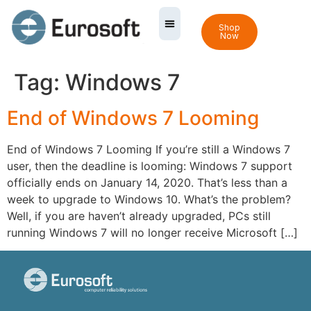
Shop
Now
Tag:
Windows 7
End of Windows 7 Looming
End of Windows 7 Looming If you’re still a Windows 7
user, then the deadline is looming: Windows 7 support
officially ends on January 14, 2020. That’s less than a
week to upgrade to Windows 10. What’s the problem?
Well, if you are haven’t already upgraded, PCs still
running Windows 7 will no longer receive Microsoft […]