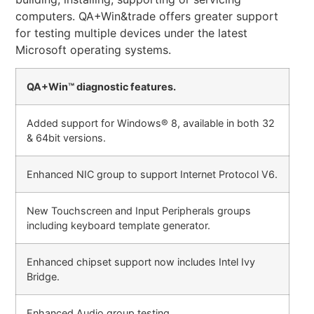
computers. QA+Win&trade offers greater support
for testing multiple devices under the latest
Microsoft operating systems.
QA+Win™ diagnostic features.
Added support for Windows® 8, available in both 32
& 64bit versions.
Enhanced NIC group to support Internet Protocol V6.
New Touchscreen and Input Peripherals groups
including keyboard template generator.
Enhanced chipset support now includes Intel Ivy
Bridge.
Enhanced Audio group testing.