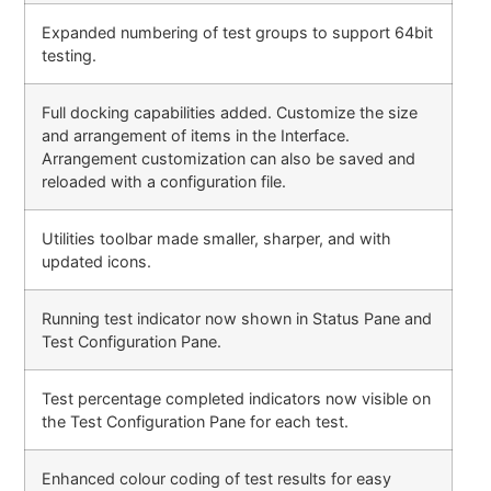
Expanded numbering of test groups to support 64bit
testing.
Full docking capabilities added. Customize the size
and arrangement of items in the Interface.
Arrangement customization can also be saved and
reloaded with a configuration file.
Utilities toolbar made smaller, sharper, and with
updated icons.
Running test indicator now shown in Status Pane and
Test Configuration Pane.
Test percentage completed indicators now visible on
the Test Configuration Pane for each test.
Enhanced colour coding of test results for easy