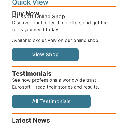
Quick View
Buy Now
Eurosoft Online Shop
Discover our limited-time offers and get the
tools you need today.
Available exclusively on our online shop.
View Shop
Testimonials
See how professionals worldwide trust
Eurosoft – read their stories and results.
All Testimonials
Latest News