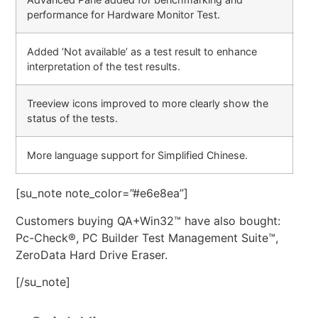
performance for Hardware Monitor Test.
Added ‘Not available’ as a test result to enhance
interpretation of the test results.
Treeview icons improved to more clearly show the
status of the tests.
More language support for Simplified Chinese.
[su_note note_color=”#e6e8ea”]
Customers buying QA+Win32™ have also bought:
Pc-Check®, PC Builder Test Management Suite™,
ZeroData Hard Drive Eraser.
[/su_note]