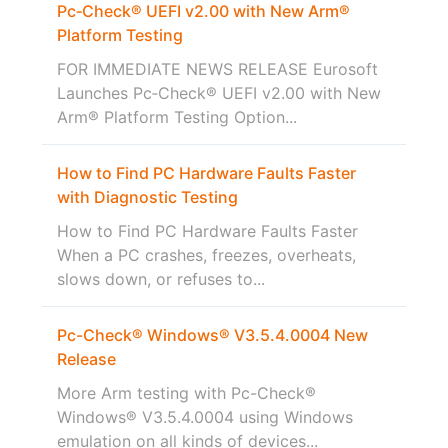
Pc‑Check® UEFI v2.00 with New Arm®
Platform Testing
FOR IMMEDIATE NEWS RELEASE Eurosoft
Launches Pc‑Check® UEFI v2.00 with New
Arm® Platform Testing Option...
How to Find PC Hardware Faults Faster
with Diagnostic Testing
How to Find PC Hardware Faults Faster
When a PC crashes, freezes, overheats,
slows down, or refuses to...
Pc-Check® Windows® V3.5.4.0004 New
Release
More Arm testing with Pc-Check®
Windows® V3.5.4.0004 using Windows
emulation on all kinds of devices...