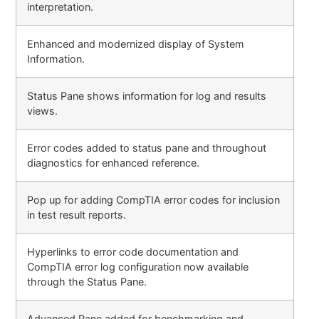
interpretation.
Enhanced and modernized display of System
Information.
Status Pane shows information for log and results
views.
Error codes added to status pane and throughout
diagnostics for enhanced reference.
Pop up for adding CompTIA error codes for inclusion
in test result reports.
Hyperlinks to error code documentation and
CompTIA error log configuration now available
through the Status Pane.
Advanced Pane added for benchmarking and