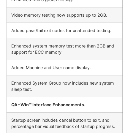
Video memory testing now supports up to 2GB.
Added pass/fail exit codes for unattended testing.
Enhanced system memory test more than 2GB and
support for ECC memory.
Added Machine and User name display.
Enhanced System Group now includes new system
sleep test.
QA+Win™ Interface Enhancements.
Startup screen includes cancel button to exit, and
percentage bar visual feedback of startup progress.