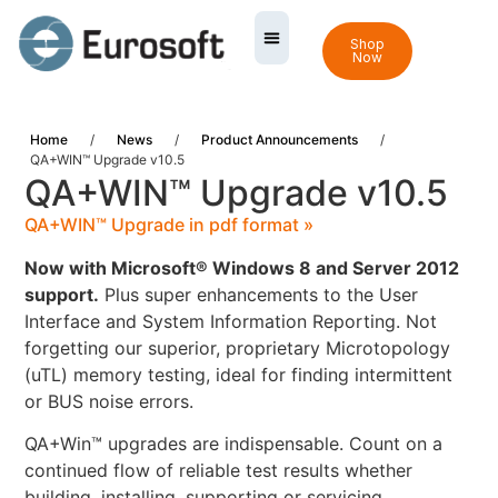
Shop
Now
Home
/
News
/
Product Announcements
/
QA+WIN™ Upgrade v10.5
QA+WIN™ Upgrade v10.5
QA+WIN™ Upgrade in pdf format »
Now with Microsoft® Windows 8 and Server 2012
support.
Plus super enhancements to the User
Interface and System Information Reporting. Not
forgetting our superior, proprietary Microtopology
(uTL) memory testing, ideal for finding intermittent
or BUS noise errors.
QA+Win™ upgrades are indispensable. Count on a
continued flow of reliable test results whether
building, installing, supporting or servicing