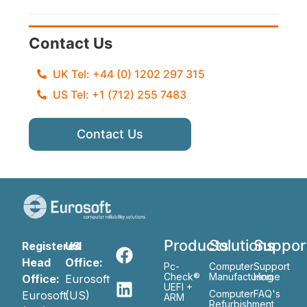
Contact Us
UK Tel: +44 (0) 1202 297 315
US Tel: +1 (712) 255 7483
Contact Us
Products
Solutions
Suppor
Registered
US
Head
Office:
Pc-
Computer
Support
Check®
Manufacturing
Home
Office:
Eurosoft
UEFI +
Computer
FAQ's
Eurosoft
(US)
ARM
Refurbishment