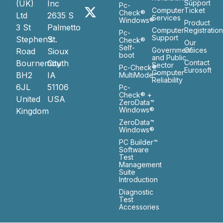
(UK)
Inc
Support
Pc-
Computer
Ticket
Check®
Ltd
2635 S
Services
Windows®
Product
3 St
Palmetto
Computer
Registratio
Pc-
Support
Stephen’s
St.
Check®
Our
Self-
Government
Ofiices
Road
Sioux
boot
and Public
Bournemouth
City
Contact
Sector
Pc-Check®
Eurosoft
Computer
BH2
IA
MultiMode™
Reliability
6JL
51106
Pc-
Check® +
United
USA
ZeroData™
Windows®
Kingdom
ZeroData™
Windows®
PC Builder™
Software
Test
Management
Suite
Introduction
Diagnostic
Test
Accessories