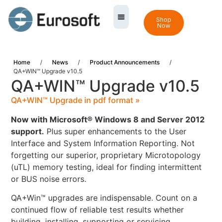
Shop
Now
Home
/
News
/
Product Announcements
/
QA+WIN™ Upgrade v10.5
QA+WIN™ Upgrade v10.5
QA+WIN™ Upgrade in pdf format »
Now with Microsoft® Windows 8 and Server 2012
support.
Plus super enhancements to the User
Interface and System Information Reporting. Not
forgetting our superior, proprietary Microtopology
(uTL) memory testing, ideal for finding intermittent
or BUS noise errors.
QA+Win™ upgrades are indispensable. Count on a
continued flow of reliable test results whether
building, installing, supporting or servicing