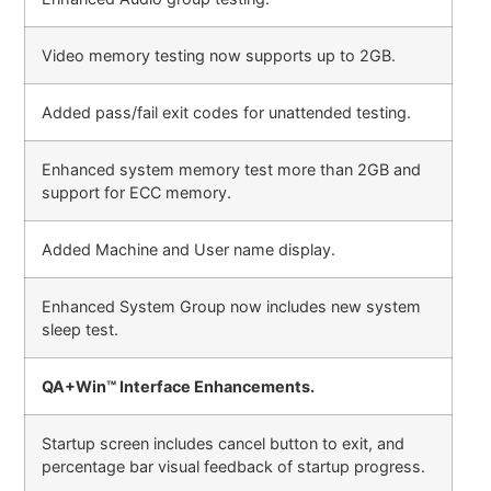
Video memory testing now supports up to 2GB.
Added pass/fail exit codes for unattended testing.
Enhanced system memory test more than 2GB and
support for ECC memory.
Added Machine and User name display.
Enhanced System Group now includes new system
sleep test.
QA+Win™ Interface Enhancements.
Startup screen includes cancel button to exit, and
percentage bar visual feedback of startup progress.