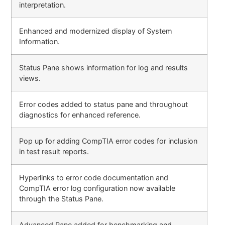
interpretation.
Enhanced and modernized display of System
Information.
Status Pane shows information for log and results
views.
Error codes added to status pane and throughout
diagnostics for enhanced reference.
Pop up for adding CompTIA error codes for inclusion
in test result reports.
Hyperlinks to error code documentation and
CompTIA error log configuration now available
through the Status Pane.
Advanced Pane added for benchmarking and