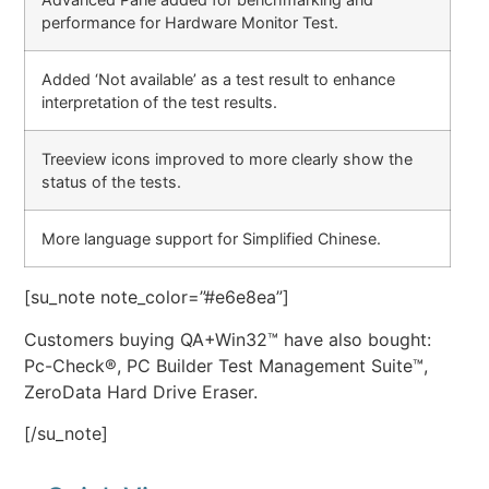
performance for Hardware Monitor Test.
Added ‘Not available’ as a test result to enhance
interpretation of the test results.
Treeview icons improved to more clearly show the
status of the tests.
More language support for Simplified Chinese.
[su_note note_color=”#e6e8ea”]
Customers buying QA+Win32™ have also bought:
Pc-Check®, PC Builder Test Management Suite™,
ZeroData Hard Drive Eraser.
[/su_note]