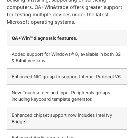
computers. QA+Win&trade offers greater support
for testing multiple devices under the latest
Microsoft operating systems.
QA+Win™ diagnostic features.
Added support for Windows® 8, available in both 32
& 64bit versions.
Enhanced NIC group to support Internet Protocol V6.
New Touchscreen and Input Peripherals groups
including keyboard template generator.
Enhanced chipset support now includes Intel Ivy
Bridge.
Enhanced Audio group testing.