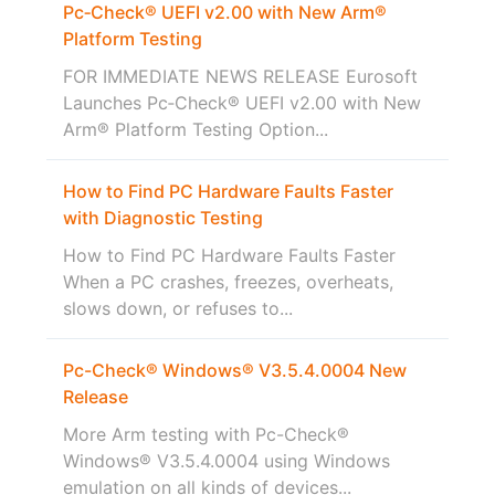
Pc‑Check® UEFI v2.00 with New Arm®
Platform Testing
FOR IMMEDIATE NEWS RELEASE Eurosoft
Launches Pc‑Check® UEFI v2.00 with New
Arm® Platform Testing Option...
How to Find PC Hardware Faults Faster
with Diagnostic Testing
How to Find PC Hardware Faults Faster
When a PC crashes, freezes, overheats,
slows down, or refuses to...
Pc-Check® Windows® V3.5.4.0004 New
Release
More Arm testing with Pc-Check®
Windows® V3.5.4.0004 using Windows
emulation on all kinds of devices...