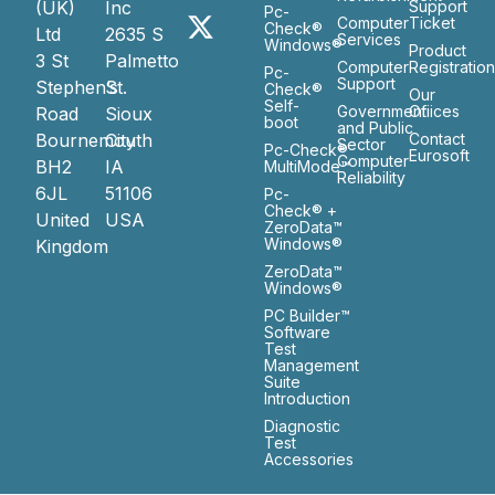
(UK)
Inc
Support
Pc-
Computer
Ticket
Check®
Ltd
2635 S
Services
Windows®
Product
3 St
Palmetto
Computer
Registratio
Pc-
Support
Stephen’s
St.
Check®
Our
Self-
Government
Ofiices
Road
Sioux
boot
and Public
Bournemouth
City
Contact
Sector
Pc-Check®
Eurosoft
Computer
BH2
IA
MultiMode™
Reliability
6JL
51106
Pc-
Check® +
United
USA
ZeroData™
Windows®
Kingdom
ZeroData™
Windows®
PC Builder™
Software
Test
Management
Suite
Introduction
Diagnostic
Test
Accessories