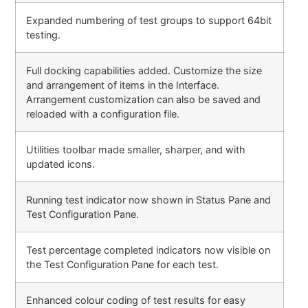
Expanded numbering of test groups to support 64bit
testing.
Full docking capabilities added. Customize the size
and arrangement of items in the Interface.
Arrangement customization can also be saved and
reloaded with a configuration file.
Utilities toolbar made smaller, sharper, and with
updated icons.
Running test indicator now shown in Status Pane and
Test Configuration Pane.
Test percentage completed indicators now visible on
the Test Configuration Pane for each test.
Enhanced colour coding of test results for easy