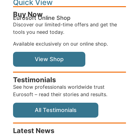
Quick View
Buy Now
Eurosoft Online Shop
Discover our limited-time offers and get the
tools you need today.
Available exclusively on our online shop.
View Shop
Testimonials
See how professionals worldwide trust
Eurosoft – read their stories and results.
All Testimonials
Latest News