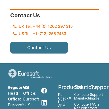
Contact Us
UK Tel: +44 (0) 1202 297 315
US Tel: +1 (712) 255 7483
Contact Us
Products
Solutions
Suppor
Registered
US
Head
Office:
Pc-
Computer
Support
Check®
Manufacturing
Home
Office:
Eurosoft
UEFI +
Computer
FAQ's
Eurosoft
(US)
ARM
Refurbishment