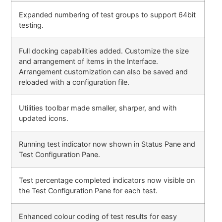
Expanded numbering of test groups to support 64bit
testing.
Full docking capabilities added. Customize the size
and arrangement of items in the Interface.
Arrangement customization can also be saved and
reloaded with a configuration file.
Utilities toolbar made smaller, sharper, and with
updated icons.
Running test indicator now shown in Status Pane and
Test Configuration Pane.
Test percentage completed indicators now visible on
the Test Configuration Pane for each test.
Enhanced colour coding of test results for easy