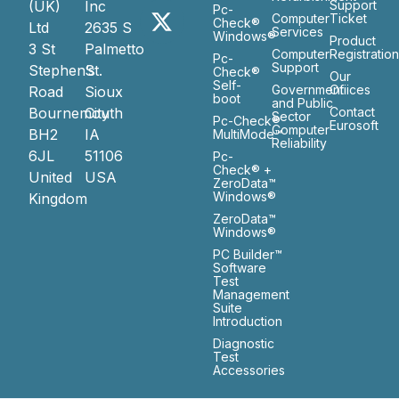
(UK)
Inc
Support
Pc-
Computer
Ticket
Check®
Ltd
2635 S
Services
Windows®
Product
3 St
Palmetto
Computer
Registratio
Pc-
Support
Stephen’s
St.
Check®
Our
Self-
Government
Ofiices
Road
Sioux
boot
and Public
Bournemouth
City
Contact
Sector
Pc-Check®
Eurosoft
Computer
BH2
IA
MultiMode™
Reliability
6JL
51106
Pc-
Check® +
United
USA
ZeroData™
Windows®
Kingdom
ZeroData™
Windows®
PC Builder™
Software
Test
Management
Suite
Introduction
Diagnostic
Test
Accessories