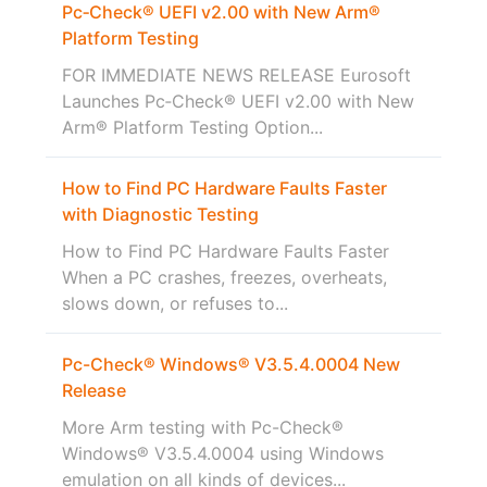
Pc‑Check® UEFI v2.00 with New Arm®
Platform Testing
FOR IMMEDIATE NEWS RELEASE Eurosoft
Launches Pc‑Check® UEFI v2.00 with New
Arm® Platform Testing Option...
How to Find PC Hardware Faults Faster
with Diagnostic Testing
How to Find PC Hardware Faults Faster
When a PC crashes, freezes, overheats,
slows down, or refuses to...
Pc-Check® Windows® V3.5.4.0004 New
Release
More Arm testing with Pc-Check®
Windows® V3.5.4.0004 using Windows
emulation on all kinds of devices...