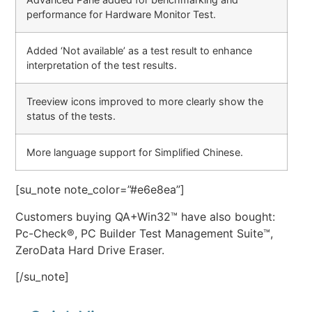
performance for Hardware Monitor Test.
Added ‘Not available’ as a test result to enhance
interpretation of the test results.
Treeview icons improved to more clearly show the
status of the tests.
More language support for Simplified Chinese.
[su_note note_color=”#e6e8ea”]
Customers buying QA+Win32™ have also bought:
Pc-Check®, PC Builder Test Management Suite™,
ZeroData Hard Drive Eraser.
[/su_note]