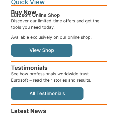
Quick View
Buy Now
Eurosoft Online Shop
Discover our limited-time offers and get the
tools you need today.
Available exclusively on our online shop.
View Shop
Testimonials
See how professionals worldwide trust
Eurosoft – read their stories and results.
All Testimonials
Latest News