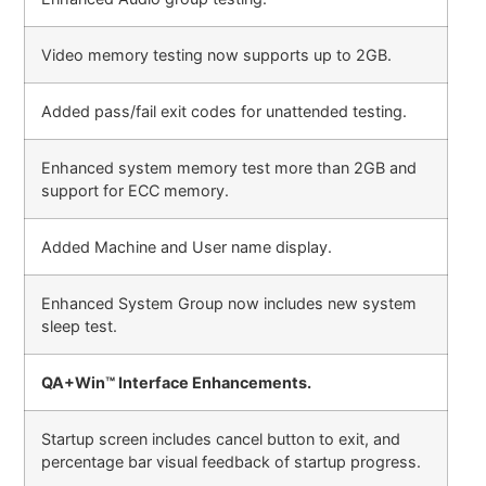
Video memory testing now supports up to 2GB.
Added pass/fail exit codes for unattended testing.
Enhanced system memory test more than 2GB and
support for ECC memory.
Added Machine and User name display.
Enhanced System Group now includes new system
sleep test.
QA+Win™ Interface Enhancements.
Startup screen includes cancel button to exit, and
percentage bar visual feedback of startup progress.