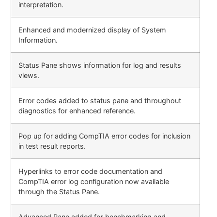
interpretation.
Enhanced and modernized display of System
Information.
Status Pane shows information for log and results
views.
Error codes added to status pane and throughout
diagnostics for enhanced reference.
Pop up for adding CompTIA error codes for inclusion
in test result reports.
Hyperlinks to error code documentation and
CompTIA error log configuration now available
through the Status Pane.
Advanced Pane added for benchmarking and