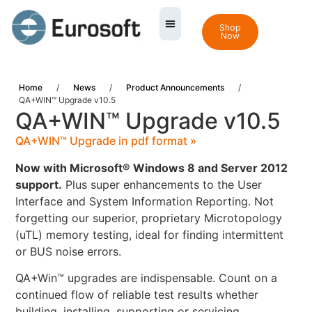
Shop
Now
Home
/
News
/
Product Announcements
/
QA+WIN™ Upgrade v10.5
QA+WIN™ Upgrade v10.5
QA+WIN™ Upgrade in pdf format »
Now with Microsoft® Windows 8 and Server 2012
support.
Plus super enhancements to the User
Interface and System Information Reporting. Not
forgetting our superior, proprietary Microtopology
(uTL) memory testing, ideal for finding intermittent
or BUS noise errors.
QA+Win™ upgrades are indispensable. Count on a
continued flow of reliable test results whether
building, installing, supporting or servicing