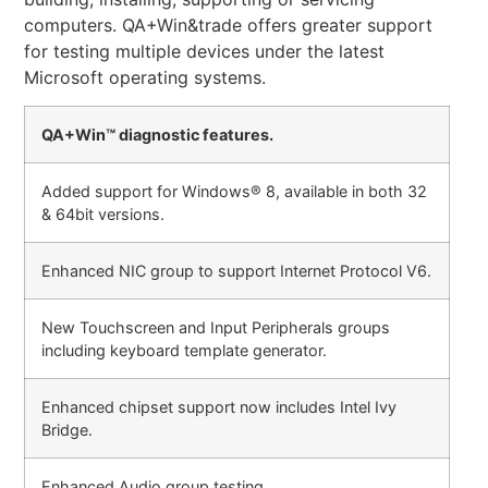
computers. QA+Win&trade offers greater support
for testing multiple devices under the latest
Microsoft operating systems.
QA+Win™ diagnostic features.
Added support for Windows® 8, available in both 32
& 64bit versions.
Enhanced NIC group to support Internet Protocol V6.
New Touchscreen and Input Peripherals groups
including keyboard template generator.
Enhanced chipset support now includes Intel Ivy
Bridge.
Enhanced Audio group testing.