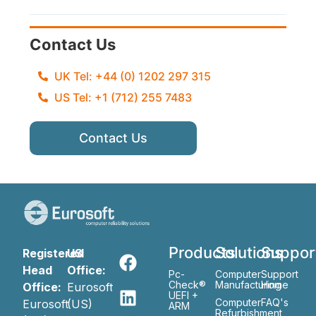
Contact Us
UK Tel: +44 (0) 1202 297 315
US Tel: +1 (712) 255 7483
Contact Us
Products
Solutions
Suppor
Registered
US
Head
Office:
Pc-
Computer
Support
Check®
Manufacturing
Home
Office:
Eurosoft
UEFI +
Computer
FAQ's
Eurosoft
(US)
ARM
Refurbishment