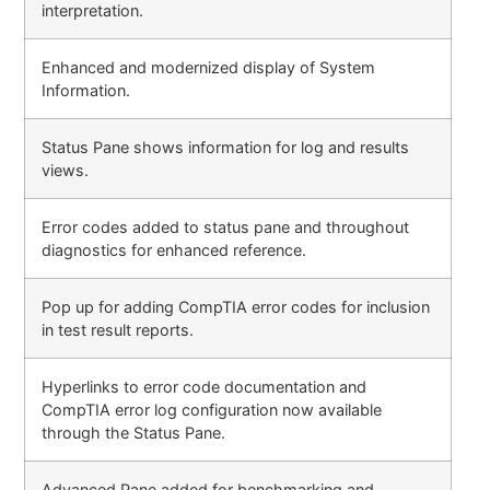
interpretation.
Enhanced and modernized display of System
Information.
Status Pane shows information for log and results
views.
Error codes added to status pane and throughout
diagnostics for enhanced reference.
Pop up for adding CompTIA error codes for inclusion
in test result reports.
Hyperlinks to error code documentation and
CompTIA error log configuration now available
through the Status Pane.
Advanced Pane added for benchmarking and