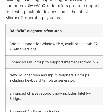
computers. QA+Win&trade offers greater support
for testing multiple devices under the latest
Microsoft operating systems.
QA+Win™ diagnostic features.
Added support for Windows® 8, available in both 32
& 64bit versions.
Enhanced NIC group to support Internet Protocol V6.
New Touchscreen and Input Peripherals groups
including keyboard template generator.
Enhanced chipset support now includes Intel Ivy
Bridge.
Enhanced Audio group testing.