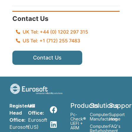
Contact Us
UK Tel: +44 (0) 1202 297 315
US Tel: +1 (712) 255 7483
Contact Us
Products
Solutions
Suppor
Registered
US
Head
Office:
Pc-
Computer
Support
Check®
Manufacturing
Home
Office:
Eurosoft
UEFI +
Computer
FAQ's
Eurosoft
(US)
ARM
Refurbishment