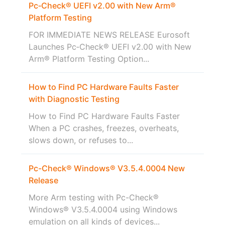
Pc‑Check® UEFI v2.00 with New Arm®
Platform Testing
FOR IMMEDIATE NEWS RELEASE Eurosoft
Launches Pc‑Check® UEFI v2.00 with New
Arm® Platform Testing Option...
How to Find PC Hardware Faults Faster
with Diagnostic Testing
How to Find PC Hardware Faults Faster
When a PC crashes, freezes, overheats,
slows down, or refuses to...
Pc-Check® Windows® V3.5.4.0004 New
Release
More Arm testing with Pc-Check®
Windows® V3.5.4.0004 using Windows
emulation on all kinds of devices...