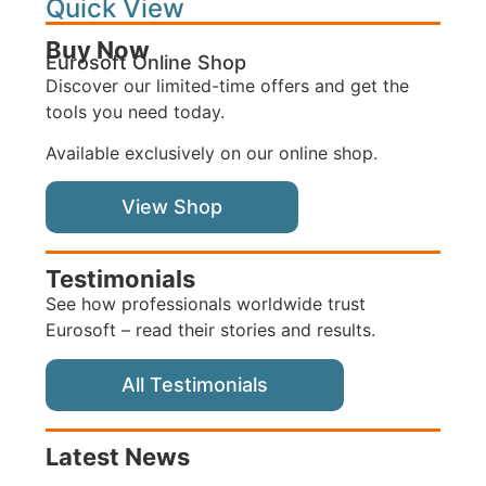
Quick View
Buy Now
Eurosoft Online Shop
Discover our limited-time offers and get the
tools you need today.
Available exclusively on our online shop.
View Shop
Testimonials
See how professionals worldwide trust
Eurosoft – read their stories and results.
All Testimonials
Latest News