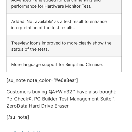
performance for Hardware Monitor Test.
Added ‘Not available’ as a test result to enhance
interpretation of the test results.
Treeview icons improved to more clearly show the
status of the tests.
More language support for Simplified Chinese.
[su_note note_color=”#e6e8ea”]
Customers buying QA+Win32™ have also bought:
Pc-Check®, PC Builder Test Management Suite™,
ZeroData Hard Drive Eraser.
[/su_note]