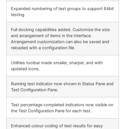
Expanded numbering of test groups to support 64bit
testing.
Full docking capabilities added. Customize the size
and arrangement of items in the Interface.
Arrangement customization can also be saved and
reloaded with a configuration file.
Utilities toolbar made smaller, sharper, and with
updated icons.
Running test indicator now shown in Status Pane and
Test Configuration Pane.
Test percentage completed indicators now visible on
the Test Configuration Pane for each test.
Enhanced colour coding of test results for easy