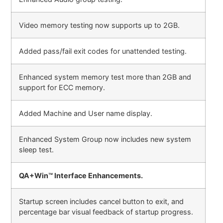
Video memory testing now supports up to 2GB.
Added pass/fail exit codes for unattended testing.
Enhanced system memory test more than 2GB and
support for ECC memory.
Added Machine and User name display.
Enhanced System Group now includes new system
sleep test.
QA+Win™ Interface Enhancements.
Startup screen includes cancel button to exit, and
percentage bar visual feedback of startup progress.