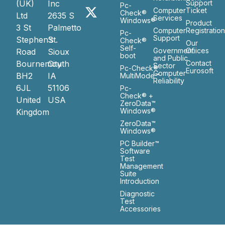
(UK)
Inc
Support
Pc-
Computer
Ticket
Check®
Ltd
2635 S
Services
Windows®
Product
3 St
Palmetto
Computer
Registratio
Pc-
Support
Stephen’s
St.
Check®
Our
Self-
Government
Ofiices
Road
Sioux
boot
and Public
Bournemouth
City
Contact
Sector
Pc-Check®
Eurosoft
Computer
BH2
IA
MultiMode™
Reliability
6JL
51106
Pc-
Check® +
United
USA
ZeroData™
Windows®
Kingdom
ZeroData™
Windows®
PC Builder™
Software
Test
Management
Suite
Introduction
Diagnostic
Test
Accessories