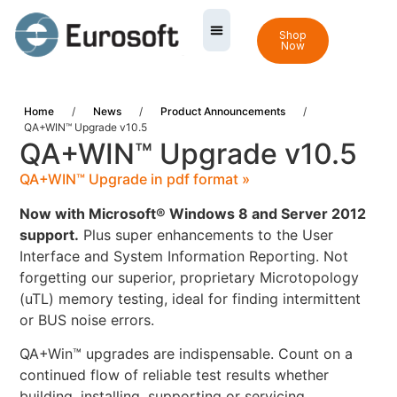
Shop
Now
Home
/
News
/
Product Announcements
/
QA+WIN™ Upgrade v10.5
QA+WIN™ Upgrade v10.5
QA+WIN™ Upgrade in pdf format »
Now with Microsoft® Windows 8 and Server 2012
support.
Plus super enhancements to the User
Interface and System Information Reporting. Not
forgetting our superior, proprietary Microtopology
(uTL) memory testing, ideal for finding intermittent
or BUS noise errors.
QA+Win™ upgrades are indispensable. Count on a
continued flow of reliable test results whether
building, installing, supporting or servicing